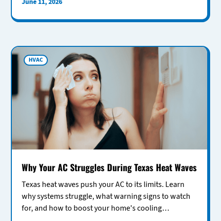
June 11, 2026
HVAC
Why Your AC Struggles During Texas Heat Waves
Texas heat waves push your AC to its limits. Learn
why systems struggle, what warning signs to watch
for, and how to boost your home's cooling
performance.