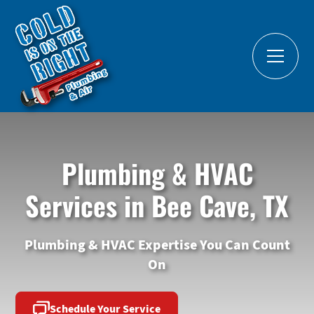
Plumbing & HVAC
Services in Bee Cave, TX
Plumbing & HVAC Expertise You Can Count
On
Schedule Your Service