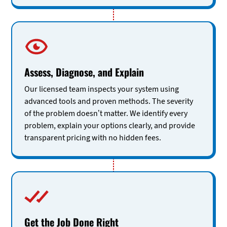
Assess, Diagnose, and Explain
Our licensed team inspects your system using
advanced tools and proven methods. The severity
of the problem doesn’t matter. We identify every
problem, explain your options clearly, and provide
transparent pricing with no hidden fees.
Get the Job Done Right