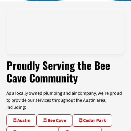
Proudly Serving the Bee
Cave Community
As a locally owned plumbing and air company, we’re proud
to provide our services throughout the Austin area,
including:
Austin
Bee Cave
Cedar Park