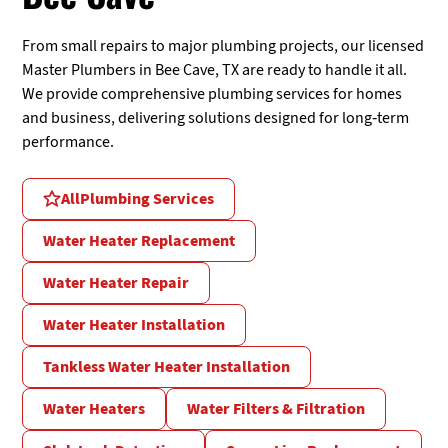
From small repairs to major plumbing projects, our licensed
Master Plumbers in Bee Cave, TX are ready to handle it all.
We provide comprehensive plumbing services for homes
and business, delivering solutions designed for long-term
performance.
All
Plumbing Services
Water Heater Replacement
Water Heater Repair
Water Heater Installation
Tankless Water Heater Installation
Water Heaters
Water Filters & Filtration