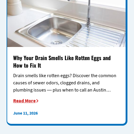
Why Your Drain Smells Like Rotten Eggs and
How to Fix It
Drain smells like rotten eggs? Discover the common
causes of sewer odors, clogged drains, and
plumbing issues — plus when to call an Austin
plumber for help.
Read More
June 11, 2026