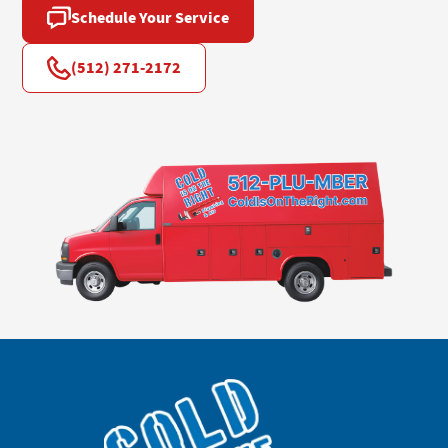
Schedule Your Service
(512) 271-2172