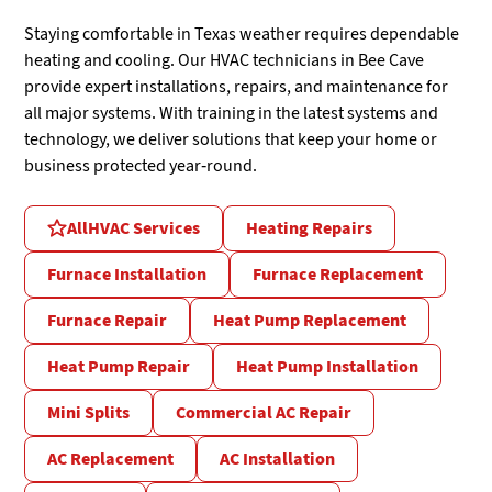
Staying comfortable in Texas weather requires dependable
heating and cooling. Our HVAC technicians in Bee Cave
provide expert installations, repairs, and maintenance for
all major systems. With training in the latest systems and
technology, we deliver solutions that keep your home or
business protected year-round.
All
HVAC Services
Heating Repairs
Furnace Installation
Furnace Replacement
Furnace Repair
Heat Pump Replacement
Heat Pump Repair
Heat Pump Installation
Mini Splits
Commercial AC Repair
AC Replacement
AC Installation