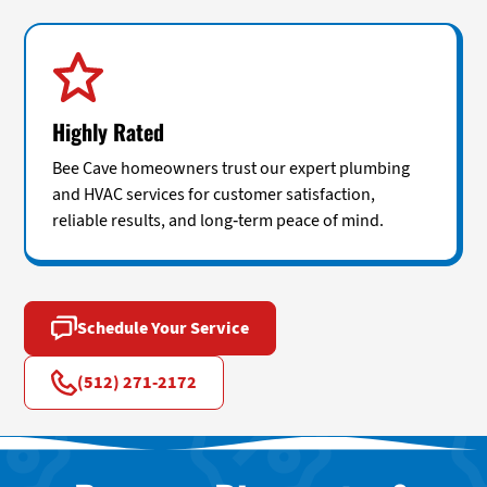
Highly Rated
Bee Cave homeowners trust our expert plumbing
and HVAC services for customer satisfaction,
reliable results, and long-term peace of mind.
Schedule Your Service
(512) 271-2172