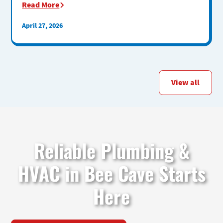
Read More
April 27, 2026
View all
Reliable Plumbing &
HVAC in Bee Cave Starts
Here