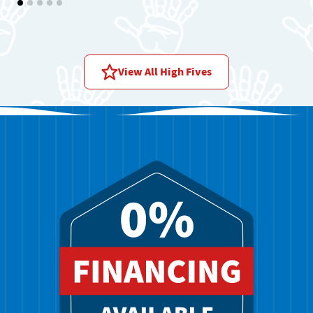
Price assessment:
Reasonable price
View All High Fives