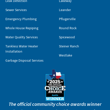
Leak Detection
Lakeway
Sewer Services
Leander
Emergency Plumbing
Pflugerville
Whole House Repiping
Round Rock
Water Quality Services
Spicewood
Tankless Water Heater
Steiner Ranch
Installation
Westlake
Garbage Disposal Services
The official community choice awards winner