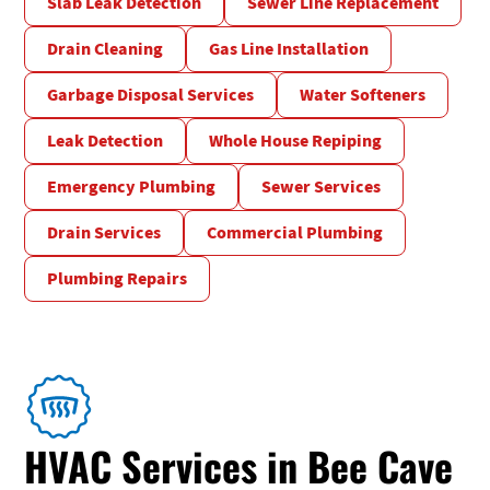
Slab Leak Detection
Sewer Line Replacement
Drain Cleaning
Gas Line Installation
Garbage Disposal Services
Water Softeners
Leak Detection
Whole House Repiping
Emergency Plumbing
Sewer Services
Drain Services
Commercial Plumbing
Plumbing Repairs
HVAC Services in Bee Cave