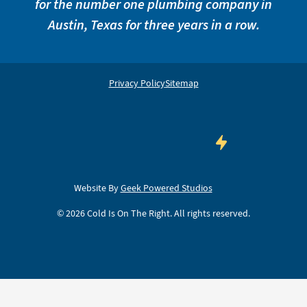
for the number one plumbing company in
Austin, Texas for three years in a row.
Privacy Policy
Sitemap
Website By
Geek Powered Studios
©
2026
Cold Is On The Right. All rights reserved.