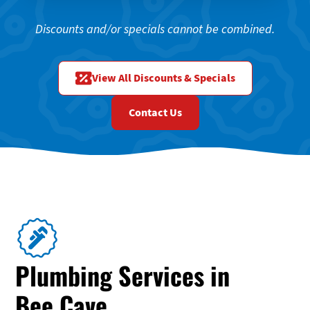
Discounts and/or specials cannot be combined.
View All Discounts & Specials
Contact Us
Plumbing Services in
Bee Cave