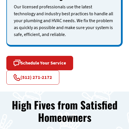
Our licensed professionals use the latest
technology and industry best practices to handle all
your plumbing and HVAC needs. We fix the problem
as quickly as possible and make sure your system is
safe, efficient, and reliable.
Schedule Your Service
(512) 271-2172
High Fives from Satisfied
Homeowners