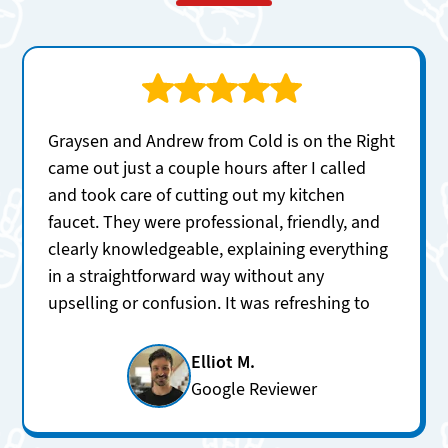
Graysen and Andrew from Cold is on the Right
came out just a couple hours after I called
and took care of cutting out my kitchen
faucet. They were professional, friendly, and
clearly knowledgeable, explaining everything
in a straightforward way without any
upselling or confusion. It was refreshing to
get honest answers and excellent service so
quickly. I’ll definitely be using them again for
Elliot M.
future plumbing needs.
Google Reviewer
Services:
Faucet repair