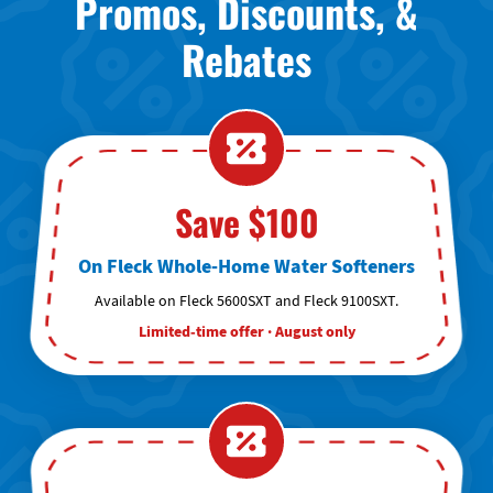
Promos, Discounts, &
Rebates
Save $100
On Fleck Whole-Home Water Softeners
Available on Fleck 5600SXT and Fleck 9100SXT.
Limited-time offer · August only