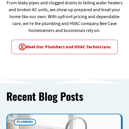
From leaky pipes and clogged drains to failing water heaters
and broken AC units, we show up prepared and treat your
home like our own. With upfront pricing and dependable
care, we're the plumbing and HVAC company Bee Cave
homeowners and businesses rely on.
Meet Our Plumbers and HVAC Technicians
Recent Blog Posts
PLUMBING