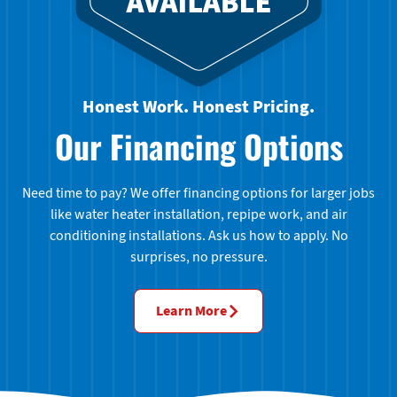
Honest Work. Honest Pricing.
Our Financing Options
Need time to pay? We offer financing options for larger jobs
like water heater installation, repipe work, and air
conditioning installations. Ask us how to apply. No
surprises, no pressure.
Learn More