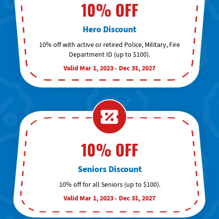
10% OFF
Hero Discount
10% off with active or retired Police, Military, Fire
Department ID (up to $100).
Valid Mar 1, 2023 - Dec 31, 2027
10% OFF
Seniors Discount
10% off for all Seniors (up to $100).
Valid Mar 1, 2023 - Dec 31, 2027