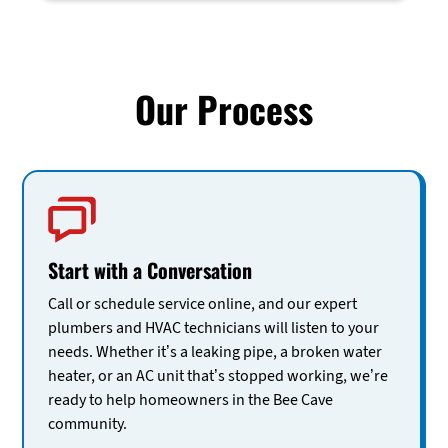
Our Process
Start with a Conversation
Call or schedule service online, and our expert
plumbers and HVAC technicians will listen to your
needs. Whether it’s a leaking pipe, a broken water
heater, or an AC unit that’s stopped working, we’re
ready to help homeowners in the Bee Cave
community.