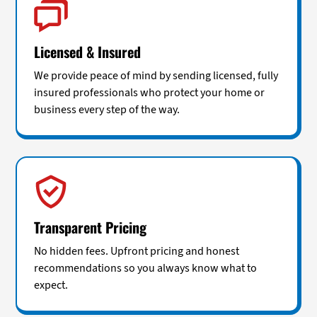
Licensed & Insured
We provide peace of mind by sending licensed, fully
insured professionals who protect your home or
business every step of the way.
Transparent Pricing
No hidden fees. Upfront pricing and honest
recommendations so you always know what to
expect.