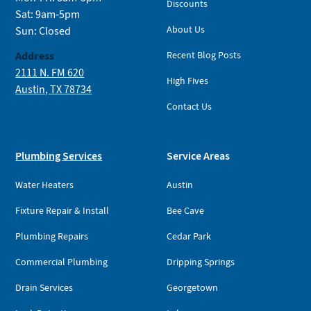
Discounts
Sat: 9am-5pm
About Us
Sun: Closed
Address
Recent Blog Posts
2111 N. FM 620
High Fives
Austin, TX 78734
Contact Us
Plumbing Services
Service Areas
Water Heaters
Austin
Fixture Repair & Install
Bee Cave
Plumbing Repairs
Cedar Park
Commercial Plumbing
Dripping Springs
Drain Services
Georgetown