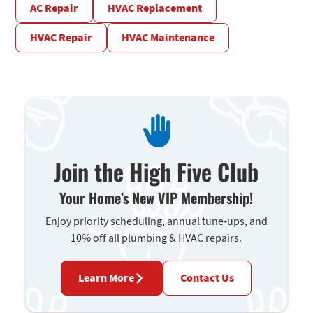
AC Repair
HVAC Replacement
HVAC Repair
HVAC Maintenance
Join the High Five Club
Your Home’s New VIP Membership!
Enjoy priority scheduling, annual tune-ups, and
10% off all plumbing & HVAC repairs.
Learn More
Contact Us