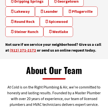
Dripping Springs
Georgetown
Lakeway
Leander
Pflugerville
Round Rock
Spicewood
Steiner Ranch
Westlake
Not sure if we service your neighborhood? Give us a call
at
(512) 271-2172
or send us an online request today.
About Our Team
At Cold is on the Right Plumbing & Air, we're committed to
honesty and lasting results. Founded by a Master Plumber
with over 20 years of experience, our team of licensed
plumbers and HVAC technicians delivers expert service.