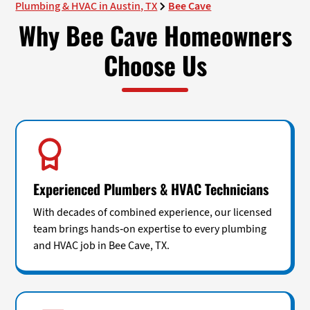
Plumbing & HVAC in Austin, TX
Bee Cave
Why Bee Cave Homeowners
Choose Us
Experienced Plumbers & HVAC Technicians
With decades of combined experience, our licensed
team brings hands-on expertise to every plumbing
and HVAC job in Bee Cave, TX.