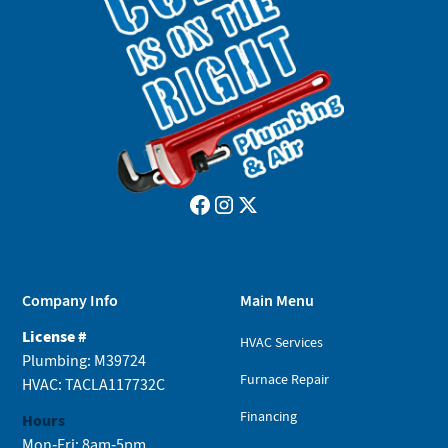
Company Info
Main Menu
License #
HVAC Services
Plumbing: M39724
Furnace Repair
HVAC: TACLA117732C
Financing
Hours
Mon-Fri: 8am-5pm