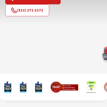
(512) 271-2172