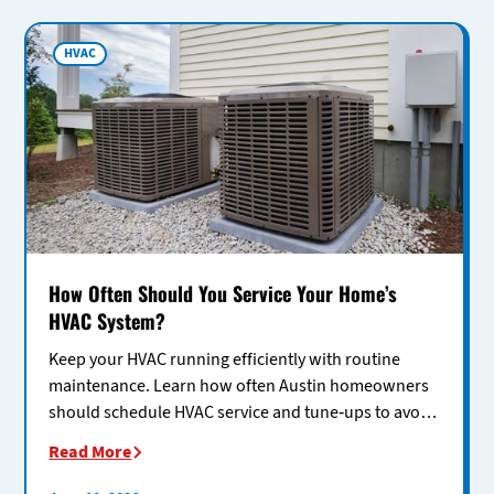
HVAC
How Often Should You Service Your Home’s
HVAC System?
Keep your HVAC running efficiently with routine
maintenance. Learn how often Austin homeowners
should schedule HVAC service and tune-ups to avoid
costly repairs.
Read More