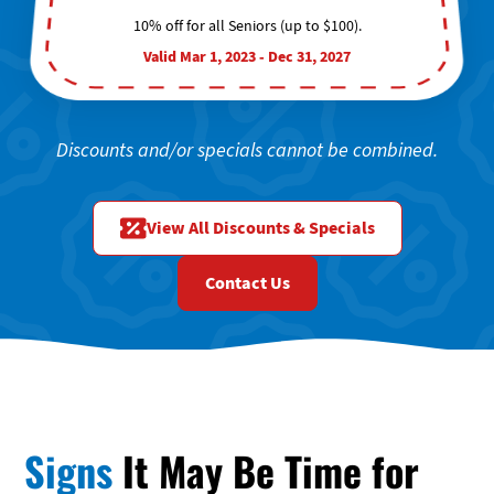
10% off for all Seniors (up to $100).
Valid Mar 1, 2023 - Dec 31, 2027
Discounts and/or specials cannot be combined.
View All Discounts & Specials
Contact Us
Signs
It May Be Time for