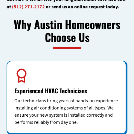
at
(512) 271-2172
or send us an online request today.
Why Austin Homeowners
Choose Us
Experienced HVAC Technicians
Our technicians bring years of hands-on experience
installing air conditioning systems of all types. We
ensure your new system is installed correctly and
performs reliably from day one.