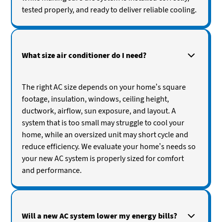
tested properly, and ready to deliver reliable cooling.
What size air conditioner do I need?
The right AC size depends on your home’s square
footage, insulation, windows, ceiling height,
ductwork, airflow, sun exposure, and layout. A
system that is too small may struggle to cool your
home, while an oversized unit may short cycle and
reduce efficiency. We evaluate your home’s needs so
your new AC system is properly sized for comfort
and performance.
Will a new AC system lower my energy bills?