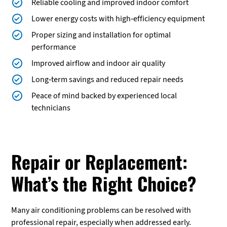
Reliable cooling and improved indoor comfort
Lower energy costs with high-efficiency equipment
Proper sizing and installation for optimal
performance
Improved airflow and indoor air quality
Long-term savings and reduced repair needs
Peace of mind backed by experienced local
technicians
Repair or Replacement:
What’s the Right Choice?
Many air conditioning problems can be resolved with
professional repair, especially when addressed early.