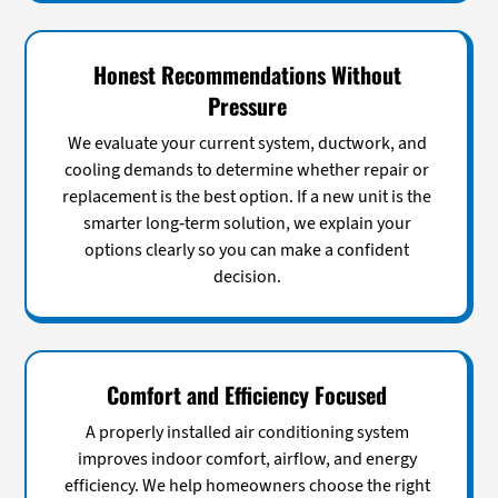
Honest Recommendations Without
Pressure
We evaluate your current system, ductwork, and
cooling demands to determine whether repair or
replacement is the best option. If a new unit is the
smarter long-term solution, we explain your
options clearly so you can make a confident
decision.
Comfort and Efficiency Focused
A properly installed air conditioning system
improves indoor comfort, airflow, and energy
efficiency. We help homeowners choose the right