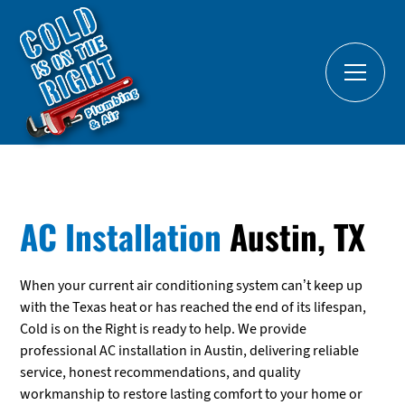
AC Installation
Austin, TX
When your current air conditioning system can’t keep up
with the Texas heat or has reached the end of its lifespan,
Cold is on the Right is ready to help. We provide
professional AC installation in Austin, delivering reliable
service, honest recommendations, and quality
workmanship to restore lasting comfort to your home or