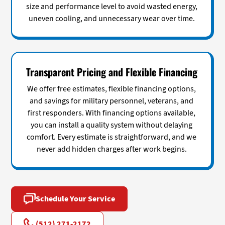
size and performance level to avoid wasted energy,
uneven cooling, and unnecessary wear over time.
Transparent Pricing and Flexible Financing
We offer free estimates, flexible financing options,
and savings for military personnel, veterans, and
first responders. With financing options available,
you can install a quality system without delaying
comfort. Every estimate is straightforward, and we
never add hidden charges after work begins.
Schedule Your Service
(512) 271-2172