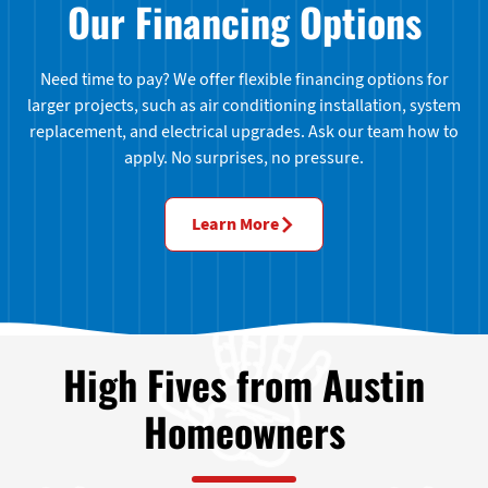
Our Financing Options
Need time to pay? We offer flexible financing options for
larger projects, such as air conditioning installation, system
replacement, and electrical upgrades. Ask our team how to
apply. No surprises, no pressure.
Learn More
High Fives from Austin
Homeowners