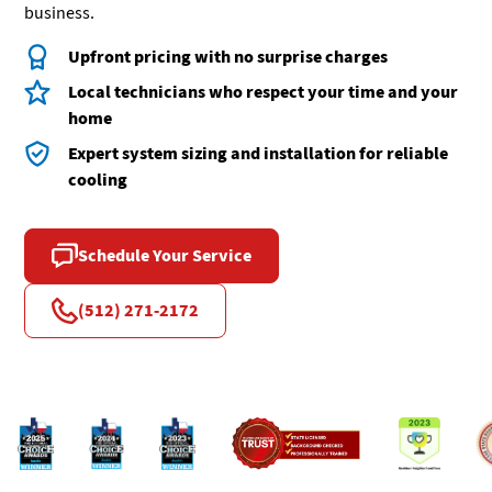
business.
Upfront pricing with no surprise charges
Local technicians who respect your time and your
home
Expert system sizing and installation for reliable
cooling
Schedule Your Service
(512) 271-2172