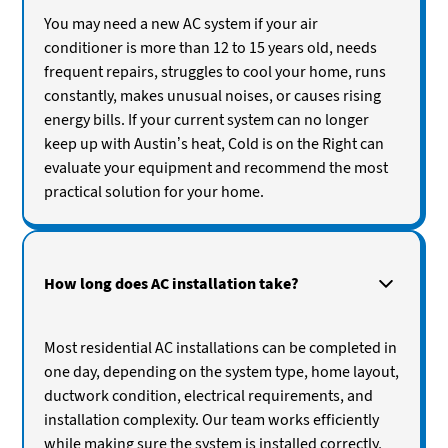
You may need a new AC system if your air
conditioner is more than 12 to 15 years old, needs
frequent repairs, struggles to cool your home, runs
constantly, makes unusual noises, or causes rising
energy bills. If your current system can no longer
keep up with Austin’s heat, Cold is on the Right can
evaluate your equipment and recommend the most
practical solution for your home.
How long does AC installation take?
Most residential AC installations can be completed in
one day, depending on the system type, home layout,
ductwork condition, electrical requirements, and
installation complexity. Our team works efficiently
while making sure the system is installed correctly,