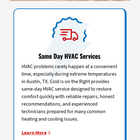
Same Day HVAC Services
HVAC problems rarely happen at a convenient
time, especially during extreme temperatures
in Austin, TX. Cold is on the Right provides
same-day HVAC service designed to restore
comfort quickly with reliable repairs, honest
recommendations, and experienced
technicians prepared for many common
heating and cooling issues.
Learn More