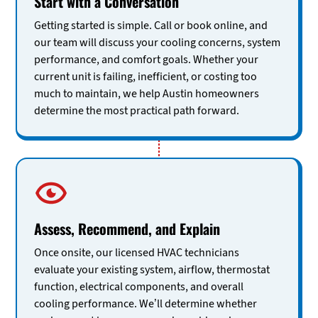
Start with a Conversation
Getting started is simple. Call or book online, and
our team will discuss your cooling concerns, system
performance, and comfort goals. Whether your
current unit is failing, inefficient, or costing too
much to maintain, we help Austin homeowners
determine the most practical path forward.
Assess, Recommend, and Explain
Once onsite, our licensed HVAC technicians
evaluate your existing system, airflow, thermostat
function, electrical components, and overall
cooling performance. We’ll determine whether