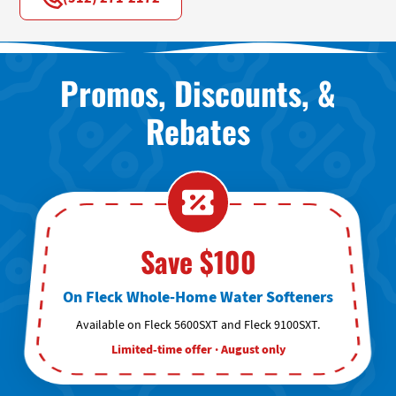
Promos, Discounts, &
Rebates
Save $100
On Fleck Whole-Home Water Softeners
Available on Fleck 5600SXT and Fleck 9100SXT.
Limited-time offer · August only