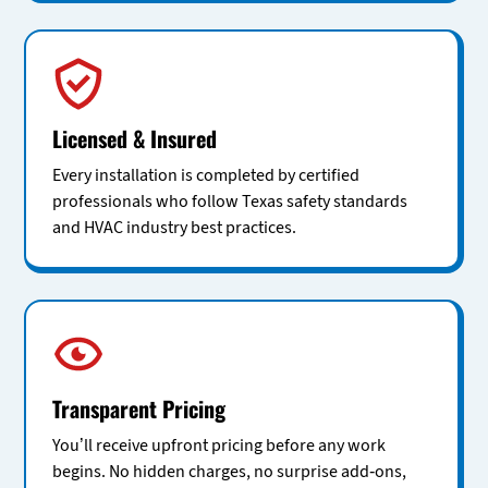
Licensed & Insured
Every installation is completed by certified
professionals who follow Texas safety standards
and HVAC industry best practices.
Transparent Pricing
You’ll receive upfront pricing before any work
begins. No hidden charges, no surprise add-ons,