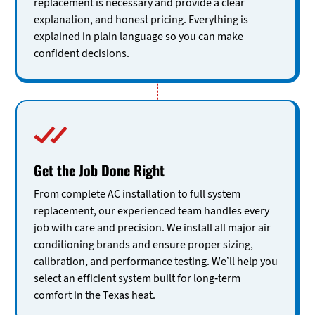
replacement is necessary and provide a clear
explanation, and honest pricing. Everything is
explained in plain language so you can make
confident decisions.
Get the Job Done Right
From complete AC installation to full system
replacement, our experienced team handles every
job with care and precision. We install all major air
conditioning brands and ensure proper sizing,
calibration, and performance testing. We’ll help you
select an efficient system built for long-term
comfort in the Texas heat.