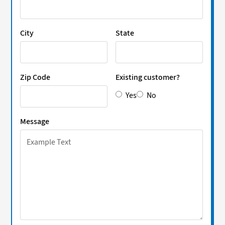
City
State
Zip Code
Existing customer?
Yes
No
Message