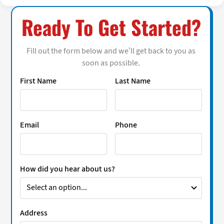
Ready To Get Started?
Fill out the form below and we’ll get back to you as
soon as possible.
First Name
Last Name
Email
Phone
How did you hear about us?
Address