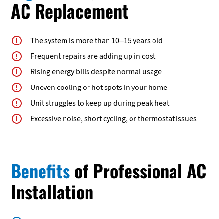
AC Replacement
The system is more than 10–15 years old
Frequent repairs are adding up in cost
Rising energy bills despite normal usage
Uneven cooling or hot spots in your home
Unit struggles to keep up during peak heat
Excessive noise, short cycling, or thermostat issues
Benefits
of Professional AC
Installation