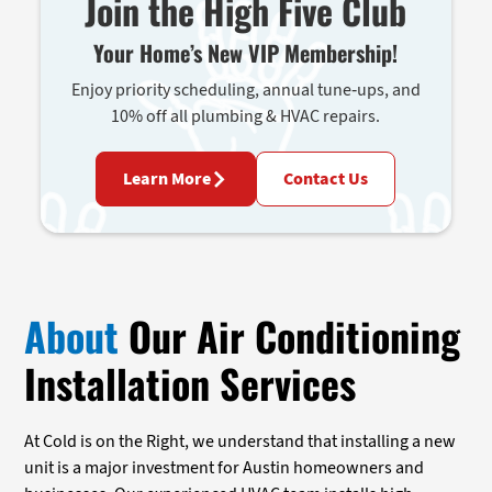
Join the High Five Club
Your Home’s New VIP Membership!
Enjoy priority scheduling, annual tune-ups, and
10% off all plumbing & HVAC repairs.
Learn More
Contact Us
About
Our Air Conditioning
Installation Services
At Cold is on the Right, we understand that installing a new
unit is a major investment for Austin homeowners and