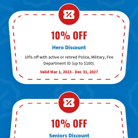
10% OFF
Hero Discount
10% off with active or retired Police, Military, Fire
Department ID (up to $100).
Valid Mar 1, 2023 - Dec 31, 2027
10% OFF
Seniors Discount