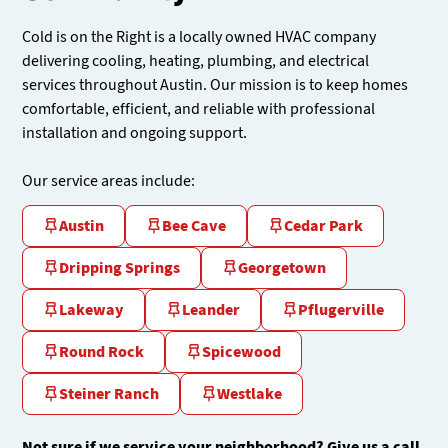
Cold is on the Right is a locally owned HVAC company
delivering cooling, heating, plumbing, and electrical
services throughout Austin. Our mission is to keep homes
comfortable, efficient, and reliable with professional
installation and ongoing support.
Our service areas include:
Austin
Bee Cave
Cedar Park
Dripping Springs
Georgetown
Lakeway
Leander
Pflugerville
Round Rock
Spicewood
Steiner Ranch
Westlake
Not sure if we service your neighborhood? Give us a call