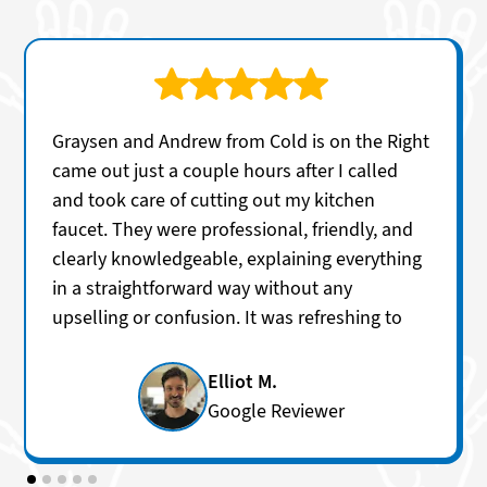
Graysen and Andrew from Cold is on the Right
came out just a couple hours after I called
and took care of cutting out my kitchen
faucet. They were professional, friendly, and
clearly knowledgeable, explaining everything
in a straightforward way without any
upselling or confusion. It was refreshing to
get honest answers and excellent service so
quickly. I’ll definitely be using them again for
Elliot M.
future plumbing needs.
Google Reviewer
Services:
Faucet repair