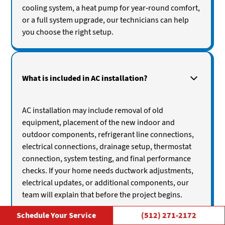
cooling system, a heat pump for year-round comfort,
or a full system upgrade, our technicians can help
you choose the right setup.
What is included in AC installation?
AC installation may include removal of old
equipment, placement of the new indoor and
outdoor components, refrigerant line connections,
electrical connections, drainage setup, thermostat
connection, system testing, and final performance
checks. If your home needs ductwork adjustments,
electrical updates, or additional components, our
team will explain that before the project begins.
Schedule Your Service
(512) 271-2172