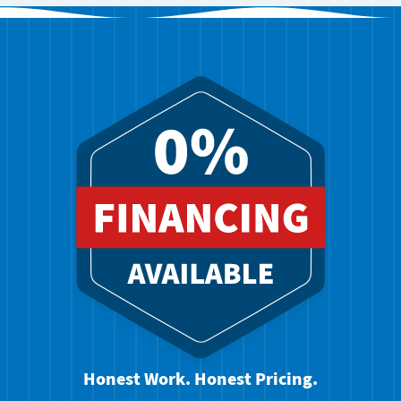
Honest Work. Honest Pricing.