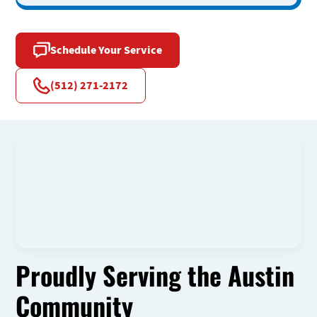
Schedule Your Service
(512) 271-2172
Proudly Serving the Austin
Community