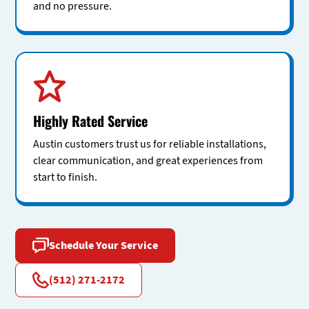
and no pressure.
Highly Rated Service
Austin customers trust us for reliable installations,
clear communication, and great experiences from
start to finish.
Schedule Your Service
(512) 271-2172