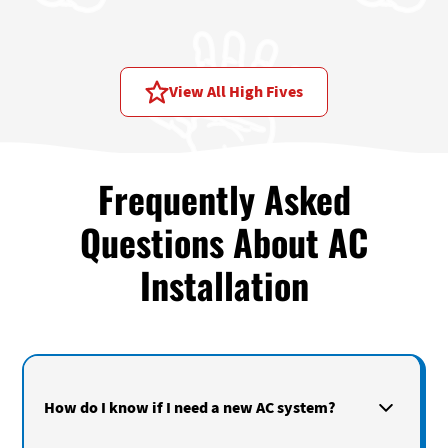
Price assessment:
Reasonable price
View All High Fives
Frequently Asked
Questions About AC
Installation
How do I know if I need a new AC system?