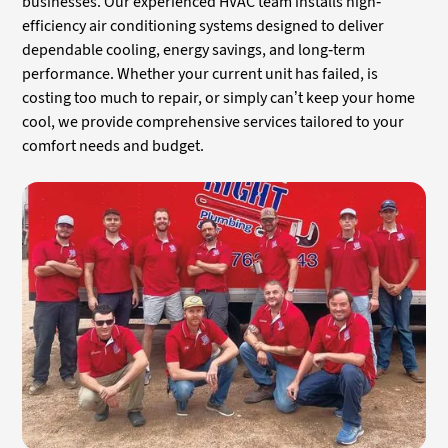
businesses. Our experienced HVAC team installs high-
efficiency air conditioning systems designed to deliver
dependable cooling, energy savings, and long-term
performance. Whether your current unit has failed, is
costing too much to repair, or simply can’t keep your home
cool, we provide comprehensive services tailored to your
comfort needs and budget.