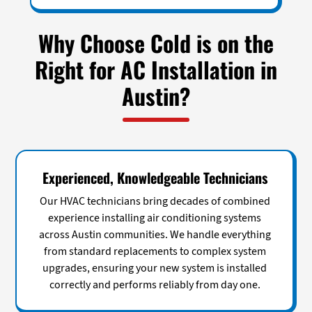
Why Choose Cold is on the
Right for AC Installation in
Austin?
Experienced, Knowledgeable Technicians
Our HVAC technicians bring decades of combined
experience installing air conditioning systems
across Austin communities. We handle everything
from standard replacements to complex system
upgrades, ensuring your new system is installed
correctly and performs reliably from day one.