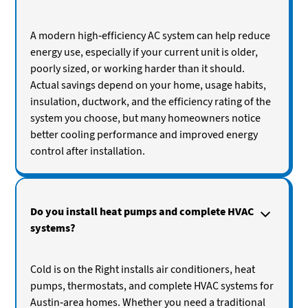
A modern high-efficiency AC system can help reduce
energy use, especially if your current unit is older,
poorly sized, or working harder than it should.
Actual savings depend on your home, usage habits,
insulation, ductwork, and the efficiency rating of the
system you choose, but many homeowners notice
better cooling performance and improved energy
control after installation.
Do you install heat pumps and complete HVAC
systems?
Cold is on the Right installs air conditioners, heat
pumps, thermostats, and complete HVAC systems for
Austin-area homes. Whether you need a traditional