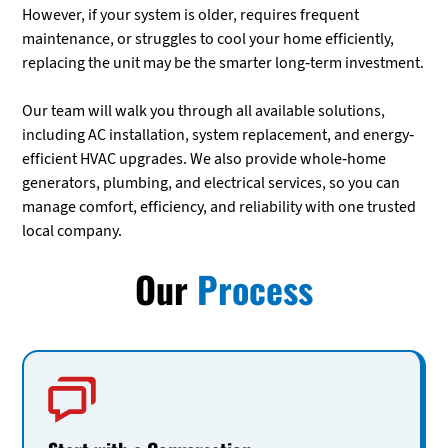
However, if your system is older, requires frequent
maintenance, or struggles to cool your home efficiently,
replacing the unit may be the smarter long-term investment.
Our team will walk you through all available solutions,
including AC installation, system replacement, and energy-
efficient HVAC upgrades. We also provide whole-home
generators, plumbing, and electrical services, so you can
manage comfort, efficiency, and reliability with one trusted
local company.
Our
Process