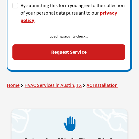
By submitting this form you agree to the collection
of your personal data pursuant to our
privacy
policy
.
Loading security check...
Home
HVAC Services in Austin, TX
AC Installation