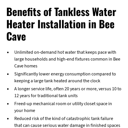
Benefits of Tankless Water
Heater Installation in Bee
Cave
Unlimited on-demand hot water that keeps pace with
large households and high-end fixtures common in Bee
Cave homes
Significantly lower energy consumption compared to
keeping a large tank heated around the clock
A longer service life, often 20 years or more, versus 10 to
12 years for traditional tank units
Freed-up mechanical room or utility closet space in
your home
Reduced risk of the kind of catastrophic tank failure
that can cause serious water damage in finished spaces