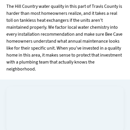
The Hill Country water quality in this part of Travis County is
harder than most homeowners realize, and it takes a real
toll on tankless heat exchangers if the units aren't
maintained properly. We factor local water chemistry into
every installation recommendation and make sure Bee Cave
homeowners understand what annual maintenance looks
like for their specific unit. When you've invested in a quality
home in this area, it makes sense to protect that investment
with a plumbing team that actually knows the
neighborhood.