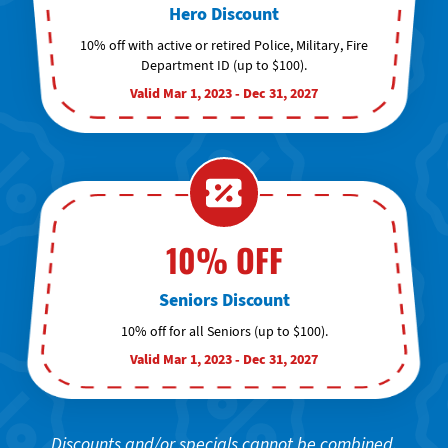
Hero Discount
10% off with active or retired Police, Military, Fire
Department ID (up to $100).
Valid Mar 1, 2023 - Dec 31, 2027
10% OFF
Seniors Discount
10% off for all Seniors (up to $100).
Valid Mar 1, 2023 - Dec 31, 2027
Discounts and/or specials cannot be combined.