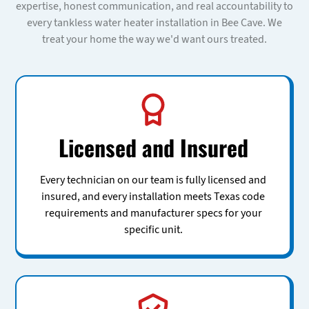
expertise, honest communication, and real accountability to
every tankless water heater installation in Bee Cave. We
treat your home the way we'd want ours treated.
Licensed and Insured
Every technician on our team is fully licensed and
insured, and every installation meets Texas code
requirements and manufacturer specs for your
specific unit.