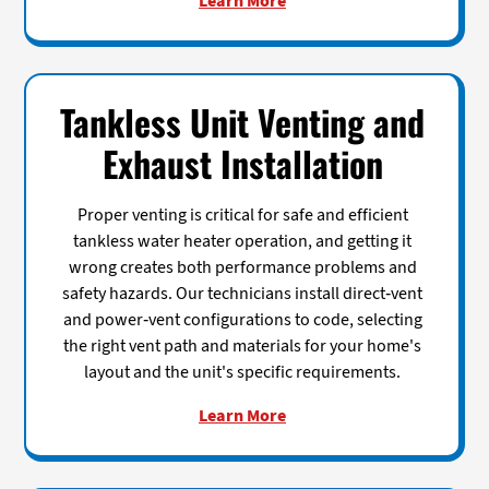
Learn More
Tankless Unit Venting and
Exhaust Installation
Proper venting is critical for safe and efficient
tankless water heater operation, and getting it
wrong creates both performance problems and
safety hazards. Our technicians install direct-vent
and power-vent configurations to code, selecting
the right vent path and materials for your home's
layout and the unit's specific requirements.
Learn More