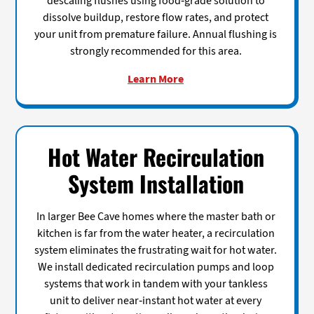
descaling flushes using food-grade solution to
dissolve buildup, restore flow rates, and protect
your unit from premature failure. Annual flushing is
strongly recommended for this area.
Learn More
Hot Water Recirculation
System Installation
In larger Bee Cave homes where the master bath or
kitchen is far from the water heater, a recirculation
system eliminates the frustrating wait for hot water.
We install dedicated recirculation pumps and loop
systems that work in tandem with your tankless
unit to deliver near-instant hot water at every