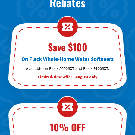
Rebates
Save $100
On Fleck Whole-Home Water Softeners
Available on Fleck 5600SXT and Fleck 9100SXT.
Limited-time offer · August only
10% OFF