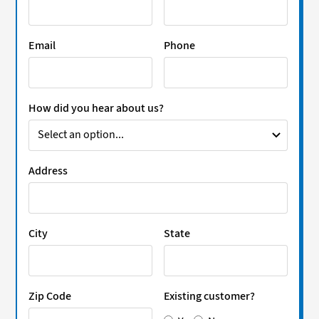
Email
Phone
How did you hear about us?
Address
City
State
Zip Code
Existing customer?