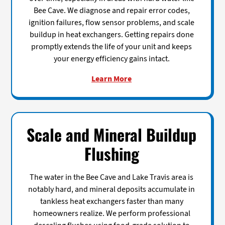
Bee Cave. We diagnose and repair error codes,
ignition failures, flow sensor problems, and scale
buildup in heat exchangers. Getting repairs done
promptly extends the life of your unit and keeps
your energy efficiency gains intact.
Learn More
Scale and Mineral Buildup
Flushing
The water in the Bee Cave and Lake Travis area is
notably hard, and mineral deposits accumulate in
tankless heat exchangers faster than many
homeowners realize. We perform professional