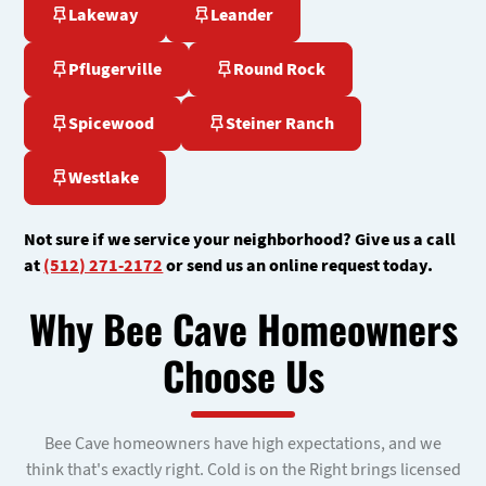
Lakeway
Leander
Pflugerville
Round Rock
Spicewood
Steiner Ranch
Westlake
Not sure if we service your neighborhood? Give us a call
at
(512) 271-2172
or send us an online request today.
Why Bee Cave Homeowners
Choose Us
Bee Cave homeowners have high expectations, and we
think that's exactly right. Cold is on the Right brings licensed