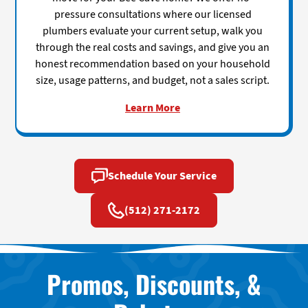
pressure consultations where our licensed
plumbers evaluate your current setup, walk you
through the real costs and savings, and give you an
honest recommendation based on your household
size, usage patterns, and budget, not a sales script.
Learn More
Schedule Your Service
(512) 271-2172
Promos, Discounts, &