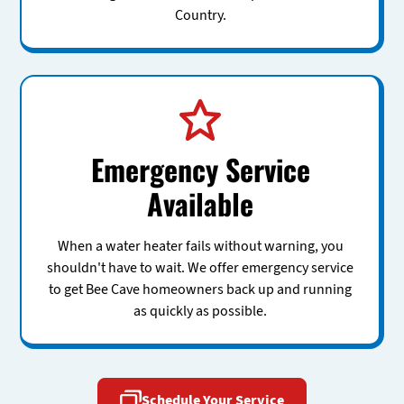
Country.
Emergency Service
Available
When a water heater fails without warning, you
shouldn't have to wait. We offer emergency service
to get Bee Cave homeowners back up and running
as quickly as possible.
Schedule Your Service