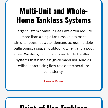
Multi-Unit and Whole-
Home Tankless Systems
Larger custom homes in Bee Cave often require
more than a single tankless unit to meet
simultaneous hot water demand across multiple
bathrooms, a spa, an outdoor kitchen, and a pool
house. We design and install manifolded multi-unit
systems that handle high-demand households
without sacrificing flow rate or temperature
consistency.
Learn More
Point-of-Use Tankless