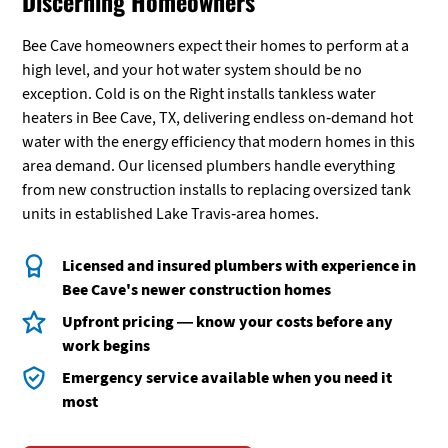
Discerning Homeowners
Bee Cave homeowners expect their homes to perform at a
high level, and your hot water system should be no
exception. Cold is on the Right installs tankless water
heaters in Bee Cave, TX, delivering endless on-demand hot
water with the energy efficiency that modern homes in this
area demand. Our licensed plumbers handle everything
from new construction installs to replacing oversized tank
units in established Lake Travis-area homes.
Licensed and insured plumbers with experience in
Bee Cave's newer construction homes
Upfront pricing — know your costs before any
work begins
Emergency service available when you need it
most