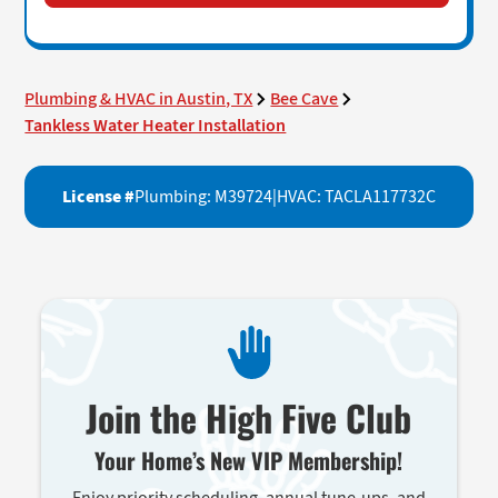
Plumbing & HVAC in Austin, TX
Bee Cave
Tankless Water Heater Installation
License #
Plumbing: M39724
|
HVAC: TACLA117732C
Join the High Five Club
Your Home’s New VIP Membership!
Enjoy priority scheduling, annual tune-ups, and