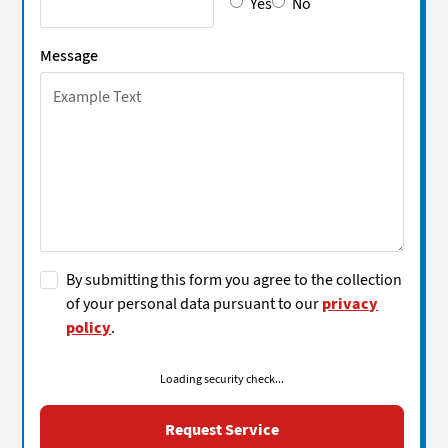
Yes
No
Message
By submitting this form you agree to the collection
of your personal data pursuant to our
privacy
policy
.
Loading security check...