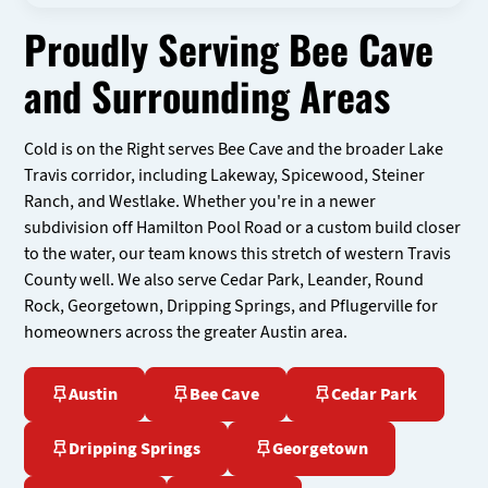
Proudly Serving Bee Cave
and Surrounding Areas
Cold is on the Right serves Bee Cave and the broader Lake
Travis corridor, including Lakeway, Spicewood, Steiner
Ranch, and Westlake. Whether you're in a newer
subdivision off Hamilton Pool Road or a custom build closer
to the water, our team knows this stretch of western Travis
County well. We also serve Cedar Park, Leander, Round
Rock, Georgetown, Dripping Springs, and Pflugerville for
homeowners across the greater Austin area.
Austin
Bee Cave
Cedar Park
Dripping Springs
Georgetown