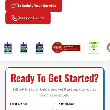
Schedule Your Service
(512) 271-2172
Ready To Get Started?
Fill out the form below and we’ll get back to you as
soon as possible.
First Name
Last Name