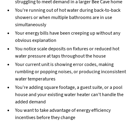
struggling to meet demand in a larger Bee Cave home
You're running out of hot water during back-to-back
showers or when multiple bathrooms are in use
simultaneously
Your energy bills have been creeping up without any
obvious explanation
You notice scale deposits on fixtures or reduced hot
water pressure at taps throughout the house
Your current unit is showing error codes, making
rumbling or popping noises, or producing inconsistent
water temperatures
You're adding square footage, a guest suite, or a pool
house and your existing water heater can't handle the
added demand
You want to take advantage of energy efficiency
incentives before they change