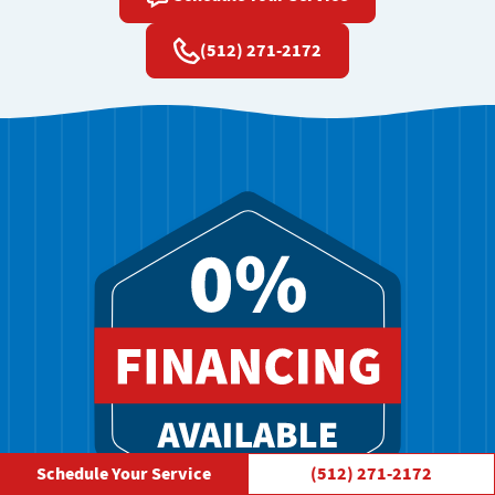
(512) 271-2172
Schedule Your Service
(512) 271-2172