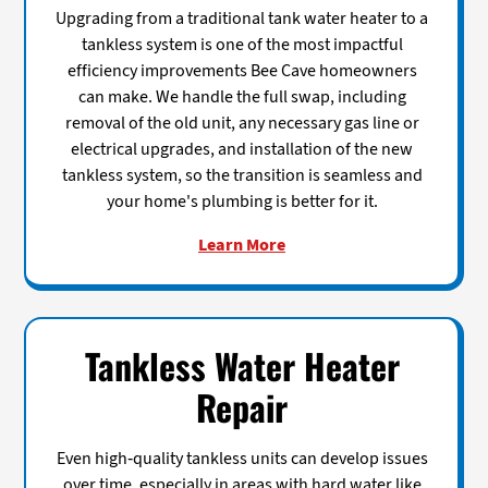
Upgrading from a traditional tank water heater to a
tankless system is one of the most impactful
efficiency improvements Bee Cave homeowners
can make. We handle the full swap, including
removal of the old unit, any necessary gas line or
electrical upgrades, and installation of the new
tankless system, so the transition is seamless and
your home's plumbing is better for it.
Learn More
Tankless Water Heater
Repair
Even high-quality tankless units can develop issues
over time, especially in areas with hard water like