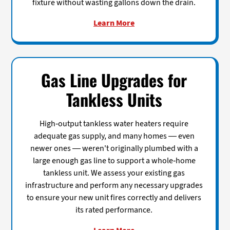
fixture without wasting gallons down the drain.
Learn More
Gas Line Upgrades for
Tankless Units
High-output tankless water heaters require
adequate gas supply, and many homes — even
newer ones — weren't originally plumbed with a
large enough gas line to support a whole-home
tankless unit. We assess your existing gas
infrastructure and perform any necessary upgrades
to ensure your new unit fires correctly and delivers
its rated performance.