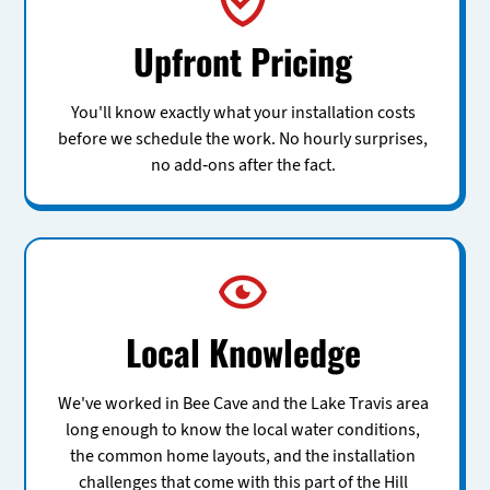
Upfront Pricing
You'll know exactly what your installation costs
before we schedule the work. No hourly surprises,
no add-ons after the fact.
Local Knowledge
We've worked in Bee Cave and the Lake Travis area
long enough to know the local water conditions,
the common home layouts, and the installation
challenges that come with this part of the Hill