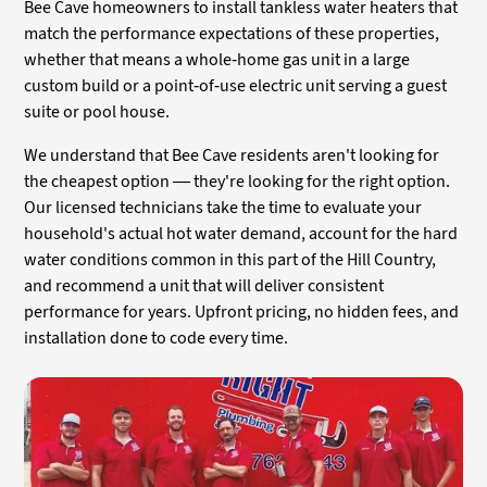
Bee Cave homeowners to install tankless water heaters that
match the performance expectations of these properties,
whether that means a whole-home gas unit in a large
custom build or a point-of-use electric unit serving a guest
suite or pool house.
We understand that Bee Cave residents aren't looking for
the cheapest option — they're looking for the right option.
Our licensed technicians take the time to evaluate your
household's actual hot water demand, account for the hard
water conditions common in this part of the Hill Country,
and recommend a unit that will deliver consistent
performance for years. Upfront pricing, no hidden fees, and
installation done to code every time.