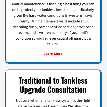
Annual maintenance is the single best thing you can
do to protect your tankless investment, particularly
given the hard water conditions in western Travis
County. Our maintenance visits include a full
descaling flush, component inspection, error code
review, and a written summary of your unit's
condition so you're never caught off guard by a
failure.
Learn More
Traditional to Tankless
Upgrade Consultation
Not sure whether a tankless system is the right
move for your Bee Cave home? We offer no-