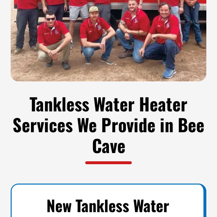
Tankless Water Heater
Services We Provide in Bee
Cave
New Tankless Water