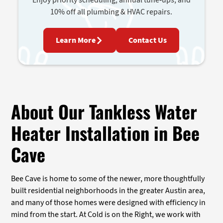
10% off all plumbing & HVAC repairs.
Learn More
Contact Us
About Our Tankless Water
Heater Installation in Bee
Cave
Bee Cave is home to some of the newer, more thoughtfully
built residential neighborhoods in the greater Austin area,
and many of those homes were designed with efficiency in
mind from the start. At Cold is on the Right, we work with