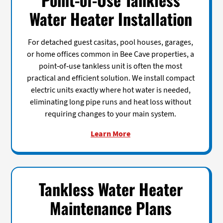
Water Heater Installation
For detached guest casitas, pool houses, garages,
or home offices common in Bee Cave properties, a
point-of-use tankless unit is often the most
practical and efficient solution. We install compact
electric units exactly where hot water is needed,
eliminating long pipe runs and heat loss without
requiring changes to your main system.
Learn More
Tankless Water Heater
Maintenance Plans