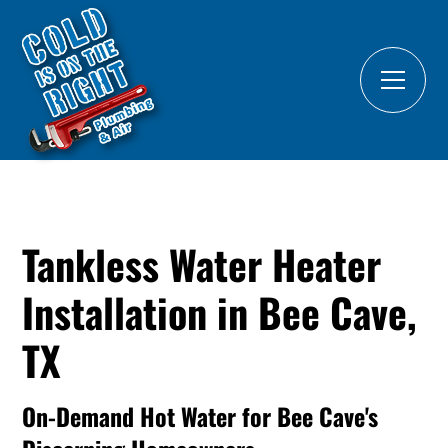
Tankless Water Heater
Installation in Bee Cave,
TX
On-Demand Hot Water for Bee Cave's