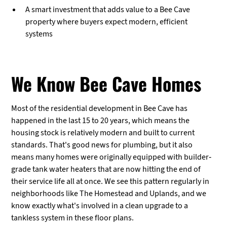
A smart investment that adds value to a Bee Cave
property where buyers expect modern, efficient
systems
We Know Bee Cave Homes
Most of the residential development in Bee Cave has
happened in the last 15 to 20 years, which means the
housing stock is relatively modern and built to current
standards. That's good news for plumbing, but it also
means many homes were originally equipped with builder-
grade tank water heaters that are now hitting the end of
their service life all at once. We see this pattern regularly in
neighborhoods like The Homestead and Uplands, and we
know exactly what's involved in a clean upgrade to a
tankless system in these floor plans.