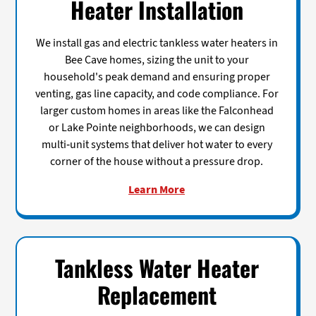
Heater Installation
We install gas and electric tankless water heaters in
Bee Cave homes, sizing the unit to your
household's peak demand and ensuring proper
venting, gas line capacity, and code compliance. For
larger custom homes in areas like the Falconhead
or Lake Pointe neighborhoods, we can design
multi-unit systems that deliver hot water to every
corner of the house without a pressure drop.
Learn More
Tankless Water Heater
Replacement