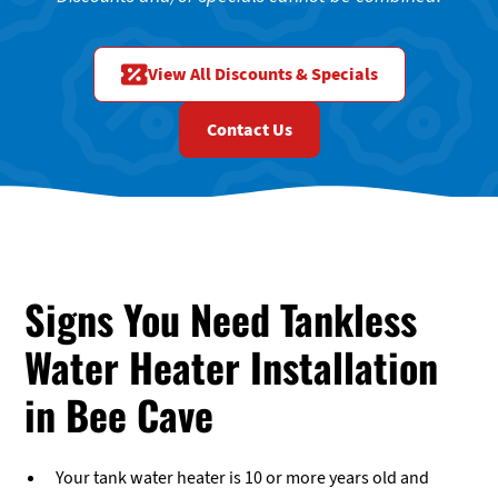
View All Discounts & Specials
Contact Us
Signs You Need Tankless
Water Heater Installation
in Bee Cave
Your tank water heater is 10 or more years old and