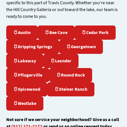
specific to this part of Travis County. Whether you're near
the Hill Country Galleria or out toward the lake, our team is
ready to come to you.
Austin
Bee Cave
Cedar Park
Dripping Springs
Georgetown
Lakeway
Leander
Pflugerville
Round Rock
Spicewood
Steiner Ranch
Westlake
Not sure if we service your neighborhood? Give us a call
at
(512) 271-2172
or send us an online request today.