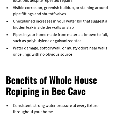
locations despite repeated repairs
Visible corrosion, greenish buildup, or staining around
pipe fittings and shutoff valves
Unexplained increases in your water bill that suggest a
hidden leak inside the walls or slab
Pipes in your home made from materials known to fail,
such as polybutylene or galvanized steel
Water damage, soft drywall, or musty odors near walls
or ceilings with no obvious source
Benefits of Whole House
Repiping in Bee Cave
Consistent, strong water pressure at every fixture
throughout your home