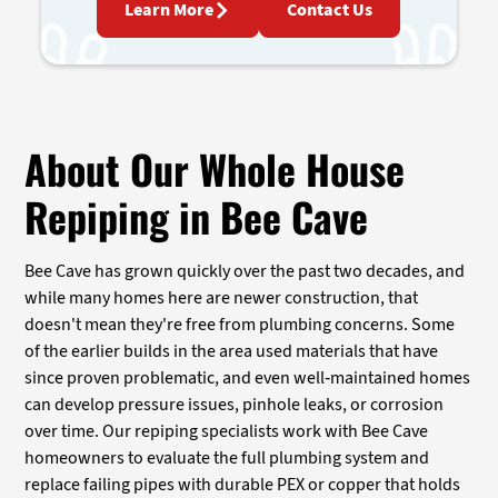
Learn More
Contact Us
About Our Whole House
Repiping in Bee Cave
Bee Cave has grown quickly over the past two decades, and
while many homes here are newer construction, that
doesn't mean they're free from plumbing concerns. Some
of the earlier builds in the area used materials that have
since proven problematic, and even well-maintained homes
can develop pressure issues, pinhole leaks, or corrosion
over time. Our repiping specialists work with Bee Cave
homeowners to evaluate the full plumbing system and
replace failing pipes with durable PEX or copper that holds