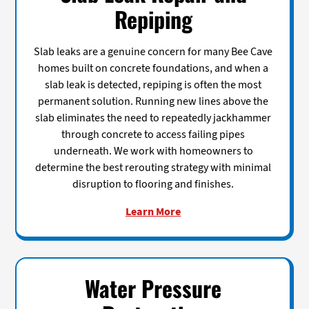
Repiping
Slab leaks are a genuine concern for many Bee Cave
homes built on concrete foundations, and when a
slab leak is detected, repiping is often the most
permanent solution. Running new lines above the
slab eliminates the need to repeatedly jackhammer
through concrete to access failing pipes
underneath. We work with homeowners to
determine the best rerouting strategy with minimal
disruption to flooring and finishes.
Learn More
Water Pressure