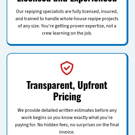
Our repiping specialists are fully licensed, insured,
and trained to handle whole-house repipe projects
of any size. You're getting proven expertise, not a
crew learning on the job.
Transparent, Upfront
Pricing
We provide detailed written estimates before any
work begins so you know exactly what you're
paying for. No hidden fees, no surprises on the final
invoice.