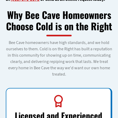
Why Bee Cave Homeowners
Choose Cold is on the Right
Bee Cave homeowners have high standards, and we hold
ourselves to them. Cold is on the Right has built a reputation
in this community for showing up on time, communicating
clearly, and delivering repiping work that lasts. We treat
every home in Bee Cave the way we'd want our own home
treated.
Licensed and Experienced