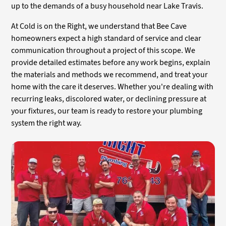
up to the demands of a busy household near Lake Travis.
At Cold is on the Right, we understand that Bee Cave
homeowners expect a high standard of service and clear
communication throughout a project of this scope. We
provide detailed estimates before any work begins, explain
the materials and methods we recommend, and treat your
home with the care it deserves. Whether you're dealing with
recurring leaks, discolored water, or declining pressure at
your fixtures, our team is ready to restore your plumbing
system the right way.