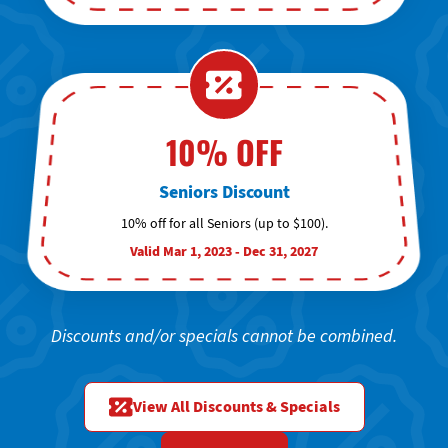
10% OFF
Seniors Discount
10% off for all Seniors (up to $100).
Valid Mar 1, 2023 - Dec 31, 2027
Discounts and/or specials cannot be combined.
View All Discounts & Specials