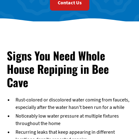
Contact Us
Signs You Need Whole
House Repiping in Bee
Cave
Rust-colored or discolored water coming from faucets,
especially after the water hasn't been run for a while
Noticeably low water pressure at multiple fixtures
throughout the home
Recurring leaks that keep appearing in different