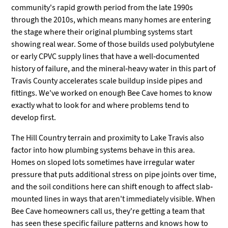
community's rapid growth period from the late 1990s
through the 2010s, which means many homes are entering
the stage where their original plumbing systems start
showing real wear. Some of those builds used polybutylene
or early CPVC supply lines that have a well-documented
history of failure, and the mineral-heavy water in this part of
Travis County accelerates scale buildup inside pipes and
fittings. We've worked on enough Bee Cave homes to know
exactly what to look for and where problems tend to
develop first.
The Hill Country terrain and proximity to Lake Travis also
factor into how plumbing systems behave in this area.
Homes on sloped lots sometimes have irregular water
pressure that puts additional stress on pipe joints over time,
and the soil conditions here can shift enough to affect slab-
mounted lines in ways that aren't immediately visible. When
Bee Cave homeowners call us, they're getting a team that
has seen these specific failure patterns and knows how to