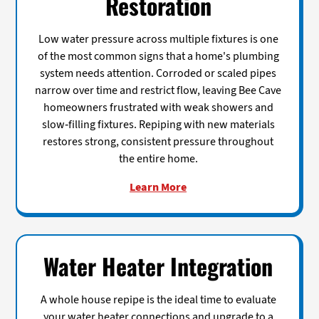
Restoration
Low water pressure across multiple fixtures is one
of the most common signs that a home's plumbing
system needs attention. Corroded or scaled pipes
narrow over time and restrict flow, leaving Bee Cave
homeowners frustrated with weak showers and
slow-filling fixtures. Repiping with new materials
restores strong, consistent pressure throughout
the entire home.
Learn More
Water Heater Integration
A whole house repipe is the ideal time to evaluate
your water heater connections and upgrade to a