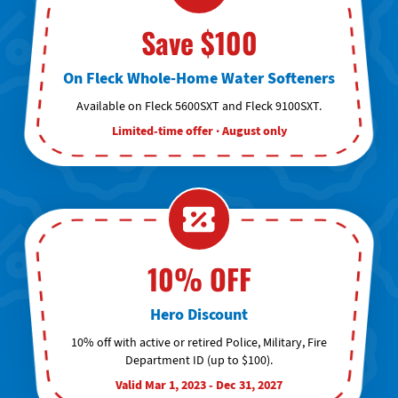
Save $100
On Fleck Whole-Home Water Softeners
Available on Fleck 5600SXT and Fleck 9100SXT.
Limited-time offer · August only
10% OFF
Hero Discount
10% off with active or retired Police, Military, Fire
Department ID (up to $100).
Valid Mar 1, 2023 - Dec 31, 2027