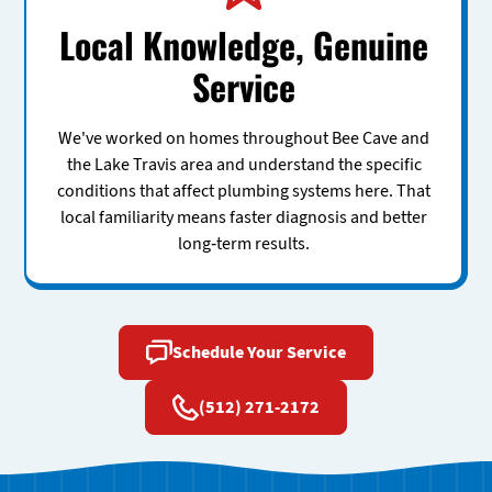
Local Knowledge, Genuine
Service
We've worked on homes throughout Bee Cave and
the Lake Travis area and understand the specific
conditions that affect plumbing systems here. That
local familiarity means faster diagnosis and better
long-term results.
Schedule Your Service
(512) 271-2172