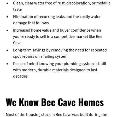
Clean, clear water free of rust, discoloration, or metallic
taste
Elimination of recurring leaks and the costly water
damage that follows
Increased home value and buyer confidence when
you're ready to sell in a competitive market like Bee
Cave
Long-term savings by removing the need for repeated
spot repairs on a failing system
Peace of mind knowing your plumbing system is built
with modern, durable materials designed to last
decades
We Know Bee Cave Homes
Most of the housing stock in Bee Cave was built during the