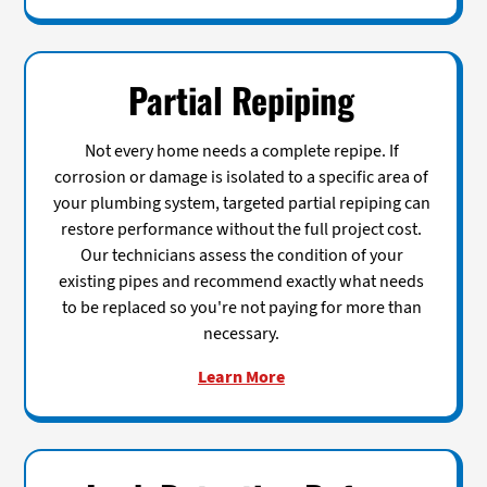
Partial Repiping
Not every home needs a complete repipe. If
corrosion or damage is isolated to a specific area of
your plumbing system, targeted partial repiping can
restore performance without the full project cost.
Our technicians assess the condition of your
existing pipes and recommend exactly what needs
to be replaced so you're not paying for more than
necessary.
Learn More