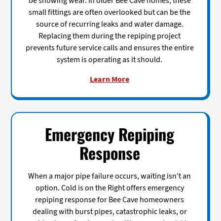
be showing wear. In older Bee Cave homes, these
small fittings are often overlooked but can be the
source of recurring leaks and water damage.
Replacing them during the repiping project
prevents future service calls and ensures the entire
system is operating as it should.
Learn More
Emergency Repiping
Response
When a major pipe failure occurs, waiting isn't an
option. Cold is on the Right offers emergency
repiping response for Bee Cave homeowners
dealing with burst pipes, catastrophic leaks, or