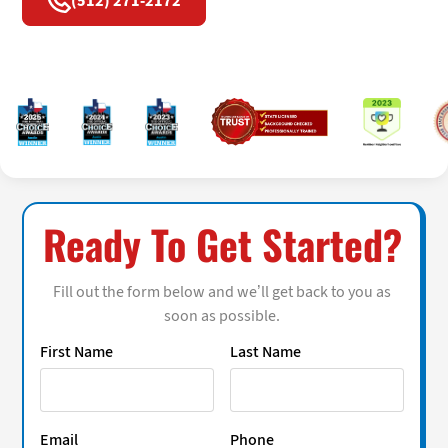
(512) 271-2172
Ready To Get Started?
Fill out the form below and we’ll get back to you as
soon as possible.
First Name
Last Name
Email
Phone