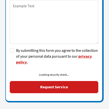
By submitting this form you agree to the collection
of your personal data pursuant to our
privacy
policy
.
Loading security check...