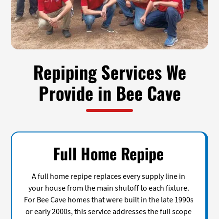
Repiping Services We
Provide in Bee Cave
Full Home Repipe
A full home repipe replaces every supply line in
your house from the main shutoff to each fixture.
For Bee Cave homes that were built in the late 1990s
or early 2000s, this service addresses the full scope