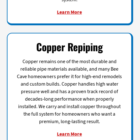
Learn More
Copper Repiping
Copper remains one of the most durable and
reliable pipe materials available, and many Bee
Cave homeowners prefer it for high-end remodels
and custom builds. Copper handles high water
pressure well and has a proven track record of
decades-long performance when properly
installed. We carry and install copper throughout
the full system for homeowners who want a
premium, long-lasting result.
Learn More