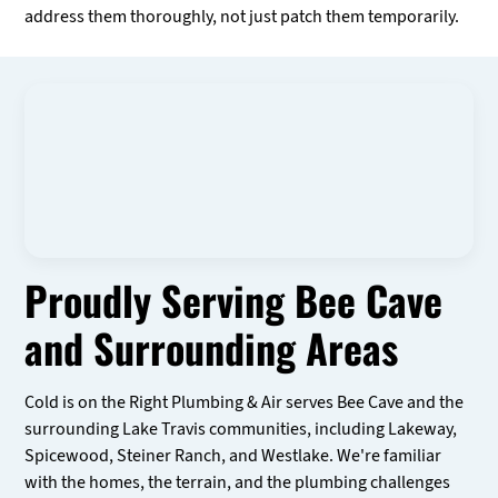
address them thoroughly, not just patch them temporarily.
Proudly Serving Bee Cave
and Surrounding Areas
Cold is on the Right Plumbing & Air serves Bee Cave and the
surrounding Lake Travis communities, including Lakeway,
Spicewood, Steiner Ranch, and Westlake. We're familiar
with the homes, the terrain, and the plumbing challenges