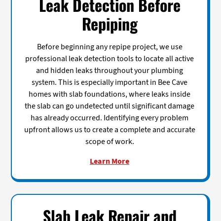
Leak Detection Before
Repiping
Before beginning any repipe project, we use
professional leak detection tools to locate all active
and hidden leaks throughout your plumbing
system. This is especially important in Bee Cave
homes with slab foundations, where leaks inside
the slab can go undetected until significant damage
has already occurred. Identifying every problem
upfront allows us to create a complete and accurate
scope of work.
Learn More
Slab Leak Repair and