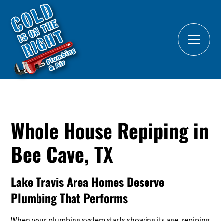
Whole House Repiping in
Bee Cave, TX
Lake Travis Area Homes Deserve
Plumbing That Performs
When your plumbing system starts showing its age, repiping