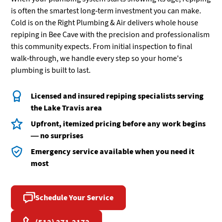
is often the smartest long-term investment you can make.
Cold is on the Right Plumbing & Air delivers whole house
repiping in Bee Cave with the precision and professionalism
this community expects. From initial inspection to final
walk-through, we handle every step so your home's
plumbing is built to last.
Licensed and insured repiping specialists serving
the Lake Travis area
Upfront, itemized pricing before any work begins
— no surprises
Emergency service available when you need it
most
Schedule Your Service