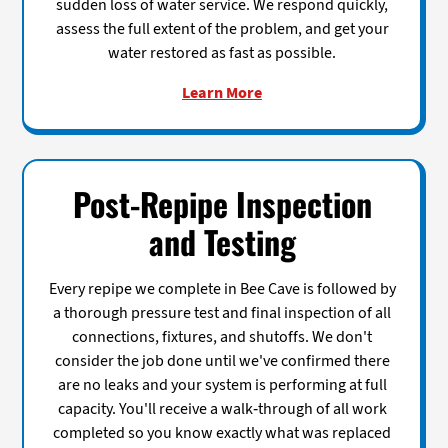
sudden loss of water service. We respond quickly,
assess the full extent of the problem, and get your
water restored as fast as possible.
Learn More
Post-Repipe Inspection
and Testing
Every repipe we complete in Bee Cave is followed by
a thorough pressure test and final inspection of all
connections, fixtures, and shutoffs. We don't
consider the job done until we've confirmed there
are no leaks and your system is performing at full
capacity. You'll receive a walk-through of all work
completed so you know exactly what was replaced