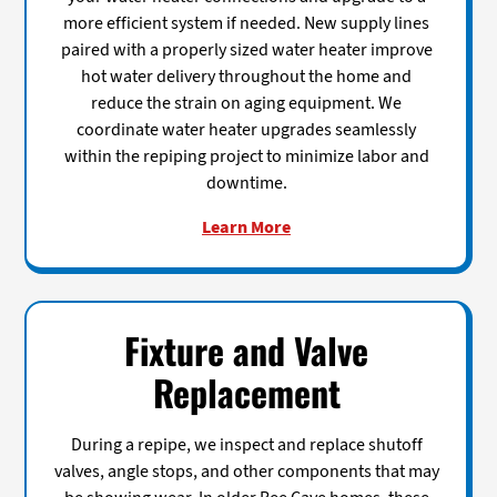
more efficient system if needed. New supply lines
paired with a properly sized water heater improve
hot water delivery throughout the home and
reduce the strain on aging equipment. We
coordinate water heater upgrades seamlessly
within the repiping project to minimize labor and
downtime.
Learn More
Fixture and Valve
Replacement
During a repipe, we inspect and replace shutoff
valves, angle stops, and other components that may