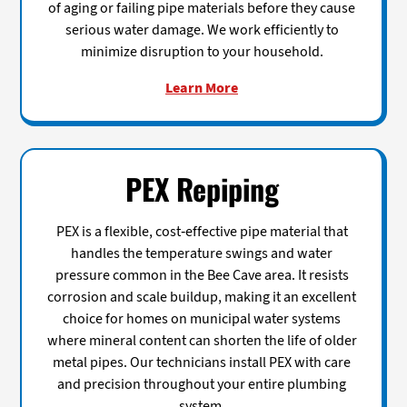
of aging or failing pipe materials before they cause
serious water damage. We work efficiently to
minimize disruption to your household.
Learn More
PEX Repiping
PEX is a flexible, cost-effective pipe material that
handles the temperature swings and water
pressure common in the Bee Cave area. It resists
corrosion and scale buildup, making it an excellent
choice for homes on municipal water systems
where mineral content can shorten the life of older
metal pipes. Our technicians install PEX with care
and precision throughout your entire plumbing
system.