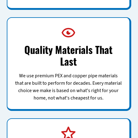
Quality Materials That
Last
We use premium PEX and copper pipe materials
that are built to perform for decades. Every material
choice we make is based on what's right for your
home, not what's cheapest for us.