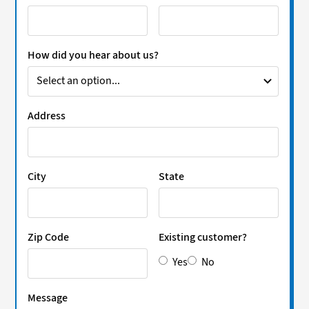
How did you hear about us?
Address
City
State
Zip Code
Existing customer?
Yes
No
Message