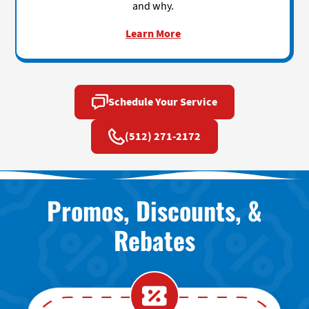
and why.
Learn More
Schedule Your Service
(512) 271-2172
Promos, Discounts, &
Rebates