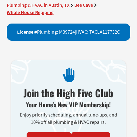
Plumbing & HVAC in Austin, TX
Bee Cave
Whole House Repiping
License #
Plumbing: M39724
|
HVAC: TACLA117732C
Join the High Five Club
Your Home’s New VIP Membership!
Enjoy priority scheduling, annual tune-ups, and
10% off all plumbing & HVAC repairs.