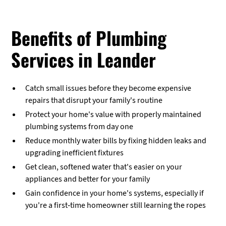
Benefits of Plumbing
Services in Leander
Catch small issues before they become expensive
repairs that disrupt your family's routine
Protect your home's value with properly maintained
plumbing systems from day one
Reduce monthly water bills by fixing hidden leaks and
upgrading inefficient fixtures
Get clean, softened water that's easier on your
appliances and better for your family
Gain confidence in your home's systems, especially if
you're a first-time homeowner still learning the ropes