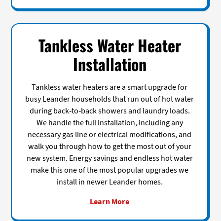
Tankless Water Heater
Installation
Tankless water heaters are a smart upgrade for
busy Leander households that run out of hot water
during back-to-back showers and laundry loads.
We handle the full installation, including any
necessary gas line or electrical modifications, and
walk you through how to get the most out of your
new system. Energy savings and endless hot water
make this one of the most popular upgrades we
install in newer Leander homes.
Learn More