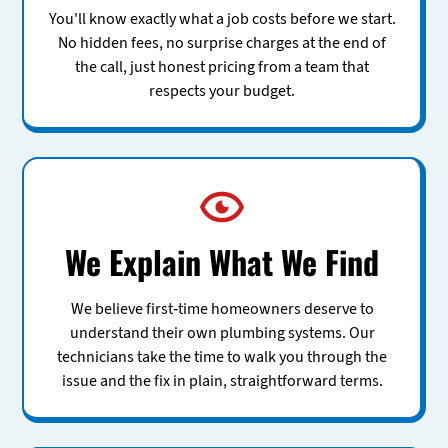
You'll know exactly what a job costs before we start.
No hidden fees, no surprise charges at the end of
the call, just honest pricing from a team that
respects your budget.
We Explain What We Find
We believe first-time homeowners deserve to
understand their own plumbing systems. Our
technicians take the time to walk you through the
issue and the fix in plain, straightforward terms.