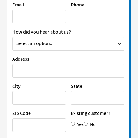
Email
Phone
How did you hear about us?
Address
City
State
Zip Code
Existing customer?
Yes
No