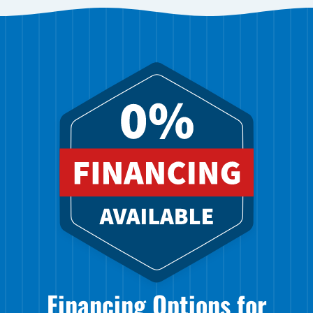
Financing Options for