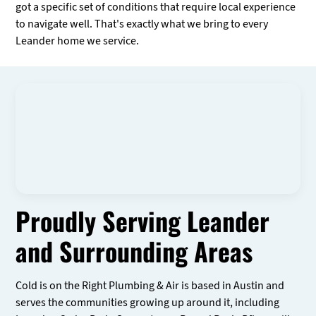
got a specific set of conditions that require local experience
to navigate well. That's exactly what we bring to every
Leander home we service.
Proudly Serving Leander
and Surrounding Areas
Cold is on the Right Plumbing & Air is based in Austin and
serves the communities growing up around it, including