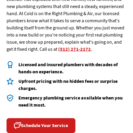
new plumbing systems that still need a steady, experienced
hand. At Cold is on the Right Plumbing & Air, our licensed
plumbers know what it takes to serve a community that's
building itself from the ground up. Whether you just moved
into a new build or you're noticing your first real plumbing
issue, we show up prepared, explain what's going on, and
get it fixed right. Call us at
(512) 271-2172
.
Licensed and insured plumbers with decades of
hands-on experience.
Upfront pricing with no hidden fees or surprise
charges.
Emergency plumbing service available when you
need it most.
Schedule Your Service