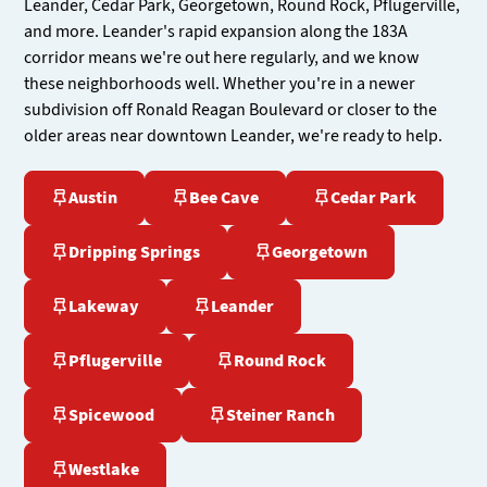
Leander, Cedar Park, Georgetown, Round Rock, Pflugerville,
and more. Leander's rapid expansion along the 183A
corridor means we're out here regularly, and we know
these neighborhoods well. Whether you're in a newer
subdivision off Ronald Reagan Boulevard or closer to the
older areas near downtown Leander, we're ready to help.
Austin
Bee Cave
Cedar Park
Dripping Springs
Georgetown
Lakeway
Leander
Pflugerville
Round Rock
Spicewood
Steiner Ranch
Westlake