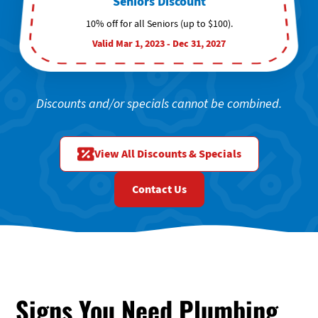
Seniors Discount
10% off for all Seniors (up to $100).
Valid Mar 1, 2023 - Dec 31, 2027
Discounts and/or specials cannot be combined.
View All Discounts & Specials
Contact Us
Signs You Need Plumbing