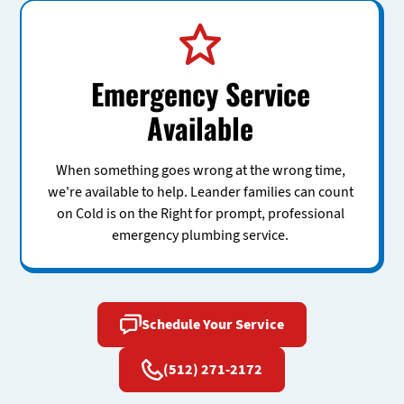
Emergency Service
Available
When something goes wrong at the wrong time,
we're available to help. Leander families can count
on Cold is on the Right for prompt, professional
emergency plumbing service.
Schedule Your Service
(512) 271-2172