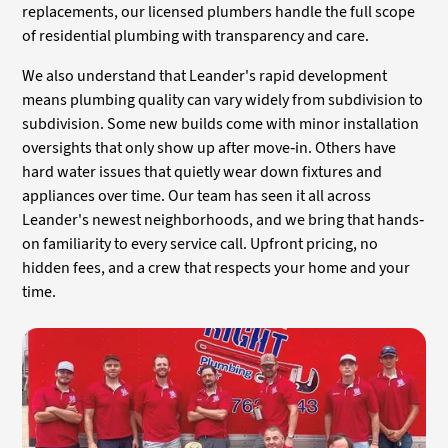
replacements, our licensed plumbers handle the full scope
of residential plumbing with transparency and care.
We also understand that Leander's rapid development
means plumbing quality can vary widely from subdivision to
subdivision. Some new builds come with minor installation
oversights that only show up after move-in. Others have
hard water issues that quietly wear down fixtures and
appliances over time. Our team has seen it all across
Leander's newest neighborhoods, and we bring that hands-
on familiarity to every service call. Upfront pricing, no
hidden fees, and a crew that respects your home and your
time.