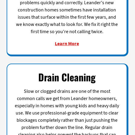
problems quickly and correctly. Leander's new
construction homes sometimes have installation
issues that surface within the first few years, and
we know exactly what to look for. We fix it right the
first time so you're not calling twice.
Learn More
Drain Cleaning
Slow or clogged drains are one of the most
common calls we get from Leander homeowners,
especially in homes with young kids and heavy daily
use. We use professional-grade equipment to clear
blockages completely rather than just pushing the
problem further down the line. Regular drain
cleaning also helps prevent the backups that can