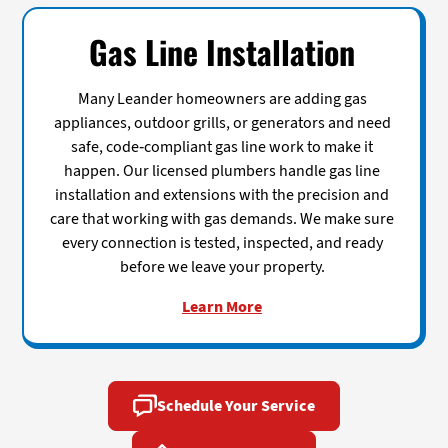
Gas Line Installation
Many Leander homeowners are adding gas
appliances, outdoor grills, or generators and need
safe, code-compliant gas line work to make it
happen. Our licensed plumbers handle gas line
installation and extensions with the precision and
care that working with gas demands. We make sure
every connection is tested, inspected, and ready
before we leave your property.
Learn More
Schedule Your Service