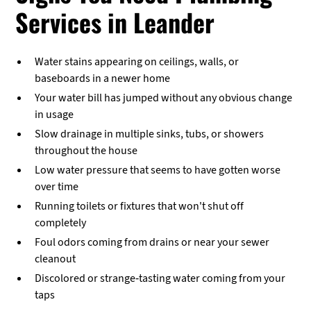
Services in Leander
Water stains appearing on ceilings, walls, or
baseboards in a newer home
Your water bill has jumped without any obvious change
in usage
Slow drainage in multiple sinks, tubs, or showers
throughout the house
Low water pressure that seems to have gotten worse
over time
Running toilets or fixtures that won't shut off
completely
Foul odors coming from drains or near your sewer
cleanout
Discolored or strange-tasting water coming from your
taps