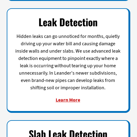
Leak Detection
Hidden leaks can go unnoticed for months, quietly
driving up your water bill and causing damage
inside walls and under slabs. We use advanced leak
detection equipment to pinpoint exactly where a
leak is occurring without tearing up your home
unnecessarily. In Leander's newer subdivisions,
even brand-new pipes can develop leaks from
shifting soil or improper installation.
Learn More
Slab Leak Detection