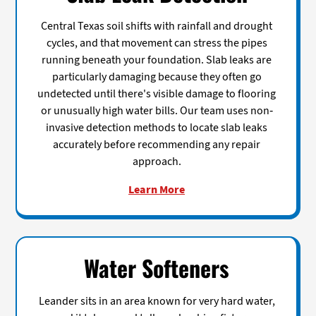
Central Texas soil shifts with rainfall and drought
cycles, and that movement can stress the pipes
running beneath your foundation. Slab leaks are
particularly damaging because they often go
undetected until there's visible damage to flooring
or unusually high water bills. Our team uses non-
invasive detection methods to locate slab leaks
accurately before recommending any repair
approach.
Learn More
Water Softeners
Leander sits in an area known for very hard water,