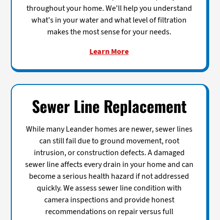
throughout your home. We'll help you understand
what's in your water and what level of filtration
makes the most sense for your needs.
Learn More
Sewer Line Replacement
While many Leander homes are newer, sewer lines
can still fail due to ground movement, root
intrusion, or construction defects. A damaged
sewer line affects every drain in your home and can
become a serious health hazard if not addressed
quickly. We assess sewer line condition with
camera inspections and provide honest
recommendations on repair versus full