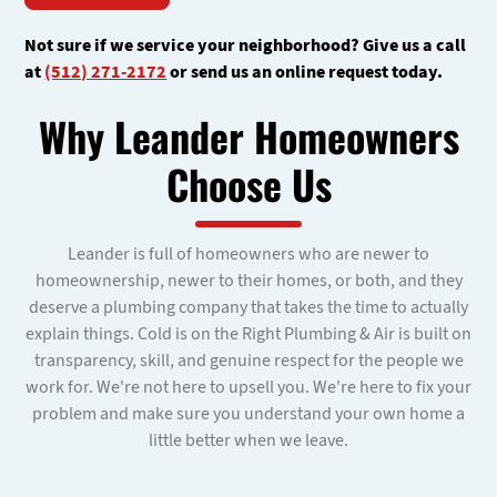
Not sure if we service your neighborhood? Give us a call
at
(512) 271-2172
or send us an online request today.
Why Leander Homeowners
Choose Us
Leander is full of homeowners who are newer to
homeownership, newer to their homes, or both, and they
deserve a plumbing company that takes the time to actually
explain things. Cold is on the Right Plumbing & Air is built on
transparency, skill, and genuine respect for the people we
work for. We're not here to upsell you. We're here to fix your
problem and make sure you understand your own home a
little better when we leave.