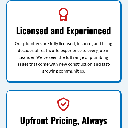
Licensed and Experienced
Our plumbers are fully licensed, insured, and bring
decades of real-world experience to every job in
Leander. We've seen the full range of plumbing
issues that come with new construction and fast-
growing communities.
Upfront Pricing, Always