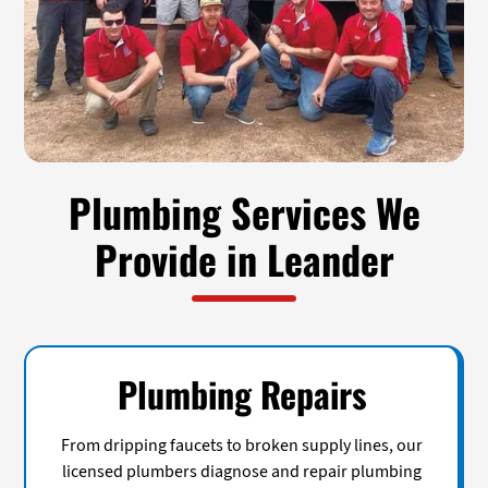
Plumbing Services We
Provide in Leander
Plumbing Repairs
From dripping faucets to broken supply lines, our
licensed plumbers diagnose and repair plumbing