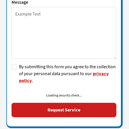
Message
By submitting this form you agree to the collection
of your personal data pursuant to our
privacy
policy
.
Loading security check...