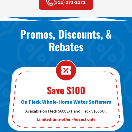
(512) 271-2172
Promos, Discounts, &
Rebates
Save $100
On Fleck Whole-Home Water Softeners
Available on Fleck 5600SXT and Fleck 9100SXT.
Limited-time offer · August only