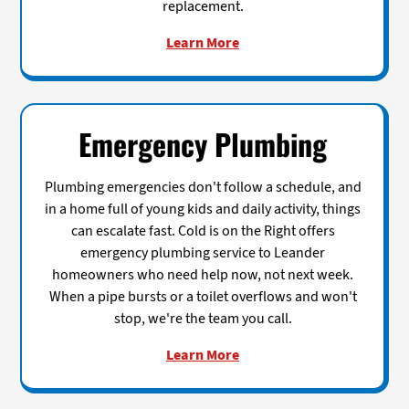
replacement.
Learn More
Emergency Plumbing
Plumbing emergencies don't follow a schedule, and
in a home full of young kids and daily activity, things
can escalate fast. Cold is on the Right offers
emergency plumbing service to Leander
homeowners who need help now, not next week.
When a pipe bursts or a toilet overflows and won't
stop, we're the team you call.
Learn More