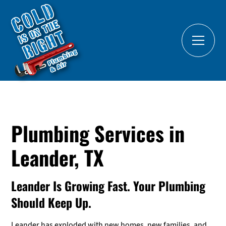
Plumbing Services in
Leander, TX
Leander Is Growing Fast. Your Plumbing
Should Keep Up.
Leander has exploded with new homes, new families, and