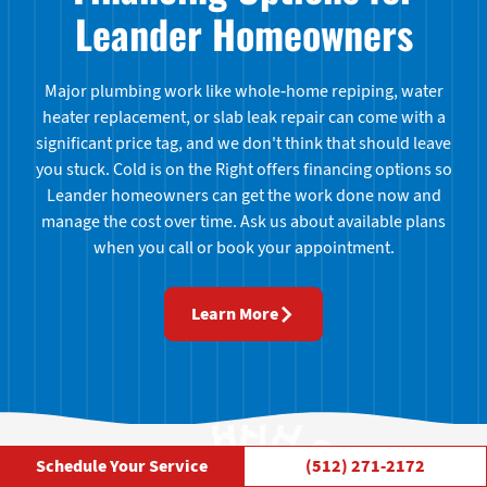
Leander Homeowners
Major plumbing work like whole-home repiping, water
heater replacement, or slab leak repair can come with a
significant price tag, and we don't think that should leave
you stuck. Cold is on the Right offers financing options so
Leander homeowners can get the work done now and
manage the cost over time. Ask us about available plans
when you call or book your appointment.
Learn More
High Fives from Leander
Schedule Your Service
(512) 271-2172