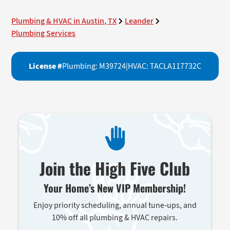
Plumbing & HVAC in Austin, TX
Leander
Plumbing Services
License #
Plumbing: M39724
|
HVAC: TACLA117732C
Join the High Five Club
Your Home’s New VIP Membership!
Enjoy priority scheduling, annual tune-ups, and
10% off all plumbing & HVAC repairs.