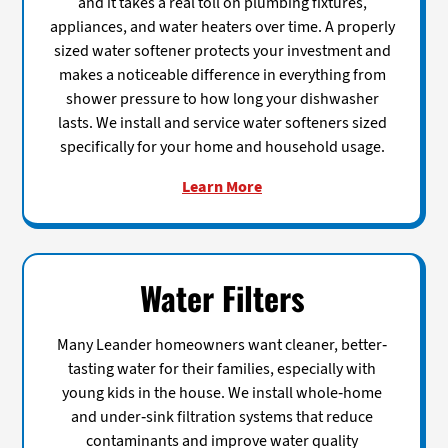
and it takes a real toll on plumbing fixtures,
appliances, and water heaters over time. A properly
sized water softener protects your investment and
makes a noticeable difference in everything from
shower pressure to how long your dishwasher
lasts. We install and service water softeners sized
specifically for your home and household usage.
Learn More
Water Filters
Many Leander homeowners want cleaner, better-
tasting water for their families, especially with
young kids in the house. We install whole-home
and under-sink filtration systems that reduce
contaminants and improve water quality