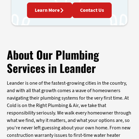
Learn More
Contact Us
About Our Plumbing
Services in Leander
Leander is one of the fastest-growing cities in the country,
and with all that growth comes a wave of homeowners
navigating their plumbing systems for the very first time. At
Cold is on the Right Plumbing & Air, we take that
responsibility seriously. We walk every homeowner through
what we find, why it matters, and what your options are, so
you're never left guessing about your own home. From new
construction warranty issues to first-time water heater