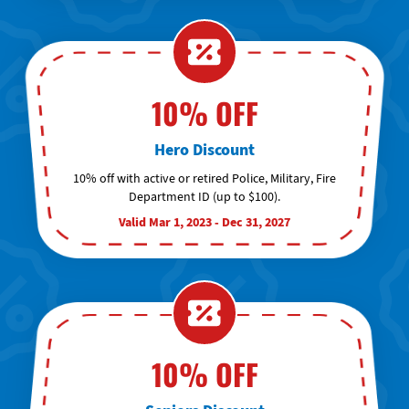
10% OFF
Hero Discount
10% off with active or retired Police, Military, Fire
Department ID (up to $100).
Valid Mar 1, 2023 - Dec 31, 2027
10% OFF