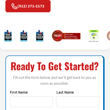
(512) 271-2172
Ready To Get Started?
Fill out the form below and we’ll get back to you as
soon as possible.
First Name
Last Name