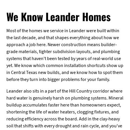
We Know Leander Homes
Most of the homes we service in Leander were built within
the last decade, and that shapes everything about how we
approach a job here. Newer construction means builder-
grade materials, tighter subdivision layouts, and plumbing
systems that haven't been tested by years of real-world use
yet. We know which common installation shortcuts show up
in Central Texas new builds, and we know how to spot them
before they turn into bigger problems for your family.
Leander also sits in a part of the Hill Country corridor where
hard water is genuinely harsh on plumbing systems. Mineral
buildup accumulates faster here than homeowners expect,
shortening the life of water heaters, clogging fixtures, and
reducing efficiency across the board. Add in the clay-heavy
soil that shifts with every drought and rain cycle, and you've