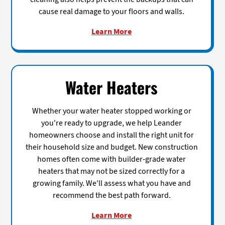
cause real damage to your floors and walls.
Learn More
Water Heaters
Whether your water heater stopped working or
you're ready to upgrade, we help Leander
homeowners choose and install the right unit for
their household size and budget. New construction
homes often come with builder-grade water
heaters that may not be sized correctly for a
growing family. We'll assess what you have and
recommend the best path forward.
Learn More