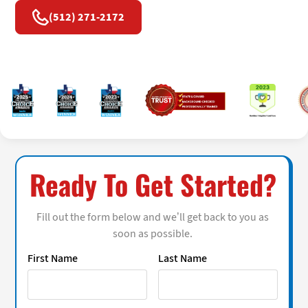
(512) 271-2172
Ready To Get Started?
Fill out the form below and we’ll get back to you as
soon as possible.
First Name
Last Name