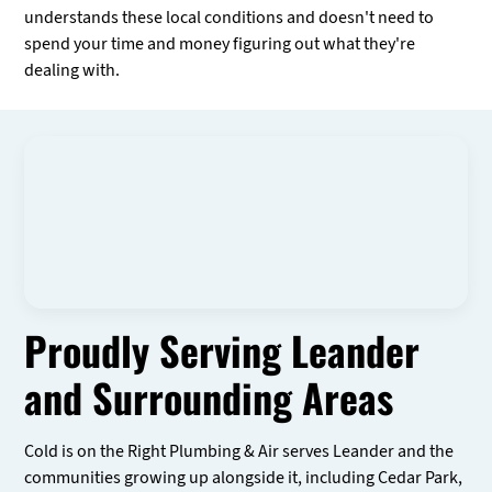
understands these local conditions and doesn't need to
spend your time and money figuring out what they're
dealing with.
Proudly Serving Leander
and Surrounding Areas
Cold is on the Right Plumbing & Air serves Leander and the
communities growing up alongside it, including Cedar Park,