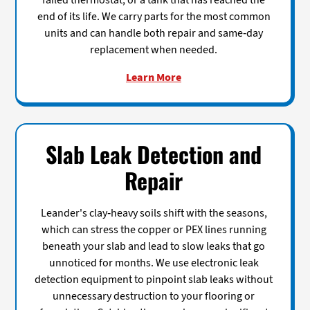
failed thermostat, or a tank that has reached the
end of its life. We carry parts for the most common
units and can handle both repair and same-day
replacement when needed.
Learn More
Slab Leak Detection and
Repair
Leander's clay-heavy soils shift with the seasons,
which can stress the copper or PEX lines running
beneath your slab and lead to slow leaks that go
unnoticed for months. We use electronic leak
detection equipment to pinpoint slab leaks without
unnecessary destruction to your flooring or