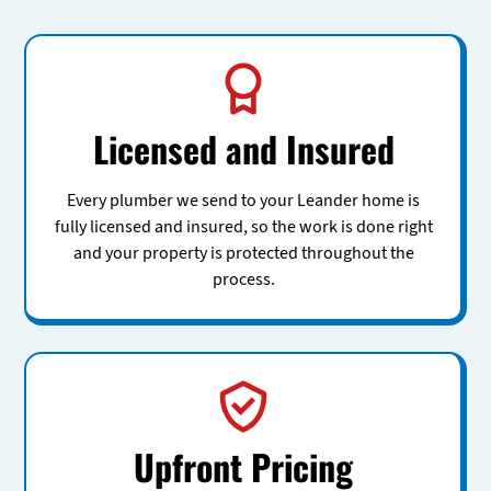
Licensed and Insured
Every plumber we send to your Leander home is
fully licensed and insured, so the work is done right
and your property is protected throughout the
process.
Upfront Pricing