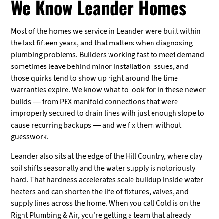
We Know Leander Homes
Most of the homes we service in Leander were built within
the last fifteen years, and that matters when diagnosing
plumbing problems. Builders working fast to meet demand
sometimes leave behind minor installation issues, and
those quirks tend to show up right around the time
warranties expire. We know what to look for in these newer
builds — from PEX manifold connections that were
improperly secured to drain lines with just enough slope to
cause recurring backups — and we fix them without
guesswork.
Leander also sits at the edge of the Hill Country, where clay
soil shifts seasonally and the water supply is notoriously
hard. That hardness accelerates scale buildup inside water
heaters and can shorten the life of fixtures, valves, and
supply lines across the home. When you call Cold is on the
Right Plumbing & Air, you're getting a team that already