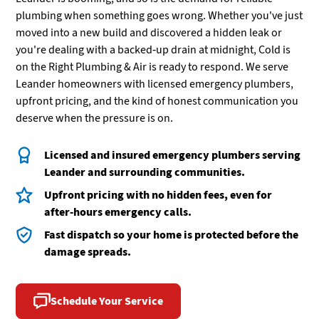
plumbing when something goes wrong. Whether you've just
moved into a new build and discovered a hidden leak or
you're dealing with a backed-up drain at midnight, Cold is
on the Right Plumbing & Air is ready to respond. We serve
Leander homeowners with licensed emergency plumbers,
upfront pricing, and the kind of honest communication you
deserve when the pressure is on.
Licensed and insured emergency plumbers serving
Leander and surrounding communities.
Upfront pricing with no hidden fees, even for
after-hours emergency calls.
Fast dispatch so your home is protected before the
damage spreads.
Schedule Your Service