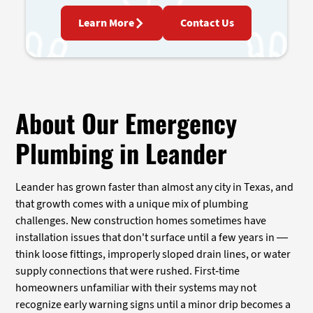
Learn More
Contact Us
About Our Emergency
Plumbing in Leander
Leander has grown faster than almost any city in Texas, and
that growth comes with a unique mix of plumbing
challenges. New construction homes sometimes have
installation issues that don't surface until a few years in —
think loose fittings, improperly sloped drain lines, or water
supply connections that were rushed. First-time
homeowners unfamiliar with their systems may not
recognize early warning signs until a minor drip becomes a