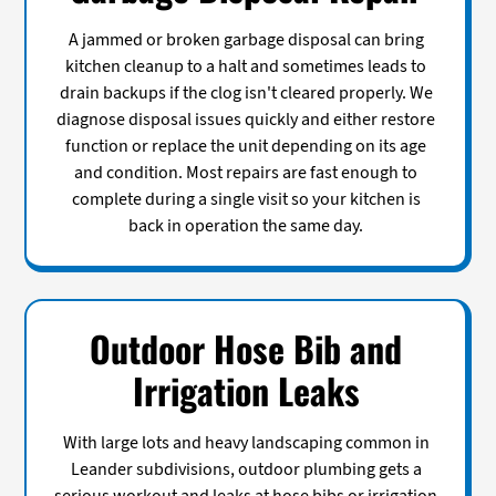
A jammed or broken garbage disposal can bring
kitchen cleanup to a halt and sometimes leads to
drain backups if the clog isn't cleared properly. We
diagnose disposal issues quickly and either restore
function or replace the unit depending on its age
and condition. Most repairs are fast enough to
complete during a single visit so your kitchen is
back in operation the same day.
Outdoor Hose Bib and
Irrigation Leaks
With large lots and heavy landscaping common in
Leander subdivisions, outdoor plumbing gets a