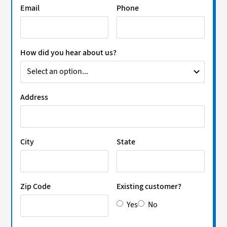
Email
Phone
How did you hear about us?
Address
City
State
Zip Code
Existing customer?
Yes
No