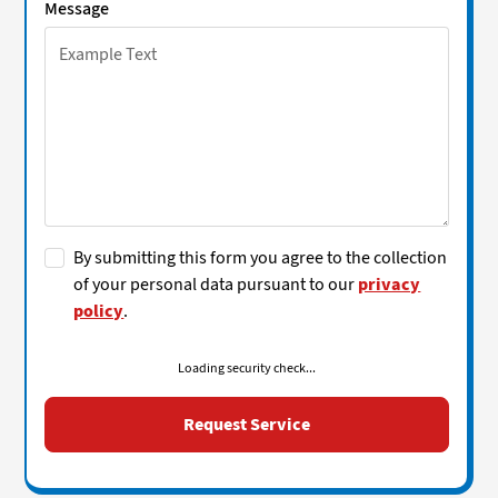
Message
By submitting this form you agree to the collection
of your personal data pursuant to our
privacy
policy
.
Loading security check...