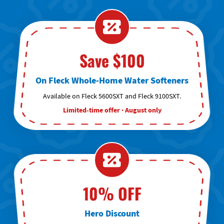
Save $100
On Fleck Whole-Home Water Softeners
Available on Fleck 5600SXT and Fleck 9100SXT.
Limited-time offer · August only
10% OFF
Hero Discount