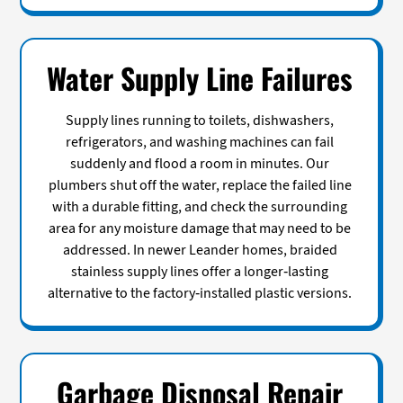
Water Supply Line Failures
Supply lines running to toilets, dishwashers,
refrigerators, and washing machines can fail
suddenly and flood a room in minutes. Our
plumbers shut off the water, replace the failed line
with a durable fitting, and check the surrounding
area for any moisture damage that may need to be
addressed. In newer Leander homes, braided
stainless supply lines offer a longer-lasting
alternative to the factory-installed plastic versions.
Garbage Disposal Repair