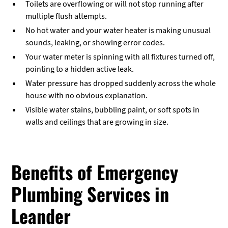
Toilets are overflowing or will not stop running after
multiple flush attempts.
No hot water and your water heater is making unusual
sounds, leaking, or showing error codes.
Your water meter is spinning with all fixtures turned off,
pointing to a hidden active leak.
Water pressure has dropped suddenly across the whole
house with no obvious explanation.
Visible water stains, bubbling paint, or soft spots in
walls and ceilings that are growing in size.
Benefits of Emergency
Plumbing Services in
Leander