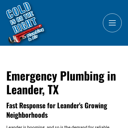
Emergency Plumbing in
Leander, TX
Fast Response for Leander's Growing
Neighborhoods
Leander is booming, and so is the demand for reliable