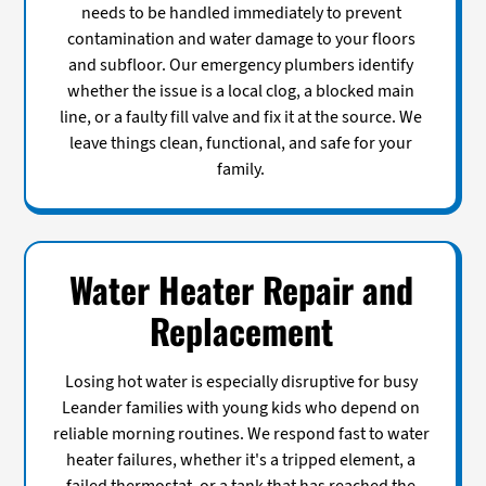
needs to be handled immediately to prevent
contamination and water damage to your floors
and subfloor. Our emergency plumbers identify
whether the issue is a local clog, a blocked main
line, or a faulty fill valve and fix it at the source. We
leave things clean, functional, and safe for your
family.
Water Heater Repair and
Replacement
Losing hot water is especially disruptive for busy
Leander families with young kids who depend on
reliable morning routines. We respond fast to water
heater failures, whether it's a tripped element, a