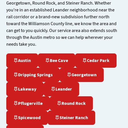
Georgetown, Round Rock, and Steiner Ranch. Whether
you're in an established Leander neighborhood near the
rail corridor or a brand-new subdivision further north
toward the Williamson County line, we know the area and
can get to you quickly. Our service area also extends south
through the Austin metro so we can help wherever your
needs take you.
Austin
Bee Cave
Cedar Park
Dripping Springs
Georgetown
Lakeway
Leander
Pflugerville
Round Rock
Spicewood
Steiner Ranch