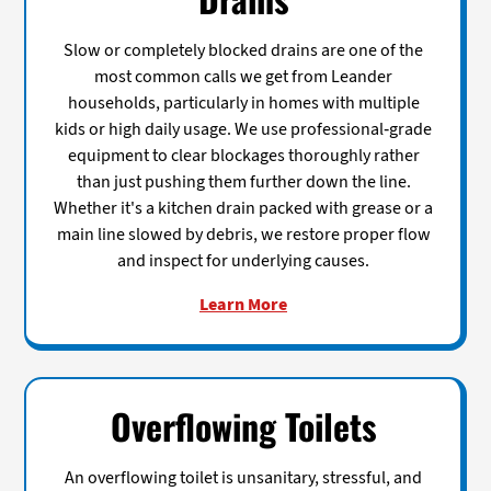
Slow or completely blocked drains are one of the
most common calls we get from Leander
households, particularly in homes with multiple
kids or high daily usage. We use professional-grade
equipment to clear blockages thoroughly rather
than just pushing them further down the line.
Whether it's a kitchen drain packed with grease or a
main line slowed by debris, we restore proper flow
and inspect for underlying causes.
Learn More
Overflowing Toilets
An overflowing toilet is unsanitary, stressful, and