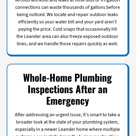
serious workout and leaks at hose bibs or irrigation
connections can waste thousands of gallons before
being noticed. We locate and repair outdoor leaks
efficiently so your water bill and your yard aren't
paying the price. Cold snaps that occasionally hit
the Leander area can also freeze exposed outdoor
lines, and we handle those repairs quickly as well.
Whole-Home Plumbing
Inspections After an
Emergency
After addressing an urgent issue, it's smart to take a
broader look at the state of your plumbing system,
especially in a newer Leander home where multiple