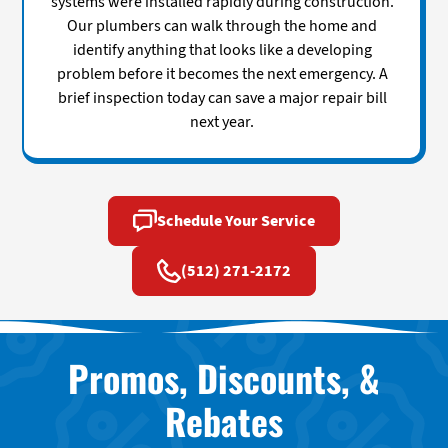
systems were installed rapidly during construction.
Our plumbers can walk through the home and
identify anything that looks like a developing
problem before it becomes the next emergency. A
brief inspection today can save a major repair bill
next year.
Schedule Your Service
(512) 271-2172
Promos, Discounts, &
Rebates