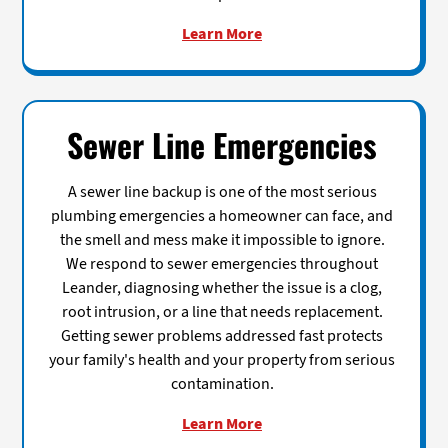
Learn More
Sewer Line Emergencies
A sewer line backup is one of the most serious
plumbing emergencies a homeowner can face, and
the smell and mess make it impossible to ignore.
We respond to sewer emergencies throughout
Leander, diagnosing whether the issue is a clog,
root intrusion, or a line that needs replacement.
Getting sewer problems addressed fast protects
your family's health and your property from serious
contamination.
Learn More