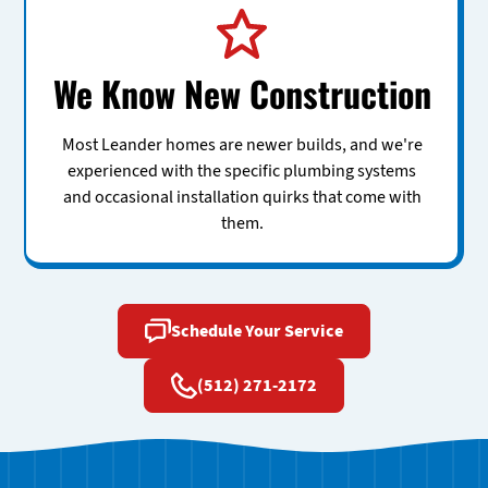
We Know New Construction
Most Leander homes are newer builds, and we're
experienced with the specific plumbing systems
and occasional installation quirks that come with
them.
Schedule Your Service
(512) 271-2172