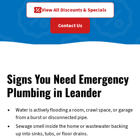
View All Discounts & Specials
Contact Us
Signs You Need Emergency
Plumbing in Leander
Water is actively flooding a room, crawl space, or garage
from a burst or disconnected pipe.
Sewage smell inside the home or wastewater backing
up into sinks, tubs, or floor drains.