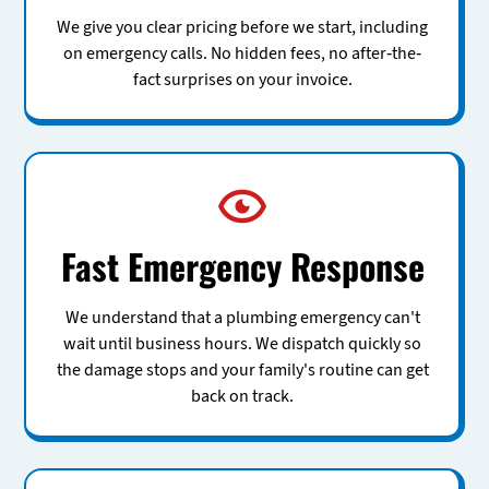
We give you clear pricing before we start, including
on emergency calls. No hidden fees, no after-the-
fact surprises on your invoice.
Fast Emergency Response
We understand that a plumbing emergency can't
wait until business hours. We dispatch quickly so
the damage stops and your family's routine can get
back on track.