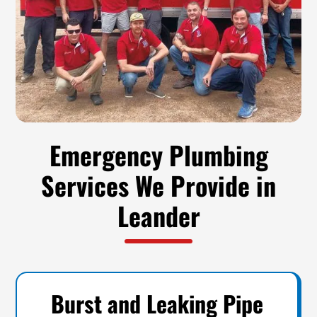
Emergency Plumbing
Services We Provide in
Leander
Burst and Leaking Pipe