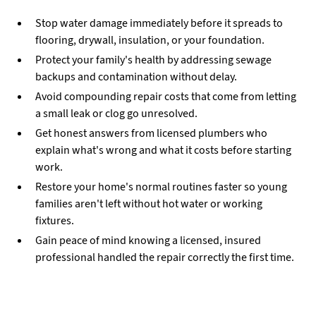
Stop water damage immediately before it spreads to
flooring, drywall, insulation, or your foundation.
Protect your family's health by addressing sewage
backups and contamination without delay.
Avoid compounding repair costs that come from letting
a small leak or clog go unresolved.
Get honest answers from licensed plumbers who
explain what's wrong and what it costs before starting
work.
Restore your home's normal routines faster so young
families aren't left without hot water or working
fixtures.
Gain peace of mind knowing a licensed, insured
professional handled the repair correctly the first time.