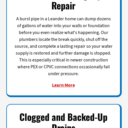
Repair
A burst pipe in a Leander home can dump dozens
of gallons of water into your walls or foundation
before you even realize what's happening. Our
plumbers locate the break quickly, shut off the
source, and complete a lasting repair so your water
supply is restored and further damage is stopped.
This is especially critical in newer construction
where PEX or CPVC connections occasionally fail
under pressure.
Learn More
Clogged and Backed-Up
Drains