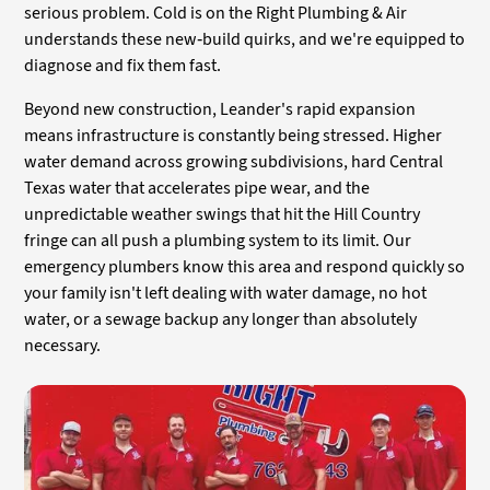
serious problem. Cold is on the Right Plumbing & Air
understands these new-build quirks, and we're equipped to
diagnose and fix them fast.
Beyond new construction, Leander's rapid expansion
means infrastructure is constantly being stressed. Higher
water demand across growing subdivisions, hard Central
Texas water that accelerates pipe wear, and the
unpredictable weather swings that hit the Hill Country
fringe can all push a plumbing system to its limit. Our
emergency plumbers know this area and respond quickly so
your family isn't left dealing with water damage, no hot
water, or a sewage backup any longer than absolutely
necessary.