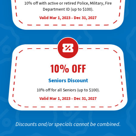
10% off with active or retired Police, Military, Fire
Department ID (up to $100).
Valid Mar 1, 2023 - Dec 31, 2027
10% OFF
Seniors Discount
10% off for all Seniors (up to $100).
Valid Mar 1, 2023 - Dec 31, 2027
Discounts and/or specials cannot be combined.