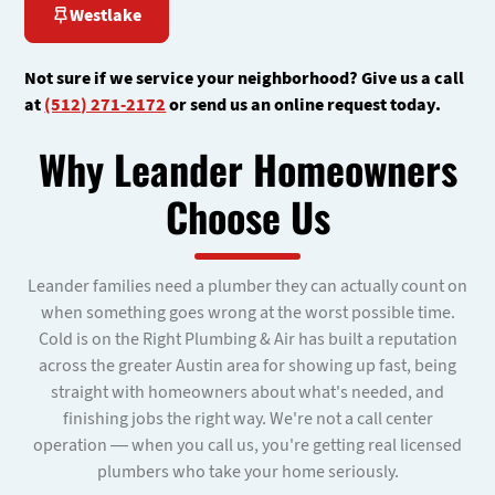
Westlake
Not sure if we service your neighborhood? Give us a call
at
(512) 271-2172
or send us an online request today.
Why Leander Homeowners
Choose Us
Leander families need a plumber they can actually count on
when something goes wrong at the worst possible time.
Cold is on the Right Plumbing & Air has built a reputation
across the greater Austin area for showing up fast, being
straight with homeowners about what's needed, and
finishing jobs the right way. We're not a call center
operation — when you call us, you're getting real licensed
plumbers who take your home seriously.