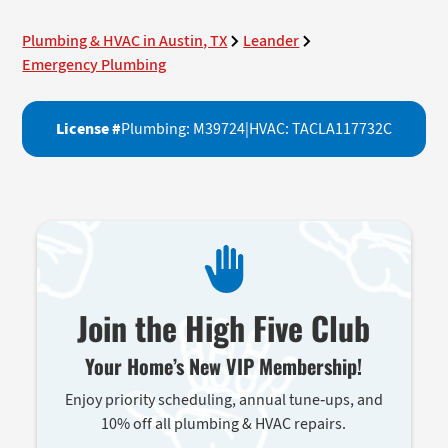
Plumbing & HVAC in Austin, TX
Leander
Emergency Plumbing
License #
Plumbing: M39724
|
HVAC: TACLA117732C
Join the High Five Club
Your Home’s New VIP Membership!
Enjoy priority scheduling, annual tune-ups, and
10% off all plumbing & HVAC repairs.