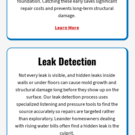
foundation. Catching these early saves significant
repair costs and prevents long-term structural
damage.
Learn More
Leak Detection
Not every leak is visible, and hidden leaks inside
walls or under floors can cause mold growth and
structural damage long before they show up on the
surface. Our leak detection process uses
specialized listening and pressure tools to find the
source accurately so repairs are targeted rather
than exploratory. Leander homeowners dealing
with rising water bills often find a hidden leak is the
culprit.