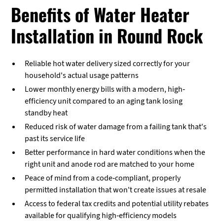
Benefits of Water Heater
Installation in Round Rock
Reliable hot water delivery sized correctly for your
household's actual usage patterns
Lower monthly energy bills with a modern, high-
efficiency unit compared to an aging tank losing
standby heat
Reduced risk of water damage from a failing tank that's
past its service life
Better performance in hard water conditions when the
right unit and anode rod are matched to your home
Peace of mind from a code-compliant, properly
permitted installation that won't create issues at resale
Access to federal tax credits and potential utility rebates
available for qualifying high-efficiency models