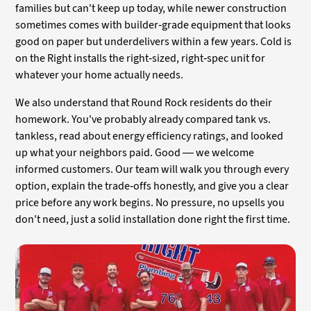
families but can't keep up today, while newer construction
sometimes comes with builder-grade equipment that looks
good on paper but underdelivers within a few years. Cold is
on the Right installs the right-sized, right-spec unit for
whatever your home actually needs.
We also understand that Round Rock residents do their
homework. You've probably already compared tank vs.
tankless, read about energy efficiency ratings, and looked
up what your neighbors paid. Good — we welcome
informed customers. Our team will walk you through every
option, explain the trade-offs honestly, and give you a clear
price before any work begins. No pressure, no upsells you
don't need, just a solid installation done right the first time.