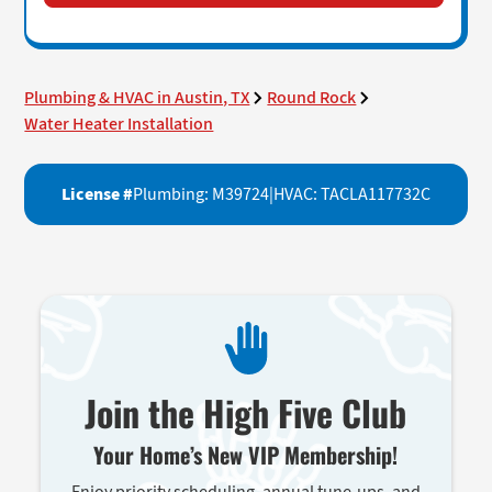
Plumbing & HVAC in Austin, TX
Round Rock
Water Heater Installation
License #
Plumbing: M39724
|
HVAC: TACLA117732C
Join the High Five Club
Your Home’s New VIP Membership!
Enjoy priority scheduling, annual tune-ups, and