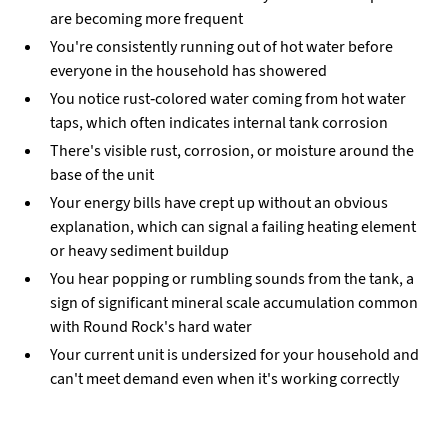
are becoming more frequent
You're consistently running out of hot water before
everyone in the household has showered
You notice rust-colored water coming from hot water
taps, which often indicates internal tank corrosion
There's visible rust, corrosion, or moisture around the
base of the unit
Your energy bills have crept up without an obvious
explanation, which can signal a failing heating element
or heavy sediment buildup
You hear popping or rumbling sounds from the tank, a
sign of significant mineral scale accumulation common
with Round Rock's hard water
Your current unit is undersized for your household and
can't meet demand even when it's working correctly