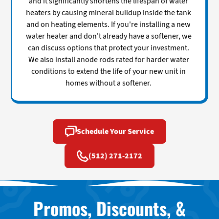
and it significantly shortens the lifespan of water
heaters by causing mineral buildup inside the tank
and on heating elements. If you're installing a new
water heater and don't already have a softener, we
can discuss options that protect your investment.
We also install anode rods rated for harder water
conditions to extend the life of your new unit in
homes without a softener.
Schedule Your Service
(512) 271-2172
Promos, Discounts, &