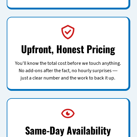
Upfront, Honest Pricing
You'll know the total cost before we touch anything.
No add-ons after the fact, no hourly surprises —
just a clear number and the work to back it up.
Same-Day Availability