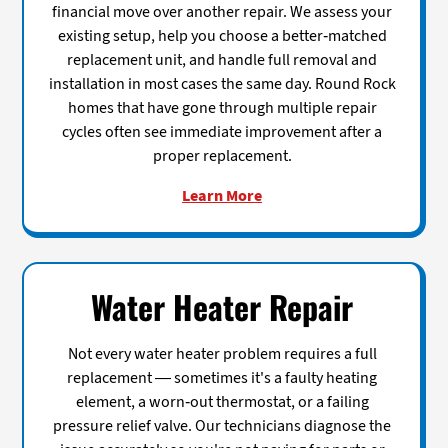
financial move over another repair. We assess your
existing setup, help you choose a better-matched
replacement unit, and handle full removal and
installation in most cases the same day. Round Rock
homes that have gone through multiple repair
cycles often see immediate improvement after a
proper replacement.
Learn More
Water Heater Repair
Not every water heater problem requires a full
replacement — sometimes it's a faulty heating
element, a worn-out thermostat, or a failing
pressure relief valve. Our technicians diagnose the