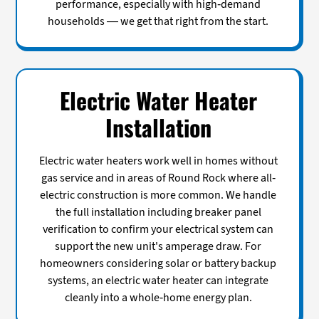
performance, especially with high-demand
households — we get that right from the start.
Electric Water Heater
Installation
Electric water heaters work well in homes without
gas service and in areas of Round Rock where all-
electric construction is more common. We handle
the full installation including breaker panel
verification to confirm your electrical system can
support the new unit's amperage draw. For
homeowners considering solar or battery backup
systems, an electric water heater can integrate
cleanly into a whole-home energy plan.