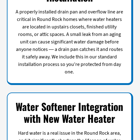
A properly installed drain pan and overflow line are
critical in Round Rock homes where water heaters
are located in upstairs closets, finished utility
rooms, or attic spaces. A small leak from an aging
unit can cause significant water damage before
anyone notices — a drain pan catches it and routes
it safely away. We include this in our standard
installation process so you're protected from day
one.
Water Softener Integration
with New Water Heater
Hard water is a real issue in the Round Rock area,