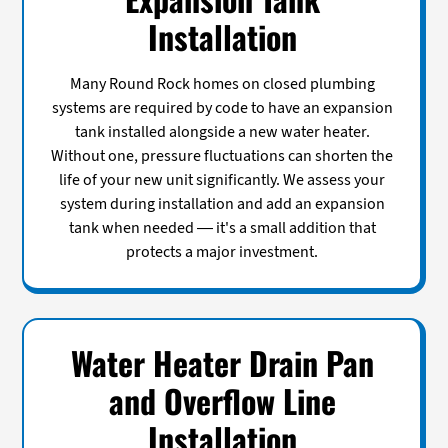
Installation
Many Round Rock homes on closed plumbing
systems are required by code to have an expansion
tank installed alongside a new water heater.
Without one, pressure fluctuations can shorten the
life of your new unit significantly. We assess your
system during installation and add an expansion
tank when needed — it's a small addition that
protects a major investment.
Water Heater Drain Pan
and Overflow Line
Installation