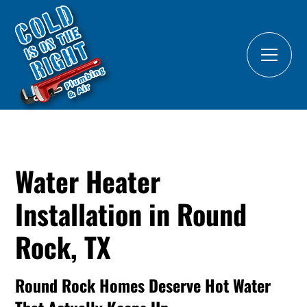
Water Heater
Installation in Round
Rock, TX
Round Rock Homes Deserve Hot Water