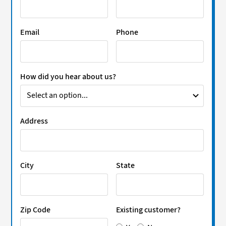
Email
Phone
How did you hear about us?
Address
City
State
Zip Code
Existing customer?