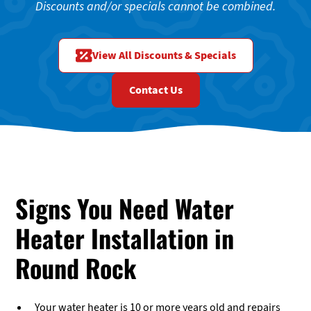
Discounts and/or specials cannot be combined.
View All Discounts & Specials
Contact Us
Signs You Need Water
Heater Installation in
Round Rock
Your water heater is 10 or more years old and repairs