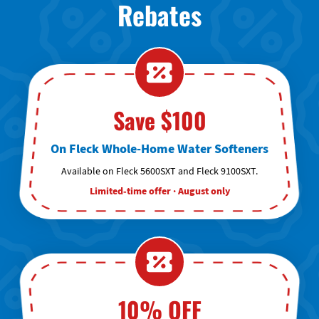
Rebates
Save $100
On Fleck Whole-Home Water Softeners
Available on Fleck 5600SXT and Fleck 9100SXT.
Limited-time offer · August only
10% OFF