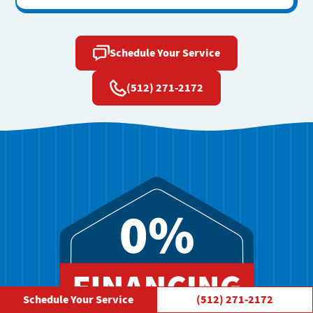
Schedule Your Service
(512) 271-2172
Schedule Your Service
(512) 271-2172