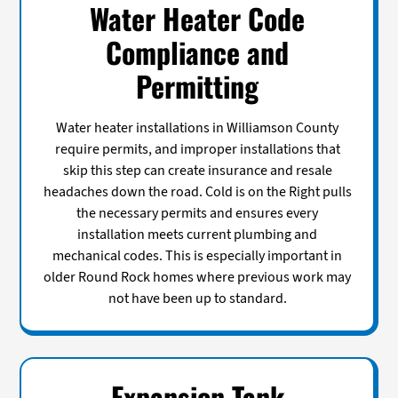
Water Heater Code
Compliance and
Permitting
Water heater installations in Williamson County
require permits, and improper installations that
skip this step can create insurance and resale
headaches down the road. Cold is on the Right pulls
the necessary permits and ensures every
installation meets current plumbing and
mechanical codes. This is especially important in
older Round Rock homes where previous work may
not have been up to standard.
Expansion Tank