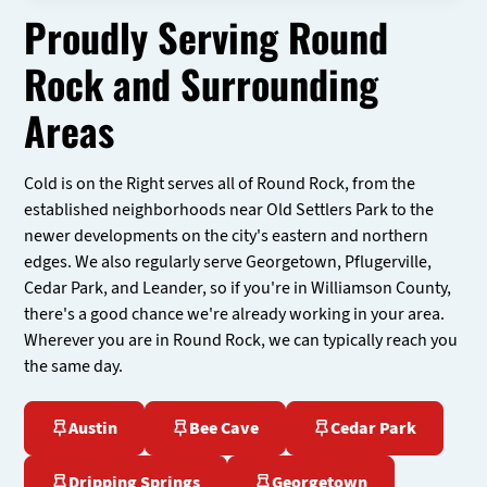
Proudly Serving Round
Rock and Surrounding
Areas
Cold is on the Right serves all of Round Rock, from the
established neighborhoods near Old Settlers Park to the
newer developments on the city's eastern and northern
edges. We also regularly serve Georgetown, Pflugerville,
Cedar Park, and Leander, so if you're in Williamson County,
there's a good chance we're already working in your area.
Wherever you are in Round Rock, we can typically reach you
the same day.
Austin
Bee Cave
Cedar Park
Dripping Springs
Georgetown