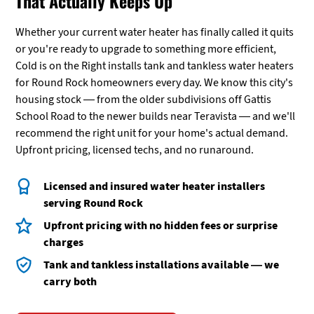
That Actually Keeps Up
Whether your current water heater has finally called it quits
or you're ready to upgrade to something more efficient,
Cold is on the Right installs tank and tankless water heaters
for Round Rock homeowners every day. We know this city's
housing stock — from the older subdivisions off Gattis
School Road to the newer builds near Teravista — and we'll
recommend the right unit for your home's actual demand.
Upfront pricing, licensed techs, and no runaround.
Licensed and insured water heater installers
serving Round Rock
Upfront pricing with no hidden fees or surprise
charges
Tank and tankless installations available — we
carry both