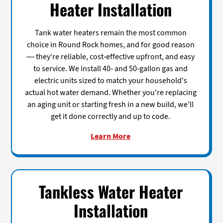
Heater Installation
Tank water heaters remain the most common
choice in Round Rock homes, and for good reason
— they're reliable, cost-effective upfront, and easy
to service. We install 40- and 50-gallon gas and
electric units sized to match your household's
actual hot water demand. Whether you're replacing
an aging unit or starting fresh in a new build, we'll
get it done correctly and up to code.
Learn More
Tankless Water Heater
Installation