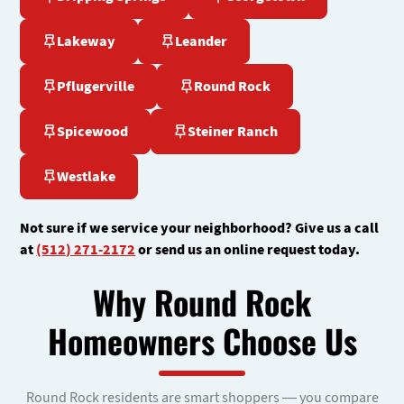
Lakeway
Leander
Pflugerville
Round Rock
Spicewood
Steiner Ranch
Westlake
Not sure if we service your neighborhood? Give us a call
at
(512) 271-2172
or send us an online request today.
Why Round Rock
Homeowners Choose Us
Round Rock residents are smart shoppers — you compare