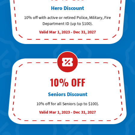
Hero Discount
10% off with active or retired Police, Military, Fire
Department ID (up to $100).
Valid Mar 1, 2023 - Dec 31, 2027
10% OFF
Seniors Discount
10% off for all Seniors (up to $100).
Valid Mar 1, 2023 - Dec 31, 2027