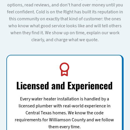
options, read reviews, and don't hand over money until you
feel confident. Cold is on the Right has built its reputation in
this community on exactly that kind of customer: the ones
who know what good service looks like and will tell others
when they find it. We show up on time, explain our work
clearly, and charge what we quote.
Licensed and Experienced
Every water heater installation is handled by a
licensed plumber with real-world experience in
Central Texas homes. We know the code
requirements for Williamson County and we follow
them every time.