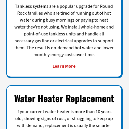
Tankless systems are a popular upgrade for Round
Rock families who are tired of running out of hot
water during busy mornings or paying to heat
water they're not using. We install whole-home and
point-of-use tankless units and handle all
necessary gas line or electrical upgrades to support
them. The result is on-demand hot water and lower
monthly energy costs over time.
Learn More
Water Heater Replacement
If your current water heater is more than 10 years
old, showing signs of rust, or struggling to keep up
with demand, replacement is usually the smarter