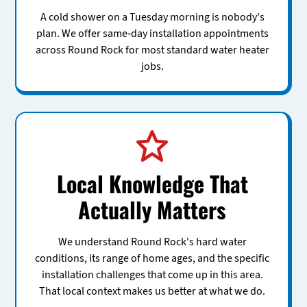
A cold shower on a Tuesday morning is nobody's
plan. We offer same-day installation appointments
across Round Rock for most standard water heater
jobs.
Local Knowledge That
Actually Matters
We understand Round Rock's hard water
conditions, its range of home ages, and the specific
installation challenges that come up in this area.
That local context makes us better at what we do.