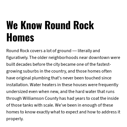
We Know Round Rock
Homes
Round Rock covers a lot of ground — literally and
figuratively. The older neighborhoods near downtown were
built decades before the city became one of the fastest-
growing suburbs in the country, and those homes often
have original plumbing that's never been touched since
installation. Water heaters in these houses were frequently
undersized even when new, and the hard water that runs
through Williamson County has had years to coat the inside
of those tanks with scale. We've been in enough of these
homes to know exactly what to expect and how to address it
properly.