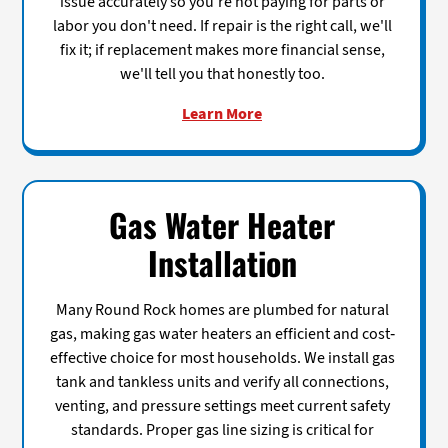
issue accurately so you're not paying for parts or
labor you don't need. If repair is the right call, we'll
fix it; if replacement makes more financial sense,
we'll tell you that honestly too.
Learn More
Gas Water Heater
Installation
Many Round Rock homes are plumbed for natural
gas, making gas water heaters an efficient and cost-
effective choice for most households. We install gas
tank and tankless units and verify all connections,
venting, and pressure settings meet current safety
standards. Proper gas line sizing is critical for