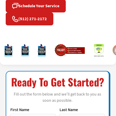
Schedule Your Service
(512) 271-2172
Ready To Get Started?
Fill out the form below and we’ll get back to you as
soon as possible.
First Name
Last Name