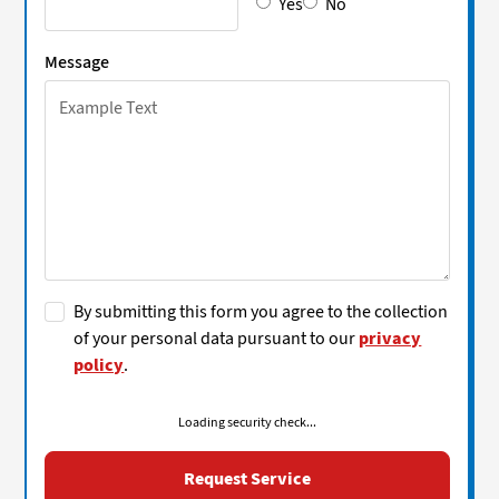
Yes
No
Message
By submitting this form you agree to the collection
of your personal data pursuant to our
privacy
policy
.
Loading security check...