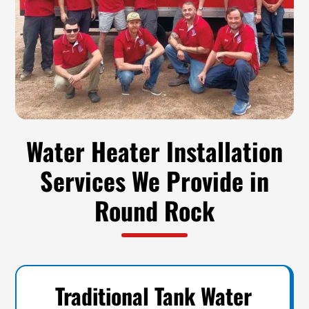
Water Heater Installation
Services We Provide in
Round Rock
Traditional Tank Water