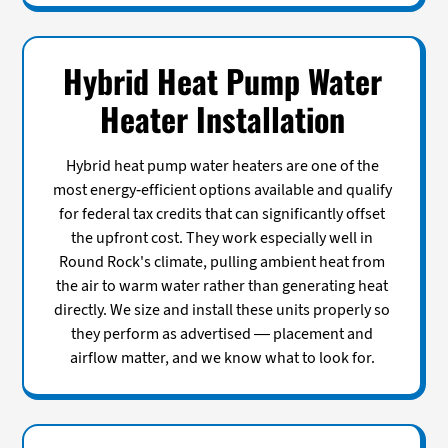
Hybrid Heat Pump Water
Heater Installation
Hybrid heat pump water heaters are one of the
most energy-efficient options available and qualify
for federal tax credits that can significantly offset
the upfront cost. They work especially well in
Round Rock's climate, pulling ambient heat from
the air to warm water rather than generating heat
directly. We size and install these units properly so
they perform as advertised — placement and
airflow matter, and we know what to look for.