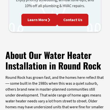
10% off all plumbing & HVAC repairs.
Learn More
Contact Us
About Our Water Heater
Installation in Round Rock
Round Rock has grown fast, and the homes here reflect that
— some built in the 1980s when this was a quiet suburb,
others brand new in master-planned communities still
under development. That wide range of home ages means
water heater needs vary a lot from street to street. Older
homes may have undersized units that were fine for smaller