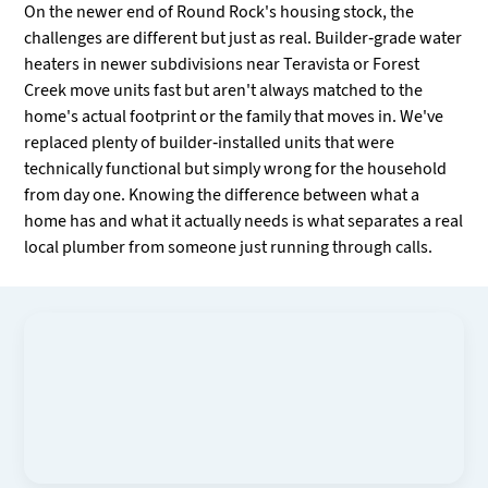
On the newer end of Round Rock's housing stock, the
challenges are different but just as real. Builder-grade water
heaters in newer subdivisions near Teravista or Forest
Creek move units fast but aren't always matched to the
home's actual footprint or the family that moves in. We've
replaced plenty of builder-installed units that were
technically functional but simply wrong for the household
from day one. Knowing the difference between what a
home has and what it actually needs is what separates a real
local plumber from someone just running through calls.