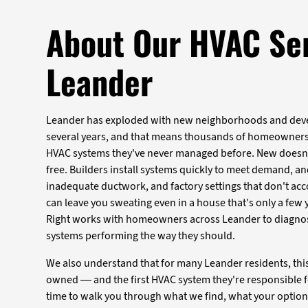
About Our HVAC Ser
Leander
Leander has exploded with new neighborhoods and deve
several years, and that means thousands of homeowners
HVAC systems they've never managed before. New doesn
free. Builders install systems quickly to meet demand, an
inadequate ductwork, and factory settings that don't ac
can leave you sweating even in a house that's only a few y
Right works with homeowners across Leander to diagnos
systems performing the way they should.
We also understand that for many Leander residents, this 
owned — and the first HVAC system they're responsible f
time to walk you through what we find, what your option