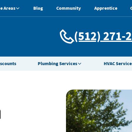
e Areas
Blog
Community
Apprentice
(512) 271-
iscounts
Plumbing Services
HVAC Service
n