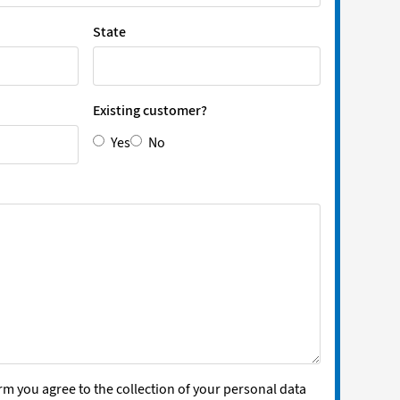
State
Existing customer?
Yes
No
rm you agree to the collection of your personal data