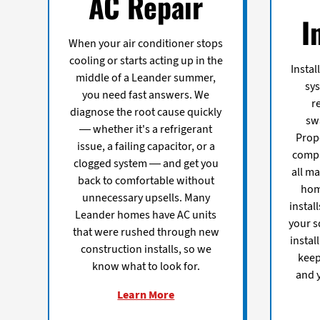
AC Repair
I
When your air conditioner stops
cooling or starts acting up in the
Instal
middle of a Leander summer,
sy
you need fast answers. We
r
diagnose the root cause quickly
sw
— whether it's a refrigerant
Prope
issue, a failing capacitor, or a
compa
clogged system — and get you
all ma
back to comfortable without
hom
unnecessary upsells. Many
instal
Leander homes have AC units
your s
that were rushed through new
instal
construction installs, so we
keep
know what to look for.
and y
Learn More