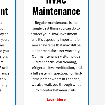
nt
Maintenance
is
Regular maintenance is the
, or
single best thing you can do to
may be
protect your HVAC investment —
e you a
and it's especially important for
air
newer systems that may still be
so you
under manufacturer warranty.
sion.
Our maintenance visits include
rs,
filter checks, coil cleaning,
R unit
refrigerant level verification, and
erence
a full system inspection. For first-
thly
time homeowners in Leander,
 long
we also walk you through what
s.
to monitor between visits.
Learn More