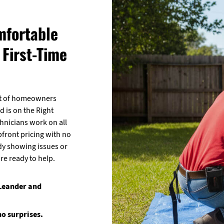
mfortable
First-Time
lot of homeowners
d is on the Right
chnicians work on all
pfront pricing with no
dy showing issues or
re ready to help.
 Leander and
no surprises.