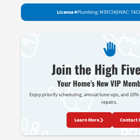
License #
Plumbing: M39724
|
HVAC: TAC
Join the High Fiv
Your Home’s New VIP Memb
Enjoy priority scheduling, annual tune-ups, and 10%
repairs.
Learn More
Contact 