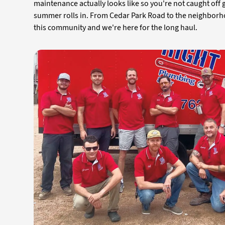
maintenance actually looks like so you're not caught off
summer rolls in. From Cedar Park Road to the neighbor
this community and we're here for the long haul.