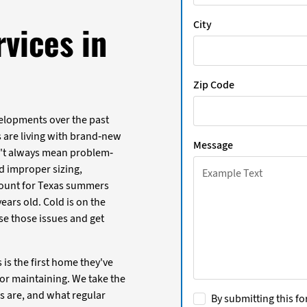
City
vices in
Zip Code
lopments over the past
 are living with brand-new
Message
't always mean problem-
d improper sizing,
count for Texas summers
ears old. Cold is on the
e those issues and get
is the first home they've
or maintaining. We take the
s are, and what regular
By submitting this fo