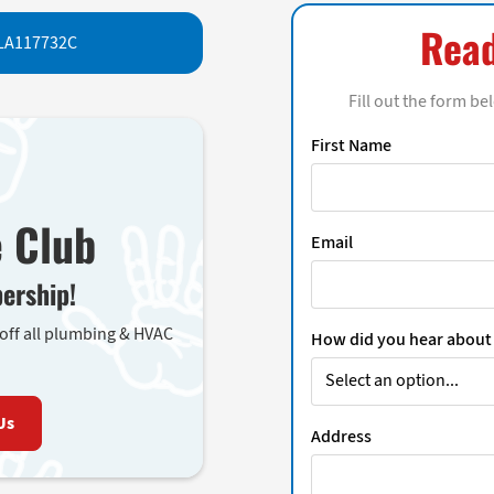
Read
LA117732C
Fill out the form be
First Name
e Club
Email
ership!
 off all plumbing & HVAC
How did you hear about
Us
Address