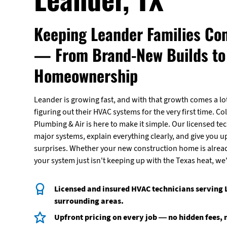
Keeping Leander Families Co
— From Brand-New Builds to 
Homeownership
Leander is growing fast, and with that growth comes a 
figuring out their HVAC systems for the very first time. Col
Plumbing & Air is here to make it simple. Our licensed te
major systems, explain everything clearly, and give you u
surprises. Whether your new construction home is alrea
your system just isn't keeping up with the Texas heat, we'
Licensed and insured HVAC technicians serving
surrounding areas.
Upfront pricing on every job — no hidden fees, 