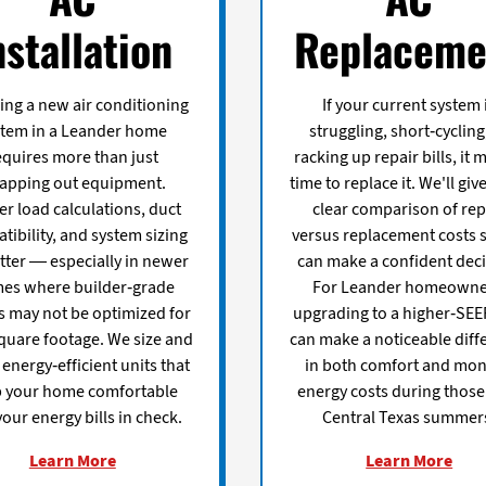
nstallation
Replaceme
ling a new air conditioning
If your current system 
stem in a Leander home
struggling, short-cycling
equires more than just
racking up repair bills, it 
apping out equipment.
time to replace it. We'll giv
r load calculations, duct
clear comparison of rep
tibility, and system sizing
versus replacement costs 
tter — especially in newer
can make a confident deci
es where builder-grade
For Leander homeowne
ls may not be optimized for
upgrading to a higher-SEE
quare footage. We size and
can make a noticeable diff
l energy-efficient units that
in both comfort and mon
 your home comfortable
energy costs during those
our energy bills in check.
Central Texas summer
Learn More
Learn More