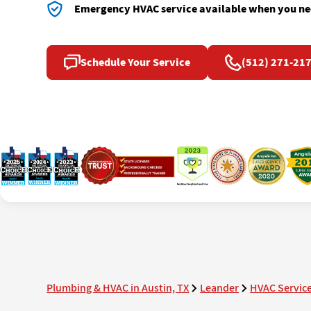
Emergency HVAC service available when you nee
Schedule Your Service
(512) 271-21
Plumbing & HVAC in Austin, TX
Leander
HVAC Servic