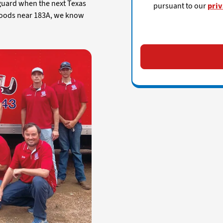
 guard when the next Texas
pursuant to our
priv
hoods near 183A, we know