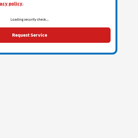
acy policy
.
Loading security check...