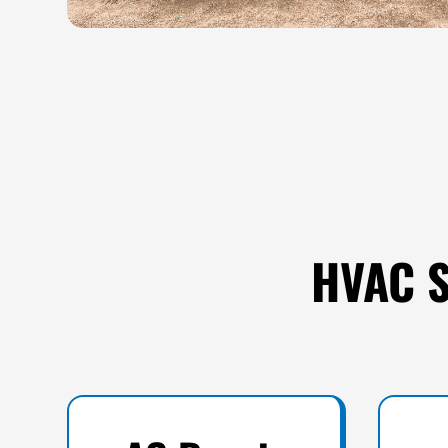
HVAC S