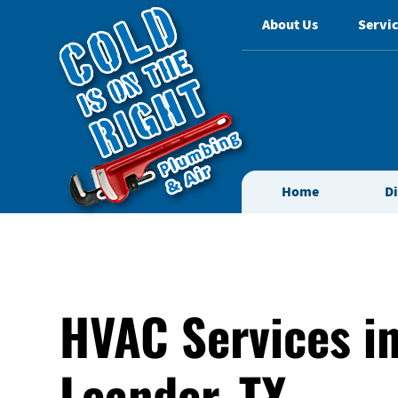
About Us
Servic
Home
D
HVAC Services i
Leander, TX