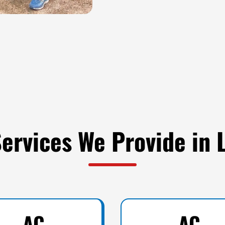
ervices We Provide in 
AC
AC