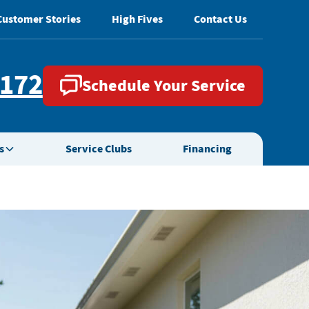
Customer Stories
High Fives
Contact Us
2172
Schedule Your Service
s
Service Clubs
Financing