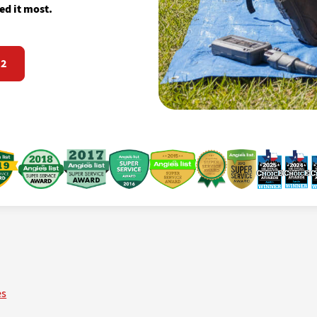
d it most.
72
es