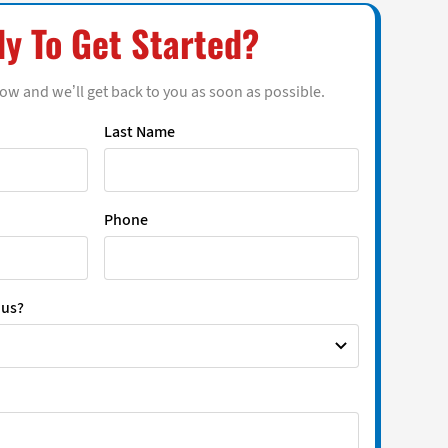
y To Get Started?
low and we’ll get back to you as soon as possible.
Last Name
Phone
 us?