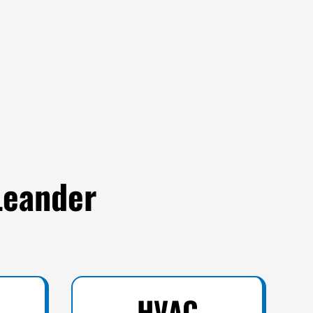
Leander
HVAC