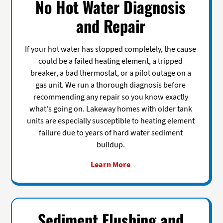
No Hot Water Diagnosis
and Repair
If your hot water has stopped completely, the cause
could be a failed heating element, a tripped
breaker, a bad thermostat, or a pilot outage on a
gas unit. We run a thorough diagnosis before
recommending any repair so you know exactly
what's going on. Lakeway homes with older tank
units are especially susceptible to heating element
failure due to years of hard water sediment
buildup.
Learn More
Sediment Flushing and