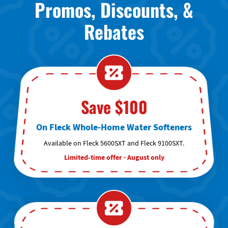
Promos, Discounts, &
Rebates
Save $100
On Fleck Whole-Home Water Softeners
Available on Fleck 5600SXT and Fleck 9100SXT.
Limited-time offer · August only