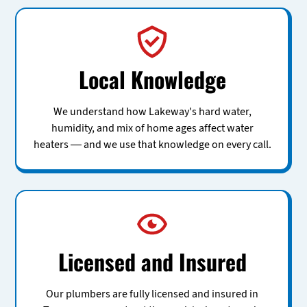
Local Knowledge
We understand how Lakeway's hard water,
humidity, and mix of home ages affect water
heaters — and we use that knowledge on every call.
Licensed and Insured
Our plumbers are fully licensed and insured in