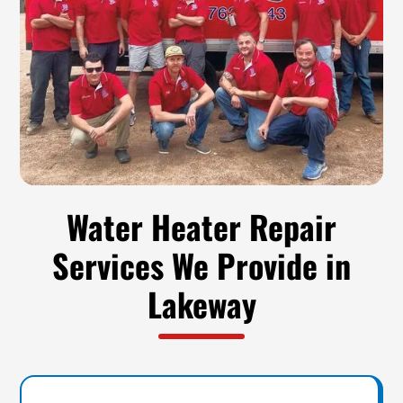
Water Heater Repair
Services We Provide in
Lakeway