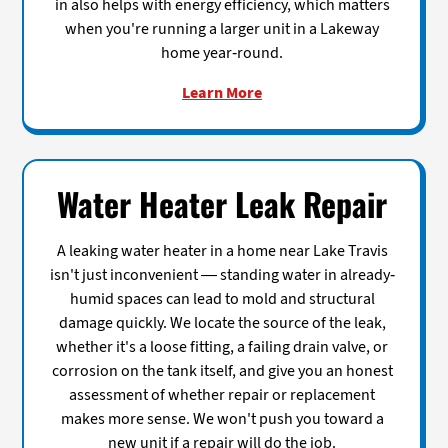
in also helps with energy efficiency, which matters
when you're running a larger unit in a Lakeway
home year-round.
Learn More
Water Heater Leak Repair
A leaking water heater in a home near Lake Travis
isn't just inconvenient — standing water in already-
humid spaces can lead to mold and structural
damage quickly. We locate the source of the leak,
whether it's a loose fitting, a failing drain valve, or
corrosion on the tank itself, and give you an honest
assessment of whether repair or replacement
makes more sense. We won't push you toward a
new unit if a repair will do the job.