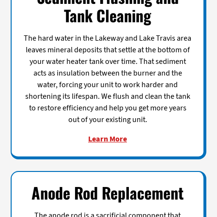
Tank Cleaning
The hard water in the Lakeway and Lake Travis area
leaves mineral deposits that settle at the bottom of
your water heater tank over time. That sediment
acts as insulation between the burner and the
water, forcing your unit to work harder and
shortening its lifespan. We flush and clean the tank
to restore efficiency and help you get more years
out of your existing unit.
Learn More
Anode Rod Replacement
The anode rod is a sacrificial component that