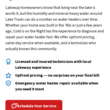
Lakeway homeowners know that living near the lake is
worth it, but the humidity and mineral-heavy water around
Lake Travis can do a number on water heaters over time.
Whether your home was built in the '80s or just a few years
ago, Cold is on the Right has the experience to diagnose and
repair your water heater fast. We offer upfront pricing,
same-day service when available, and a technician who
actually knows this community.
Licensed and insured technicians with local
Lakeway experience
Upfront pricing — no surprises on your final bill
Emergency water heater repair available when
you need it most
Schedule Your Service