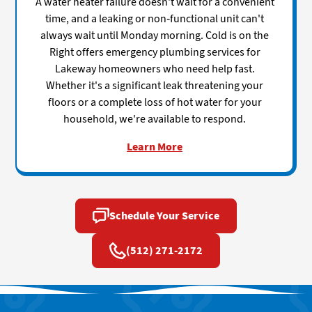
A water heater failure doesn't wait for a convenient
time, and a leaking or non-functional unit can't
always wait until Monday morning. Cold is on the
Right offers emergency plumbing services for
Lakeway homeowners who need help fast.
Whether it's a significant leak threatening your
floors or a complete loss of hot water for your
household, we're available to respond.
Learn More
Schedule Your Service
(512) 271-2172