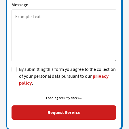
Message
By submitting this form you agree to the collection
of your personal data pursuant to our
privacy
policy
.
Loading security check...