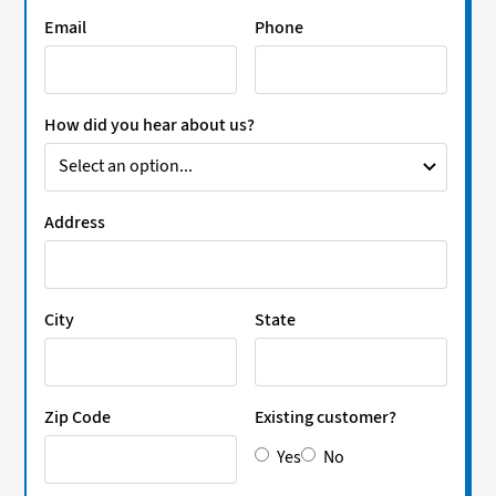
Email
Phone
How did you hear about us?
Address
City
State
Zip Code
Existing customer?
Yes
No