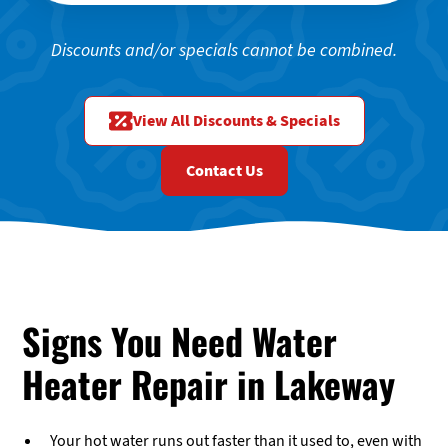
Discounts and/or specials cannot be combined.
View All Discounts & Specials
Contact Us
Signs You Need Water
Heater Repair in Lakeway
Your hot water runs out faster than it used to, even with