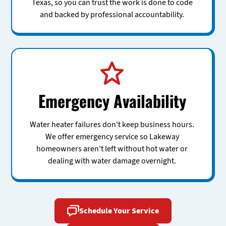
Texas, so you can trust the work is done to code
and backed by professional accountability.
Emergency Availability
Water heater failures don't keep business hours.
We offer emergency service so Lakeway
homeowners aren't left without hot water or
dealing with water damage overnight.
Schedule Your Service