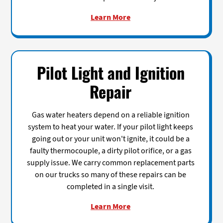
Learn More
Pilot Light and Ignition
Repair
Gas water heaters depend on a reliable ignition
system to heat your water. If your pilot light keeps
going out or your unit won't ignite, it could be a
faulty thermocouple, a dirty pilot orifice, or a gas
supply issue. We carry common replacement parts
on our trucks so many of these repairs can be
completed in a single visit.
Learn More