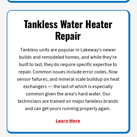
Tankless Water Heater
Repair
Tankless units are popular in Lakeway's newer
builds and remodeled homes, and while they're
built to last, they do require specific expertise to
repair. Common issues include error codes, flow
sensor failures, and mineral scale buildup on heat
exchangers — the last of which is especially
common given the area's hard water. Our
technicians are trained on major tankless brands
and can get yours running properly again.
Learn More