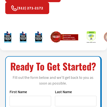
(512) 271-2172
Ready To Get Started?
Fill out the form below and we’ll get back to you as
soon as possible.
First Name
Last Name