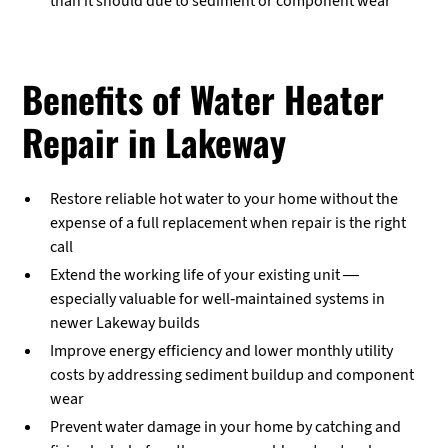
than it should due to sediment or component wear
Benefits of Water Heater
Repair in Lakeway
Restore reliable hot water to your home without the
expense of a full replacement when repair is the right
call
Extend the working life of your existing unit —
especially valuable for well-maintained systems in
newer Lakeway builds
Improve energy efficiency and lower monthly utility
costs by addressing sediment buildup and component
wear
Prevent water damage in your home by catching and