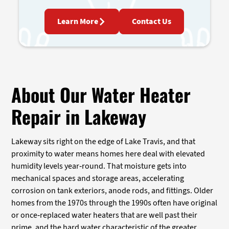
Learn More
Contact Us
About Our Water Heater
Repair in Lakeway
Lakeway sits right on the edge of Lake Travis, and that
proximity to water means homes here deal with elevated
humidity levels year-round. That moisture gets into
mechanical spaces and storage areas, accelerating
corrosion on tank exteriors, anode rods, and fittings. Older
homes from the 1970s through the 1990s often have original
or once-replaced water heaters that are well past their
prime, and the hard water characteristic of the greater