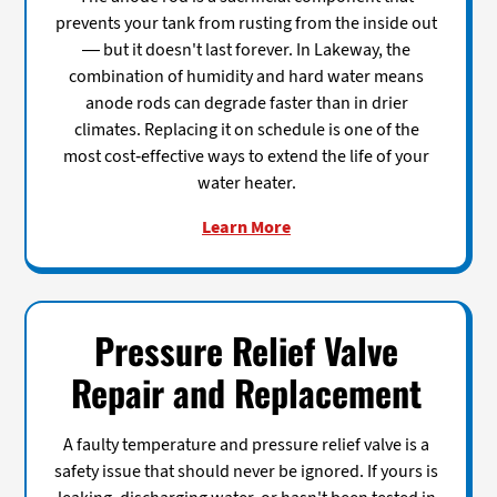
prevents your tank from rusting from the inside out
— but it doesn't last forever. In Lakeway, the
combination of humidity and hard water means
anode rods can degrade faster than in drier
climates. Replacing it on schedule is one of the
most cost-effective ways to extend the life of your
water heater.
Learn More
Pressure Relief Valve
Repair and Replacement
A faulty temperature and pressure relief valve is a
safety issue that should never be ignored. If yours is