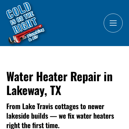
Water Heater Repair in
Lakeway, TX
From Lake Travis cottages to newer
lakeside builds — we fix water heaters
right the first time.