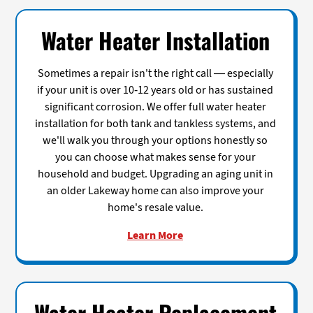
Water Heater Installation
Sometimes a repair isn't the right call — especially
if your unit is over 10-12 years old or has sustained
significant corrosion. We offer full water heater
installation for both tank and tankless systems, and
we'll walk you through your options honestly so
you can choose what makes sense for your
household and budget. Upgrading an aging unit in
an older Lakeway home can also improve your
home's resale value.
Learn More
Water Heater Replacement