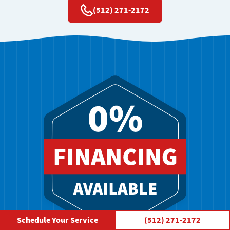
(512) 271-2172
Schedule Your Service
(512) 271-2172