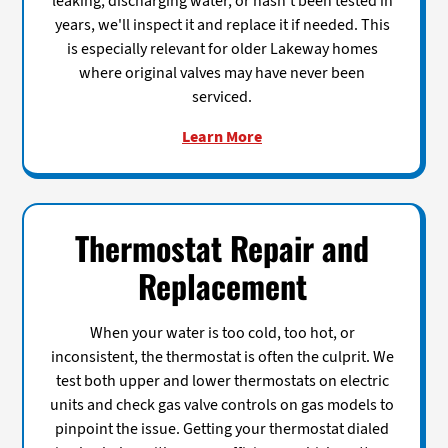
leaking, discharging water, or hasn't been tested in
years, we'll inspect it and replace it if needed. This
is especially relevant for older Lakeway homes
where original valves may have never been
serviced.
Learn More
Thermostat Repair and
Replacement
When your water is too cold, too hot, or
inconsistent, the thermostat is often the culprit. We
test both upper and lower thermostats on electric
units and check gas valve controls on gas models to
pinpoint the issue. Getting your thermostat dialed