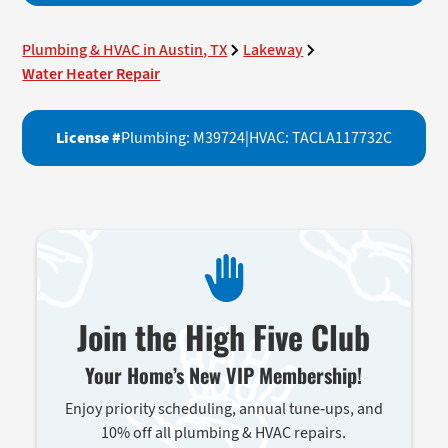
Plumbing & HVAC in Austin, TX
Lakeway
Water Heater Repair
License #
Plumbing: M39724
|
HVAC: TACLA117732C
Join the High Five Club
Your Home’s New VIP Membership!
Enjoy priority scheduling, annual tune-ups, and
10% off all plumbing & HVAC repairs.