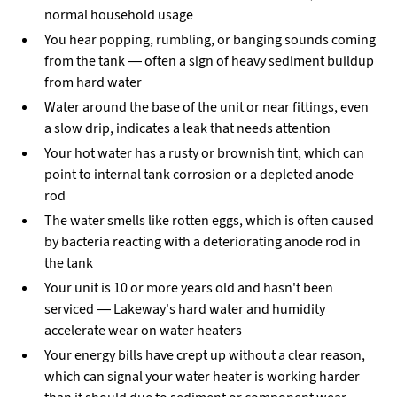
normal household usage
You hear popping, rumbling, or banging sounds coming
from the tank — often a sign of heavy sediment buildup
from hard water
Water around the base of the unit or near fittings, even
a slow drip, indicates a leak that needs attention
Your hot water has a rusty or brownish tint, which can
point to internal tank corrosion or a depleted anode
rod
The water smells like rotten eggs, which is often caused
by bacteria reacting with a deteriorating anode rod in
the tank
Your unit is 10 or more years old and hasn't been
serviced — Lakeway's hard water and humidity
accelerate wear on water heaters
Your energy bills have crept up without a clear reason,
which can signal your water heater is working harder