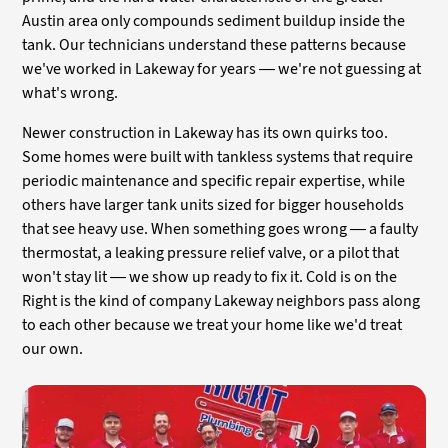
Austin area only compounds sediment buildup inside the
tank. Our technicians understand these patterns because
we've worked in Lakeway for years — we're not guessing at
what's wrong.
Newer construction in Lakeway has its own quirks too.
Some homes were built with tankless systems that require
periodic maintenance and specific repair expertise, while
others have larger tank units sized for bigger households
that see heavy use. When something goes wrong — a faulty
thermostat, a leaking pressure relief valve, or a pilot that
won't stay lit — we show up ready to fix it. Cold is on the
Right is the kind of company Lakeway neighbors pass along
to each other because we treat your home like we'd treat
our own.