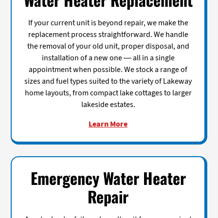
If your current unit is beyond repair, we make the
replacement process straightforward. We handle
the removal of your old unit, proper disposal, and
installation of a new one — all in a single
appointment when possible. We stock a range of
sizes and fuel types suited to the variety of Lakeway
home layouts, from compact lake cottages to larger
lakeside estates.
Learn More
Emergency Water Heater
Repair