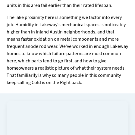
units in this area fail earlier than their rated lifespan.
The lake proximity here is something we factor into every
job. Humidity in Lakeway's mechanical spaces is noticeably
higher than in inland Austin neighborhoods, and that
means faster oxidation on metal components and more
frequent anode rod wear. We've worked in enough Lakeway
homes to know which failure patterns are most common
here, which parts tend to go first, and how to give
homeowners a realistic picture of what their system needs.
That familiarity is why so many people in this community
keep calling Cold is on the Right back.