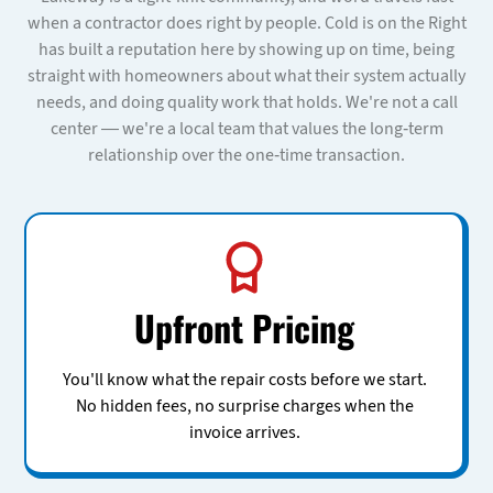
when a contractor does right by people. Cold is on the Right
has built a reputation here by showing up on time, being
straight with homeowners about what their system actually
needs, and doing quality work that holds. We're not a call
center — we're a local team that values the long-term
relationship over the one-time transaction.
Upfront Pricing
You'll know what the repair costs before we start.
No hidden fees, no surprise charges when the
invoice arrives.