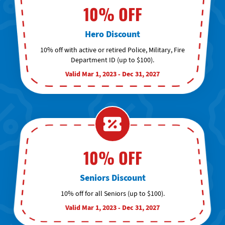
10% OFF
Hero Discount
10% off with active or retired Police, Military, Fire
Department ID (up to $100).
Valid Mar 1, 2023 - Dec 31, 2027
10% OFF
Seniors Discount
10% off for all Seniors (up to $100).
Valid Mar 1, 2023 - Dec 31, 2027