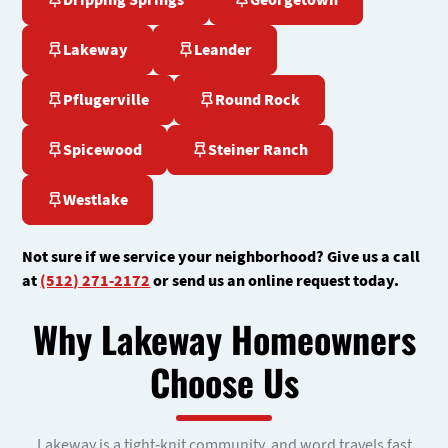
Dripping Springs
Georgetown
Lakeway
Leander
Pflugerville
Round Rock
Spicewood
Steiner Ranch
Westlake
Not sure if we service your neighborhood? Give us a call
at
(512) 271-2172
or send us an online request today.
Why Lakeway Homeowners
Choose Us
Lakeway is a tight-knit community, and word travels fast