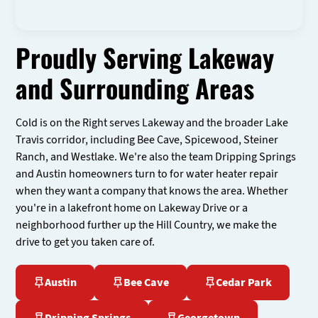
Proudly Serving Lakeway
and Surrounding Areas
Cold is on the Right serves Lakeway and the broader Lake
Travis corridor, including Bee Cave, Spicewood, Steiner
Ranch, and Westlake. We're also the team Dripping Springs
and Austin homeowners turn to for water heater repair
when they want a company that knows the area. Whether
you're in a lakefront home on Lakeway Drive or a
neighborhood further up the Hill Country, we make the
drive to get you taken care of.
Austin
Bee Cave
Cedar Park