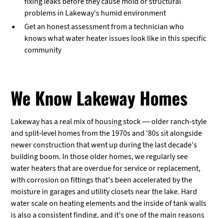
fixing leaks before they cause mold or structural
problems in Lakeway's humid environment
Get an honest assessment from a technician who
knows what water heater issues look like in this specific
community
We Know Lakeway Homes
Lakeway has a real mix of housing stock — older ranch-style
and split-level homes from the 1970s and '80s sit alongside
newer construction that went up during the last decade's
building boom. In those older homes, we regularly see
water heaters that are overdue for service or replacement,
with corrosion on fittings that's been accelerated by the
moisture in garages and utility closets near the lake. Hard
water scale on heating elements and the inside of tank walls
is also a consistent finding, and it's one of the main reasons