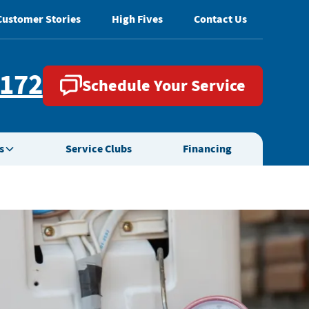
Customer Stories
High Fives
Contact Us
2172
Schedule Your Service
s
Service Clubs
Financing