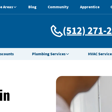
e Areas
Blog
Community
Apprentice
(512) 271-
iscounts
Plumbing Services
HVAC Service
in