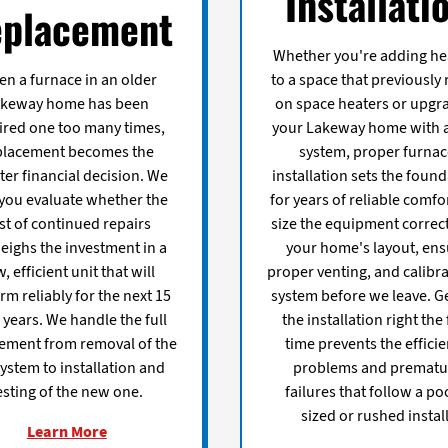
Installati
placement
Whether you're adding he
n a furnace in an older
to a space that previously 
akeway home has been
on space heaters or upgr
ired one too many times,
your Lakeway home with 
placement becomes the
system, proper furna
er financial decision. We
installation sets the foun
 you evaluate whether the
for years of reliable comfo
st of continued repairs
size the equipment correct
eighs the investment in a
your home's layout, ens
, efficient unit that will
proper venting, and calibra
rm reliably for the next 15
system before we leave. G
 years. We handle the full
the installation right the 
ement from removal of the
time prevents the effici
system to installation and
problems and prematu
esting of the new one.
failures that follow a po
sized or rushed install
Learn More