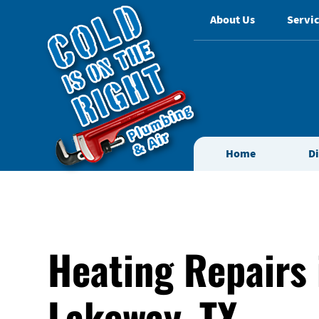
About Us
Servic
Home
D
Heating Repairs 
Lakeway, TX