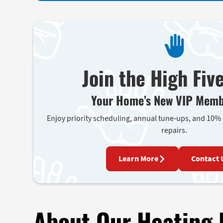
Join the High Fiv
Your Home’s New VIP Memb
Enjoy priority scheduling, annual tune-ups, and 10%
repairs.
Learn More
Contact 
About Our Heating 