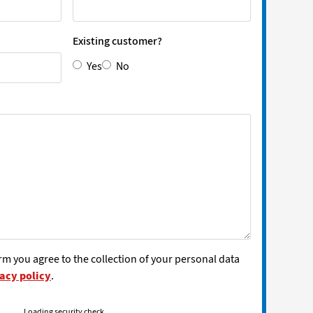
Existing customer?
Yes
No
rm you agree to the collection of your personal data
acy policy
.
Loading security check...