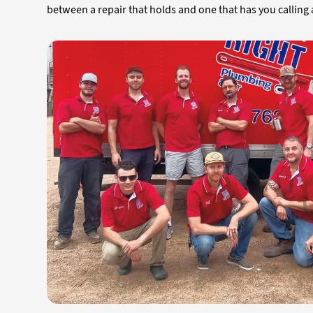
between a repair that holds and one that has you calling 