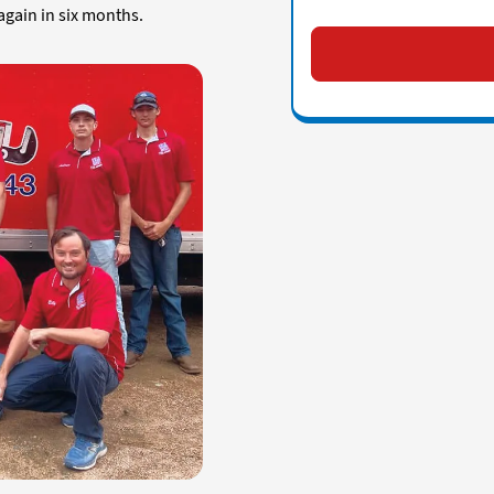
again in six months.