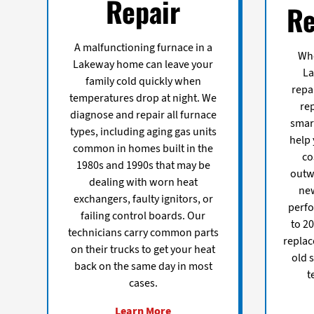
Repair
Re
A malfunctioning furnace in a
Whe
Lakeway home can leave your
L
family cold quickly when
repa
temperatures drop at night. We
re
diagnose and repair all furnace
smart
types, including aging gas units
help
common in homes built in the
co
1980s and 1990s that may be
outw
dealing with worn heat
new
exchangers, faulty ignitors, or
perfo
failing control boards. Our
to 20
technicians carry common parts
replac
on their trucks to get your heat
old 
back on the same day in most
t
cases.
Learn More