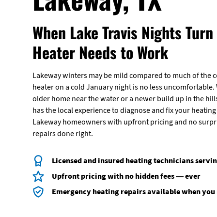
When Lake Travis Nights Turn 
Heater Needs to Work
Lakeway winters may be mild compared to much of the c
heater on a cold January night is no less uncomfortable.
older home near the water or a newer build up in the hills
has the local experience to diagnose and fix your heating
Lakeway homeowners with upfront pricing and no surpris
repairs done right.
Licensed and insured heating technicians serv
Upfront pricing with no hidden fees — ever
Emergency heating repairs available when you