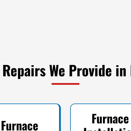
 Repairs We Provide in
Furnace
Furnace