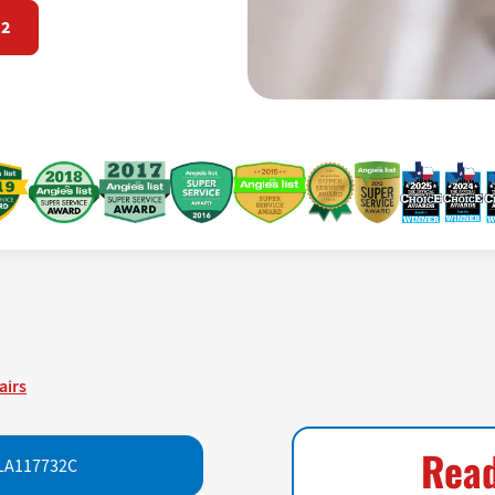
72
airs
Read
LA117732C