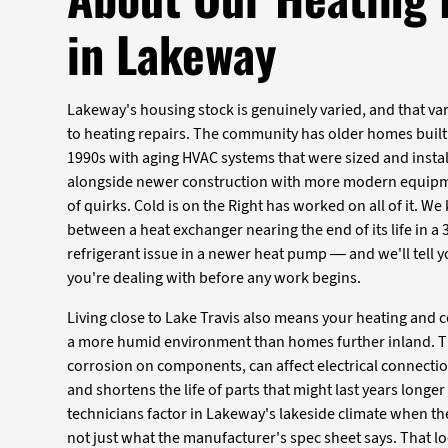
in Lakeway
Lakeway's housing stock is genuinely varied, and that va
to heating repairs. The community has older homes built
1990s with aging HVAC systems that were sized and install
alongside newer construction with more modern equipme
of quirks. Cold is on the Right has worked on all of it. W
between a heat exchanger nearing the end of its life in a
refrigerant issue in a newer heat pump — and we'll tell
you're dealing with before any work begins.
Living close to Lake Travis also means your heating and
a more humid environment than homes further inland. T
corrosion on components, can affect electrical connectio
and shortens the life of parts that might last years longer
technicians factor in Lakeway's lakeside climate when th
not just what the manufacturer's spec sheet says. That loc