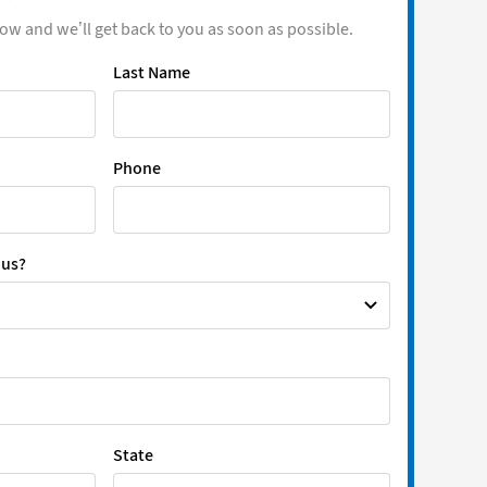
low and we’ll get back to you as soon as possible.
Last Name
Phone
 us?
State