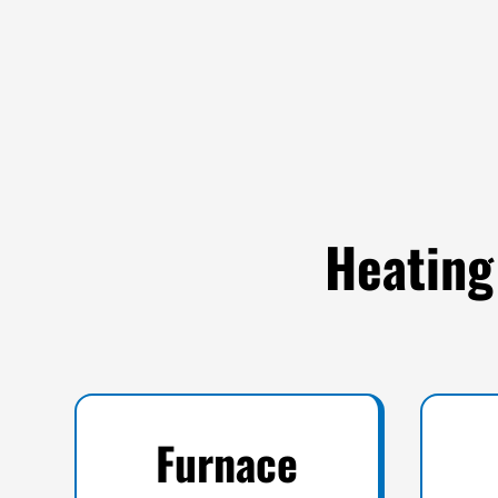
Heating
Furnace