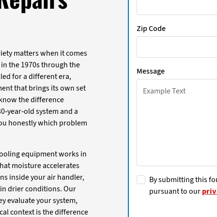
Zip Code
riety matters when it comes
 in the 1970s through the
Message
ed for a different era,
nt that brings its own set
e know the difference
 30-year-old system and a
 you honestly which problem
 cooling equipment works in
hat moisture accelerates
ns inside your air handler,
By submitting this fo
 in drier conditions. Our
pursuant to our
priv
ey evaluate your system,
al context is the difference