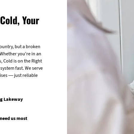
Cold, Your
ountry, but a broken
 Whether you're in an
, Cold is on the Right
 system fast. We serve
es — just reliable
ing Lakeway
 need us most