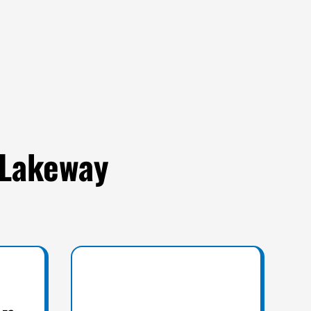
 Lakeway