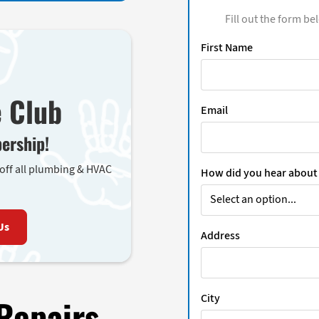
Fill out the form be
First Name
e Club
Email
ership!
 off all plumbing & HVAC
How did you hear about
Us
Address
City
Repairs