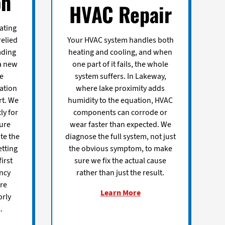
on
HVAC Repair
ating
relied
Your HVAC system handles both
ading
heating and cooling, and when
a new
one part of it fails, the whole
ce
system suffers. In Lakeway,
dation
where lake proximity adds
rt. We
humidity to the equation, HVAC
ly for
components can corrode or
ure
wear faster than expected. We
te the
diagnose the full system, not just
etting
the obvious symptom, to make
first
sure we fix the actual cause
ency
rather than just the result.
re
Learn More
orly
.