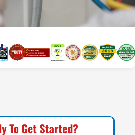
y To Get Started?