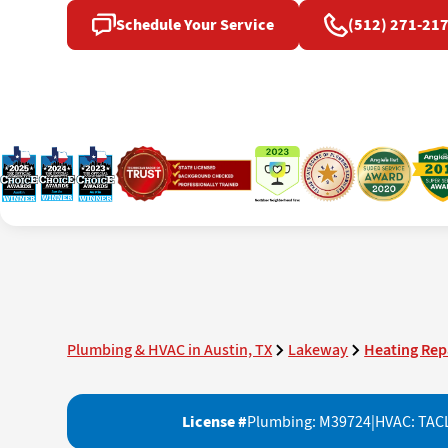
Schedule Your Service
(512) 271-21
Plumbing & HVAC in Austin, TX
Lakeway
Heating Rep
License #
Plumbing: M39724
|
HVAC: TAC