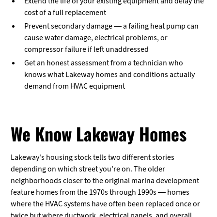
Extend the life of your existing equipment and delay the
cost of a full replacement
Prevent secondary damage — a failing heat pump can
cause water damage, electrical problems, or
compressor failure if left unaddressed
Get an honest assessment from a technician who
knows what Lakeway homes and conditions actually
demand from HVAC equipment
We Know Lakeway Homes
Lakeway's housing stock tells two different stories
depending on which street you're on. The older
neighborhoods closer to the original marina development
feature homes from the 1970s through 1990s — homes
where the HVAC systems have often been replaced once or
twice but where ductwork, electrical panels, and overall