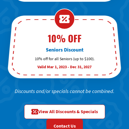
10% OFF
Seniors Discount
10% off for all Seniors (up to $100).
Valid Mar 1, 2023 - Dec 31, 2027
Discounts and/or specials cannot be combined.
View All Discounts & Specials
Contact Us