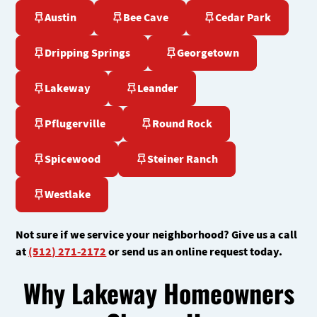
Austin
Bee Cave
Cedar Park
Dripping Springs
Georgetown
Lakeway
Leander
Pflugerville
Round Rock
Spicewood
Steiner Ranch
Westlake
Not sure if we service your neighborhood? Give us a call
at
(512) 271-2172
or send us an online request today.
Why Lakeway Homeowners