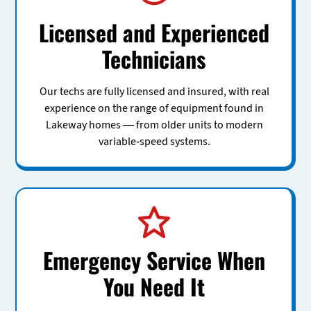
Licensed and Experienced
Technicians
Our techs are fully licensed and insured, with real
experience on the range of equipment found in
Lakeway homes — from older units to modern
variable-speed systems.
Emergency Service When
You Need It