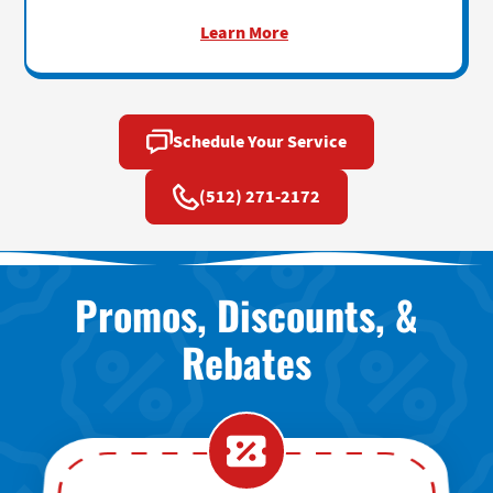
Learn More
Schedule Your Service
(512) 271-2172
Promos, Discounts, &
Rebates