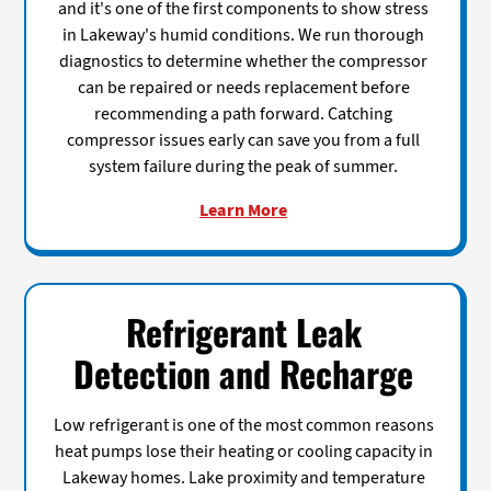
and it's one of the first components to show stress
in Lakeway's humid conditions. We run thorough
diagnostics to determine whether the compressor
can be repaired or needs replacement before
recommending a path forward. Catching
compressor issues early can save you from a full
system failure during the peak of summer.
Learn More
Refrigerant Leak
Detection and Recharge
Low refrigerant is one of the most common reasons
heat pumps lose their heating or cooling capacity in
Lakeway homes. Lake proximity and temperature