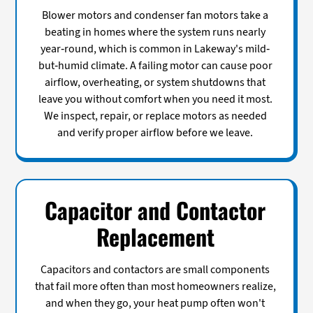
Blower motors and condenser fan motors take a
beating in homes where the system runs nearly
year-round, which is common in Lakeway's mild-
but-humid climate. A failing motor can cause poor
airflow, overheating, or system shutdowns that
leave you without comfort when you need it most.
We inspect, repair, or replace motors as needed
and verify proper airflow before we leave.
Capacitor and Contactor
Replacement
Capacitors and contactors are small components
that fail more often than most homeowners realize,
and when they go, your heat pump often won't