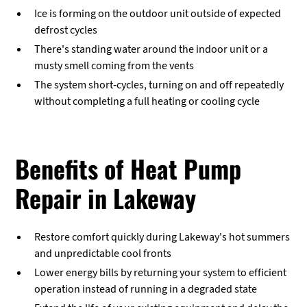
Ice is forming on the outdoor unit outside of expected
defrost cycles
There's standing water around the indoor unit or a
musty smell coming from the vents
The system short-cycles, turning on and off repeatedly
without completing a full heating or cooling cycle
Benefits of Heat Pump
Repair in Lakeway
Restore comfort quickly during Lakeway's hot summers
and unpredictable cool fronts
Lower energy bills by returning your system to efficient
operation instead of running in a degraded state