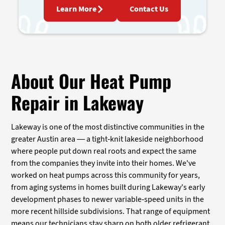
Learn More
Contact Us
About Our Heat Pump
Repair in Lakeway
Lakeway is one of the most distinctive communities in the
greater Austin area — a tight-knit lakeside neighborhood
where people put down real roots and expect the same
from the companies they invite into their homes. We've
worked on heat pumps across this community for years,
from aging systems in homes built during Lakeway's early
development phases to newer variable-speed units in the
more recent hillside subdivisions. That range of equipment
means our technicians stay sharp on both older refrigerant