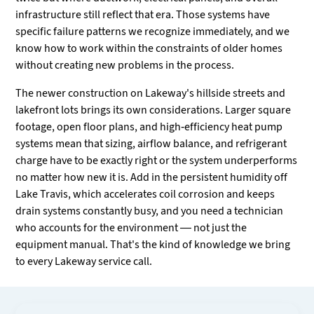
infrastructure still reflect that era. Those systems have
specific failure patterns we recognize immediately, and we
know how to work within the constraints of older homes
without creating new problems in the process.
The newer construction on Lakeway's hillside streets and
lakefront lots brings its own considerations. Larger square
footage, open floor plans, and high-efficiency heat pump
systems mean that sizing, airflow balance, and refrigerant
charge have to be exactly right or the system underperforms
no matter how new it is. Add in the persistent humidity off
Lake Travis, which accelerates coil corrosion and keeps
drain systems constantly busy, and you need a technician
who accounts for the environment — not just the
equipment manual. That's the kind of knowledge we bring
to every Lakeway service call.