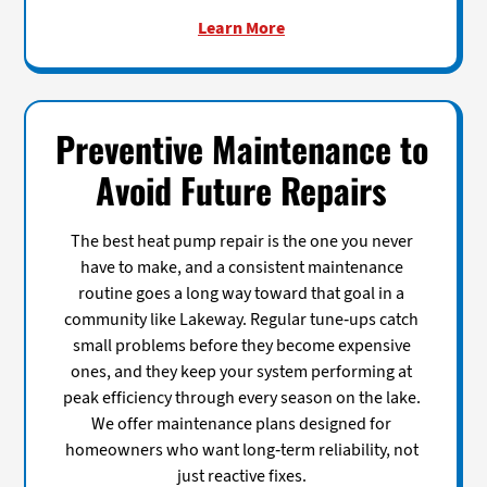
Learn More
Preventive Maintenance to
Avoid Future Repairs
The best heat pump repair is the one you never
have to make, and a consistent maintenance
routine goes a long way toward that goal in a
community like Lakeway. Regular tune-ups catch
small problems before they become expensive
ones, and they keep your system performing at
peak efficiency through every season on the lake.
We offer maintenance plans designed for
homeowners who want long-term reliability, not
just reactive fixes.