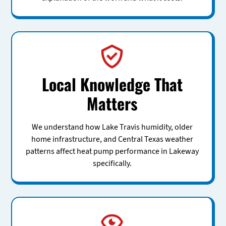
Local Knowledge That
Matters
We understand how Lake Travis humidity, older
home infrastructure, and Central Texas weather
patterns affect heat pump performance in Lakeway
specifically.