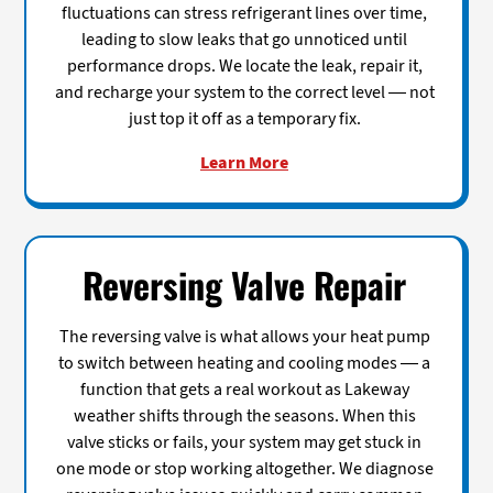
fluctuations can stress refrigerant lines over time,
leading to slow leaks that go unnoticed until
performance drops. We locate the leak, repair it,
and recharge your system to the correct level — not
just top it off as a temporary fix.
Learn More
Reversing Valve Repair
The reversing valve is what allows your heat pump
to switch between heating and cooling modes — a
function that gets a real workout as Lakeway
weather shifts through the seasons. When this
valve sticks or fails, your system may get stuck in
one mode or stop working altogether. We diagnose