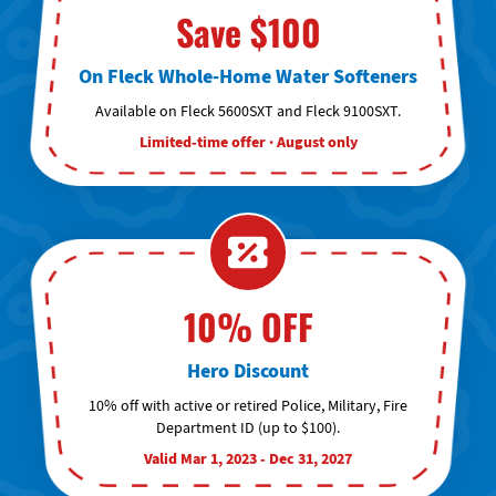
Save $100
On Fleck Whole-Home Water Softeners
Available on Fleck 5600SXT and Fleck 9100SXT.
Limited-time offer · August only
10% OFF
Hero Discount
10% off with active or retired Police, Military, Fire
Department ID (up to $100).
Valid Mar 1, 2023 - Dec 31, 2027