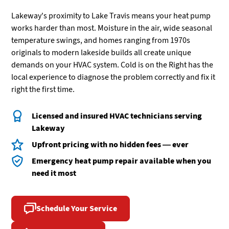
Lakeway's proximity to Lake Travis means your heat pump
works harder than most. Moisture in the air, wide seasonal
temperature swings, and homes ranging from 1970s
originals to modern lakeside builds all create unique
demands on your HVAC system. Cold is on the Right has the
local experience to diagnose the problem correctly and fix it
right the first time.
Licensed and insured HVAC technicians serving
Lakeway
Upfront pricing with no hidden fees — ever
Emergency heat pump repair available when you
need it most
Schedule Your Service