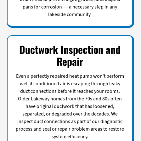
pans for corrosion — a necessary step in any
lakeside community.
Ductwork Inspection and
Repair
Even a perfectly repaired heat pump won't perform
well if conditioned air is escaping through leaky
duct connections before it reaches your rooms.
Older Lakeway homes from the 70s and 80s often
have original ductwork that has loosened,
separated, or degraded over the decades. We
inspect duct connections as part of our diagnostic
process and seal or repair problem areas to restore
system efficiency.