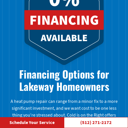
Financing Options for
Lakeway Homeowners
A heat pump repair can range from a minor fix to a more
significant investment, and we want cost to be one less
thing you're stressed about. Cold is on the Right offers
financing options to help Lakeway homeowners manage
Schedule Your Service
(512) 271-2172