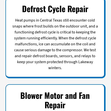
Defrost Cycle Repair
Heat pumps in Central Texas still encounter cold
snaps where frost builds on the outdoor unit, and a
functioning defrost cycle is critical to keeping the
system running efficiently. When the defrost cycle
malfunctions, ice can accumulate on the coil and
cause serious damage to the compressor. We test
and repair defrost boards, sensors, and relays to
keep your system protected through Lakeway
winters.
Blower Motor and Fan
Repair