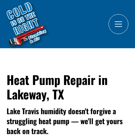
Heat Pump Repair in
Lakeway, TX
Lake Travis humidity doesn't forgive a
struggling heat pump — we'll get yours
back on track.