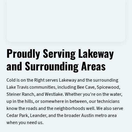
Proudly Serving Lakeway
and Surrounding Areas
Cold is on the Right serves Lakeway and the surrounding
Lake Travis communities, including Bee Cave, Spicewood,
Steiner Ranch, and Westlake. Whether you're on the water,
up in the hills, or somewhere in between, our technicians
know the roads and the neighborhoods well. We also serve
Cedar Park, Leander, and the broader Austin metro area
when you need us.