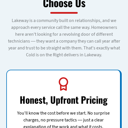
Choose Us
Lakeway is a community built on relationships, and we
approach every service call the same way. Homeowners
here aren't looking for a revolving door of different
technicians — they want a company they can call year after
year and trust to be straight with them. That's exactly what
Cold is on the Right delivers in Lakeway.
Honest, Upfront Pricing
You'll know the cost before we start. No surprise
charges, no pressure tactics — just a clear
explanation of the work and what it costs.