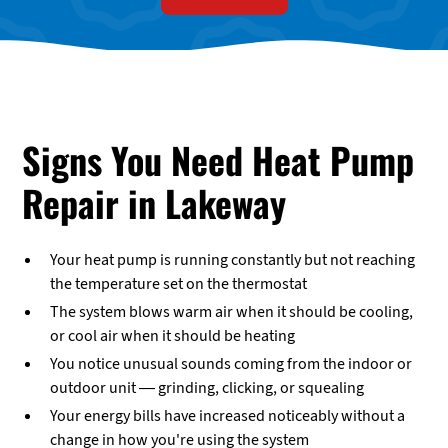
Signs You Need Heat Pump
Repair in Lakeway
Your heat pump is running constantly but not reaching
the temperature set on the thermostat
The system blows warm air when it should be cooling,
or cool air when it should be heating
You notice unusual sounds coming from the indoor or
outdoor unit — grinding, clicking, or squealing
Your energy bills have increased noticeably without a
change in how you're using the system