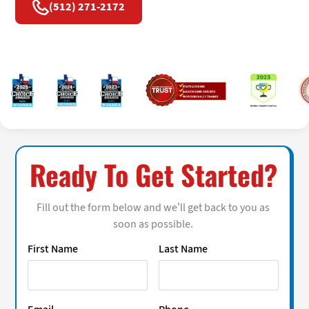
(512) 271-2172
Ready To Get Started?
Fill out the form below and we’ll get back to you as
soon as possible.
First Name
Last Name