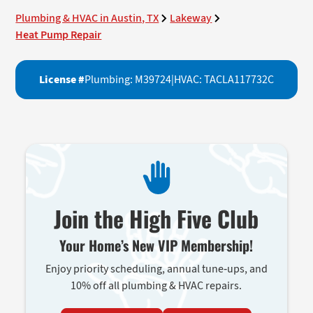
Plumbing & HVAC in Austin, TX
Lakeway
Heat Pump Repair
License #
Plumbing: M39724
|
HVAC: TACLA117732C
Join the High Five Club
Your Home’s New VIP Membership!
Enjoy priority scheduling, annual tune-ups, and
10% off all plumbing & HVAC repairs.