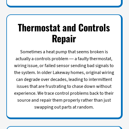
Thermostat and Controls
Repair
Sometimes a heat pump that seems broken is
actually a controls problem — a faulty thermostat,
wiring issue, or failed sensor sending bad signals to
the system. In older Lakeway homes, original wiring
can degrade over decades, leading to intermittent
issues that are frustrating to chase down without
experience. We trace control problems back to their
source and repair them properly rather than just
swapping out parts at random.