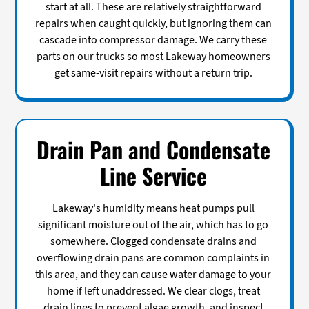
start at all. These are relatively straightforward
repairs when caught quickly, but ignoring them can
cascade into compressor damage. We carry these
parts on our trucks so most Lakeway homeowners
get same-visit repairs without a return trip.
Drain Pan and Condensate
Line Service
Lakeway's humidity means heat pumps pull
significant moisture out of the air, which has to go
somewhere. Clogged condensate drains and
overflowing drain pans are common complaints in
this area, and they can cause water damage to your
home if left unaddressed. We clear clogs, treat
drain lines to prevent algae growth, and inspect