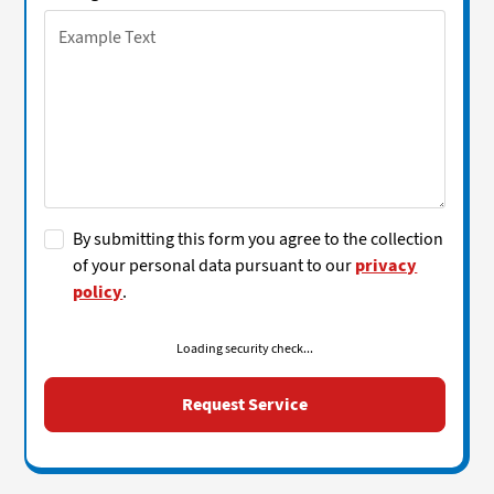
By submitting this form you agree to the collection
of your personal data pursuant to our
privacy
policy
.
Loading security check...