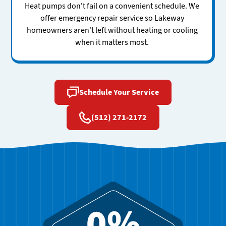
Heat pumps don't fail on a convenient schedule. We
offer emergency repair service so Lakeway
homeowners aren't left without heating or cooling
when it matters most.
Schedule Your Service
(512) 271-2172