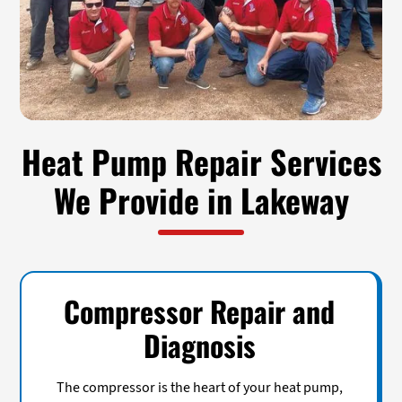
Heat Pump Repair Services
We Provide in Lakeway
Compressor Repair and
Diagnosis
The compressor is the heart of your heat pump,