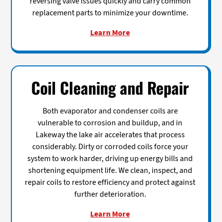
reversing valve issues quickly and carry common
replacement parts to minimize your downtime.
Learn More
Coil Cleaning and Repair
Both evaporator and condenser coils are
vulnerable to corrosion and buildup, and in
Lakeway the lake air accelerates that process
considerably. Dirty or corroded coils force your
system to work harder, driving up energy bills and
shortening equipment life. We clean, inspect, and
repair coils to restore efficiency and protect against
further deterioration.
Learn More