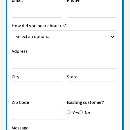
Email
Phone
How did you hear about us?
Address
City
State
Zip Code
Existing customer?
Yes
No
Message