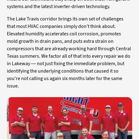
systems and the latest inverter-driven technology.
The Lake Travis corridor brings its own set of challenges
that most HVAC companies simply don't think about.
Elevated humidity accelerates coil corrosion, promotes
mold growth in drain pans, and puts extra strain on
compressors that are already working hard through Central
Texas summers. We factor all of that into every repair we do
in Lakeway — not just fixing the immediate problem, but
identifying the underlying conditions that caused it so
you're not calling us again six months later for the same
issue.