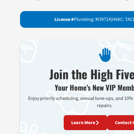
License #
Plumbing: M39724
|
HVAC: TAC
Join the High Fiv
Your Home’s New VIP Memb
Enjoy priority scheduling, annual tune-ups, and 10%
repairs.
Learn More
Contact 