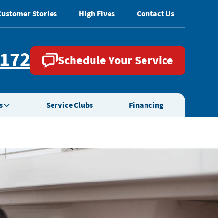
Customer Stories
High Fives
Contact Us
2172
Schedule Your Service
s
Service Clubs
Financing