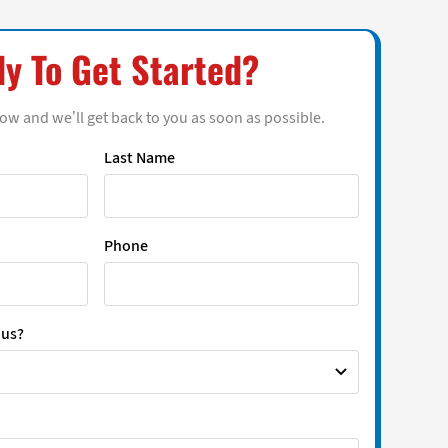
y To Get Started?
low and we’ll get back to you as soon as possible.
Last Name
Phone
 us?