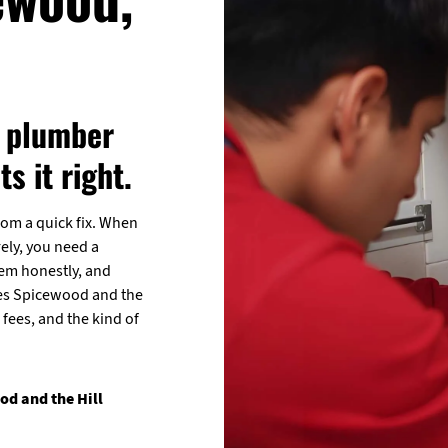
a plumber
s it right.
rom a quick fix. When
ely, you need a
lem honestly, and
erves Spicewood and the
fees, and the kind of
d and the Hill