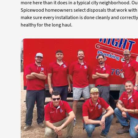
more here than it does in a typical city neighborhood. O
Spicewood homeowners select disposals that work with t
make sure every installation is done cleanly and correctl
healthy for the long haul.