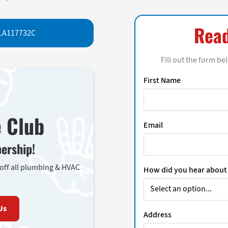
Read
LA117732C
Fill out the form be
First Name
e Club
Email
ership!
 off all plumbing & HVAC
How did you hear about
Us
Address