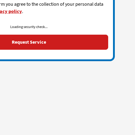
rm you agree to the collection of your personal data
acy policy
.
Loading security check...