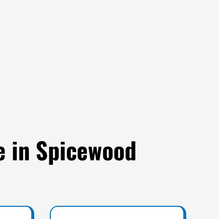
e in Spicewood