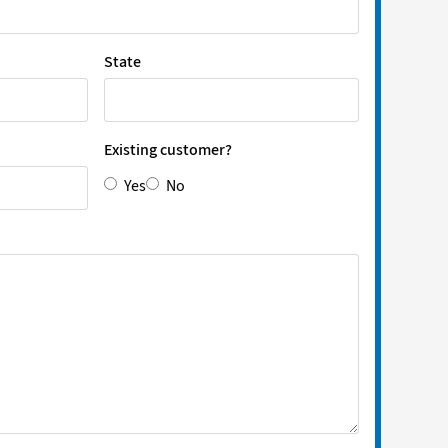
State
Existing customer?
Yes
No