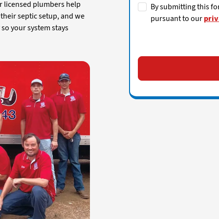
ur licensed plumbers help
By submitting this fo
heir septic setup, and we
pursuant to our
priv
y so your system stays