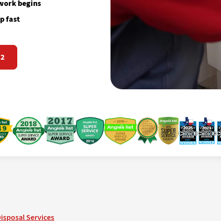
 work begins
p fast
72
isposal Services