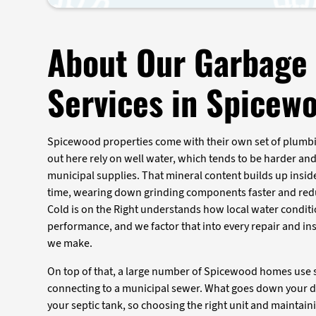
About Our Garbage 
Services in Spicew
Spicewood properties come with their own set of plumbi
out here rely on well water, which tends to be harder an
municipal supplies. That mineral content builds up insid
time, wearing down grinding components faster and redu
Cold is on the Right understands how local water conditi
performance, and we factor that into every repair and i
we make.
On top of that, a large number of Spicewood homes use s
connecting to a municipal sewer. What goes down your d
your septic tank, so choosing the right unit and maintain