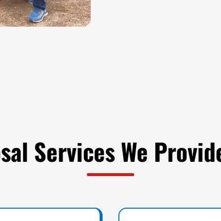
sal Services We Provid