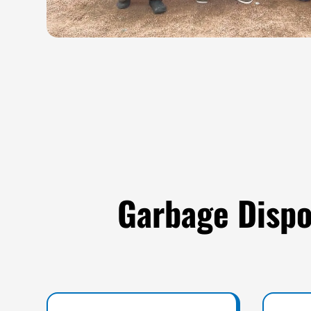
Garbage Dispo