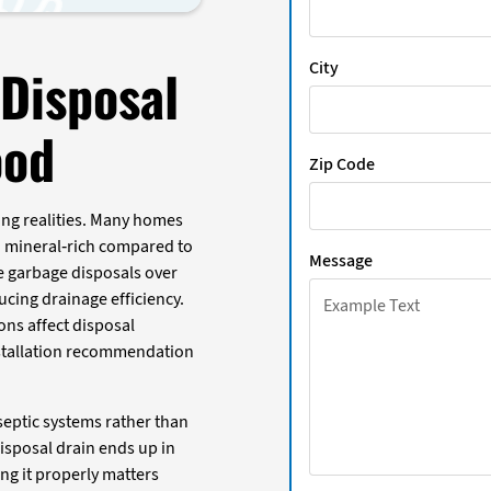
City
Disposal
ood
Zip Code
ng realities. Many homes
d mineral-rich compared to
Message
e garbage disposals over
cing drainage efficiency.
ons affect disposal
nstallation recommendation
eptic systems rather than
isposal drain ends up in
ing it properly matters