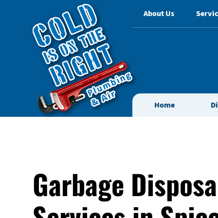
About Us
Servic
Home
D
Garbage Disposa
Services in Spic