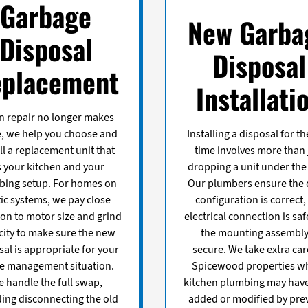
Garbage
New Garba
Disposal
Disposal
placement
Installati
 repair no longer makes
, we help you choose and
Installing a disposal for the
ll a replacement unit that
time involves more than 
ts your kitchen and your
dropping a unit under the 
bing setup. For homes on
Our plumbers ensure the 
ic systems, we pay close
configuration is correct,
ion to motor size and grind
electrical connection is saf
city to make sure the new
the mounting assembly
sal is appropriate for your
secure. We take extra car
e management situation.
Spicewood properties w
 handle the full swap,
kitchen plumbing may hav
ding disconnecting the old
added or modified by pre