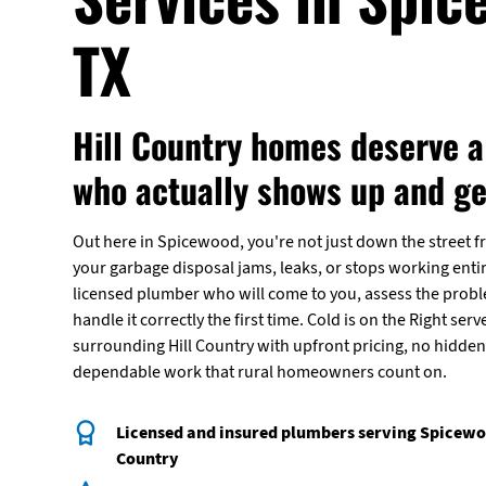
TX
Hill Country homes deserve 
who actually shows up and get
Out here in Spicewood, you're not just down the street f
your garbage disposal jams, leaks, or stops working entir
licensed plumber who will come to you, assess the prob
handle it correctly the first time. Cold is on the Right s
surrounding Hill Country with upfront pricing, no hidden 
dependable work that rural homeowners count on.
Licensed and insured plumbers serving Spicewoo
Country