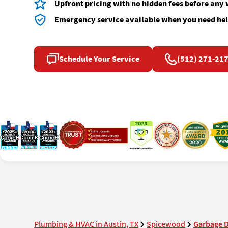
Upfront pricing with no hidden fees before any
Emergency service available when you need hel
Schedule Your Service
(512) 271-21
Plumbing & HVAC in Austin, TX
Spicewood
Garbage D