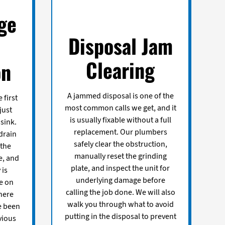
ge
Disposal Jam
Clearing
on
A jammed disposal is one of the
 first
most common calls we get, and it
just
is usually fixable without a full
sink.
replacement. Our plumbers
drain
safely clear the obstruction,
 the
manually reset the grinding
e, and
plate, and inspect the unit for
 is
underlying damage before
e on
calling the job done. We will also
here
walk you through what to avoid
e been
putting in the disposal to prevent
vious