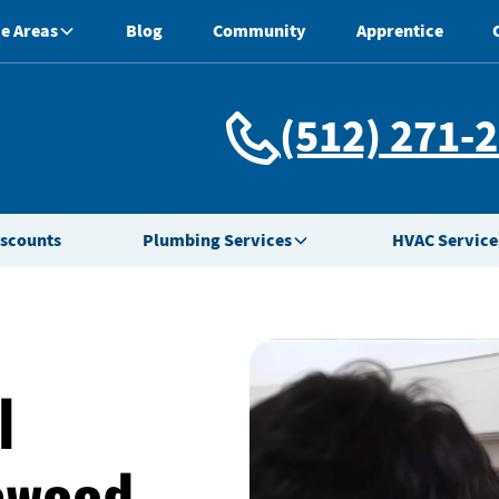
e Areas
Blog
Community
Apprentice
(512) 271-
iscounts
Plumbing Services
HVAC Service
l
ewood,