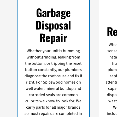
Garbage
Disposal
Re
Repair
When
Whether your unit is humming
sense
without grinding, leaking from
insta
the bottom, or tripping the reset
fi
button constantly, our plumbers
plum
diagnose the root cause and fix it
sept
right. For Spicewood homes on
attent
well water, mineral buildup and
capa
corroded seals are common
dispo
culprits we know to look for. We
wast
carry parts for all major brands
We
so most repairs are completed in
inclu