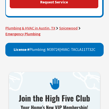
Plumbing & HVAC in Austin, TX
Spicewood
Emergency Plumbing
License #
Plumbing: M39724
|
HVAC: TACLA117732C
Join the High Five Club
Your Home’s New VIP Membership!