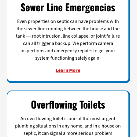
Sewer Line Emergencies
Even properties on septic can have problems with
the sewer line running between the house and the
tank — root intrusion, line collapse, or joint failure
can all trigger a backup. We perform camera
inspections and emergency repairs to get your
system functioning safely again.
Learn More
Overflowing Toilets
An overflowing toilet is one of the most urgent
plumbing situations in any home, and in a house on
septic, it can signal a more serious problem