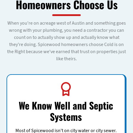
Homeowners Choose Us
When you're on acreage west of Austin and something goes
wrong with your plumbing, you need a contractor you can
count on to actually show up and actually know what
they're doing. Spicewood homeowners choose Cold is on
the Right because we've earned that trust on properties just
like theirs.
We Know Well and Septic
Systems
Most of Spicewood isn't on city water or city sewer.