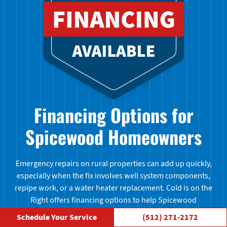
Financing Options for
Spicewood Homeowners
Emergency repairs on rural properties can add up quickly,
especially when the fix involves well system components,
repipe work, or a water heater replacement. Cold is on the
Right offers financing options to help Spicewood
homeowners handle larger jobs without putting everything
Schedule Your Service
(512) 271-2172
on hold. Ask us about financing when you call — no