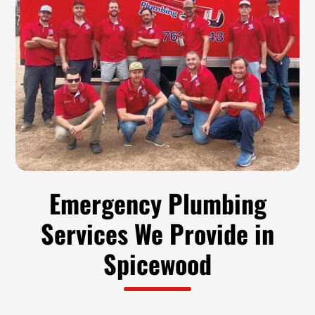
Emergency Plumbing
Services We Provide in
Spicewood