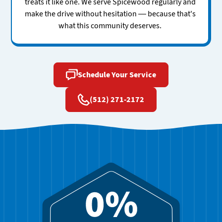
treats it like one. We serve Spicewood regularly and
make the drive without hesitation — because that's
what this community deserves.
Schedule Your Service
(512) 271-2172