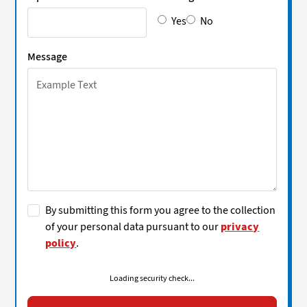
Yes
No
Message
By submitting this form you agree to the collection
of your personal data pursuant to our
privacy
policy
.
Loading security check...