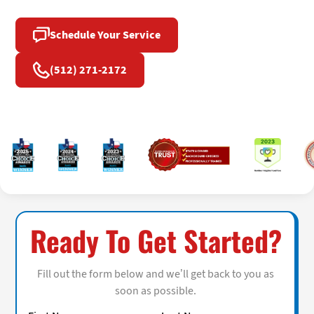
Schedule Your Service
(512) 271-2172
Ready To Get Started?
Fill out the form below and we’ll get back to you as
soon as possible.