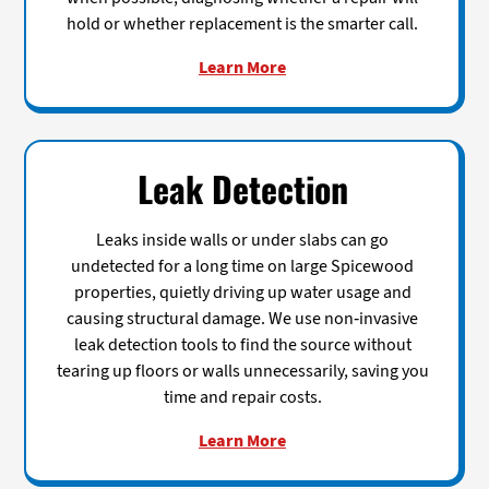
hold or whether replacement is the smarter call.
Learn More
Leak Detection
Leaks inside walls or under slabs can go
undetected for a long time on large Spicewood
properties, quietly driving up water usage and
causing structural damage. We use non-invasive
leak detection tools to find the source without
tearing up floors or walls unnecessarily, saving you
time and repair costs.
Learn More