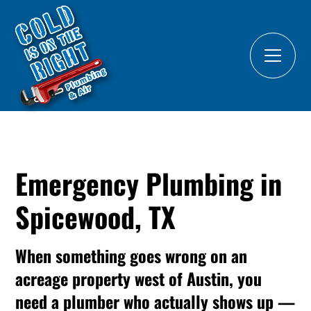
Emergency Plumbing in
Spicewood, TX
When something goes wrong on an
acreage property west of Austin, you
need a plumber who actually shows up —