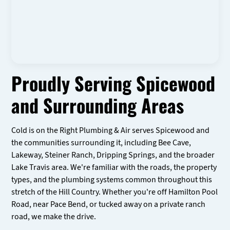
Proudly Serving Spicewood
and Surrounding Areas
Cold is on the Right Plumbing & Air serves Spicewood and
the communities surrounding it, including Bee Cave,
Lakeway, Steiner Ranch, Dripping Springs, and the broader
Lake Travis area. We're familiar with the roads, the property
types, and the plumbing systems common throughout this
stretch of the Hill Country. Whether you're off Hamilton Pool
Road, near Pace Bend, or tucked away on a private ranch
road, we make the drive.