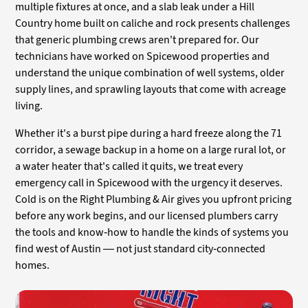
multiple fixtures at once, and a slab leak under a Hill
Country home built on caliche and rock presents challenges
that generic plumbing crews aren't prepared for. Our
technicians have worked on Spicewood properties and
understand the unique combination of well systems, older
supply lines, and sprawling layouts that come with acreage
living.
Whether it's a burst pipe during a hard freeze along the 71
corridor, a sewage backup in a home on a large rural lot, or
a water heater that's called it quits, we treat every
emergency call in Spicewood with the urgency it deserves.
Cold is on the Right Plumbing & Air gives you upfront pricing
before any work begins, and our licensed plumbers carry
the tools and know-how to handle the kinds of systems you
find west of Austin — not just standard city-connected
homes.