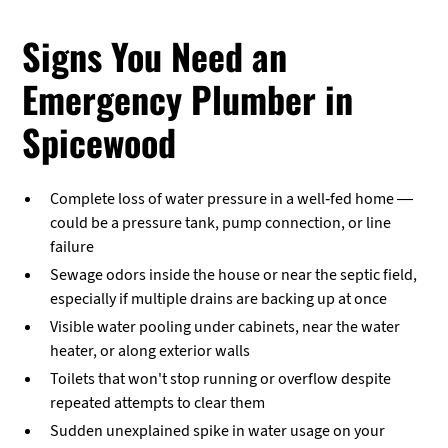
Signs You Need an
Emergency Plumber in
Spicewood
Complete loss of water pressure in a well-fed home —
could be a pressure tank, pump connection, or line
failure
Sewage odors inside the house or near the septic field,
especially if multiple drains are backing up at once
Visible water pooling under cabinets, near the water
heater, or along exterior walls
Toilets that won't stop running or overflow despite
repeated attempts to clear them
Sudden unexplained spike in water usage on your