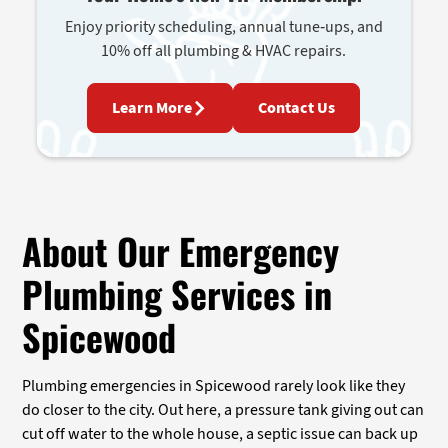
Enjoy priority scheduling, annual tune-ups, and
10% off all plumbing & HVAC repairs.
Learn More
Contact Us
About Our Emergency
Plumbing Services in
Spicewood
Plumbing emergencies in Spicewood rarely look like they
do closer to the city. Out here, a pressure tank giving out can
cut off water to the whole house, a septic issue can back up