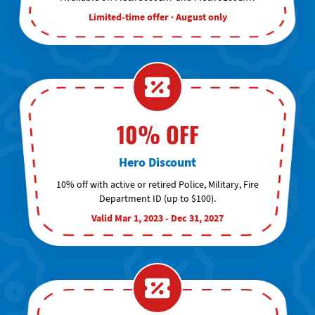
Limited-time offer · August only
10% OFF
Hero Discount
10% off with active or retired Police, Military, Fire
Department ID (up to $100).
Valid Mar 1, 2023 - Dec 31, 2027