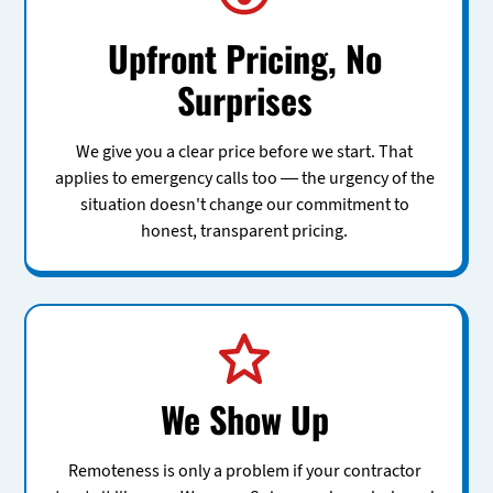
Upfront Pricing, No
Surprises
We give you a clear price before we start. That
applies to emergency calls too — the urgency of the
situation doesn't change our commitment to
honest, transparent pricing.
We Show Up
Remoteness is only a problem if your contractor