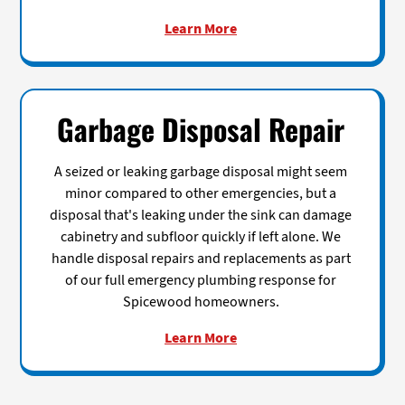
Learn More
Garbage Disposal Repair
A seized or leaking garbage disposal might seem
minor compared to other emergencies, but a
disposal that's leaking under the sink can damage
cabinetry and subfloor quickly if left alone. We
handle disposal repairs and replacements as part
of our full emergency plumbing response for
Spicewood homeowners.
Learn More