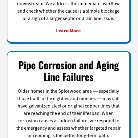
downstream. We address the immediate overflow
and check whether the cause is a simple blockage
or a sign of a larger septic or drain line issue.
Learn More
Pipe Corrosion and Aging
Line Failures
Older homes in the Spicewood area — especially
those built in the eighties and nineties — may still
have galvanized steel or original copper lines that
are reaching the end of their lifespan. When
corrosion causes a sudden failure, we respond to
the emergency and assess whether targeted repair
or repiping is the better long-term path.