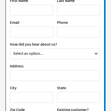
First Name
Last Name
Email
Phone
How did you hear about us?
Address
City
State
Zip Code
Existing customer?