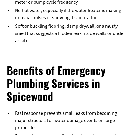
meter or pump cycle frequency
No hot water, especially if the water heater is making
unusual noises or showing discoloration
Soft or buckling flooring, damp drywall, or a musty
smell that suggests a hidden leak inside walls or under
a slab
Benefits of Emergency
Plumbing Services in
Spicewood
Fast response prevents small leaks from becoming
major structural or water damage events on large
properties