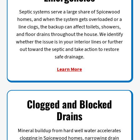
Septic systems serve a large share of Spicewood
homes, and when the system gets overloaded or a
line clogs, the backup can affect toilets, showers,
and floor drains throughout the house. We identify
whether the issue is in your interior lines or further
out toward the septic and take action to restore
safe drainage.
Learn More
Clogged and Blocked
Drains
Mineral buildup from hard well water accelerates
clogging in Spicewood homes, narrowing drain