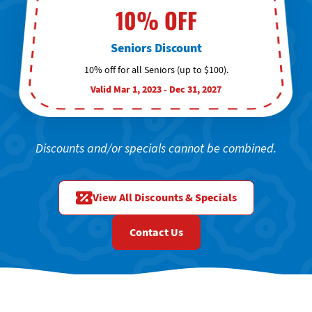
10% OFF
Seniors Discount
10% off for all Seniors (up to $100).
Valid Mar 1, 2023 - Dec 31, 2027
Discounts and/or specials cannot be combined.
View All Discounts & Specials
Contact Us