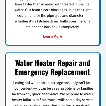
lines faster than in areas with treated municipal
water. Our team clears blockages using the right
equipment for the pipe type and diameter —
whether it's a kitchen drain, bathroom line, or a
main that's backed up completely.
Learn More
Water Heater Repair and
Emergency Replacement
Losing hot water on an acreage property isn't just
inconvenient — it can be a real problem for families
far from any quick alternative. We respond to water
heater failures in Spicewood with same-day service
when possible, diagnosing whether a repair will