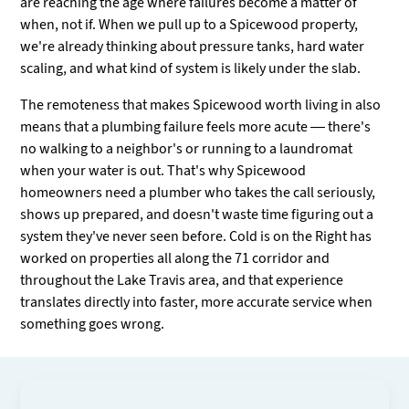
are reaching the age where failures become a matter of
when, not if. When we pull up to a Spicewood property,
we're already thinking about pressure tanks, hard water
scaling, and what kind of system is likely under the slab.
The remoteness that makes Spicewood worth living in also
means that a plumbing failure feels more acute — there's
no walking to a neighbor's or running to a laundromat
when your water is out. That's why Spicewood
homeowners need a plumber who takes the call seriously,
shows up prepared, and doesn't waste time figuring out a
system they've never seen before. Cold is on the Right has
worked on properties all along the 71 corridor and
throughout the Lake Travis area, and that experience
translates directly into faster, more accurate service when
something goes wrong.