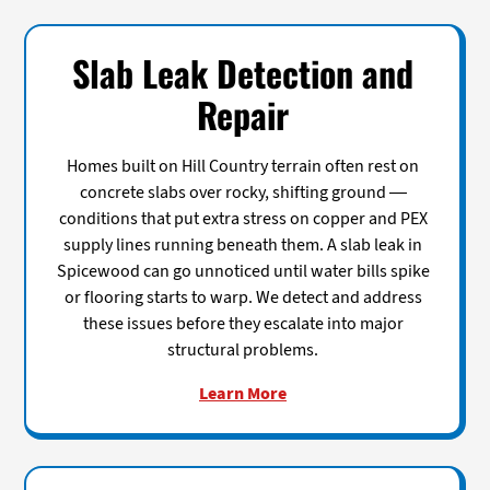
Slab Leak Detection and
Repair
Homes built on Hill Country terrain often rest on
concrete slabs over rocky, shifting ground —
conditions that put extra stress on copper and PEX
supply lines running beneath them. A slab leak in
Spicewood can go unnoticed until water bills spike
or flooring starts to warp. We detect and address
these issues before they escalate into major
structural problems.
Learn More