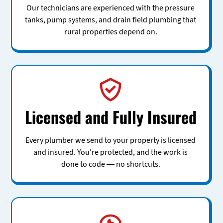
Our technicians are experienced with the pressure
tanks, pump systems, and drain field plumbing that
rural properties depend on.
Licensed and Fully Insured
Every plumber we send to your property is licensed
and insured. You're protected, and the work is
done to code — no shortcuts.