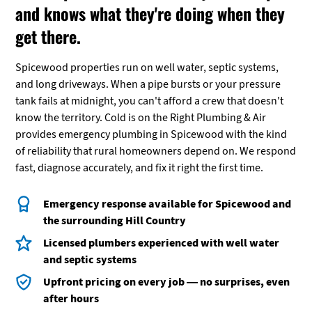
and knows what they're doing when they
get there.
Spicewood properties run on well water, septic systems,
and long driveways. When a pipe bursts or your pressure
tank fails at midnight, you can't afford a crew that doesn't
know the territory. Cold is on the Right Plumbing & Air
provides emergency plumbing in Spicewood with the kind
of reliability that rural homeowners depend on. We respond
fast, diagnose accurately, and fix it right the first time.
Emergency response available for Spicewood and
the surrounding Hill Country
Licensed plumbers experienced with well water
and septic systems
Upfront pricing on every job — no surprises, even
after hours