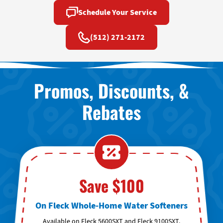
Schedule Your Service
(512) 271-2172
Promos, Discounts, &
Rebates
Save $100
On Fleck Whole-Home Water Softeners
Available on Fleck 5600SXT and Fleck 9100SXT.