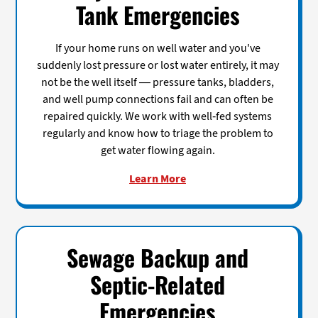
Tank Emergencies
If your home runs on well water and you've
suddenly lost pressure or lost water entirely, it may
not be the well itself — pressure tanks, bladders,
and well pump connections fail and can often be
repaired quickly. We work with well-fed systems
regularly and know how to triage the problem to
get water flowing again.
Learn More
Sewage Backup and
Septic-Related
Emergencies