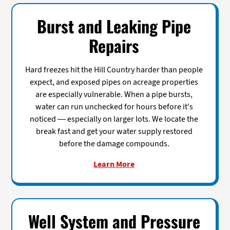
Burst and Leaking Pipe
Repairs
Hard freezes hit the Hill Country harder than people
expect, and exposed pipes on acreage properties
are especially vulnerable. When a pipe bursts,
water can run unchecked for hours before it's
noticed — especially on larger lots. We locate the
break fast and get your water supply restored
before the damage compounds.
Learn More
Well System and Pressure