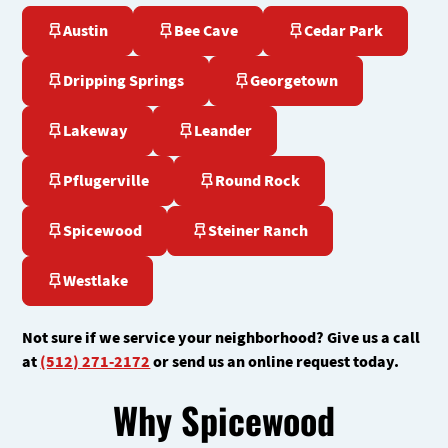
Austin
Bee Cave
Cedar Park
Dripping Springs
Georgetown
Lakeway
Leander
Pflugerville
Round Rock
Spicewood
Steiner Ranch
Westlake
Not sure if we service your neighborhood? Give us a call
at
(512) 271-2172
or send us an online request today.
Why Spicewood