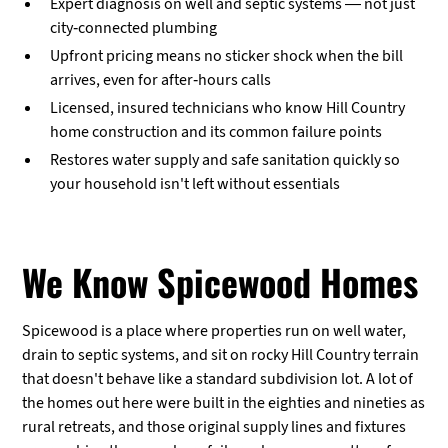
Expert diagnosis on well and septic systems — not just
city-connected plumbing
Upfront pricing means no sticker shock when the bill
arrives, even for after-hours calls
Licensed, insured technicians who know Hill Country
home construction and its common failure points
Restores water supply and safe sanitation quickly so
your household isn't left without essentials
We Know Spicewood Homes
Spicewood is a place where properties run on well water,
drain to septic systems, and sit on rocky Hill Country terrain
that doesn't behave like a standard subdivision lot. A lot of
the homes out here were built in the eighties and nineties as
rural retreats, and those original supply lines and fixtures