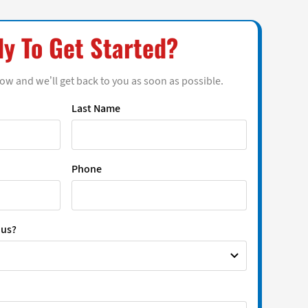
y To Get Started?
low and we’ll get back to you as soon as possible.
Last Name
Phone
 us?