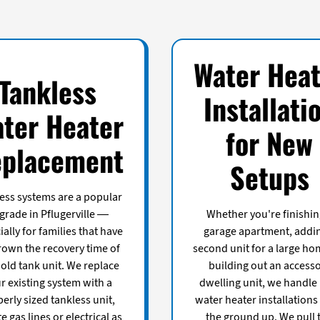
Water Heat
Tankless
Installati
ter Heater
for New
placement
Setups
ess systems are a popular
grade in Pflugerville —
Whether you're finishin
ally for families that have
garage apartment, addi
rown the recovery time of
second unit for a large ho
 old tank unit. We replace
building out an access
r existing system with a
dwelling unit, we handle
erly sized tankless unit,
water heater installations
e gas lines or electrical as
the ground up. We pull 