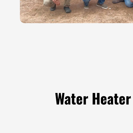
Water Heater