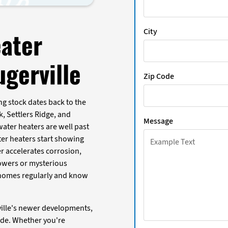
City
ater
gerville
Zip Code
ing stock dates back to the
, Settlers Ridge, and
Message
water heaters are well past
ter heaters start showing
r accelerates corrosion,
owers or mysterious
e homes regularly and know
rville's newer developments,
de. Whether you're