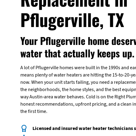
Pflugerville, TX
Your Pflugerville home deser
water that actually keeps up.
A lot of Pflugerville homes were built in the 1990s and ea
means plenty of water heaters are hitting the 15-to-20-y
now. When your unit starts failing, you need a replacem
the neighborhoods, the home styles, and the best equipm
way Austin-area water behaves. Cold is on the Right Plum
honest recommendations, upfront pricing, and a clean in
the first time.
Licensed and insured water heater technicians s