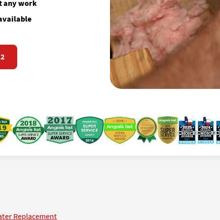
rt any work
available
72
ater Replacement