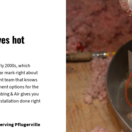
ves hot
rly 2000s, which
ear mark right about
ent team that knows
ent options for the
bing & Air gives you
stallation done right
erving Pflugerville