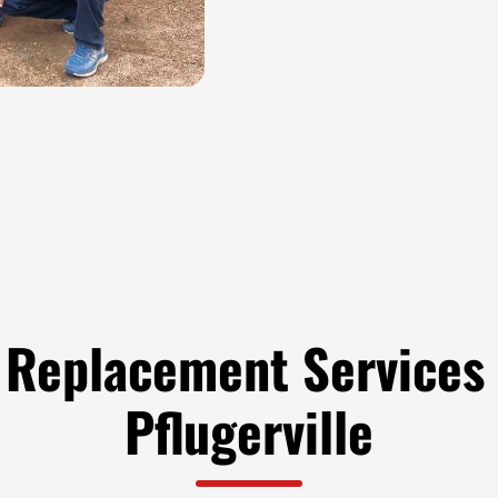
 Replacement Services 
Pflugerville