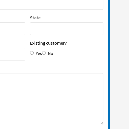
State
Existing customer?
Yes
No