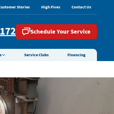
Customer Stories
High Fives
Contact Us
2172
Schedule Your Service
s
Service Clubs
Financing