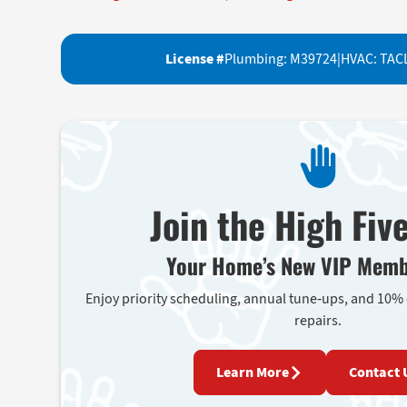
License #
Plumbing: M39724
|
HVAC: TAC
Join the High Fiv
Your Home’s New VIP Memb
Enjoy priority scheduling, annual tune-ups, and 10%
repairs.
Learn More
Contact 