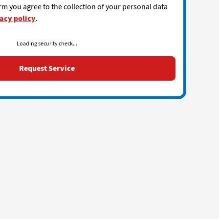
rm you agree to the collection of your personal data
acy policy
.
Loading security check...