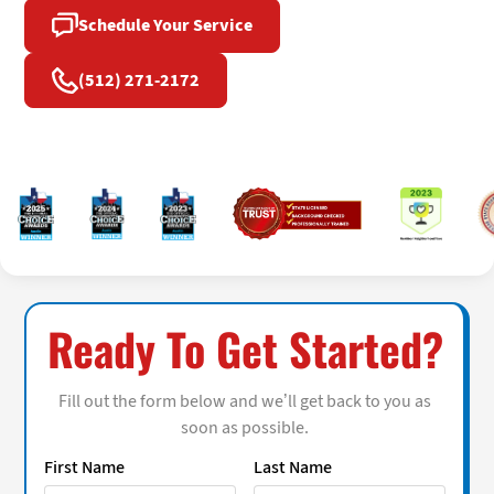
Schedule Your Service
(512) 271-2172
Ready To Get Started?
Fill out the form below and we’ll get back to you as
soon as possible.
First Name
Last Name