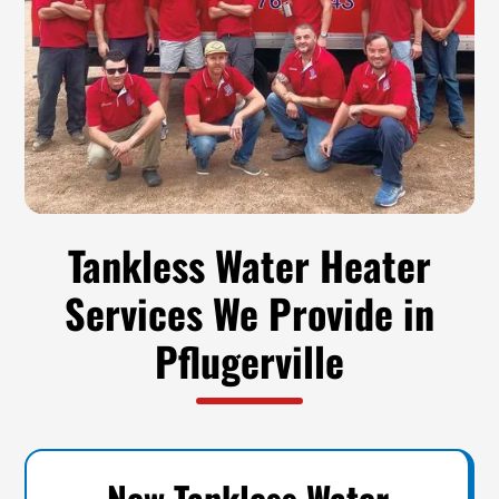
Tankless Water Heater
Services We Provide in
Pflugerville
New Tankless Water