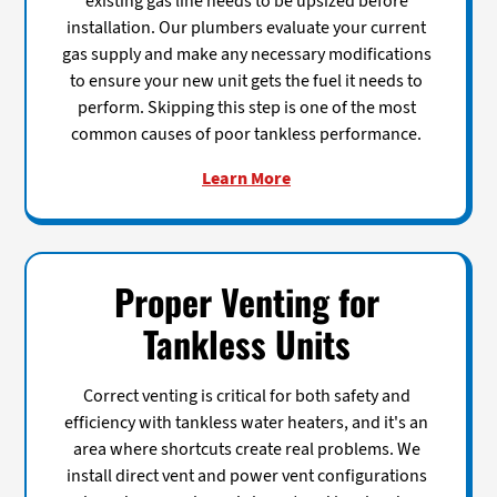
existing gas line needs to be upsized before
installation. Our plumbers evaluate your current
gas supply and make any necessary modifications
to ensure your new unit gets the fuel it needs to
perform. Skipping this step is one of the most
common causes of poor tankless performance.
Learn More
Proper Venting for
Tankless Units
Correct venting is critical for both safety and
efficiency with tankless water heaters, and it's an
area where shortcuts create real problems. We
install direct vent and power vent configurations