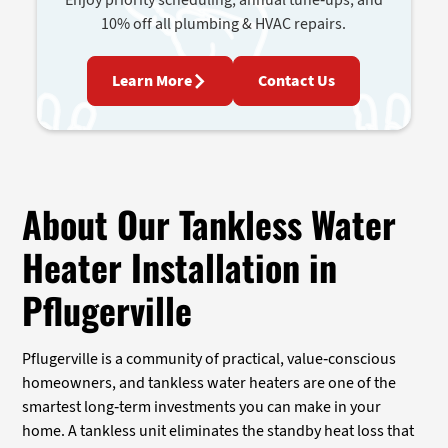
10% off all plumbing & HVAC repairs.
Learn More
Contact Us
About Our Tankless Water
Heater Installation in
Pflugerville
Pflugerville is a community of practical, value-conscious
homeowners, and tankless water heaters are one of the
smartest long-term investments you can make in your
home. A tankless unit eliminates the standby heat loss that