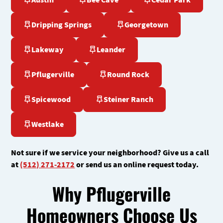
Austin
Bee Cave
Cedar Park
Dripping Springs
Georgetown
Lakeway
Leander
Pflugerville
Round Rock
Spicewood
Steiner Ranch
Westlake
Not sure if we service your neighborhood? Give us a call
at
(512) 271-2172
or send us an online request today.
Why Pflugerville
Homeowners Choose Us