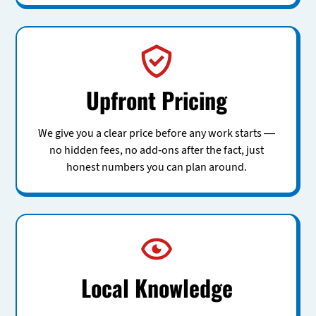
Upfront Pricing
We give you a clear price before any work starts —
no hidden fees, no add-ons after the fact, just
honest numbers you can plan around.
Local Knowledge