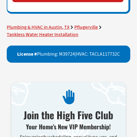
Plumbing & HVAC in Austin, TX
Pflugerville
Tankless Water Heater Installation
License #
Plumbing: M39724
|
HVAC: TACLA117732C
Join the High Five Club
Your Home’s New VIP Membership!
Enjoy priority scheduling, annual tune-ups, and