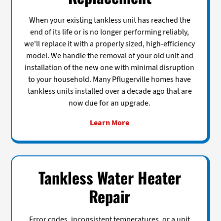
When your existing tankless unit has reached the
end of its life or is no longer performing reliably,
we'll replace it with a properly sized, high-efficiency
model. We handle the removal of your old unit and
installation of the new one with minimal disruption
to your household. Many Pflugerville homes have
tankless units installed over a decade ago that are
now due for an upgrade.
Learn More
Tankless Water Heater
Repair
Error codes, inconsistent temperatures, or a unit