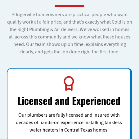
Pflugerville homeowners are practical people who want
quality work at a fair price, and that's exactly what Cold is on
the Right Plumbing & Air delivers. We've worked in homes
all across this community and we know what these houses
need. Our team shows up on time, explains everything
clearly, and gets the job done right the first time.
Licensed and Experienced
Our plumbers are fully licensed and insured with
decades of hands-on experience installing tankless
water heaters in Central Texas homes.