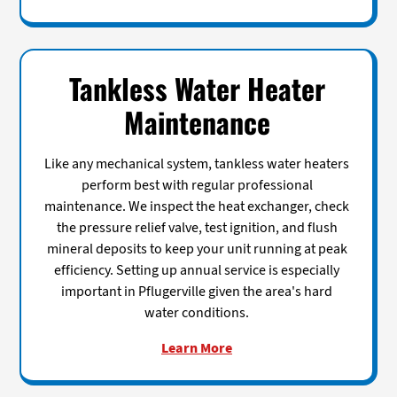
Tankless Water Heater
Maintenance
Like any mechanical system, tankless water heaters
perform best with regular professional
maintenance. We inspect the heat exchanger, check
the pressure relief valve, test ignition, and flush
mineral deposits to keep your unit running at peak
efficiency. Setting up annual service is especially
important in Pflugerville given the area's hard
water conditions.
Learn More