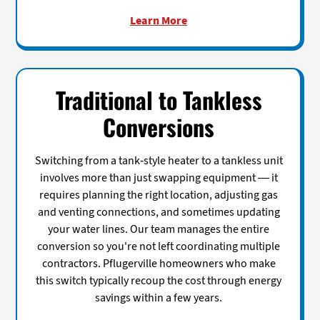
Learn More
Traditional to Tankless
Conversions
Switching from a tank-style heater to a tankless unit
involves more than just swapping equipment — it
requires planning the right location, adjusting gas
and venting connections, and sometimes updating
your water lines. Our team manages the entire
conversion so you're not left coordinating multiple
contractors. Pflugerville homeowners who make
this switch typically recoup the cost through energy
savings within a few years.