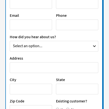
Email
Phone
How did you hear about us?
Address
City
State
Zip Code
Existing customer?