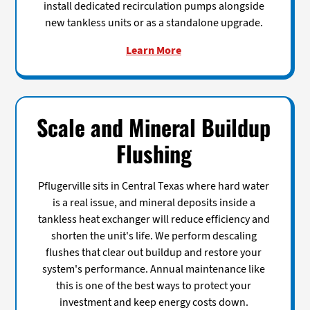
install dedicated recirculation pumps alongside
new tankless units or as a standalone upgrade.
Learn More
Scale and Mineral Buildup
Flushing
Pflugerville sits in Central Texas where hard water
is a real issue, and mineral deposits inside a
tankless heat exchanger will reduce efficiency and
shorten the unit's life. We perform descaling
flushes that clear out buildup and restore your
system's performance. Annual maintenance like
this is one of the best ways to protect your
investment and keep energy costs down.