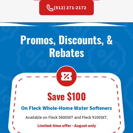
(512) 271-2172
Promos, Discounts, &
Rebates
Save $100
On Fleck Whole-Home Water Softeners
Available on Fleck 5600SXT and Fleck 9100SXT.
Limited-time offer · August only