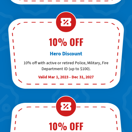
10% OFF
Hero Discount
10% off with active or retired Police, Military, Fire
Department ID (up to $100).
Valid Mar 1, 2023 - Dec 31, 2027
10% OFF