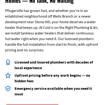
Homes — No Tank, No Waiting
Pflugerville has grown fast, and whether you're in an
established neighborhood off Wells Branch or a newer
development near Stone Hill, your home deserves a water
heater that keeps up. At Cold is on the Right Plumbing & Air,
we install tankless water heaters that deliver continuous
hot water right when you need it. Our licensed plumbers
handle the full installation from start to finish, with upfront
pricing and no surprises.
Licensed and insured plumbers with decades of
local experience
Upfront pricing before any work begins — no
hidden fees
Emergency service available when you need it
most