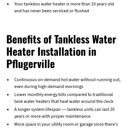
Your tankless water heater is more than 10 years old
and has never been serviced or flushed
Benefits of Tankless Water
Heater Installation in
Pflugerville
Continuous on-demand hot water without running out,
even during high-demand mornings
Lower monthly energy bills compared to traditional
tank water heaters that heat water around the clock
A longer system lifespan — tankless units can last 20
years or more with proper maintenance
More space in your utility room or garage since there's