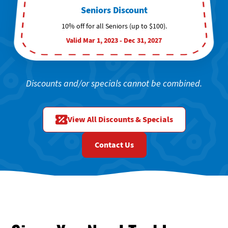
Seniors Discount
10% off for all Seniors (up to $100).
Valid Mar 1, 2023 - Dec 31, 2027
Discounts and/or specials cannot be combined.
View All Discounts & Specials
Contact Us