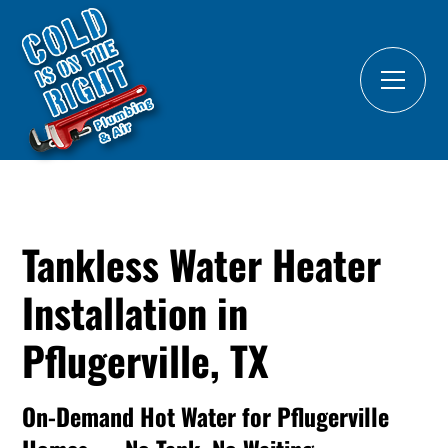
Tankless Water Heater
Installation in
Pflugerville, TX
On-Demand Hot Water for Pflugerville