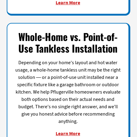
Learn More
Whole-Home vs. Point-of-
Use Tankless Installation
Depending on your home's layout and hot water
usage, a whole-home tankless unit may be the right
solution — or a point-of-use unit installed near a
specific fixture like a garage bathroom or outdoor
kitchen. We help Pflugerville homeowners evaluate
both options based on their actual needs and
budget. There's no single right answer, and we'll
give you honest advice before recommending
anything.
Learn More