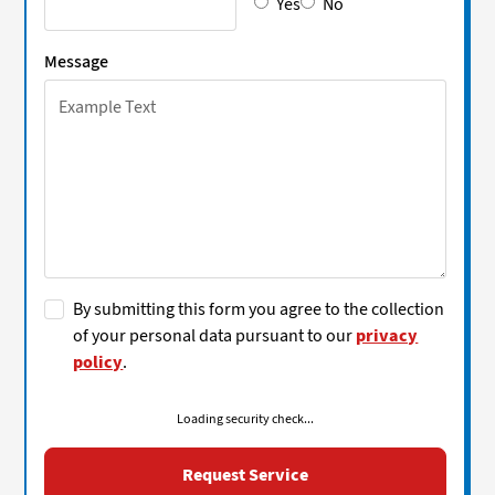
Yes
No
Message
By submitting this form you agree to the collection
of your personal data pursuant to our
privacy
policy
.
Loading security check...