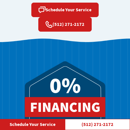
Schedule Your Service
(512) 271-2172
Schedule Your Service
(512) 271-2172