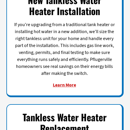
Heater Installation
If you're upgrading from a traditional tank heater or
installing hot water in a new addition, we'll size the
right tankless unit for your home and handle every
part of the installation. This includes gas line work,
venting, permits, and final testing to make sure
everything runs safely and efficiently. Pflugerville
homeowners see real savings on their energy bills
after making the switch.
Learn More
Tankless Water Heater
Replacement