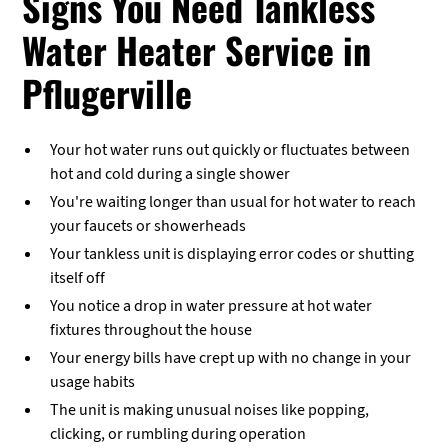
Signs You Need Tankless
Water Heater Service in
Pflugerville
Your hot water runs out quickly or fluctuates between
hot and cold during a single shower
You're waiting longer than usual for hot water to reach
your faucets or showerheads
Your tankless unit is displaying error codes or shutting
itself off
You notice a drop in water pressure at hot water
fixtures throughout the house
Your energy bills have crept up with no change in your
usage habits
The unit is making unusual noises like popping,
clicking, or rumbling during operation