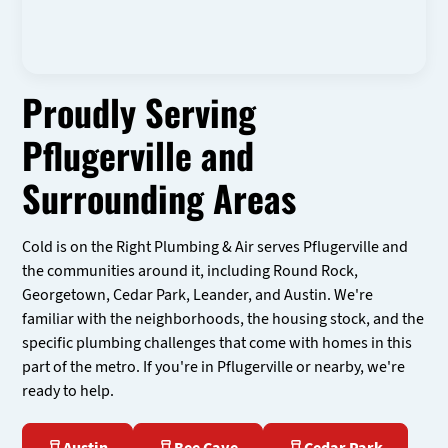
Proudly Serving
Pflugerville and
Surrounding Areas
Cold is on the Right Plumbing & Air serves Pflugerville and
the communities around it, including Round Rock,
Georgetown, Cedar Park, Leander, and Austin. We're
familiar with the neighborhoods, the housing stock, and the
specific plumbing challenges that come with homes in this
part of the metro. If you're in Pflugerville or nearby, we're
ready to help.