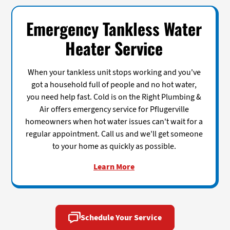
Emergency Tankless Water
Heater Service
When your tankless unit stops working and you've
got a household full of people and no hot water,
you need help fast. Cold is on the Right Plumbing &
Air offers emergency service for Pflugerville
homeowners when hot water issues can't wait for a
regular appointment. Call us and we'll get someone
to your home as quickly as possible.
Learn More
Schedule Your Service