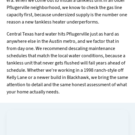
era. When we come out to install a tankless unit in an older
Pflugerville neighborhood, we know to check the gas line
capacity first, because undersized supply is the number one
reason a new tankless heater underperforms.
Central Texas hard water hits Pflugerville just as hard as
anywhere else in the Austin metro, and we factor that in
from day one. We recommend descaling maintenance
schedules that match the local water conditions, because a
tankless unit that never gets flushed will fail years ahead of
schedule. Whether we're working in a 1998 ranch-style off
Kelly Lane or a newer build in Blackhawk, we bring the same
attention to detail and the same honest assessment of what
your home actually needs.