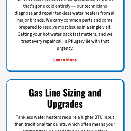
that's gone cold entirely — our technicians
diagnose and repair tankless water heaters from all
major brands. We carry common parts and come
prepared to resolve most issues in a single visit.
Getting your hot water back fast matters, and we
treat every repair call in Pflugerville with that
urgency.
Learn More
Gas Line Sizing and
Upgrades
Tankless water heaters require a higher BTU input
than traditional tank units, which often means your