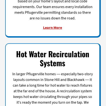
based on your home's layout and local code
requirements. Our team ensures every installation
meets Pflugerville permitting standards so there
are no issues down the road.
Learn More
Hot Water Recirculation
Systems
In larger Pflugerville homes — especially two-story
layouts common in Stone Hill and Blackhawk — it
can take a long time for hot water to reach fixtures
at the far end of the house. A recirculation system
keeps hot water circulating through your pipes so
it's ready the moment you turn on the tap. We