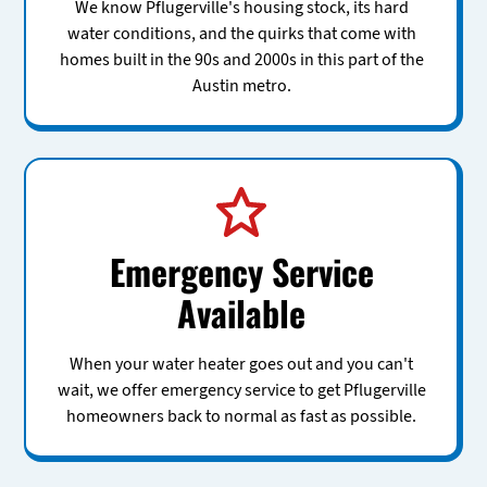
We know Pflugerville's housing stock, its hard
water conditions, and the quirks that come with
homes built in the 90s and 2000s in this part of the
Austin metro.
Emergency Service
Available
When your water heater goes out and you can't
wait, we offer emergency service to get Pflugerville
homeowners back to normal as fast as possible.