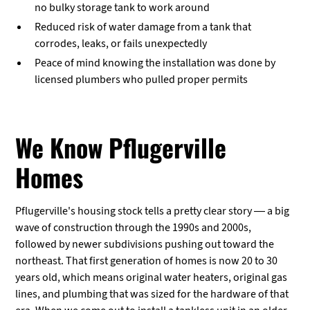
no bulky storage tank to work around
Reduced risk of water damage from a tank that
corrodes, leaks, or fails unexpectedly
Peace of mind knowing the installation was done by
licensed plumbers who pulled proper permits
We Know Pflugerville
Homes
Pflugerville's housing stock tells a pretty clear story — a big
wave of construction through the 1990s and 2000s,
followed by newer subdivisions pushing out toward the
northeast. That first generation of homes is now 20 to 30
years old, which means original water heaters, original gas
lines, and plumbing that was sized for the hardware of that