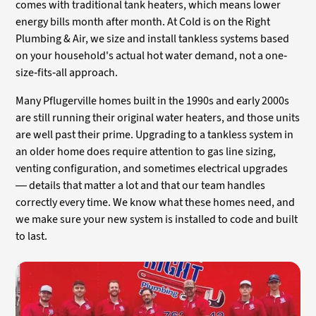
comes with traditional tank heaters, which means lower
energy bills month after month. At Cold is on the Right
Plumbing & Air, we size and install tankless systems based
on your household's actual hot water demand, not a one-
size-fits-all approach.
Many Pflugerville homes built in the 1990s and early 2000s
are still running their original water heaters, and those units
are well past their prime. Upgrading to a tankless system in
an older home does require attention to gas line sizing,
venting configuration, and sometimes electrical upgrades
— details that matter a lot and that our team handles
correctly every time. We know what these homes need, and
we make sure your new system is installed to code and built
to last.