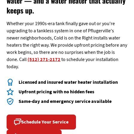
water — and a water heater that actually
keeps up.
Whether your 1990s-era tank finally gave out or you're
upgrading to a tankless system in one of Pflugerville's
newer neighborhoods, Cold is on the Right installs water
heaters the right way. We provide upfront pricing before any
work begins, so there are no surprises when the job is
done. Call
(512) 271-2172
to schedule your installation
today.
Licensed and insured water heater installation
Upfront pricing with no hidden fees
Same-day and emergency service available
Schedule Your Service