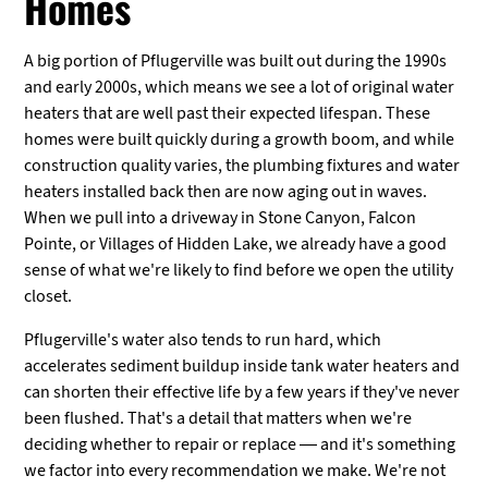
Homes
A big portion of Pflugerville was built out during the 1990s
and early 2000s, which means we see a lot of original water
heaters that are well past their expected lifespan. These
homes were built quickly during a growth boom, and while
construction quality varies, the plumbing fixtures and water
heaters installed back then are now aging out in waves.
When we pull into a driveway in Stone Canyon, Falcon
Pointe, or Villages of Hidden Lake, we already have a good
sense of what we're likely to find before we open the utility
closet.
Pflugerville's water also tends to run hard, which
accelerates sediment buildup inside tank water heaters and
can shorten their effective life by a few years if they've never
been flushed. That's a detail that matters when we're
deciding whether to repair or replace — and it's something
we factor into every recommendation we make. We're not