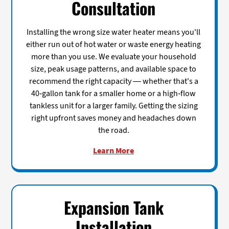
Consultation
Installing the wrong size water heater means you'll
either run out of hot water or waste energy heating
more than you use. We evaluate your household
size, peak usage patterns, and available space to
recommend the right capacity — whether that's a
40-gallon tank for a smaller home or a high-flow
tankless unit for a larger family. Getting the sizing
right upfront saves money and headaches down
the road.
Learn More
Expansion Tank
Installation