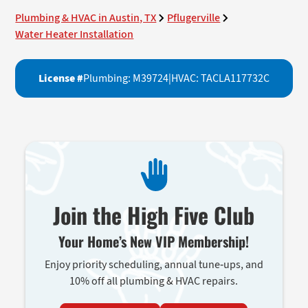
Plumbing & HVAC in Austin, TX
Pflugerville
Water Heater Installation
License #
Plumbing: M39724
|
HVAC: TACLA117732C
Join the High Five Club
Your Home’s New VIP Membership!
Enjoy priority scheduling, annual tune-ups, and
10% off all plumbing & HVAC repairs.