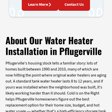
Learn More
Contact Us
About Our Water Heater
Installation in Pflugerville
Pflugerville's housing stock tells a familiar story: lots of
homes built between 1990 and 2010, many of which are
now hitting the point where original water heaters are aging
out. A standard tank water heater lasts 8 to 12 years, and if
yours was installed when the neighborhood was built, it's
likely working harder than it should. Cold is on the Right
helps Pflugerville homeowners figure out the best
replacement option for their home size, budget, and hot
water usage — whether that's a high-efficiency storage tank