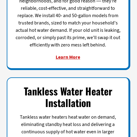
neighborhoods, and for good reason — they're
reliable, cost-effective, and straightforward to
replace. We install 40- and 50-gallon models from
trusted brands, sized to match your household's
actual hot water demand. If your old unit is leaking,
corroded, or simply past its prime, we'll swap it out
efficiently with zero mess left behind.
Learn More
Tankless Water Heater
Installation
Tankless water heaters heat water on demand,
eliminating standby heat loss and delivering a
continuous supply of hot water even in larger