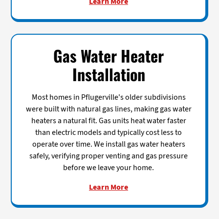
Learn More
Gas Water Heater
Installation
Most homes in Pflugerville's older subdivisions
were built with natural gas lines, making gas water
heaters a natural fit. Gas units heat water faster
than electric models and typically cost less to
operate over time. We install gas water heaters
safely, verifying proper venting and gas pressure
before we leave your home.
Learn More