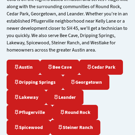
along with the surrounding communities of Round Rock,
Cedar Park, Georgetown, and Leander. Whether you're in an
established Pflugerville neighborhood near Kelly Lane or a
newer development closer to SH 45, we'll get a technician to
you quickly. We also serve Bee Cave, Dripping Springs,
Lakeway, Spicewood, Steiner Ranch, and Westlake for
homeowners across the greater Austin area.
Austin
Bee Cave
Cedar Park
Dripping Springs
Georgetown
Lakeway
Leander
Pflugerville
Round Rock
Spicewood
Steiner Ranch