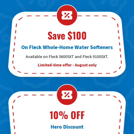
Save $100
On Fleck Whole-Home Water Softeners
Available on Fleck 5600SXT and Fleck 9100SXT.
Limited-time offer · August only
10% OFF
Hero Discount