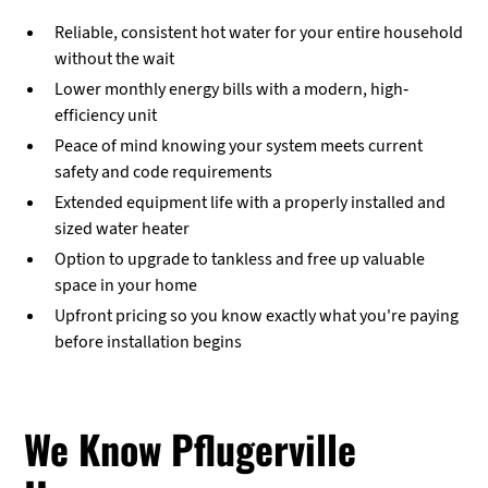
Reliable, consistent hot water for your entire household
without the wait
Lower monthly energy bills with a modern, high-
efficiency unit
Peace of mind knowing your system meets current
safety and code requirements
Extended equipment life with a properly installed and
sized water heater
Option to upgrade to tankless and free up valuable
space in your home
Upfront pricing so you know exactly what you're paying
before installation begins
We Know Pflugerville