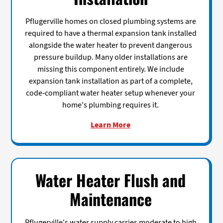
Pflugerville homes on closed plumbing systems are
required to have a thermal expansion tank installed
alongside the water heater to prevent dangerous
pressure buildup. Many older installations are
missing this component entirely. We include
expansion tank installation as part of a complete,
code-compliant water heater setup whenever your
home's plumbing requires it.
Learn More
Water Heater Flush and
Maintenance
Pflugerville's water supply carries moderate to high