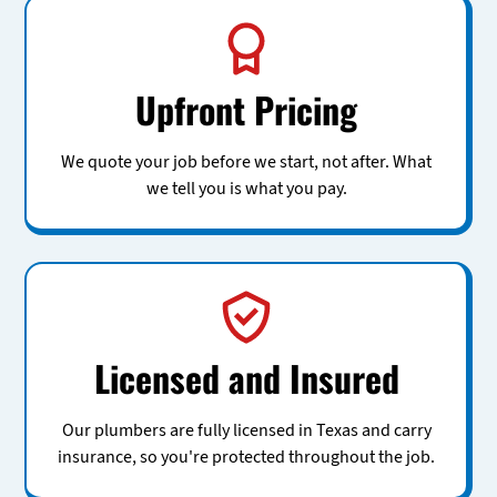
Upfront Pricing
We quote your job before we start, not after. What
we tell you is what you pay.
Licensed and Insured
Our plumbers are fully licensed in Texas and carry
insurance, so you're protected throughout the job.