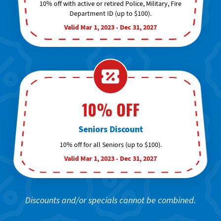
10% off with active or retired Police, Military, Fire
Department ID (up to $100).
Valid Mar 1, 2023 - Dec 31, 2027
10% OFF
Seniors Discount
10% off for all Seniors (up to $100).
Valid Mar 1, 2023 - Dec 31, 2027
Discounts and/or specials cannot be combined.