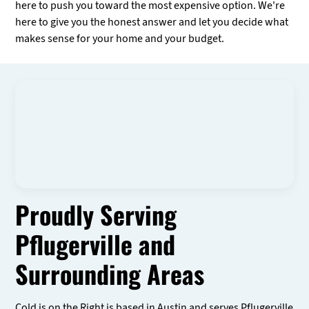
here to push you toward the most expensive option. We're
here to give you the honest answer and let you decide what
makes sense for your home and your budget.
Proudly Serving
Pflugerville and
Surrounding Areas
Cold is on the Right is based in Austin and serves Pflugerville