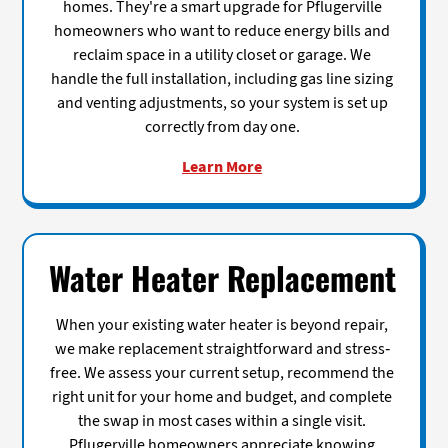
homes. They're a smart upgrade for Pflugerville
homeowners who want to reduce energy bills and
reclaim space in a utility closet or garage. We
handle the full installation, including gas line sizing
and venting adjustments, so your system is set up
correctly from day one.
Learn More
Water Heater Replacement
When your existing water heater is beyond repair,
we make replacement straightforward and stress-
free. We assess your current setup, recommend the
right unit for your home and budget, and complete
the swap in most cases within a single visit.
Pflugerville homeowners appreciate knowing