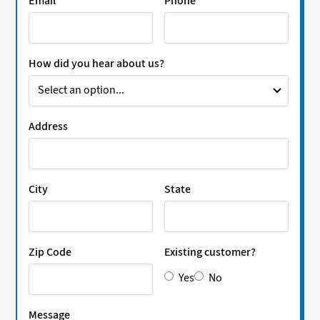
Email
Phone
How did you hear about us?
Address
City
State
Zip Code
Existing customer?
Yes
No
Message