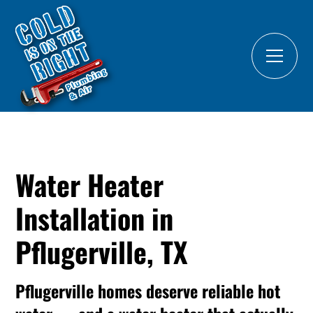
Water Heater
Installation in
Pflugerville, TX
Pflugerville homes deserve reliable hot