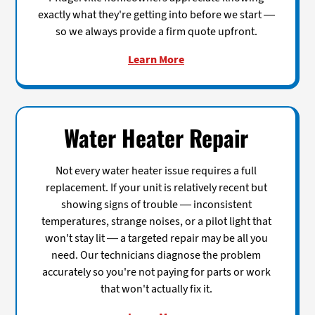
exactly what they're getting into before we start —
so we always provide a firm quote upfront.
Learn More
Water Heater Repair
Not every water heater issue requires a full
replacement. If your unit is relatively recent but
showing signs of trouble — inconsistent
temperatures, strange noises, or a pilot light that
won't stay lit — a targeted repair may be all you
need. Our technicians diagnose the problem
accurately so you're not paying for parts or work
that won't actually fix it.