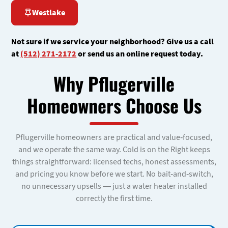
Westlake
Not sure if we service your neighborhood? Give us a call
at
(512) 271-2172
or send us an online request today.
Why Pflugerville
Homeowners Choose Us
Pflugerville homeowners are practical and value-focused,
and we operate the same way. Cold is on the Right keeps
things straightforward: licensed techs, honest assessments,
and pricing you know before we start. No bait-and-switch,
no unnecessary upsells — just a water heater installed
correctly the first time.