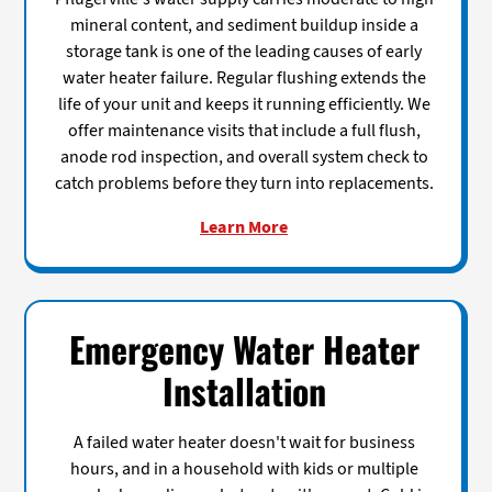
mineral content, and sediment buildup inside a
storage tank is one of the leading causes of early
water heater failure. Regular flushing extends the
life of your unit and keeps it running efficiently. We
offer maintenance visits that include a full flush,
anode rod inspection, and overall system check to
catch problems before they turn into replacements.
Learn More
Emergency Water Heater
Installation
A failed water heater doesn't wait for business
hours, and in a household with kids or multiple