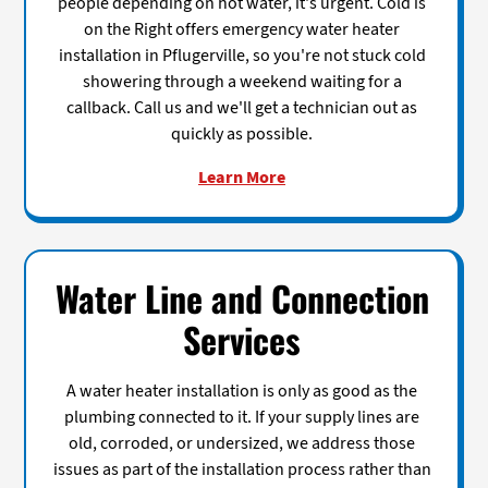
people depending on hot water, it's urgent. Cold is
on the Right offers emergency water heater
installation in Pflugerville, so you're not stuck cold
showering through a weekend waiting for a
callback. Call us and we'll get a technician out as
quickly as possible.
Learn More
Water Line and Connection
Services
A water heater installation is only as good as the
plumbing connected to it. If your supply lines are
old, corroded, or undersized, we address those
issues as part of the installation process rather than