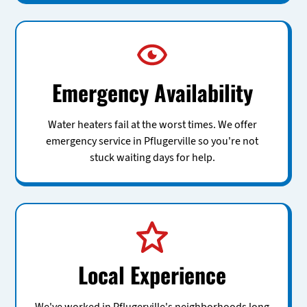
Emergency Availability
Water heaters fail at the worst times. We offer
emergency service in Pflugerville so you're not
stuck waiting days for help.
Local Experience