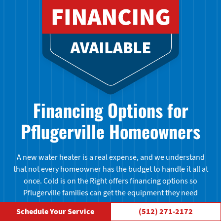
Financing Options for
Pflugerville Homeowners
A new water heater is a real expense, and we understand
that not every homeowner has the budget to handle it all at
once. Cold is on the Right offers financing options so
Pflugerville families can get the equipment they need
without waiting or settling for a stopgap repair. Ask us
Schedule Your Service
(512) 271-2172
about available plans when you call to schedule your