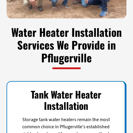
Water Heater Installation
Services We Provide in
Pflugerville
Tank Water Heater
Installation
Storage tank water heaters remain the most
common choice in Pflugerville's established