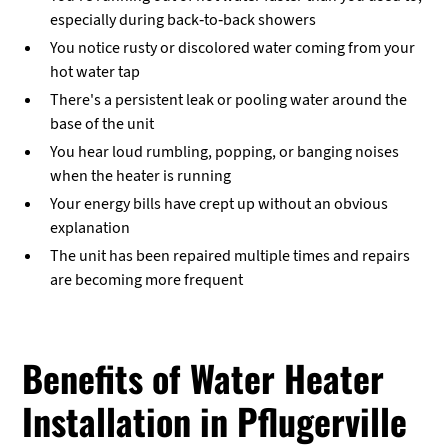
especially during back-to-back showers
You notice rusty or discolored water coming from your
hot water tap
There's a persistent leak or pooling water around the
base of the unit
You hear loud rumbling, popping, or banging noises
when the heater is running
Your energy bills have crept up without an obvious
explanation
The unit has been repaired multiple times and repairs
are becoming more frequent
Benefits of Water Heater
Installation in Pflugerville