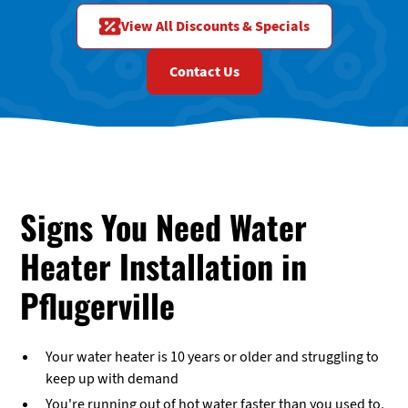
View All Discounts & Specials
Contact Us
Signs You Need Water
Heater Installation in
Pflugerville
Your water heater is 10 years or older and struggling to
keep up with demand
You're running out of hot water faster than you used to,