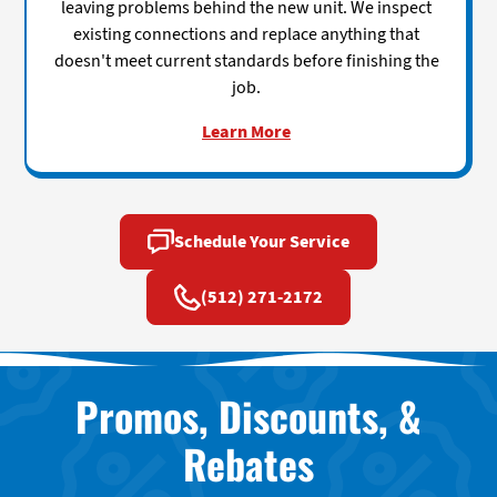
leaving problems behind the new unit. We inspect
existing connections and replace anything that
doesn't meet current standards before finishing the
job.
Learn More
Schedule Your Service
(512) 271-2172
Promos, Discounts, &
Rebates