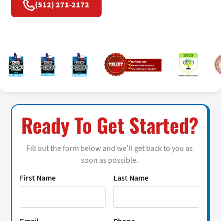
(512) 271-2172
Ready To Get Started?
Fill out the form below and we’ll get back to you as
soon as possible.
First Name
Last Name