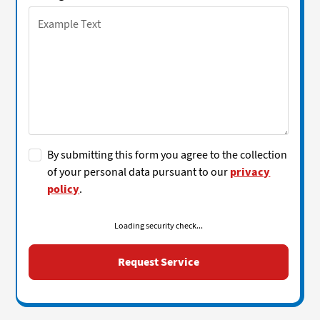
By submitting this form you agree to the collection
of your personal data pursuant to our
privacy
policy
.
Loading security check...