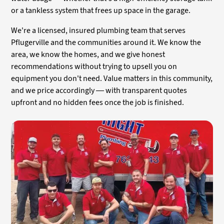
or a tankless system that frees up space in the garage.
We're a licensed, insured plumbing team that serves
Pflugerville and the communities around it. We know the
area, we know the homes, and we give honest
recommendations without trying to upsell you on
equipment you don't need. Value matters in this community,
and we price accordingly — with transparent quotes
upfront and no hidden fees once the job is finished.