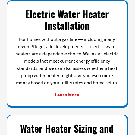
Electric Water Heater
Installation
For homes without a gas line — including many
newer Pflugerville developments — electric water
heaters are a dependable choice. We install electric
models that meet current energy efficiency
standards, and we can also assess whether a heat
pump water heater might save you even more
money based on your utility rates and home setup.
Learn More
Water Heater Sizing and