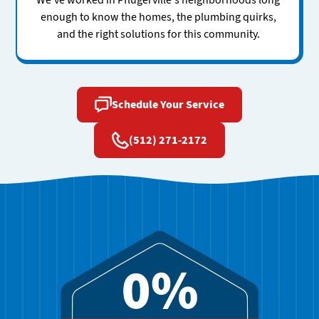
We've worked in Pflugerville's neighborhoods long
enough to know the homes, the plumbing quirks,
and the right solutions for this community.
Schedule Your Service
(512) 271-2172