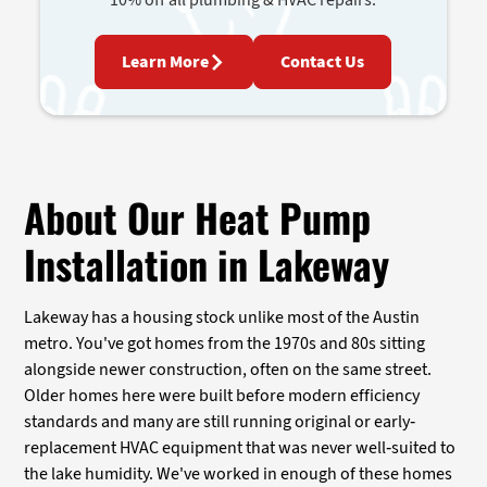
Learn More
Contact Us
About Our Heat Pump
Installation in Lakeway
Lakeway has a housing stock unlike most of the Austin
metro. You've got homes from the 1970s and 80s sitting
alongside newer construction, often on the same street.
Older homes here were built before modern efficiency
standards and many are still running original or early-
replacement HVAC equipment that was never well-suited to
the lake humidity. We've worked in enough of these homes