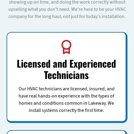
showing up on time, and doing the work correctly without
upselling what you don't need. We're here to be your HVAC
company for the long haul, not just for today's installation.
Licensed and Experienced
Technicians
Our HVAC technicians are licensed, insured, and
have real hands-on experience with the types of
homes and conditions common in Lakeway. We
install systems correctly the first time.