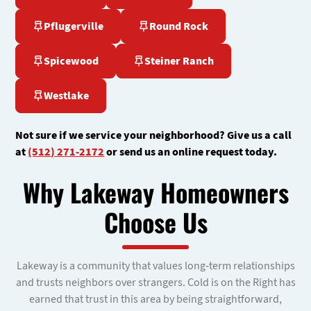
Pflugerville
Round Rock
Spicewood
Steiner Ranch
Westlake
Not sure if we service your neighborhood? Give us a call
at
(512) 271-2172
or send us an online request today.
Why Lakeway Homeowners
Choose Us
Lakeway is a community that values long-term relationships
and trusts neighbors over strangers. Cold is on the Right has
earned that trust in this area by being straightforward,