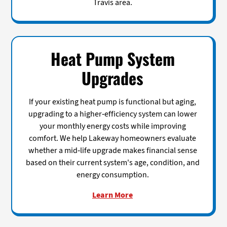
Travis area.
Heat Pump System
Upgrades
If your existing heat pump is functional but aging,
upgrading to a higher-efficiency system can lower
your monthly energy costs while improving
comfort. We help Lakeway homeowners evaluate
whether a mid-life upgrade makes financial sense
based on their current system's age, condition, and
energy consumption.
Learn More