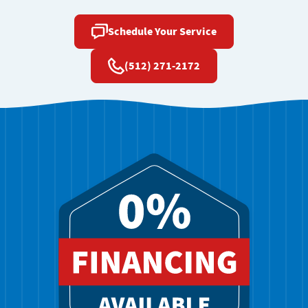
Schedule Your Service
(512) 271-2172