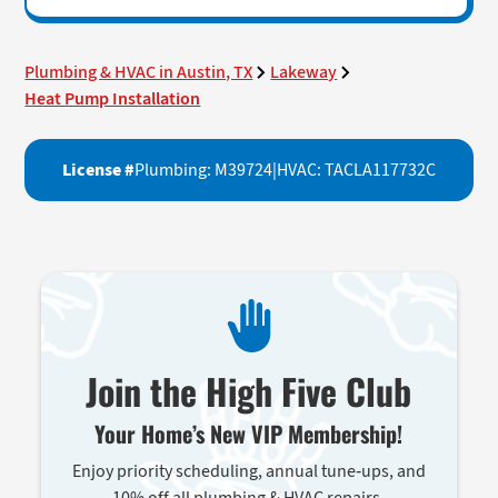
Plumbing & HVAC in Austin, TX
Lakeway
Heat Pump Installation
License #
Plumbing: M39724
|
HVAC: TACLA117732C
Join the High Five Club
Your Home’s New VIP Membership!
Enjoy priority scheduling, annual tune-ups, and
10% off all plumbing & HVAC repairs.