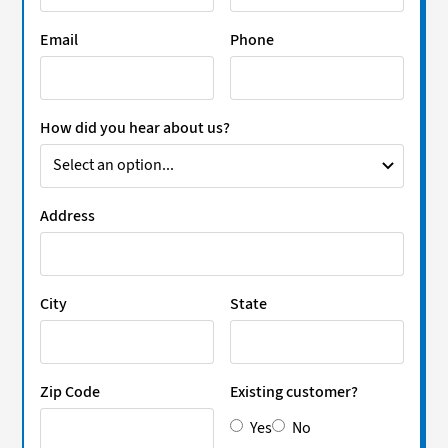
Email
Phone
How did you hear about us?
Address
City
State
Zip Code
Existing customer?
Yes
No