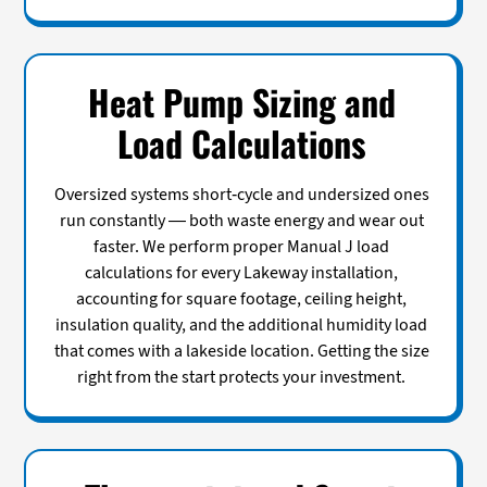
Heat Pump Sizing and
Load Calculations
Oversized systems short-cycle and undersized ones
run constantly — both waste energy and wear out
faster. We perform proper Manual J load
calculations for every Lakeway installation,
accounting for square footage, ceiling height,
insulation quality, and the additional humidity load
that comes with a lakeside location. Getting the size
right from the start protects your investment.