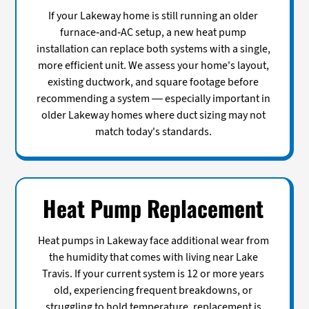
If your Lakeway home is still running an older
furnace-and-AC setup, a new heat pump
installation can replace both systems with a single,
more efficient unit. We assess your home's layout,
existing ductwork, and square footage before
recommending a system — especially important in
older Lakeway homes where duct sizing may not
match today's standards.
Heat Pump Replacement
Heat pumps in Lakeway face additional wear from
the humidity that comes with living near Lake
Travis. If your current system is 12 or more years
old, experiencing frequent breakdowns, or
struggling to hold temperature, replacement is