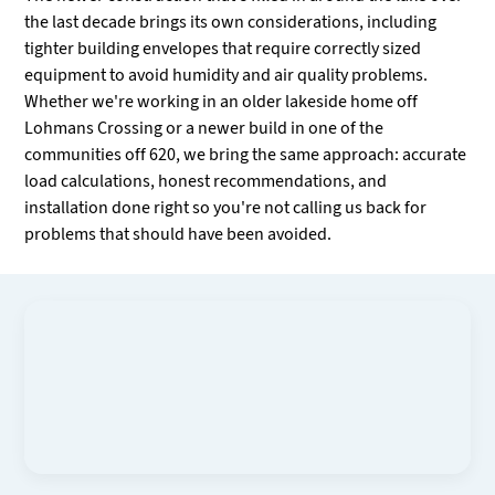
the last decade brings its own considerations, including
tighter building envelopes that require correctly sized
equipment to avoid humidity and air quality problems.
Whether we're working in an older lakeside home off
Lohmans Crossing or a newer build in one of the
communities off 620, we bring the same approach: accurate
load calculations, honest recommendations, and
installation done right so you're not calling us back for
problems that should have been avoided.