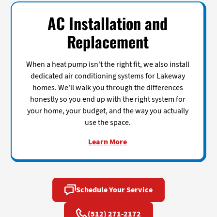
AC Installation and
Replacement
When a heat pump isn't the right fit, we also install
dedicated air conditioning systems for Lakeway
homes. We'll walk you through the differences
honestly so you end up with the right system for
your home, your budget, and the way you actually
use the space.
Learn More
Schedule Your Service
(512) 271-2172