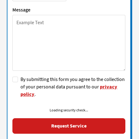
Message
By submitting this form you agree to the collection
of your personal data pursuant to our
privacy
policy
.
Loading security check...