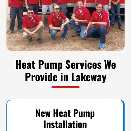
Heat Pump Services We
Provide in Lakeway
New Heat Pump
Installation