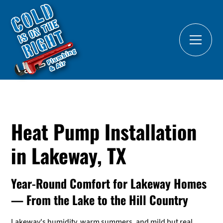
Heat Pump Installation
in Lakeway, TX
Year-Round Comfort for Lakeway Homes
— From the Lake to the Hill Country
Lakeway's humidity, warm summers, and mild but real