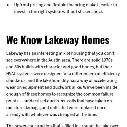
Upfront pricing and flexible financing make it easier to
invest in the right system without sticker shock
We Know Lakeway Homes
Lakeway has an interesting mix of housing that you don't
see everywhere in the Austin area. There are solid 1970s
and 80s builds with character and good bones, but their
HVAC systems were designed for a different era of efficiency
standards, and the lake humidity has a way of accelerating
wear on equipment and ductwork alike. We've been inside
enough of these homes to recognize the common failure
points — undersized duct runs, coils that have taken on
moisture damage, and units that were replaced once
already with whatever was cheapest at the time.
The newer construction that's filled in around the lake over