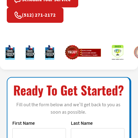
(512) 271-2172
Ready To Get Started?
Fill out the form below and we’ll get back to you as
soon as possible.
First Name
Last Name