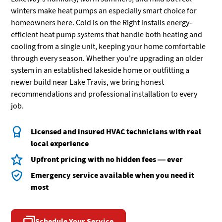
winters make heat pumps an especially smart choice for
homeowners here. Cold is on the Right installs energy-
efficient heat pump systems that handle both heating and
cooling from a single unit, keeping your home comfortable
through every season. Whether you're upgrading an older
system in an established lakeside home or outfitting a
newer build near Lake Travis, we bring honest
recommendations and professional installation to every
job.
Licensed and insured HVAC technicians with real
local experience
Upfront pricing with no hidden fees — ever
Emergency service available when you need it
most
Schedule Your Service