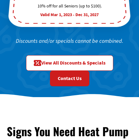
10% off for all Seniors (up to $100).
Valid Mar 1, 2023 - Dec 31, 2027
Discounts and/or specials cannot be combined.
View All Discounts & Specials
Contact Us
Signs You Need Heat Pump