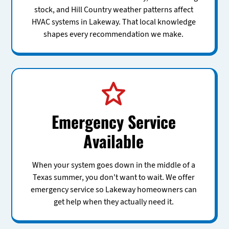
stock, and Hill Country weather patterns affect
HVAC systems in Lakeway. That local knowledge
shapes every recommendation we make.
Emergency Service
Available
When your system goes down in the middle of a
Texas summer, you don't want to wait. We offer
emergency service so Lakeway homeowners can
get help when they actually need it.