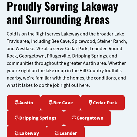
Proudly Serving Lakeway
and Surrounding Areas
Cold is on the Right serves Lakeway and the broader Lake
Travis area, including Bee Cave, Spicewood, Steiner Ranch,
and Westlake. We also serve Cedar Park, Leander, Round
Rock, Georgetown, Pflugerville, Dripping Springs, and
communities throughout the greater Austin area. Whether
you're right on the lake or up in the Hill Country foothills
nearby, we're familiar with the homes, the conditions, and
what it takes to do the job right out here.
Austin
Bee Cave
Cedar Park
Dripping Springs
Georgetown
Lakeway
Leander