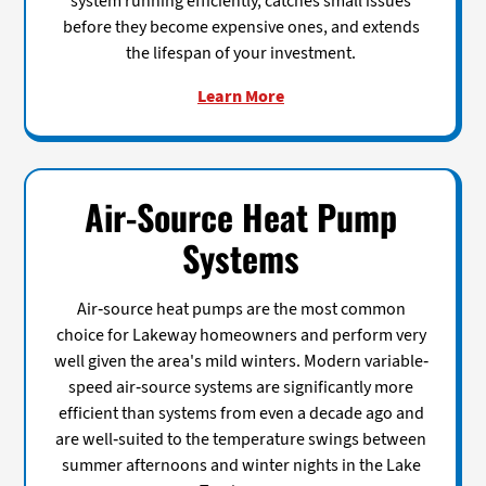
system running efficiently, catches small issues
before they become expensive ones, and extends
the lifespan of your investment.
Learn More
Air-Source Heat Pump
Systems
Air-source heat pumps are the most common
choice for Lakeway homeowners and perform very
well given the area's mild winters. Modern variable-
speed air-source systems are significantly more
efficient than systems from even a decade ago and
are well-suited to the temperature swings between
summer afternoons and winter nights in the Lake