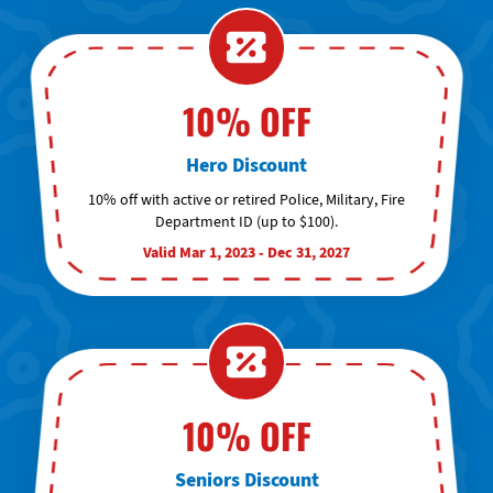
10% OFF
Hero Discount
10% off with active or retired Police, Military, Fire
Department ID (up to $100).
Valid Mar 1, 2023 - Dec 31, 2027
10% OFF
Seniors Discount