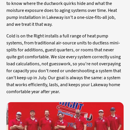
to know where the ductwork quirks hide and what the
moisture exposure does to aging systems over time. Heat
pump installation in Lakeway isn't a one-size-fits-all job,
and we treat it that way.
Cold is on the Right installs a full range of heat pump
systems, from traditional air-source units to ductless mini-
splits for additions, guest quarters, or rooms that never
quite got comfortable. We size every system correctly using
load calculations, not guesswork, so you're not overpaying
for capacity you don't need or undershooting a system that
can't keep up in July. Our goal is always the same: a system
that works efficiently, lasts, and keeps your Lakeway home
comfortable year after year.