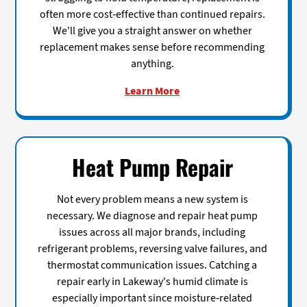
often more cost-effective than continued repairs.
We'll give you a straight answer on whether
replacement makes sense before recommending
anything.
Learn More
Heat Pump Repair
Not every problem means a new system is
necessary. We diagnose and repair heat pump
issues across all major brands, including
refrigerant problems, reversing valve failures, and
thermostat communication issues. Catching a
repair early in Lakeway's humid climate is
especially important since moisture-related