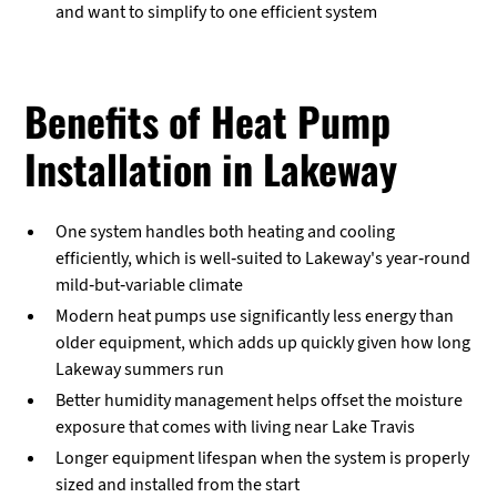
and want to simplify to one efficient system
Benefits of Heat Pump
Installation in Lakeway
One system handles both heating and cooling
efficiently, which is well-suited to Lakeway's year-round
mild-but-variable climate
Modern heat pumps use significantly less energy than
older equipment, which adds up quickly given how long
Lakeway summers run
Better humidity management helps offset the moisture
exposure that comes with living near Lake Travis
Longer equipment lifespan when the system is properly
sized and installed from the start