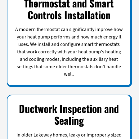
Thermostat and Smart
Controls Installation
A modern thermostat can significantly improve how
your heat pump performs and how much energy it
uses. We install and configure smart thermostats
that work correctly with your heat pump's heating
and cooling modes, including the auxiliary heat
settings that some older thermostats don't handle
well.
Ductwork Inspection and
Sealing
In older Lakeway homes, leaky or improperly sized