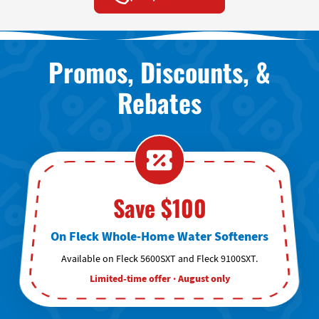
Promos, Discounts, &
Rebates
Save $100
On Fleck Whole-Home Water Softeners
Available on Fleck 5600SXT and Fleck 9100SXT.
Limited-time offer · August only