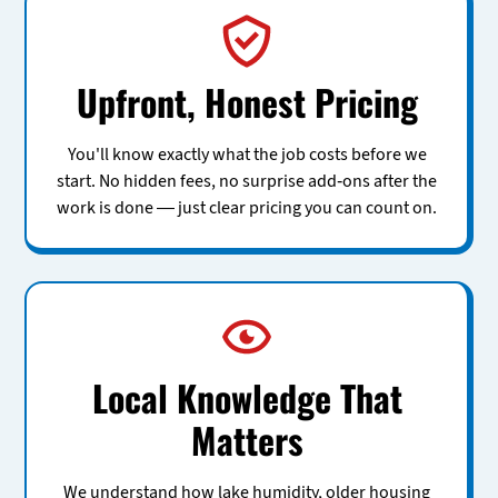
Upfront, Honest Pricing
You'll know exactly what the job costs before we
start. No hidden fees, no surprise add-ons after the
work is done — just clear pricing you can count on.
Local Knowledge That
Matters
We understand how lake humidity, older housing