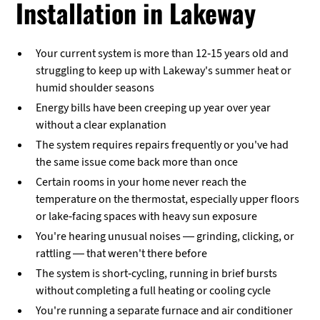
Installation in Lakeway
Your current system is more than 12-15 years old and
struggling to keep up with Lakeway's summer heat or
humid shoulder seasons
Energy bills have been creeping up year over year
without a clear explanation
The system requires repairs frequently or you've had
the same issue come back more than once
Certain rooms in your home never reach the
temperature on the thermostat, especially upper floors
or lake-facing spaces with heavy sun exposure
You're hearing unusual noises — grinding, clicking, or
rattling — that weren't there before
The system is short-cycling, running in brief bursts
without completing a full heating or cooling cycle
You're running a separate furnace and air conditioner