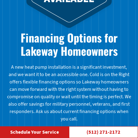
Financing Options for
Lakeway Homeowners
A new heat pump installation is a significant investment,
and we want it to be an accessible one. Cold is on the Right
offers flexible financing options so Lakeway homeowners
can move forward with the right system without having to
compromise on quality or wait until the timing is perfect. We
also offer savings for military personnel, veterans, and first
responders. Ask us about current financing options when
you call.
Schedule Your Service
(512) 271-2172
Learn More