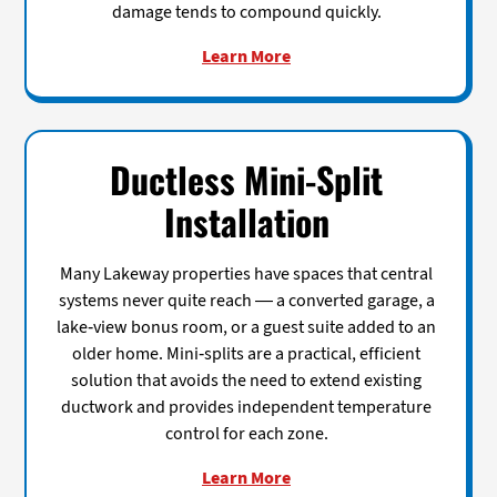
damage tends to compound quickly.
Learn More
Ductless Mini-Split
Installation
Many Lakeway properties have spaces that central
systems never quite reach — a converted garage, a
lake-view bonus room, or a guest suite added to an
older home. Mini-splits are a practical, efficient
solution that avoids the need to extend existing
ductwork and provides independent temperature
control for each zone.
Learn More