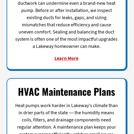
ductwork can undermine even a brand-new heat
pump. Before or after installation, we inspect
existing ducts for leaks, gaps, and sizing
mismatches that reduce efficiency and cause
uneven comfort. Sealing and balancing the duct
system is often one of the most impactful upgrades
a Lakeway homeowner can make.
Learn More
HVAC Maintenance Plans
Heat pumps work harder in Lakeway's climate than
in drier parts of the state — the humidity means
coils, filters, and drainage components need
regular attention. A maintenance plan keeps your