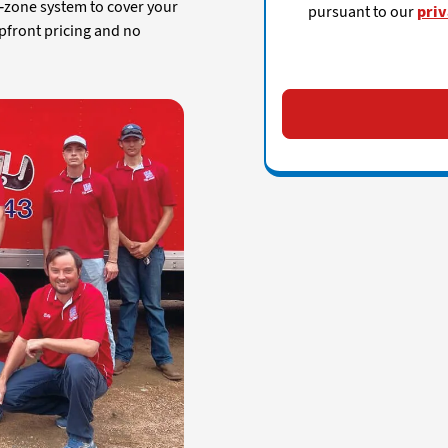
i-zone system to cover your
pursuant to our
priv
pfront pricing and no