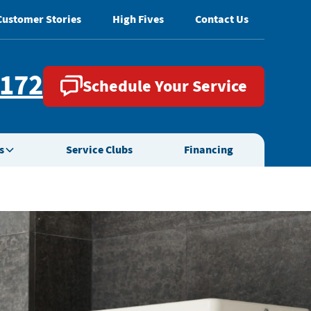
Customer Stories
High Fives
Contact Us
2172
Schedule Your Service
s
Service Clubs
Financing