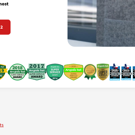
most
72
ts