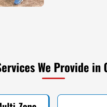
 Services We Provide in
ulti-Zone