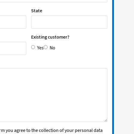
State
Existing customer?
Yes
No
rm you agree to the collection of your personal data