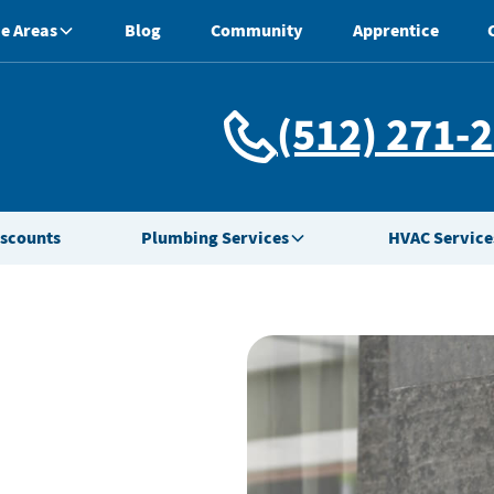
e Areas
Blog
Community
Apprentice
(512) 271-
iscounts
Plumbing Services
HVAC Service