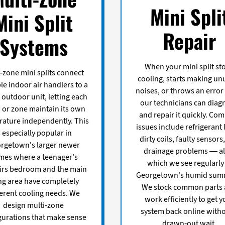
Mini Spli
Mini Split
Repair
Systems
When your mini split st
-zone mini splits connect
cooling, starts making un
le indoor air handlers to a
noises, or throws an error
 outdoor unit, letting each
our technicians can diag
or zone maintain its own
and repair it quickly. C
ature independently. This
issues include refrigerant 
s especially popular in
dirty coils, faulty sensors
rgetown's larger newer
drainage problems — all
mes where a teenager's
which we see regularly
irs bedroom and the main
Georgetown's humid sum
ing area have completely
We stock common parts
ferent cooling needs. We
work efficiently to get y
design multi-zone
system back online witho
gurations that make sense
drawn-out wait.