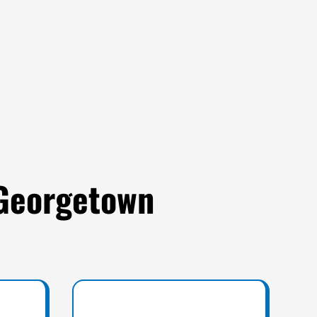
 Georgetown