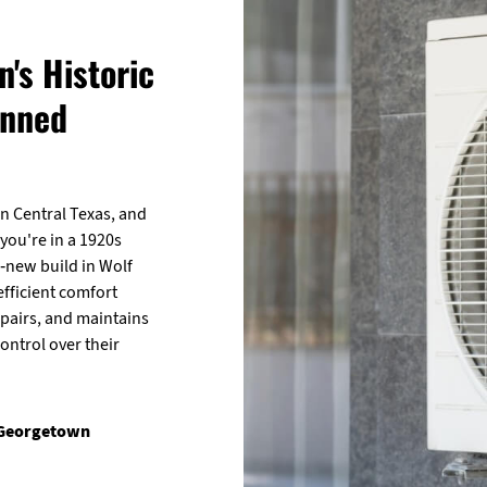
's Historic
anned
n Central Texas, and
 you're in a 1920s
-new build in Wolf
efficient comfort
epairs, and maintains
ntrol over their
 Georgetown