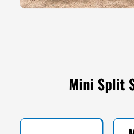
Mini Split
M