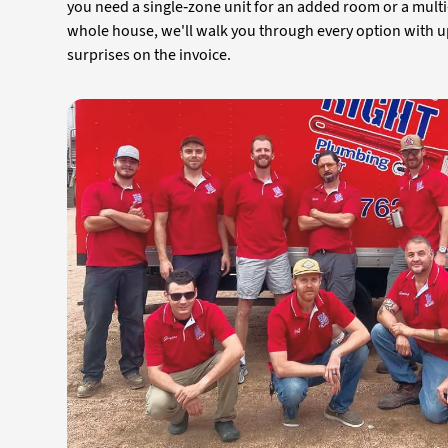
you need a single-zone unit for an added room or a mult
whole house, we'll walk you through every option with u
surprises on the invoice.