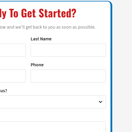
y To Get Started?
low and we’ll get back to you as soon as possible.
Last Name
Phone
 us?