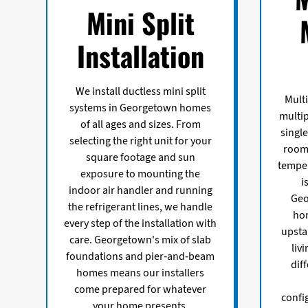
Mini Split
Installation
We install ductless mini split
Multi
systems in Georgetown homes
multip
of all ages and sizes. From
single
selecting the right unit for your
room 
square footage and sun
temper
exposure to mounting the
i
indoor air handler and running
Geo
the refrigerant lines, we handle
ho
every step of the installation with
upsta
care. Georgetown's mix of slab
liv
foundations and pier-and-beam
dif
homes means our installers
come prepared for whatever
confi
your home presents.