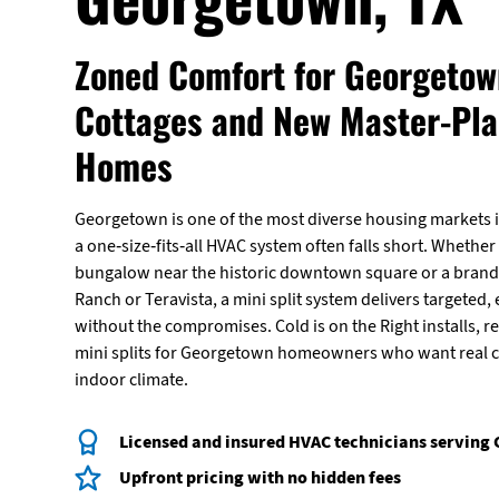
Zoned Comfort for Georgetown
Cottages and New Master-Pl
Homes
Georgetown is one of the most diverse housing markets i
a one-size-fits-all HVAC system often falls short. Whether
bungalow near the historic downtown square or a brand
Ranch or Teravista, a mini split system delivers targeted, 
without the compromises. Cold is on the Right installs, r
mini splits for Georgetown homeowners who want real co
indoor climate.
Licensed and insured HVAC technicians serving
Upfront pricing with no hidden fees