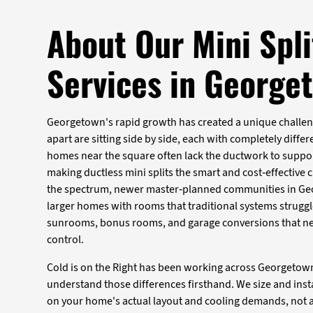
About Our Mini Spli
Services in George
Georgetown's rapid growth has created a unique challen
apart are sitting side by side, each with completely diff
homes near the square often lack the ductwork to suppo
making ductless mini splits the smart and cost-effective 
the spectrum, newer master-planned communities in Ge
larger homes with rooms that traditional systems struggl
sunrooms, bonus rooms, and garage conversions that n
control.
Cold is on the Right has been working across Georgetow
understand those differences firsthand. We size and insta
on your home's actual layout and cooling demands, not 