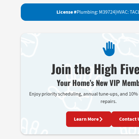
License #
Plumbing: M39724
|
HVAC: TAC
Join the High Fiv
Your Home’s New VIP Memb
Enjoy priority scheduling, annual tune-ups, and 10%
repairs.
Learn More
Contact 