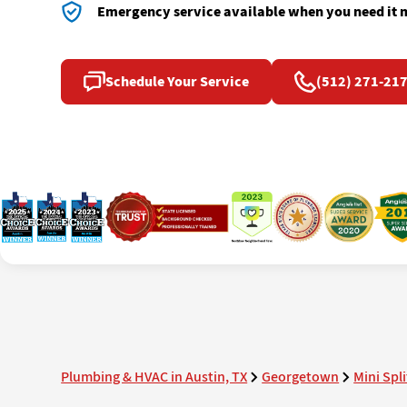
Emergency service available when you need it 
Schedule Your Service
(512) 271-21
Plumbing & HVAC in Austin, TX
Georgetown
Mini Spli