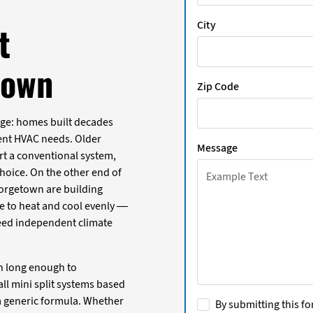
City
t
town
Zip Code
ge: homes built decades
erent HVAC needs. Older
Message
rt a conventional system,
choice. On the other end of
orgetown are building
e to heat and cool evenly —
eed independent climate
n long enough to
ll mini split systems based
a generic formula. Whether
By submitting this fo