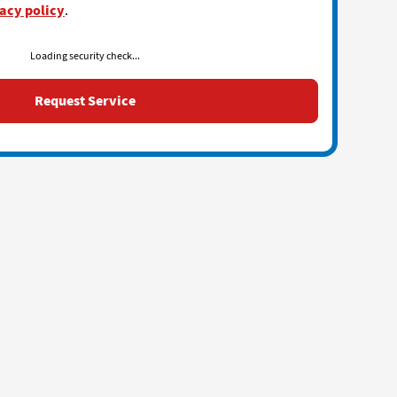
acy policy
.
Loading security check...