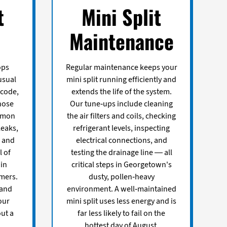
t
Mini Split
Maintenance
ops
Regular maintenance keeps your
usual
mini split running efficiently and
 code,
extends the life of the system.
nose
Our tune-ups include cleaning
ommon
the air filters and coils, checking
leaks,
refrigerant levels, inspecting
, and
electrical connections, and
 of
testing the drainage line — all
 in
critical steps in Georgetown's
mers.
dusty, pollen-heavy
 and
environment. A well-maintained
our
mini split uses less energy and is
ut a
far less likely to fail on the
hottest day of August.