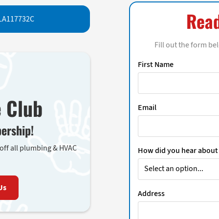
Read
LA117732C
Fill out the form be
First Name
e Club
Email
ership!
 off all plumbing & HVAC
How did you hear about
Us
Address