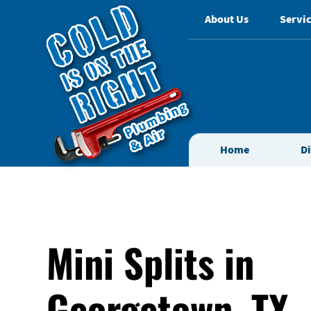
About Us
Servic
Home
D
Mini Splits in
Georgetown, TX