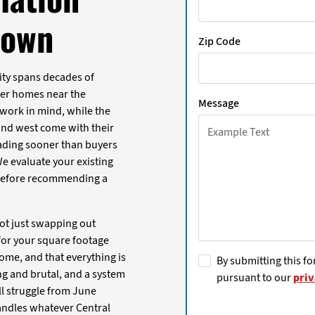
town
Zip Code
ity spans decades of
der homes near the
Message
ork in mind, while the
nd west come with their
ading sooner than buyers
 We evaluate your existing
before recommending a
ot just swapping out
for your square footage
ome, and that everything is
By submitting this fo
g and brutal, and a system
pursuant to our
priv
ll struggle from June
andles whatever Central