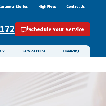
Customer Stories
High Fives
Contact Us
2172
Schedule Your Service
s
Service Clubs
Financing