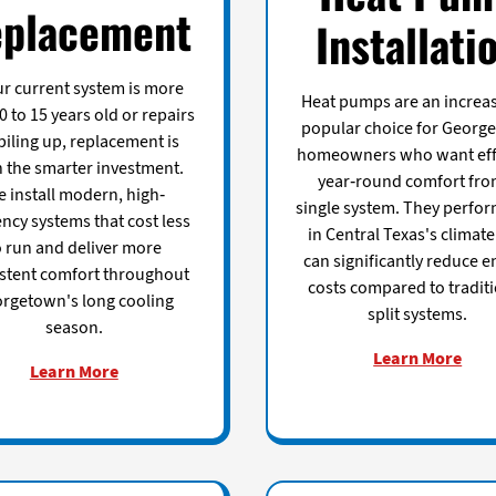
placement
Installati
our current system is more
Heat pumps are an increas
0 to 15 years old or repairs
popular choice for Georg
piling up, replacement is
homeowners who want eff
n the smarter investment.
year-round comfort fro
 install modern, high-
single system. They perfor
ency systems that cost less
in Central Texas's climat
o run and deliver more
can significantly reduce e
stent comfort throughout
costs compared to tradit
rgetown's long cooling
split systems.
season.
Learn More
Learn More