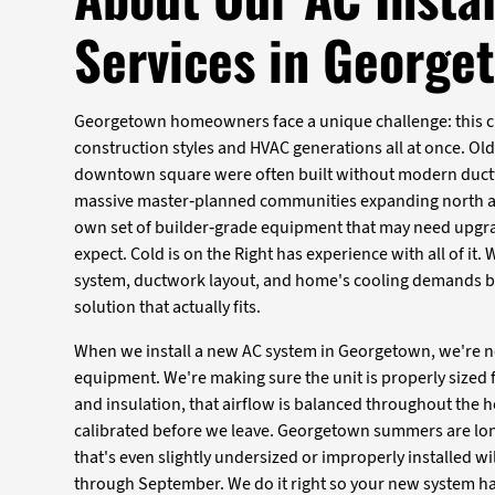
Services in George
Georgetown homeowners face a unique challenge: this c
construction styles and HVAC generations all at once. Ol
downtown square were often built without modern ductw
massive master-planned communities expanding north a
own set of builder-grade equipment that may need upgr
expect. Cold is on the Right has experience with all of it.
system, ductwork layout, and home's cooling demands 
solution that actually fits.
When we install a new AC system in Georgetown, we're n
equipment. We're making sure the unit is properly sized 
and insulation, that airflow is balanced throughout the h
calibrated before we leave. Georgetown summers are lon
that's even slightly undersized or improperly installed wi
through September. We do it right so your new system h