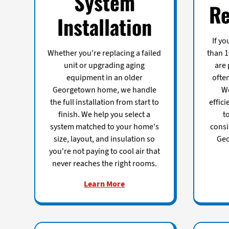
System
Re
Installation
If y
Whether you're replacing a failed
than 1
unit or upgrading aging
are 
equipment in an older
ofte
Georgetown home, we handle
We
the full installation from start to
effici
finish. We help you select a
t
system matched to your home's
consi
size, layout, and insulation so
Geo
you're not paying to cool air that
never reaches the right rooms.
Learn More