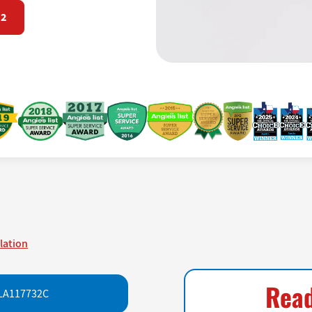
72
llation
Read
LA117732C