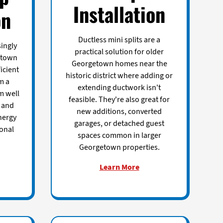
Installation
on
Ductless mini splits are a
ingly
practical solution for older
etown
Georgetown homes near the
icient
historic district where adding or
m a
extending ductwork isn't
m well
feasible. They're also great for
e and
new additions, converted
nergy
garages, or detached guest
ional
spaces common in larger
Georgetown properties.
Learn More