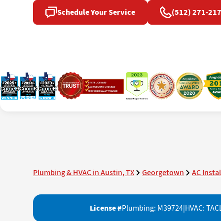
Schedule Your Service
(512) 271-21
Plumbing & HVAC in Austin, TX
Georgetown
AC Insta
License #
Plumbing: M39724
|
HVAC: TAC