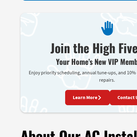
Join the High Fiv
Your Home’s New VIP Memb
Enjoy priority scheduling, annual tune-ups, and 10%
repairs.
Learn More
Contact 
About Our AC Instal