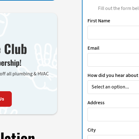
Fill out the form be
First Name
e Club
Email
ership!
 off all plumbing & HVAC
How did you hear about
Us
Address
City
lation