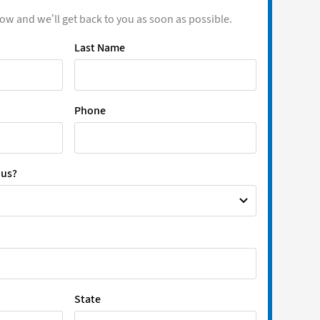
low and we’ll get back to you as soon as possible.
Last Name
Phone
 us?
State