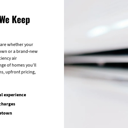
 We Keep
care whether your
town or a brand-new
ciency air
ange of homes you'll
, upfront pricing,
al experience
 charges
getown