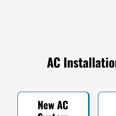
AC Installati
New AC