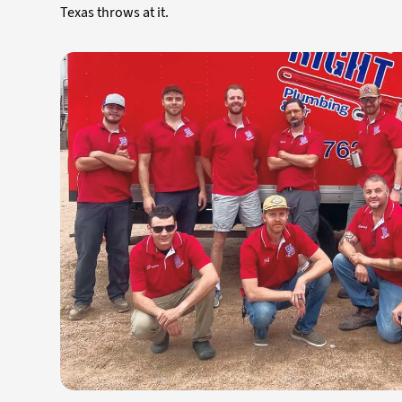
Texas throws at it.