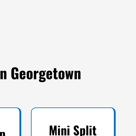
 in Georgetown
Mini Split
p