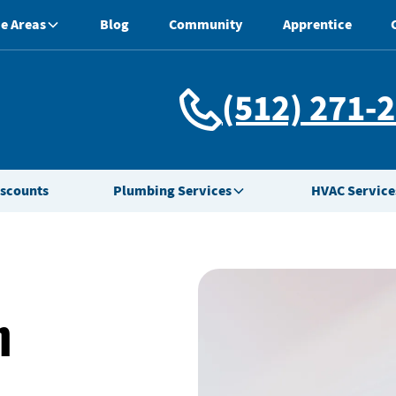
e Areas
Blog
Community
Apprentice
(512) 271-
iscounts
Plumbing Services
HVAC Service
n