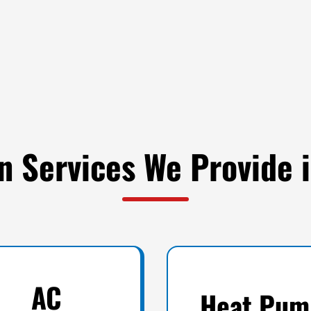
on Services We Provide
AC
Heat Pum