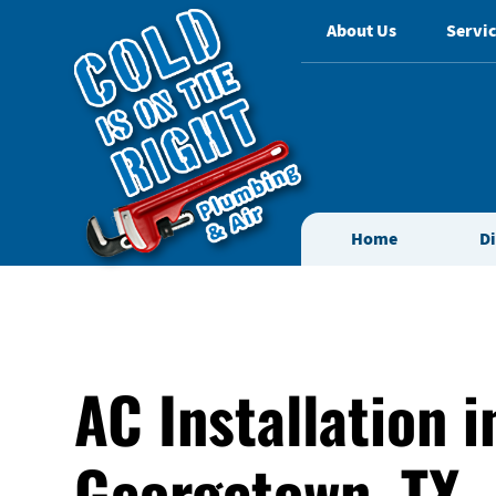
About Us
Servic
Home
D
AC Installation i
Georgetown, TX