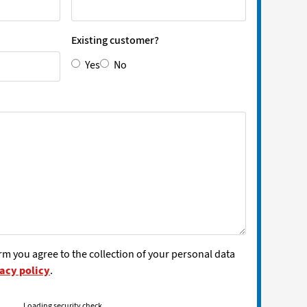
Existing customer?
Yes
No
rm you agree to the collection of your personal data
acy policy
.
Loading security check...