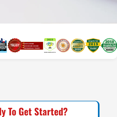
y To Get Started?