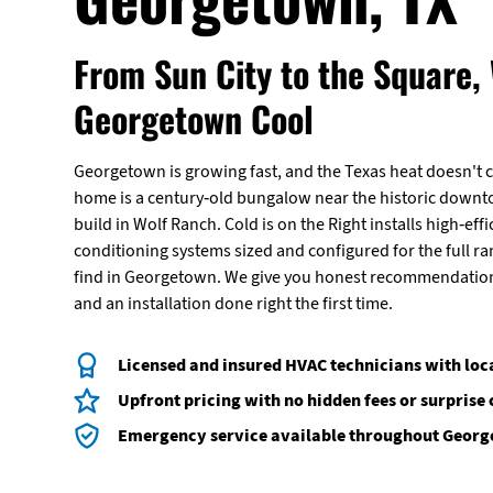
From Sun City to the Square,
Georgetown Cool
Georgetown is growing fast, and the Texas heat doesn't 
home is a century-old bungalow near the historic down
build in Wolf Ranch. Cold is on the Right installs high-effi
conditioning systems sized and configured for the full r
find in Georgetown. We give you honest recommendations
and an installation done right the first time.
Licensed and insured HVAC technicians with loc
Upfront pricing with no hidden fees or surprise
Emergency service available throughout Geor