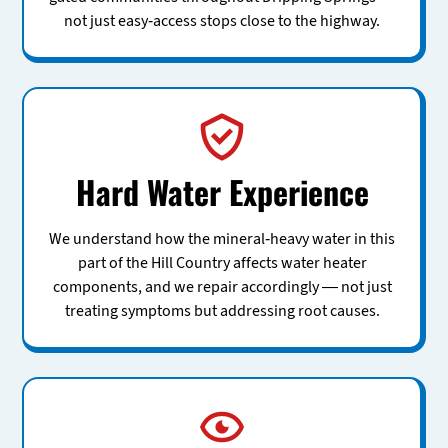
not just easy-access stops close to the highway.
Hard Water Experience
We understand how the mineral-heavy water in this
part of the Hill Country affects water heater
components, and we repair accordingly — not just
treating symptoms but addressing root causes.