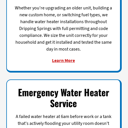
Whether you're upgrading an older unit, building a
new custom home, or switching fuel types, we
handle water heater installations throughout
Dripping Springs with full permitting and code
compliance. We size the unit correctly for your
household and get it installed and tested the same
day in most cases.
Learn More
Emergency Water Heater
Service
A failed water heater at 6am before work or a tank
that's actively flooding your utility room doesn't