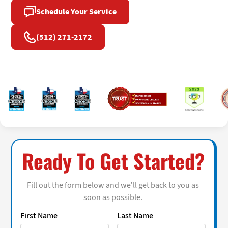
Schedule Your Service
(512) 271-2172
Ready To Get Started?
Fill out the form below and we’ll get back to you as
soon as possible.
First Name
Last Name