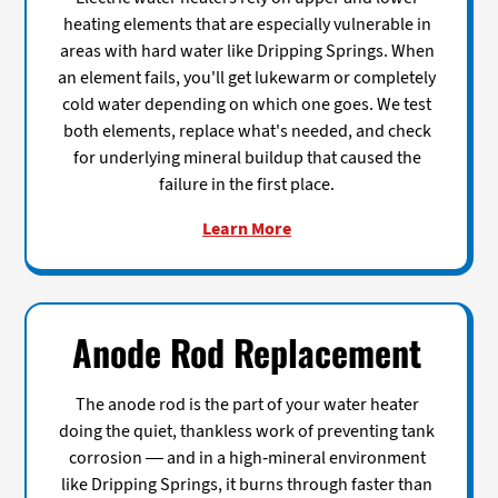
heating elements that are especially vulnerable in
areas with hard water like Dripping Springs. When
an element fails, you'll get lukewarm or completely
cold water depending on which one goes. We test
both elements, replace what's needed, and check
for underlying mineral buildup that caused the
failure in the first place.
Learn More
Anode Rod Replacement
The anode rod is the part of your water heater
doing the quiet, thankless work of preventing tank
corrosion — and in a high-mineral environment
like Dripping Springs, it burns through faster than