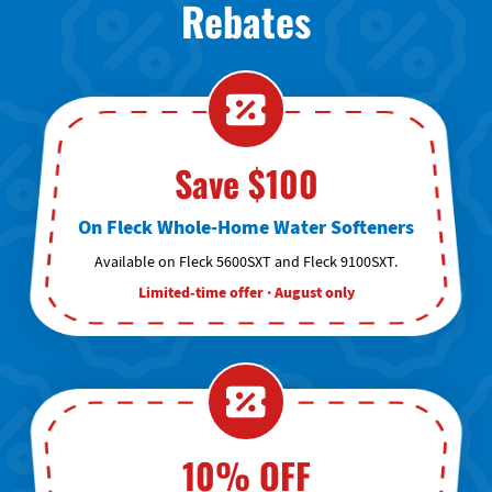
Rebates
Save $100
On Fleck Whole-Home Water Softeners
Available on Fleck 5600SXT and Fleck 9100SXT.
Limited-time offer · August only
10% OFF