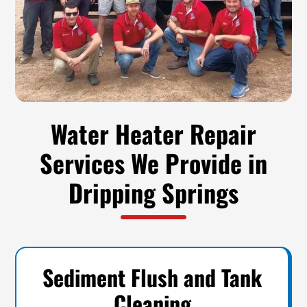
Water Heater Repair
Services We Provide in
Dripping Springs
Sediment Flush and Tank
Cleaning