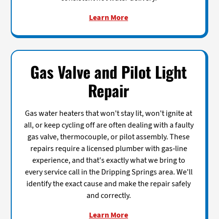
Learn More
Gas Valve and Pilot Light
Repair
Gas water heaters that won't stay lit, won't ignite at
all, or keep cycling off are often dealing with a faulty
gas valve, thermocouple, or pilot assembly. These
repairs require a licensed plumber with gas-line
experience, and that's exactly what we bring to
every service call in the Dripping Springs area. We'll
identify the exact cause and make the repair safely
and correctly.
Learn More