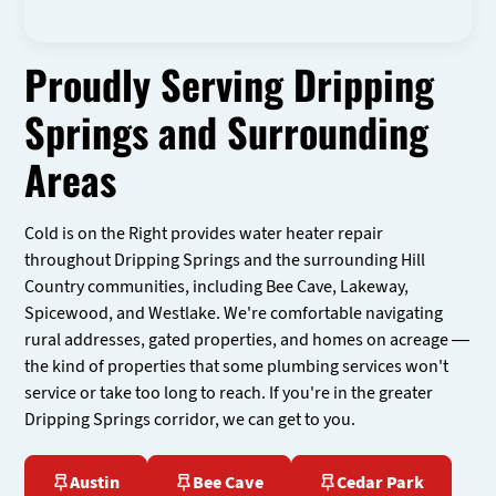
Proudly Serving Dripping
Springs and Surrounding
Areas
Cold is on the Right provides water heater repair
throughout Dripping Springs and the surrounding Hill
Country communities, including Bee Cave, Lakeway,
Spicewood, and Westlake. We're comfortable navigating
rural addresses, gated properties, and homes on acreage —
the kind of properties that some plumbing services won't
service or take too long to reach. If you're in the greater
Dripping Springs corridor, we can get to you.
Austin
Bee Cave
Cedar Park