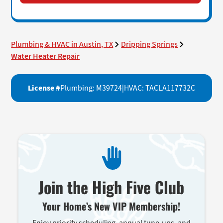
Plumbing & HVAC in Austin, TX
Dripping Springs
Water Heater Repair
License #
Plumbing: M39724
|
HVAC: TACLA117732C
Join the High Five Club
Your Home’s New VIP Membership!
Enjoy priority scheduling, annual tune-ups, and