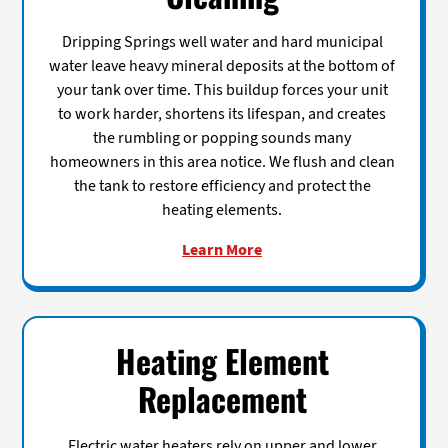
Dripping Springs well water and hard municipal
water leave heavy mineral deposits at the bottom of
your tank over time. This buildup forces your unit
to work harder, shortens its lifespan, and creates
the rumbling or popping sounds many
homeowners in this area notice. We flush and clean
the tank to restore efficiency and protect the
heating elements.
Learn More
Heating Element
Replacement
Electric water heaters rely on upper and lower