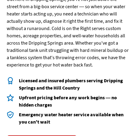
street from a big-box service center — so when your water
heater starts acting up, you need a technician who will
actually show up, diagnose it right the first time, and fix it
without a runaround. Cold is on the Right serves custom
homes, acreage properties, and well-water households all
across the Dripping Springs area. Whether you've got a
traditional tank unit struggling with hard mineral buildup or
a tankless system that's throwing error codes, we have the
experience to get your hot water back fast.
Licensed and insured plumbers serving Dripping
Springs and the Hill Country
Upfront pricing before any work begins — no
hidden charges
Emergency water heater service available when
you can't wait