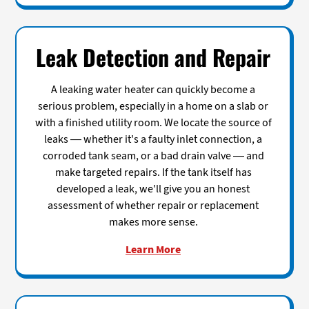
Leak Detection and Repair
A leaking water heater can quickly become a
serious problem, especially in a home on a slab or
with a finished utility room. We locate the source of
leaks — whether it's a faulty inlet connection, a
corroded tank seam, or a bad drain valve — and
make targeted repairs. If the tank itself has
developed a leak, we'll give you an honest
assessment of whether repair or replacement
makes more sense.
Learn More