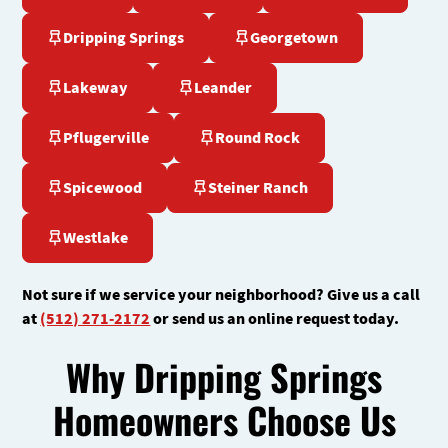
Dripping Springs
Georgetown
Lakeway
Leander
Pflugerville
Round Rock
Spicewood
Steiner Ranch
Westlake
Not sure if we service your neighborhood? Give us a call
at
(512) 271-2172
or send us an online request today.
Why Dripping Springs
Homeowners Choose Us