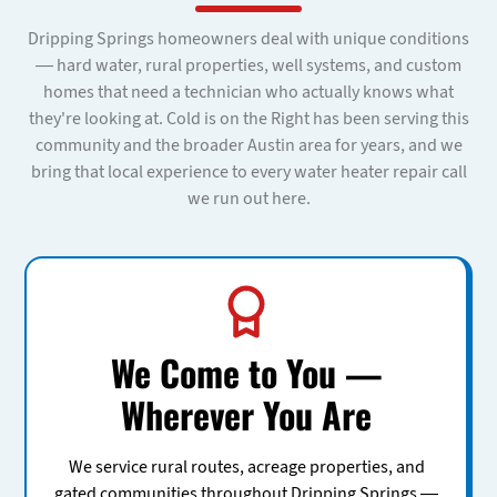
Dripping Springs homeowners deal with unique conditions
— hard water, rural properties, well systems, and custom
homes that need a technician who actually knows what
they're looking at. Cold is on the Right has been serving this
community and the broader Austin area for years, and we
bring that local experience to every water heater repair call
we run out here.
We Come to You —
Wherever You Are
We service rural routes, acreage properties, and
gated communities throughout Dripping Springs —