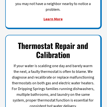
you may not have a neighbor nearby to notice a
problem.
Learn More
Thermostat Repair and
Calibration
If your water is scalding one day and barely warm
the next, a faulty thermostat is often to blame. We
diagnose and recalibrate or replace malfunctioning
thermostats on both gas and electric water heaters.
For Dripping Springs families running dishwashers,
multiple bathrooms, and laundry on the same
system, proper thermostat function is essential for
consistent hot water delivery.