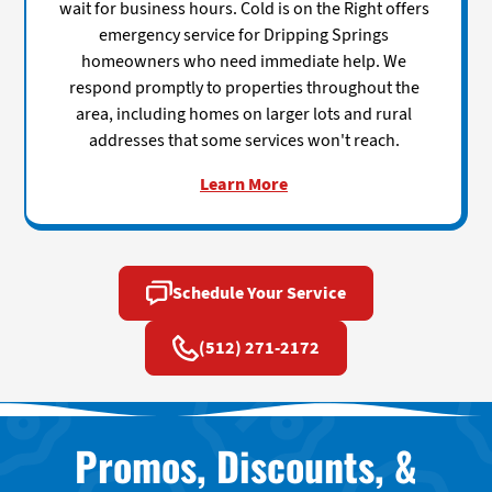
wait for business hours. Cold is on the Right offers
emergency service for Dripping Springs
homeowners who need immediate help. We
respond promptly to properties throughout the
area, including homes on larger lots and rural
addresses that some services won't reach.
Learn More
Schedule Your Service
(512) 271-2172
Promos, Discounts, &