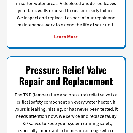
in softer-water areas. A depleted anode rod leaves
your tank walls exposed to rust and early failure.
We inspect and replace it as part of our repair and
maintenance work to extend the life of your unit.
Learn More
Pressure Relief Valve
Repair and Replacement
The T&P (temperature and pressure) relief valve is a
critical safety component on every water heater. If
yours is leaking, hissing, or has never been tested, it
needs attention now. We service and replace faulty
T&P valves to keep your system running safely,
especially important in homes on acreage where