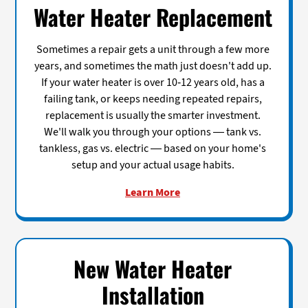
Water Heater Replacement
Sometimes a repair gets a unit through a few more
years, and sometimes the math just doesn't add up.
If your water heater is over 10-12 years old, has a
failing tank, or keeps needing repeated repairs,
replacement is usually the smarter investment.
We'll walk you through your options — tank vs.
tankless, gas vs. electric — based on your home's
setup and your actual usage habits.
Learn More
New Water Heater
Installation