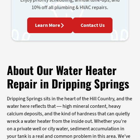
10% off all plumbing & HVAC repairs.
Learn More
Contact Us
About Our Water Heater
Repair in Dripping Springs
Dripping Springs sits in the heart of the Hill Country, and the
water here reflects that — high mineral content, heavy
calcium deposits, and the kind of hardness that can quietly
wreck a water heater from the inside out. Whether you're
on a private well or city water, sediment accumulation in
your tank is a real and common problem in this area. We've