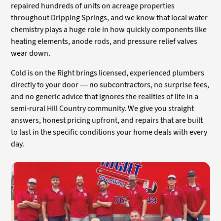
repaired hundreds of units on acreage properties
throughout Dripping Springs, and we know that local water
chemistry plays a huge role in how quickly components like
heating elements, anode rods, and pressure relief valves
wear down.
Cold is on the Right brings licensed, experienced plumbers
directly to your door — no subcontractors, no surprise fees,
and no generic advice that ignores the realities of life in a
semi-rural Hill Country community. We give you straight
answers, honest pricing upfront, and repairs that are built
to last in the specific conditions your home deals with every
day.