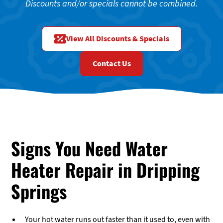
Discounts and/or specials cannot be combined.
View All Discounts & Specials
Contact Us
Signs You Need Water
Heater Repair in Dripping
Springs
Your hot water runs out faster than it used to, even with