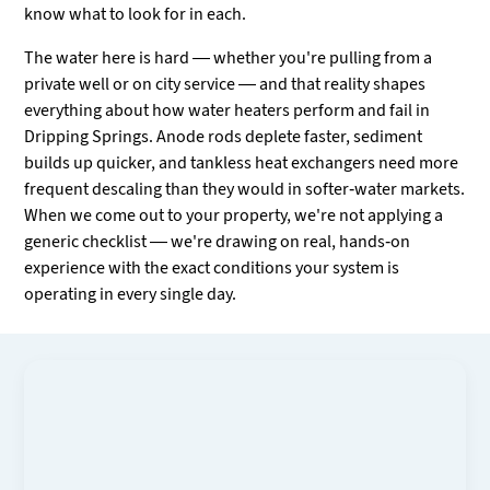
know what to look for in each.
The water here is hard — whether you're pulling from a
private well or on city service — and that reality shapes
everything about how water heaters perform and fail in
Dripping Springs. Anode rods deplete faster, sediment
builds up quicker, and tankless heat exchangers need more
frequent descaling than they would in softer-water markets.
When we come out to your property, we're not applying a
generic checklist — we're drawing on real, hands-on
experience with the exact conditions your system is
operating in every single day.