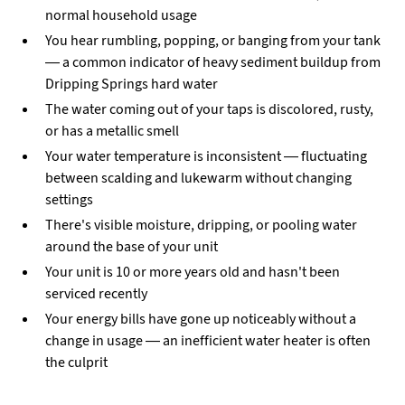
normal household usage
You hear rumbling, popping, or banging from your tank
— a common indicator of heavy sediment buildup from
Dripping Springs hard water
The water coming out of your taps is discolored, rusty,
or has a metallic smell
Your water temperature is inconsistent — fluctuating
between scalding and lukewarm without changing
settings
There's visible moisture, dripping, or pooling water
around the base of your unit
Your unit is 10 or more years old and hasn't been
serviced recently
Your energy bills have gone up noticeably without a
change in usage — an inefficient water heater is often
the culprit