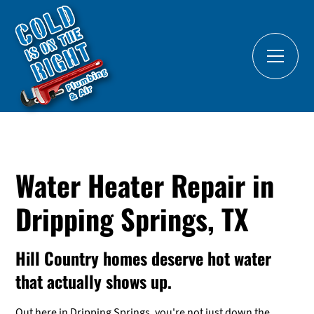
Water Heater Repair in
Dripping Springs, TX
Hill Country homes deserve hot water
that actually shows up.
Out here in Dripping Springs, you're not just down the