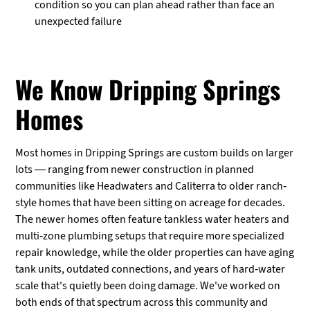
condition so you can plan ahead rather than face an
unexpected failure
We Know Dripping Springs
Homes
Most homes in Dripping Springs are custom builds on larger
lots — ranging from newer construction in planned
communities like Headwaters and Caliterra to older ranch-
style homes that have been sitting on acreage for decades.
The newer homes often feature tankless water heaters and
multi-zone plumbing setups that require more specialized
repair knowledge, while the older properties can have aging
tank units, outdated connections, and years of hard-water
scale that's quietly been doing damage. We've worked on
both ends of that spectrum across this community and