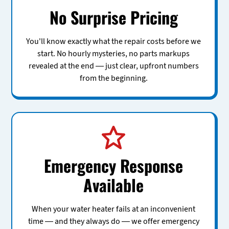
No Surprise Pricing
You'll know exactly what the repair costs before we
start. No hourly mysteries, no parts markups
revealed at the end — just clear, upfront numbers
from the beginning.
Emergency Response
Available
When your water heater fails at an inconvenient
time — and they always do — we offer emergency