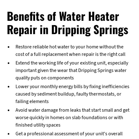
Benefits of Water Heater
Repair in Dripping Springs
Restore reliable hot water to your home without the
cost of a full replacement when repair is the right call
Extend the working life of your existing unit, especially
important given the wear that Dripping Springs water
quality puts on components
Lower your monthly energy bills by fixing inefficiencies
caused by sediment buildup, faulty thermostats, or
failing elements
Avoid water damage from leaks that start small and get
worse quickly in homes on slab foundations or with
finished utility spaces
Get a professional assessment of your unit's overall