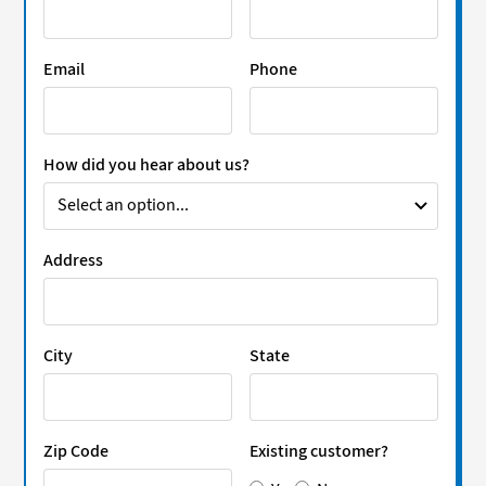
Email
Phone
How did you hear about us?
Address
City
State
Zip Code
Existing customer?