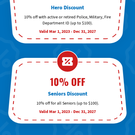
Hero Discount
10% off with active or retired Police, Military, Fire
Department ID (up to $100).
Valid Mar 1, 2023 - Dec 31, 2027
10% OFF
Seniors Discount
10% off for all Seniors (up to $100).
Valid Mar 1, 2023 - Dec 31, 2027