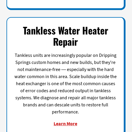
Tankless Water Heater
Repair
Tankless units are increasingly popular on Dripping
Springs custom homes and new builds, but they're
not maintenance-free — especially with the hard
water common in this area. Scale buildup inside the
heat exchanger is one of the most common causes
of error codes and reduced output in tankless
systems. We diagnose and repair all major tankless
brands and can descale units to restore full
performance.
Learn More