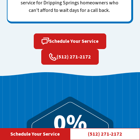
service for Dripping Springs homeowners who
can't afford to wait days for a call back.
Schedule Your Service
(512) 271-2172
Schedule Your Service
(512) 271-2172