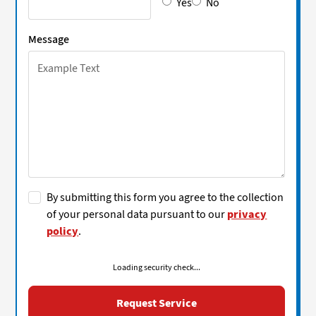
Yes
No
Message
By submitting this form you agree to the collection
of your personal data pursuant to our
privacy
policy
.
Loading security check...