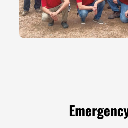
Emergency