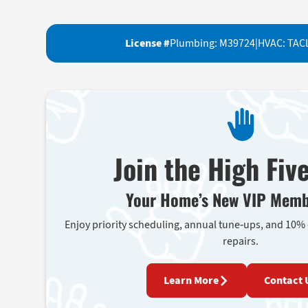
License #
Plumbing: M39724
|
HVAC: TAC
Join the High Fiv
Your Home’s New VIP Memb
Enjoy priority scheduling, annual tune-ups, and 10%
repairs.
Learn More
Contact 