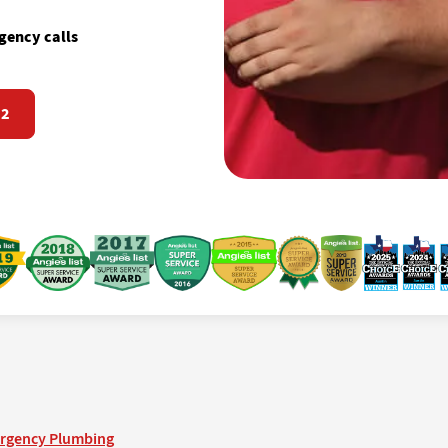
gency calls
72
rgency Plumbing