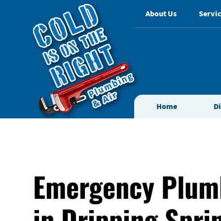
About Us
Servic
Home
D
Emergency Plum
in Dripping Spri