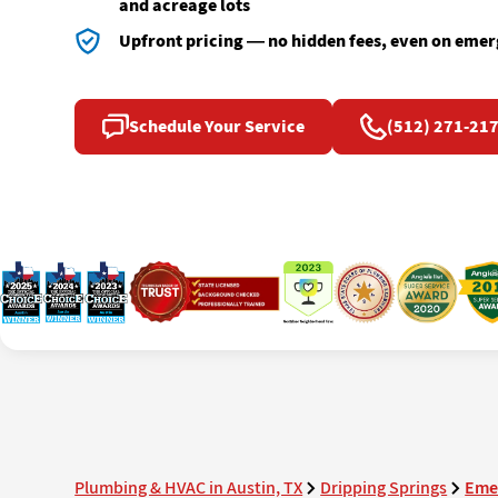
and acreage lots
Upfront pricing — no hidden fees, even on emer
Schedule Your Service
(512) 271-21
Plumbing & HVAC in Austin, TX
Dripping Springs
Eme