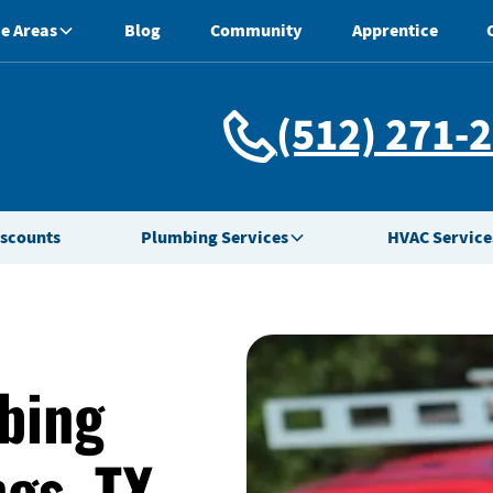
e Areas
Blog
Community
Apprentice
(512) 271-
iscounts
Plumbing Services
HVAC Service
bing
ngs, TX