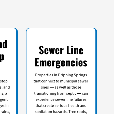
nd
Sewer Line
p
Emergencies
Properties in Dripping Springs
 stop
that connect to municipal sewer
s, and
lines — as well as those
ms, a
transitioning from septic — can
rgent
experience sewer line failures
es in
that create serious health and
rains,
sanitation hazards. Tree roots,