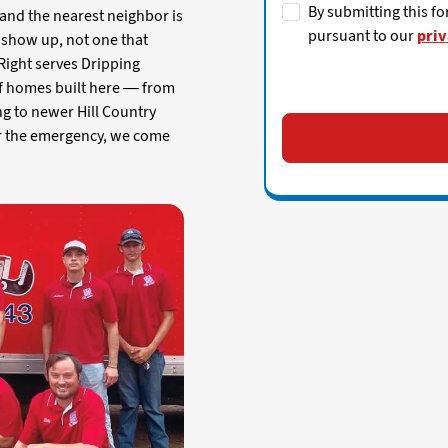
By submitting this fo
and the nearest neighbor is
pursuant to our
priv
 show up, not one that
e Right serves Dripping
 of homes built here — from
ng to newer Hill Country
r the emergency, we come