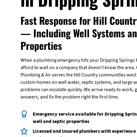
Fast Response for Hill Count
— Including Well Systems a
Properties
When a plumbing emergency hits your Dripping Springs 
afford to wait on a company that doesn't know the area. C
Plumbing & Air serves the Hill Country communities west 
custom homes on well water, septic systems, and large a
problems can escalate quickly. We arrive ready to work, g
answers, and fix the problem right the first time.
Emergency service available for Dripping Spri
well and septic properties
Licensed and insured plumbers with experienc