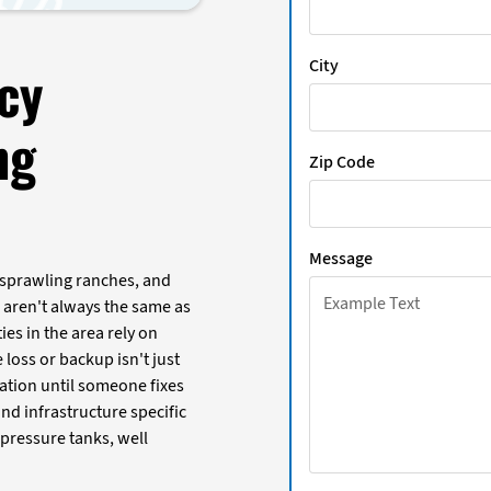
City
cy
ng
Zip Code
Message
 sprawling ranches, and
aren't always the same as
ies in the area rely on
loss or backup isn't just
tation until someone fixes
d infrastructure specific
 pressure tanks, well