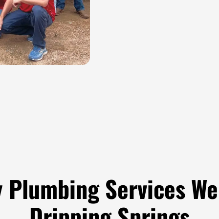
 Plumbing Services We 
Dripping Springs