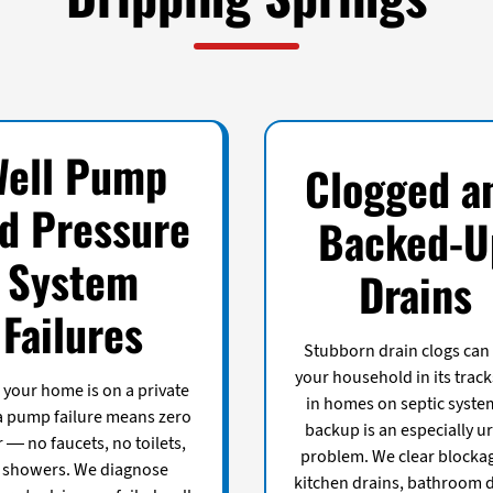
Well Pump
Clogged a
d Pressure
Backed-U
System
Drains
Failures
Stubborn drain clogs can
your household in its track
your home is on a private
in homes on septic syste
 a pump failure means zero
backup is an especially u
 — no faucets, no toilets,
problem. We clear blockag
 showers. We diagnose
kitchen drains, bathroom d