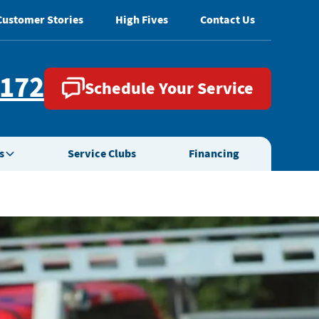
Customer Stories
High Fives
Contact Us
2172
Schedule Your Service
s
Service Clubs
Financing