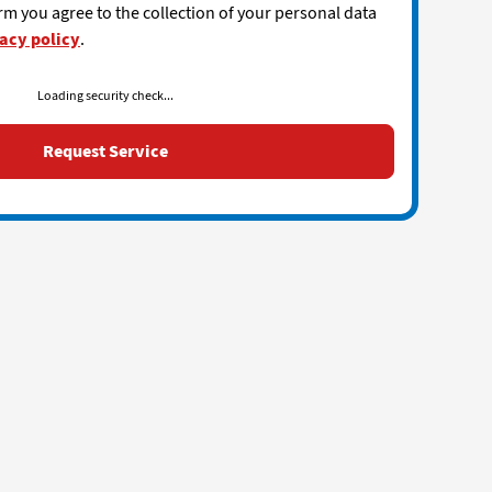
rm you agree to the collection of your personal data
acy policy
.
Loading security check...