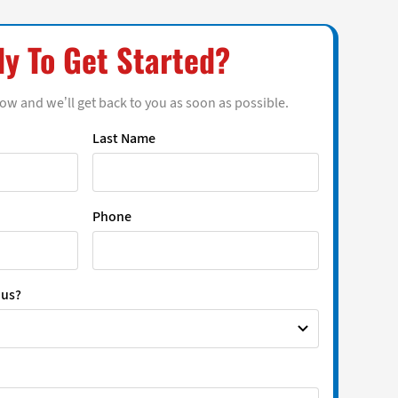
y To Get Started?
low and we’ll get back to you as soon as possible.
Last Name
Phone
 us?