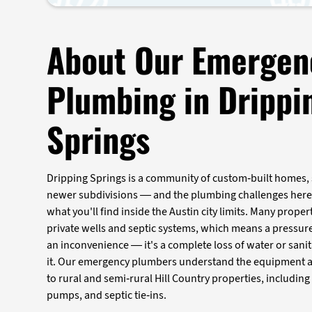
About Our Emergen
Plumbing in Drippi
Springs
Dripping Springs is a community of custom-built homes,
newer subdivisions — and the plumbing challenges here 
what you'll find inside the Austin city limits. Many propert
private wells and septic systems, which means a pressure 
an inconvenience — it's a complete loss of water or sani
it. Our emergency plumbers understand the equipment an
to rural and semi-rural Hill Country properties, including
pumps, and septic tie-ins.