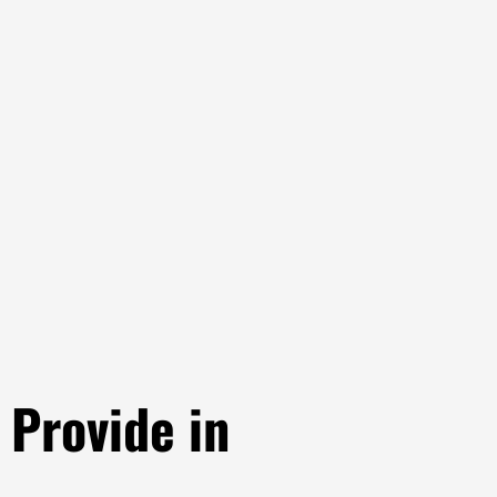
Provide in