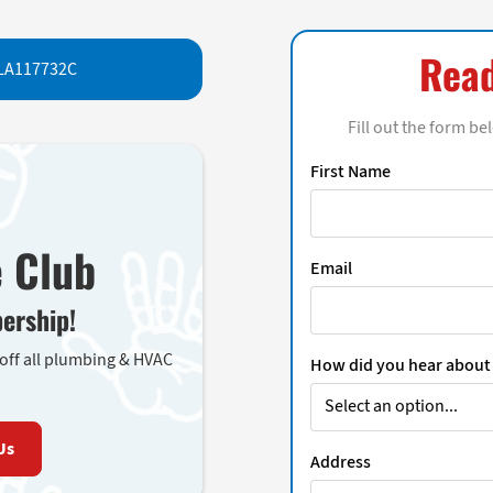
Read
LA117732C
Fill out the form be
First Name
e Club
Email
ership!
 off all plumbing & HVAC
How did you hear about
Us
Address