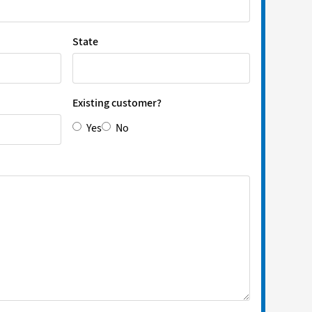
State
Existing customer?
Yes
No