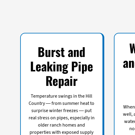
Burst and
an
Leaking Pipe
Repair
Temperature swings in the Hill
Country — from summer heat to
When 
surprise winter freezes — put
well,
real stress on pipes, especially in
water
older ranch homes and
no
properties with exposed supply