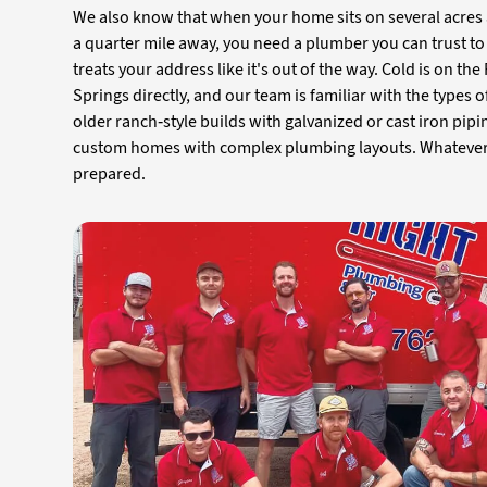
We also know that when your home sits on several acres 
a quarter mile away, you need a plumber you can trust to
treats your address like it's out of the way. Cold is on th
Springs directly, and our team is familiar with the types
older ranch-style builds with galvanized or cast iron pipi
custom homes with complex plumbing layouts. Whateve
prepared.