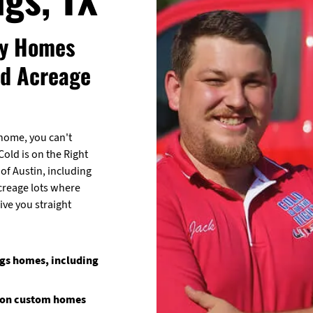
ry Homes
nd Acreage
home, you can't
old is on the Right
of Austin, including
creage lots where
ive you straight
ngs homes, including
e on custom homes