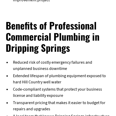
improvement project
Benefits of Professional
Commercial Plumbing in
Dripping Springs
Reduced risk of costly emergency failures and
unplanned business downtime
Extended lifespan of plumbing equipment exposed to
hard Hill Country well water
Code-compliant systems that protect your business
license and liability exposure
Transparent pricing that makes it easier to budget for
repairs and upgrades