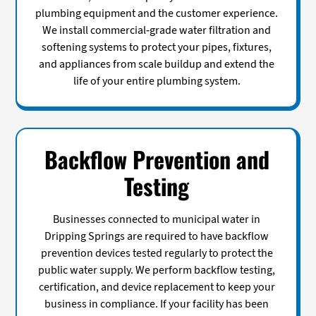
plumbing equipment and the customer experience.
We install commercial-grade water filtration and
softening systems to protect your pipes, fixtures,
and appliances from scale buildup and extend the
life of your entire plumbing system.
Backflow Prevention and
Testing
Businesses connected to municipal water in
Dripping Springs are required to have backflow
prevention devices tested regularly to protect the
public water supply. We perform backflow testing,
certification, and device replacement to keep your
business in compliance. If your facility has been