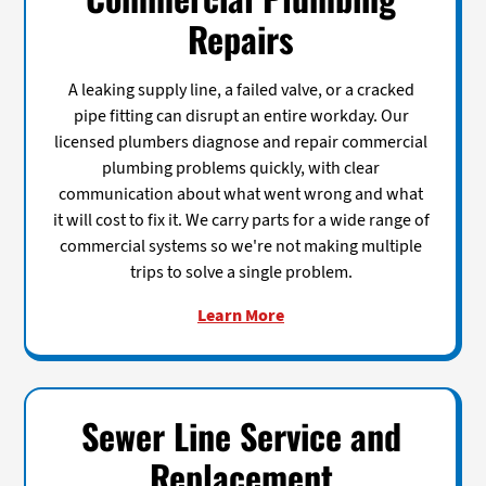
Repairs
A leaking supply line, a failed valve, or a cracked
pipe fitting can disrupt an entire workday. Our
licensed plumbers diagnose and repair commercial
plumbing problems quickly, with clear
communication about what went wrong and what
it will cost to fix it. We carry parts for a wide range of
commercial systems so we're not making multiple
trips to solve a single problem.
Learn More
Sewer Line Service and
Replacement