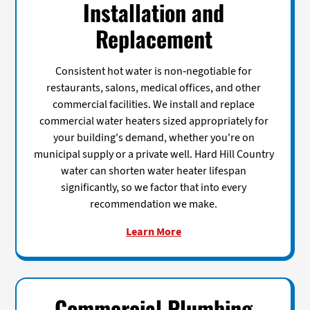
Installation and
Replacement
Consistent hot water is non-negotiable for
restaurants, salons, medical offices, and other
commercial facilities. We install and replace
commercial water heaters sized appropriately for
your building's demand, whether you're on
municipal supply or a private well. Hard Hill Country
water can shorten water heater lifespan
significantly, so we factor that into every
recommendation we make.
Learn More
Commercial Plumbing