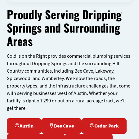
Proudly Serving Dripping
Springs and Surrounding
Areas
Cold is on the Right provides commercial plumbing services
throughout Dripping Springs and the surrounding Hill
Country communities, including Bee Cave, Lakeway,
Spicewood, and Wimberley. We know the roads, the
property types, and the infrastructure challenges that come
with serving businesses west of Austin. Whether your
facility is right off 290 or out on a rural acreage tract, we'll
get there.
Austin
Bee Cave
Cedar Park