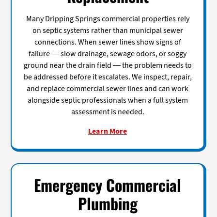
Many Dripping Springs commercial properties rely
on septic systems rather than municipal sewer
connections. When sewer lines show signs of
failure — slow drainage, sewage odors, or soggy
ground near the drain field — the problem needs to
be addressed before it escalates. We inspect, repair,
and replace commercial sewer lines and can work
alongside septic professionals when a full system
assessment is needed.
Learn More
Emergency Commercial
Plumbing