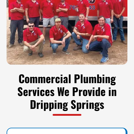
Commercial Plumbing
Services We Provide in
Dripping Springs