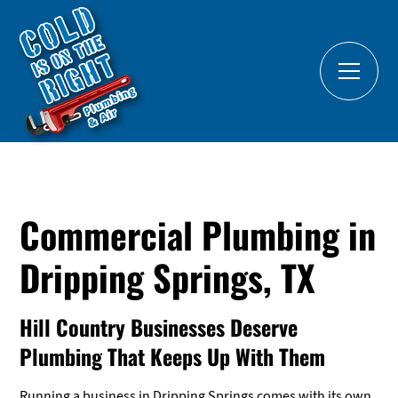
Commercial Plumbing in
Dripping Springs, TX
Hill Country Businesses Deserve
Plumbing That Keeps Up With Them
Running a business in Dripping Springs comes with its own