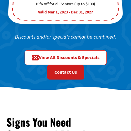
10% off for all Seniors (up to $100).
Valid Mar 1, 2023 - Dec 31, 2027
Discounts and/or specials cannot be combined.
View All Discounts & Specials
Contact Us
Signs You Need