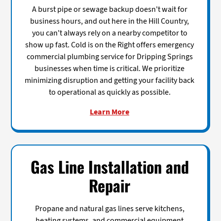
A burst pipe or sewage backup doesn't wait for
business hours, and out here in the Hill Country,
you can't always rely on a nearby competitor to
show up fast. Cold is on the Right offers emergency
commercial plumbing service for Dripping Springs
businesses when time is critical. We prioritize
minimizing disruption and getting your facility back
to operational as quickly as possible.
Learn More
Gas Line Installation and
Repair
Propane and natural gas lines serve kitchens,
heating systems, and commercial equipment