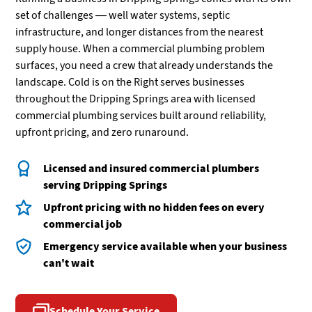
set of challenges — well water systems, septic
infrastructure, and longer distances from the nearest
supply house. When a commercial plumbing problem
surfaces, you need a crew that already understands the
landscape. Cold is on the Right serves businesses
throughout the Dripping Springs area with licensed
commercial plumbing services built around reliability,
upfront pricing, and zero runaround.
Licensed and insured commercial plumbers
serving Dripping Springs
Upfront pricing with no hidden fees on every
commercial job
Emergency service available when your business
can't wait
Schedule Your Service