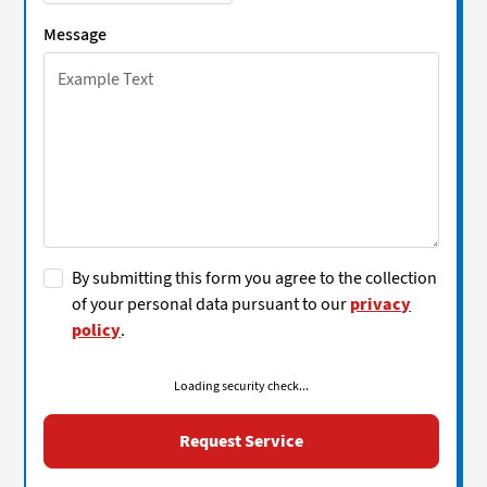
Message
By submitting this form you agree to the collection
of your personal data pursuant to our
privacy
policy
.
Loading security check...