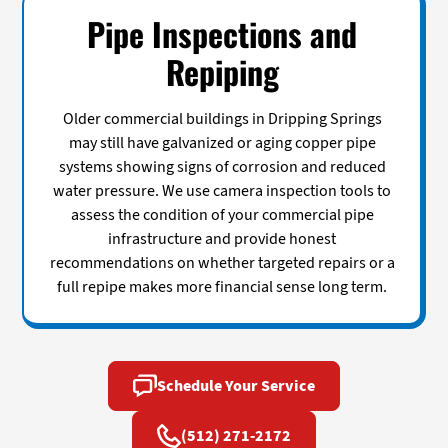
Pipe Inspections and
Repiping
Older commercial buildings in Dripping Springs
may still have galvanized or aging copper pipe
systems showing signs of corrosion and reduced
water pressure. We use camera inspection tools to
assess the condition of your commercial pipe
infrastructure and provide honest
recommendations on whether targeted repairs or a
full repipe makes more financial sense long term.
Schedule Your Service
(512) 271-2172