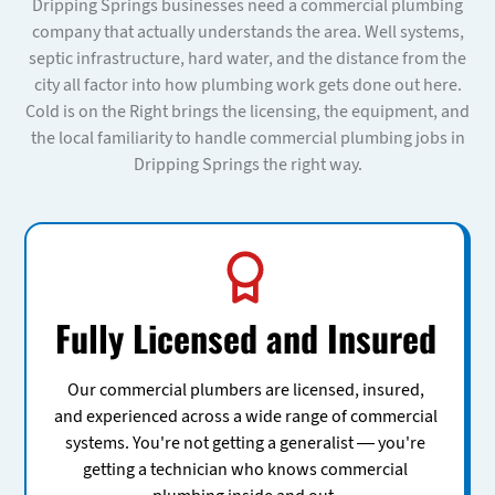
Dripping Springs businesses need a commercial plumbing
company that actually understands the area. Well systems,
septic infrastructure, hard water, and the distance from the
city all factor into how plumbing work gets done out here.
Cold is on the Right brings the licensing, the equipment, and
the local familiarity to handle commercial plumbing jobs in
Dripping Springs the right way.
Fully Licensed and Insured
Our commercial plumbers are licensed, insured,
and experienced across a wide range of commercial
systems. You're not getting a generalist — you're
getting a technician who knows commercial