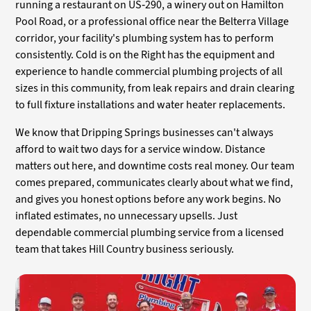
running a restaurant on US-290, a winery out on Hamilton
Pool Road, or a professional office near the Belterra Village
corridor, your facility's plumbing system has to perform
consistently. Cold is on the Right has the equipment and
experience to handle commercial plumbing projects of all
sizes in this community, from leak repairs and drain clearing
to full fixture installations and water heater replacements.
We know that Dripping Springs businesses can't always
afford to wait two days for a service window. Distance
matters out here, and downtime costs real money. Our team
comes prepared, communicates clearly about what we find,
and gives you honest options before any work begins. No
inflated estimates, no unnecessary upsells. Just
dependable commercial plumbing service from a licensed
team that takes Hill Country business seriously.