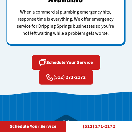
When a commercial plumbing emergency hits,
response time is everything. We offer emergency
service for Dripping Springs businesses so you're
not left waiting while a problem gets worse.
Schedule Your Service
(512) 271-2172
Schedule Your Service
(512) 271-2172