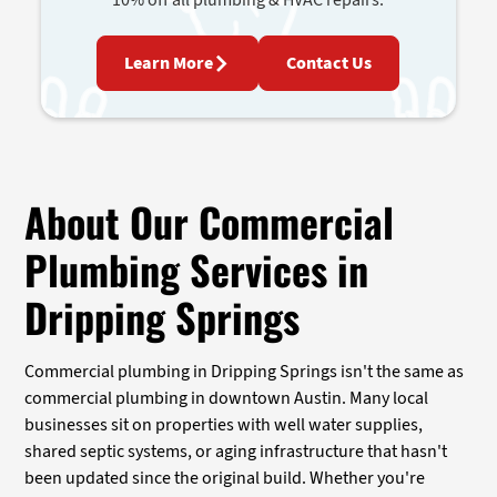
Learn More
Contact Us
About Our Commercial
Plumbing Services in
Dripping Springs
Commercial plumbing in Dripping Springs isn't the same as
commercial plumbing in downtown Austin. Many local
businesses sit on properties with well water supplies,
shared septic systems, or aging infrastructure that hasn't
been updated since the original build. Whether you're