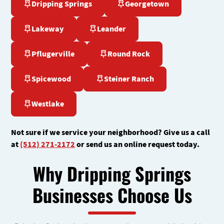
Dripping Springs
Georgetown
Lakeway
Leander
Pflugerville
Round Rock
Spicewood
Steiner Ranch
Westlake
Not sure if we service your neighborhood? Give us a call
at
(512) 271-2172
or send us an online request today.
Why Dripping Springs
Businesses Choose Us