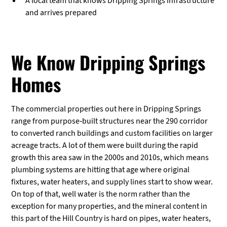
A local team that knows Dripping Springs infrastructure
and arrives prepared
We Know Dripping Springs
Homes
The commercial properties out here in Dripping Springs
range from purpose-built structures near the 290 corridor
to converted ranch buildings and custom facilities on larger
acreage tracts. A lot of them were built during the rapid
growth this area saw in the 2000s and 2010s, which means
plumbing systems are hitting that age where original
fixtures, water heaters, and supply lines start to show wear.
On top of that, well water is the norm rather than the
exception for many properties, and the mineral content in
this part of the Hill Country is hard on pipes, water heaters,