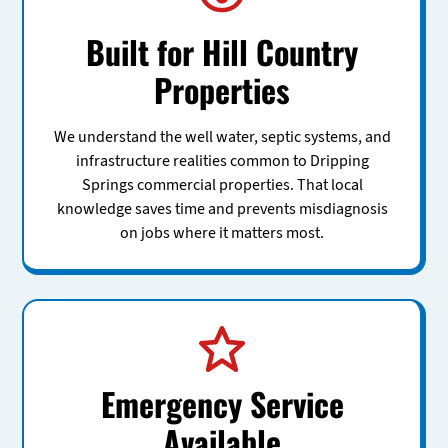
Built for Hill Country
Properties
We understand the well water, septic systems, and
infrastructure realities common to Dripping
Springs commercial properties. That local
knowledge saves time and prevents misdiagnosis
on jobs where it matters most.
Emergency Service
Available