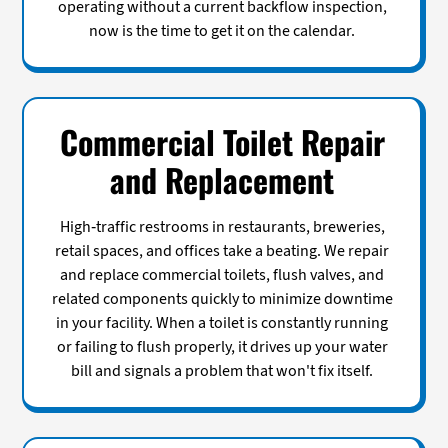
operating without a current backflow inspection,
now is the time to get it on the calendar.
Commercial Toilet Repair
and Replacement
High-traffic restrooms in restaurants, breweries,
retail spaces, and offices take a beating. We repair
and replace commercial toilets, flush valves, and
related components quickly to minimize downtime
in your facility. When a toilet is constantly running
or failing to flush properly, it drives up your water
bill and signals a problem that won't fix itself.