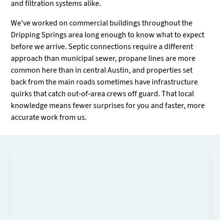
and filtration systems alike.
We've worked on commercial buildings throughout the
Dripping Springs area long enough to know what to expect
before we arrive. Septic connections require a different
approach than municipal sewer, propane lines are more
common here than in central Austin, and properties set
back from the main roads sometimes have infrastructure
quirks that catch out-of-area crews off guard. That local
knowledge means fewer surprises for you and faster, more
accurate work from us.