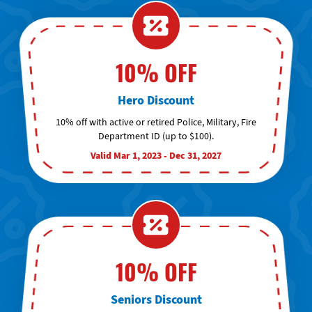
10% OFF
Hero Discount
10% off with active or retired Police, Military, Fire
Department ID (up to $100).
Valid Mar 1, 2023 - Dec 31, 2027
10% OFF
Seniors Discount