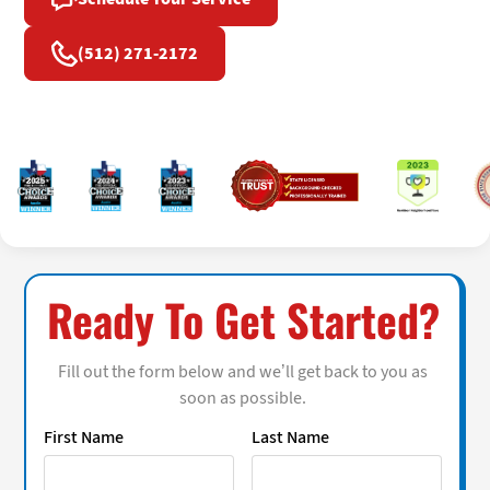
(512) 271-2172
Ready To Get Started?
Fill out the form below and we’ll get back to you as
soon as possible.
First Name
Last Name