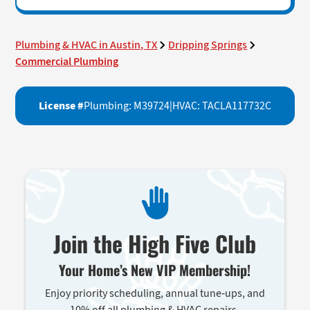
Plumbing & HVAC in Austin, TX
Dripping Springs
Commercial Plumbing
License #
Plumbing: M39724
|
HVAC: TACLA117732C
Join the High Five Club
Your Home’s New VIP Membership!
Enjoy priority scheduling, annual tune-ups, and
10% off all plumbing & HVAC repairs.