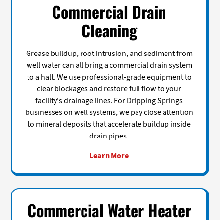
Commercial Drain
Cleaning
Grease buildup, root intrusion, and sediment from
well water can all bring a commercial drain system
to a halt. We use professional-grade equipment to
clear blockages and restore full flow to your
facility's drainage lines. For Dripping Springs
businesses on well systems, we pay close attention
to mineral deposits that accelerate buildup inside
drain pipes.
Learn More
Commercial Water Heater