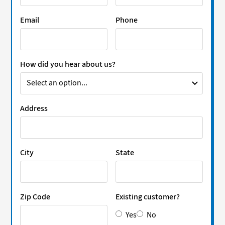
Email
Phone
How did you hear about us?
Address
City
State
Zip Code
Existing customer?
Yes
No