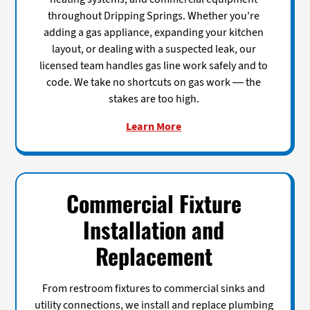
throughout Dripping Springs. Whether you're
adding a gas appliance, expanding your kitchen
layout, or dealing with a suspected leak, our
licensed team handles gas line work safely and to
code. We take no shortcuts on gas work — the
stakes are too high.
Learn More
Commercial Fixture
Installation and
Replacement
From restroom fixtures to commercial sinks and
utility connections, we install and replace plumbing