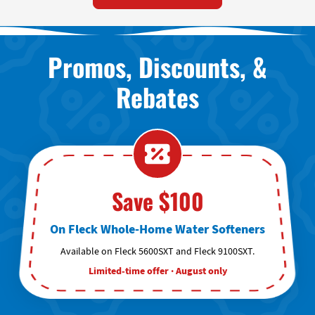
Promos, Discounts, &
Rebates
Save $100
On Fleck Whole-Home Water Softeners
Available on Fleck 5600SXT and Fleck 9100SXT.
Limited-time offer · August only