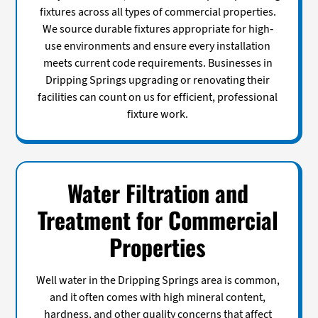
fixtures across all types of commercial properties.
We source durable fixtures appropriate for high-
use environments and ensure every installation
meets current code requirements. Businesses in
Dripping Springs upgrading or renovating their
facilities can count on us for efficient, professional
fixture work.
Water Filtration and
Treatment for Commercial
Properties
Well water in the Dripping Springs area is common,
and it often comes with high mineral content,
hardness, and other quality concerns that affect