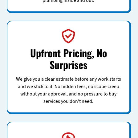
plumbing inside and out.
Upfront Pricing, No
Surprises
We give you a clear estimate before any work starts
and we stick to it. No hidden fees, no scope creep
without your approval, and no pressure to buy
services you don't need.