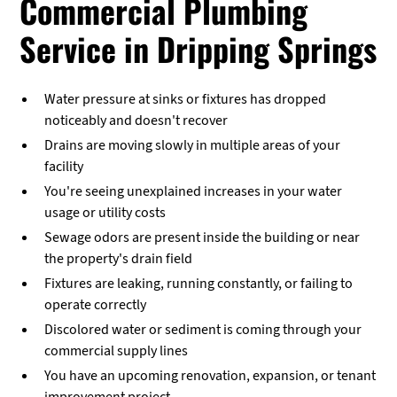
Commercial Plumbing
Service in Dripping Springs
Water pressure at sinks or fixtures has dropped
noticeably and doesn't recover
Drains are moving slowly in multiple areas of your
facility
You're seeing unexplained increases in your water
usage or utility costs
Sewage odors are present inside the building or near
the property's drain field
Fixtures are leaking, running constantly, or failing to
operate correctly
Discolored water or sediment is coming through your
commercial supply lines
You have an upcoming renovation, expansion, or tenant