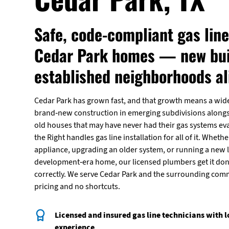
Safe, code-compliant gas line
Cedar Park homes — new bui
established neighborhoods al
Cedar Park has grown fast, and that growth means a wi
brand-new construction in emerging subdivisions alongsi
old houses that may have never had their gas systems eva
the Right handles gas line installation for all of it. Wheth
appliance, upgrading an older system, or running a new l
development-era home, our licensed plumbers get it don
correctly. We serve Cedar Park and the surrounding com
pricing and no shortcuts.
Licensed and insured gas line technicians with 
experience