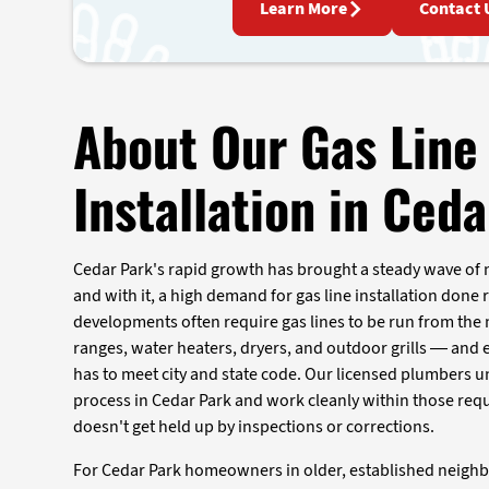
Learn More
Contact 
About Our Gas Line
Installation in Ced
Cedar Park's rapid growth has brought a steady wave of
and with it, a high demand for gas line installation done r
developments often require gas lines to be run from the 
ranges, water heaters, dryers, and outdoor grills — and
has to meet city and state code. Our licensed plumbers 
process in Cedar Park and work cleanly within those req
doesn't get held up by inspections or corrections.
For Cedar Park homeowners in older, established neigh