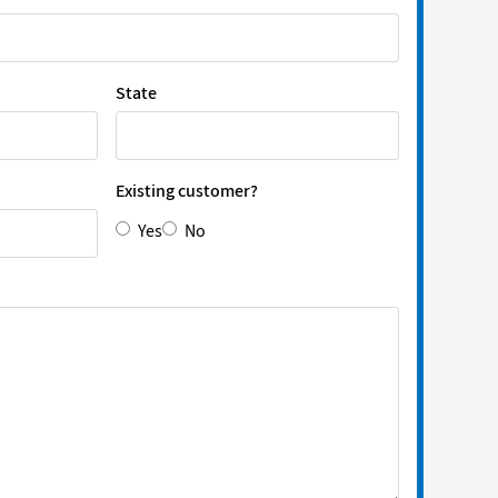
State
Existing customer?
Yes
No