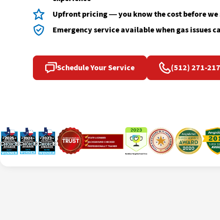
Upfront pricing — you know the cost before we
Emergency service available when gas issues ca
Schedule Your Service
(512) 271-21