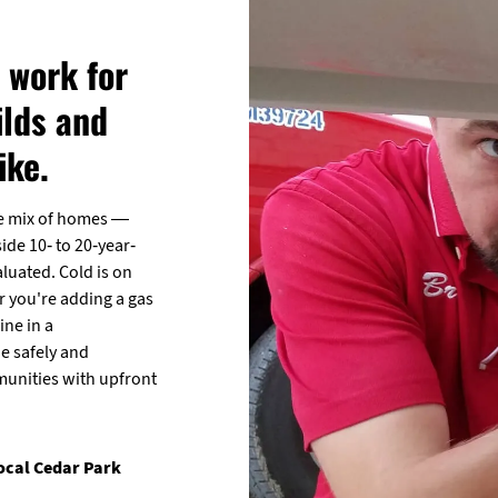
 work for
lds and
ike.
de mix of homes —
de 10- to 20-year-
luated. Cold is on
er you're adding a gas
ine in a
e safely and
munities with upfront
local Cedar Park