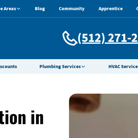
e Areas
Blog
Community
Apprentice
(512) 271-
iscounts
Plumbing Services
HVAC Service
tion in