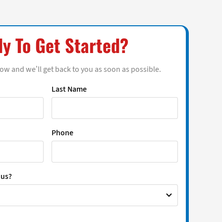
y To Get Started?
low and we’ll get back to you as soon as possible.
Last Name
Phone
 us?