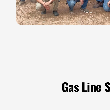
Gas Line 