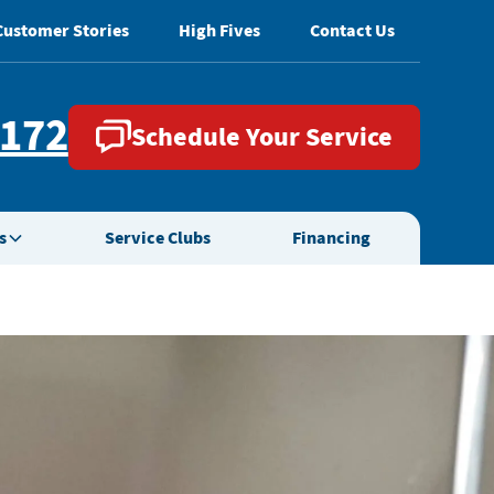
Customer Stories
High Fives
Contact Us
2172
Schedule Your Service
s
Service Clubs
Financing