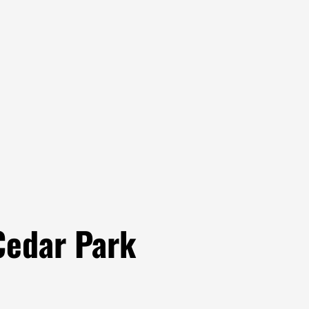
Cedar Park