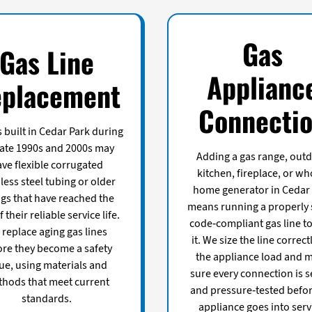
Gas
Gas Line
Applianc
placement
Connecti
built in Cedar Park during
late 1990s and 2000s may
Adding a gas range, out
ve flexible corrugated
kitchen, fireplace, or wh
less steel tubing or older
home generator in Cedar
ings that have reached the
means running a properly 
 their reliable service life.
code-compliant gas line t
replace aging gas lines
it. We size the line correct
ore they become a safety
the appliance load and 
ue, using materials and
sure every connection is s
hods that meet current
and pressure-tested befor
standards.
appliance goes into serv