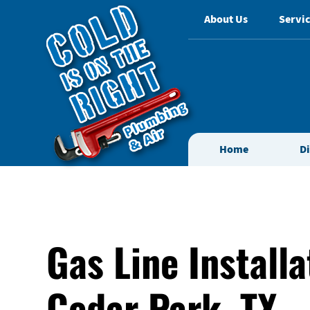
About Us
Servic
Home
D
Gas Line Installa
Cedar Park, TX