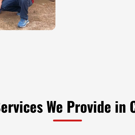
Services We Provide in 