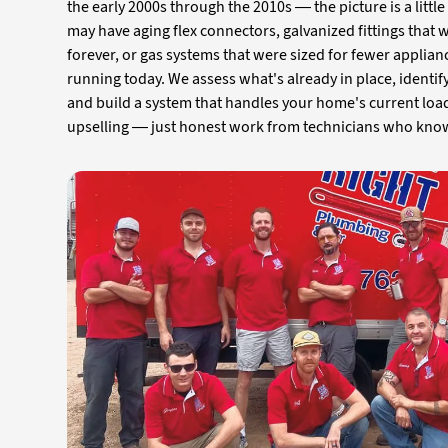
the early 2000s through the 2010s — the picture is a littl
may have aging flex connectors, galvanized fittings that 
forever, or gas systems that were sized for fewer applian
running today. We assess what's already in place, identi
and build a system that handles your home's current loa
upselling — just honest work from technicians who kn