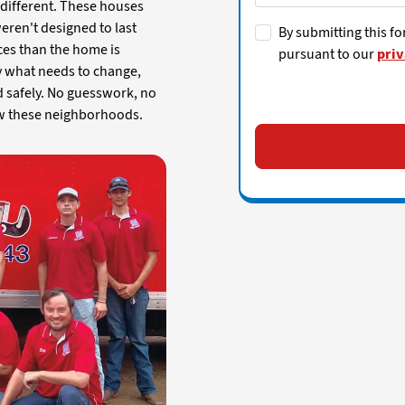
e different. These houses
weren't designed to last
By submitting this fo
ces than the home is
pursuant to our
priv
fy what needs to change,
d safely. No guesswork, no
ow these neighborhoods.