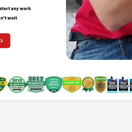
 start any work
n't wait
72