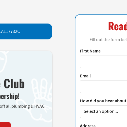
Read
LA117732C
Fill out the form be
First Name
Email
e Club
ership!
How did you hear about
 off all plumbing & HVAC
Address