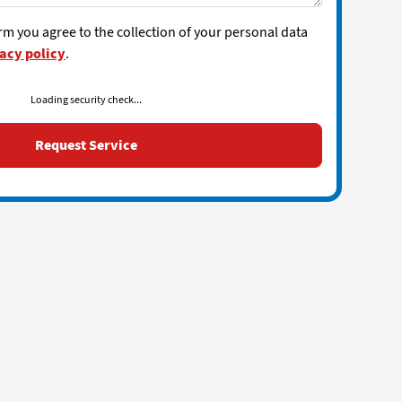
rm you agree to the collection of your personal data
acy policy
.
Loading security check...