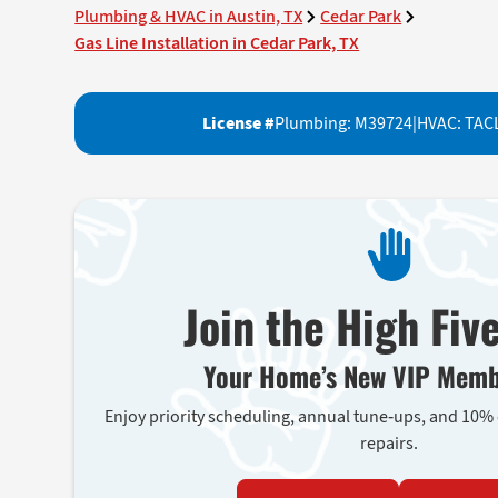
Plumbing & HVAC in Austin, TX
Cedar Park
Gas Line Installation in Cedar Park, TX
License #
Plumbing: M39724
|
HVAC: TAC
Join the High Fiv
Your Home’s New VIP Memb
Enjoy priority scheduling, annual tune-ups, and 10%
repairs.