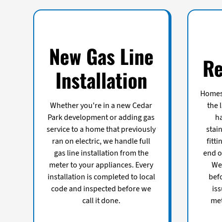
New Gas Line
Re
Installation
Homes 
Whether you're in a new Cedar
the 
Park development or adding gas
ha
service to a home that previously
stain
ran on electric, we handle full
fitt
gas line installation from the
end of
meter to your appliances. Every
We 
installation is completed to local
bef
code and inspected before we
iss
call it done.
met