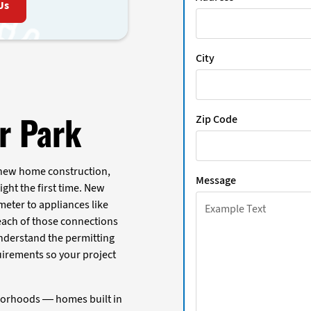
Us
City
ar Park
Zip Code
 new home construction,
Message
ight the first time. New
meter to appliances like
 each of those connections
understand the permitting
uirements so your project
borhoods — homes built in