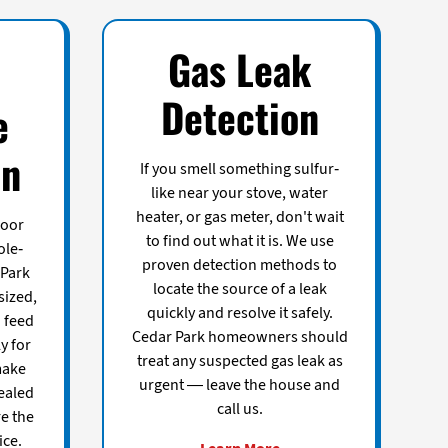
Gas Leak
Detection
e
on
If you smell something sulfur-
like near your stove, water
heater, or gas meter, don't wait
door
to find out what it is. We use
ole-
proven detection methods to
 Park
locate the source of a leak
sized,
quickly and resolve it safely.
o feed
Cedar Park homeowners should
ly for
treat any suspected gas leak as
make
urgent — leave the house and
ealed
call us.
e the
ice.