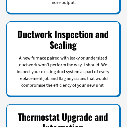
more output.
Ductwork Inspection and
Sealing
A new furnace paired with leaky or undersized
ductwork won't perform the way it should. We
inspect your existing duct system as part of every
replacement job and flag any issues that would
compromise the efficiency of your new unit.
Thermostat Upgrade and