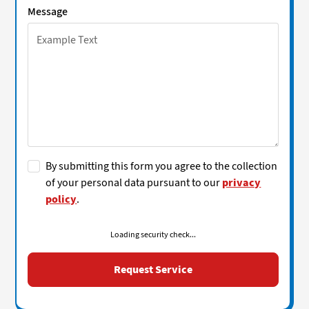
Message
By submitting this form you agree to the collection
of your personal data pursuant to our
privacy
policy
.
Loading security check...