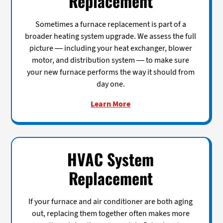
Replacement
Sometimes a furnace replacement is part of a
broader heating system upgrade. We assess the full
picture — including your heat exchanger, blower
motor, and distribution system — to make sure
your new furnace performs the way it should from
day one.
Learn More
HVAC System
Replacement
If your furnace and air conditioner are both aging
out, replacing them together often makes more