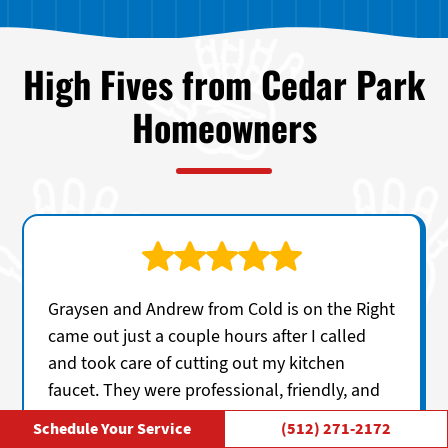
High Fives from Cedar Park
Homeowners
Graysen and Andrew from Cold is on the Right
came out just a couple hours after I called
and took care of cutting out my kitchen
faucet. They were professional, friendly, and
clearly knowledgeable, explaining everything
Schedule Your Service
(512) 271-2172
in a straightforward way without any