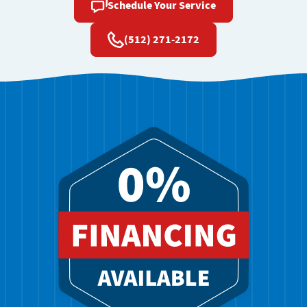
Schedule Your Service
(512) 271-2172