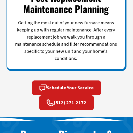
Maintenance Planning
Getting the most out of your new furnace means
keeping up with regular maintenance. After every
replacement job we walk you through a
maintenance schedule and filter recommendations
specific to your new unit and your home's
conditions.
Schedule Your Service
(512) 271-2172