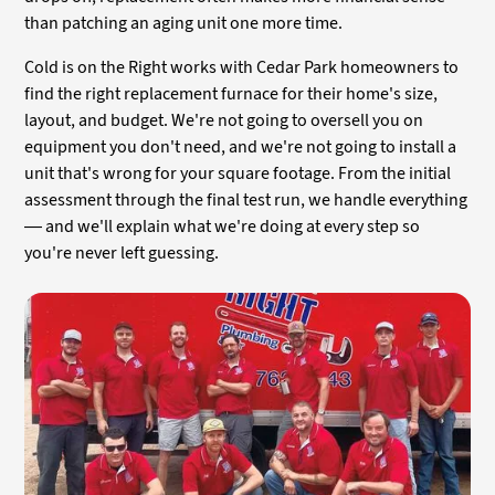
than patching an aging unit one more time.
Cold is on the Right works with Cedar Park homeowners to
find the right replacement furnace for their home's size,
layout, and budget. We're not going to oversell you on
equipment you don't need, and we're not going to install a
unit that's wrong for your square footage. From the initial
assessment through the final test run, we handle everything
— and we'll explain what we're doing at every step so
you're never left guessing.