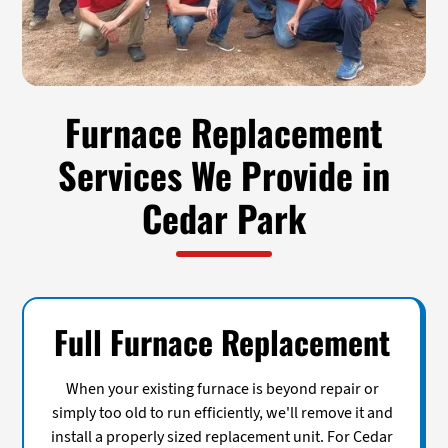
Furnace Replacement
Services We Provide in
Cedar Park
Full Furnace Replacement
When your existing furnace is beyond repair or
simply too old to run efficiently, we'll remove it and
install a properly sized replacement unit. For Cedar