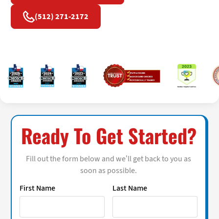
(512) 271-2172
Ready To Get Started?
Fill out the form below and we’ll get back to you as
soon as possible.
First Name
Last Name