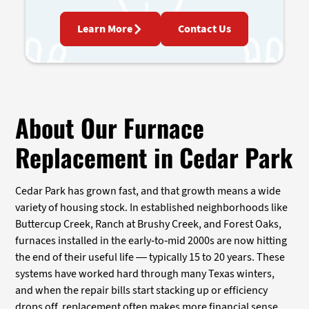
Learn More
Contact Us
About Our Furnace
Replacement in Cedar Park
Cedar Park has grown fast, and that growth means a wide
variety of housing stock. In established neighborhoods like
Buttercup Creek, Ranch at Brushy Creek, and Forest Oaks,
furnaces installed in the early-to-mid 2000s are now hitting
the end of their useful life — typically 15 to 20 years. These
systems have worked hard through many Texas winters,
and when the repair bills start stacking up or efficiency
drops off, replacement often makes more financial sense