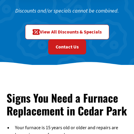
Discounts and/or specials cannot be combined.
View All Discounts & Specials
Contact Us
Signs You Need a Furnace
Replacement in Cedar Park
Your furnace is 15 years old or older and repairs are