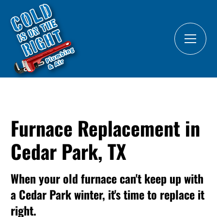
Furnace Replacement in
Cedar Park, TX
When your old furnace can't keep up with
a Cedar Park winter, it's time to replace it
right.