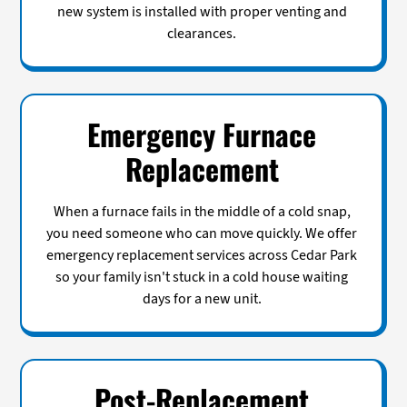
new system is installed with proper venting and
clearances.
Emergency Furnace
Replacement
When a furnace fails in the middle of a cold snap,
you need someone who can move quickly. We offer
emergency replacement services across Cedar Park
so your family isn't stuck in a cold house waiting
days for a new unit.
Post-Replacement