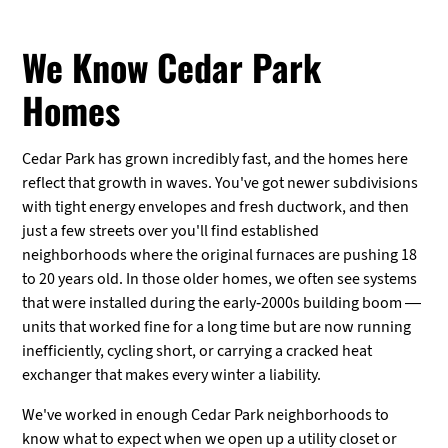
We Know Cedar Park
Homes
Cedar Park has grown incredibly fast, and the homes here
reflect that growth in waves. You've got newer subdivisions
with tight energy envelopes and fresh ductwork, and then
just a few streets over you'll find established
neighborhoods where the original furnaces are pushing 18
to 20 years old. In those older homes, we often see systems
that were installed during the early-2000s building boom —
units that worked fine for a long time but are now running
inefficiently, cycling short, or carrying a cracked heat
exchanger that makes every winter a liability.
We've worked in enough Cedar Park neighborhoods to
know what to expect when we open up a utility closet or