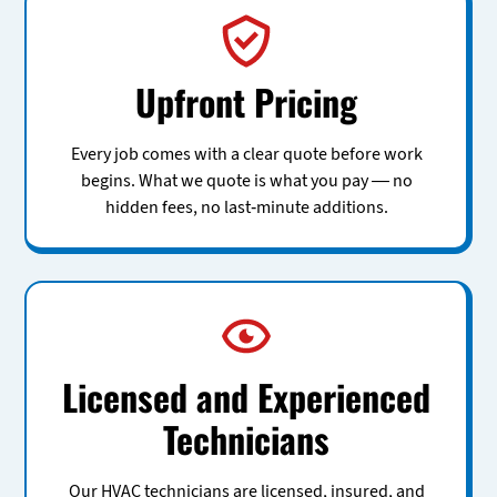
Upfront Pricing
Every job comes with a clear quote before work
begins. What we quote is what you pay — no
hidden fees, no last-minute additions.
Licensed and Experienced
Technicians
Our HVAC technicians are licensed, insured, and