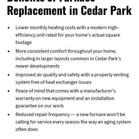
Replacement in Cedar Park
Lower monthly heating costs with a modern high-
efficiency unit rated for your home's actual square
footage
More consistent comfort throughout your home,
including in larger layouts common in Cedar Park's
newer developments
Improved air quality and safety with a properly venting
system free of heat exchanger issues
Peace of mind that comes with a manufacturer's
warranty on new equipment and an installation
guarantee on our work
Reduced repair frequency — a new furnace won't be
calling for service every season the way an aging system
often does