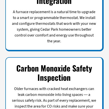
Integration
A furnace replacement is a natural time to upgrade
to a smart or programmable thermostat. We install
and configure thermostats that work with your new
system, giving Cedar Park homeowners better
control over comfort and energy use throughout
the year.
Carbon Monoxide Safety
Inspection
Older furnaces with cracked heat exchangers can
leak carbon monoxide into living spaces — a
serious safety risk. As part of every replacement, we
inspect the area for CO risks and make sure your