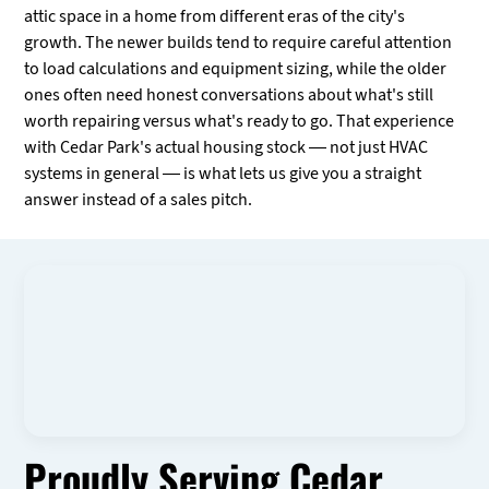
attic space in a home from different eras of the city's
growth. The newer builds tend to require careful attention
to load calculations and equipment sizing, while the older
ones often need honest conversations about what's still
worth repairing versus what's ready to go. That experience
with Cedar Park's actual housing stock — not just HVAC
systems in general — is what lets us give you a straight
answer instead of a sales pitch.
Proudly Serving Cedar