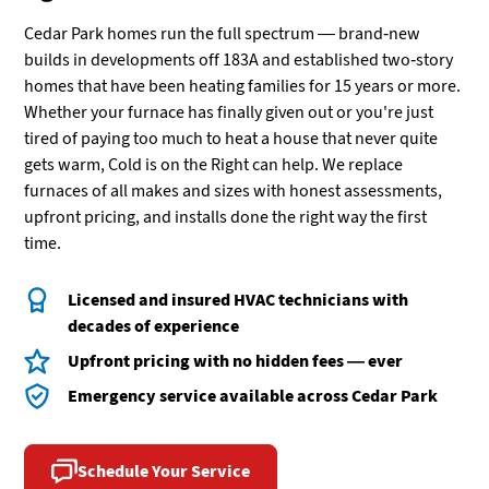
Cedar Park homes run the full spectrum — brand-new
builds in developments off 183A and established two-story
homes that have been heating families for 15 years or more.
Whether your furnace has finally given out or you're just
tired of paying too much to heat a house that never quite
gets warm, Cold is on the Right can help. We replace
furnaces of all makes and sizes with honest assessments,
upfront pricing, and installs done the right way the first
time.
Licensed and insured HVAC technicians with
decades of experience
Upfront pricing with no hidden fees — ever
Emergency service available across Cedar Park
Schedule Your Service