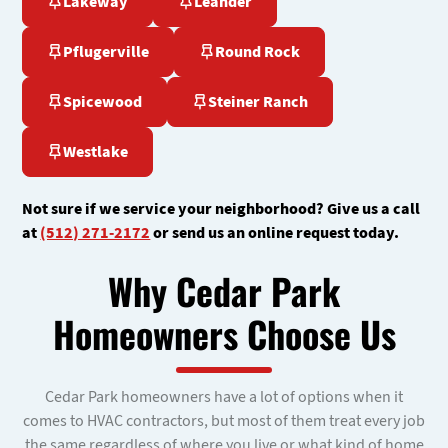
Lakeway
Leander
Pflugerville
Round Rock
Spicewood
Steiner Ranch
Westlake
Not sure if we service your neighborhood? Give us a call
at
(512) 271-2172
or send us an online request today.
Why Cedar Park
Homeowners Choose Us
Cedar Park homeowners have a lot of options when it
comes to HVAC contractors, but most of them treat every job
the same regardless of where you live or what kind of home