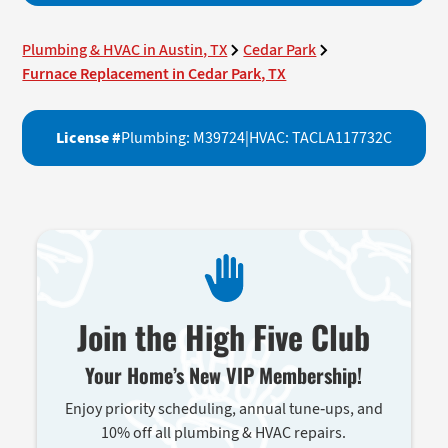
Plumbing & HVAC in Austin, TX
Cedar Park
Furnace Replacement in Cedar Park, TX
License #
Plumbing: M39724
|
HVAC: TACLA117732C
Join the High Five Club
Your Home’s New VIP Membership!
Enjoy priority scheduling, annual tune-ups, and
10% off all plumbing & HVAC repairs.