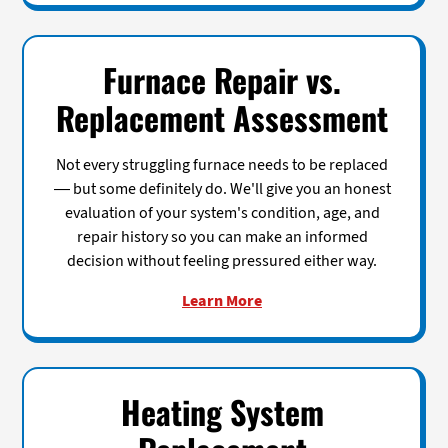
Furnace Repair vs.
Replacement Assessment
Not every struggling furnace needs to be replaced
— but some definitely do. We'll give you an honest
evaluation of your system's condition, age, and
repair history so you can make an informed
decision without feeling pressured either way.
Learn More
Heating System