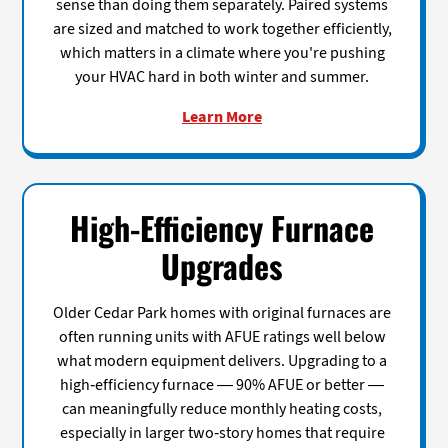
sense than doing them separately. Paired systems
are sized and matched to work together efficiently,
which matters in a climate where you're pushing
your HVAC hard in both winter and summer.
Learn More
High-Efficiency Furnace
Upgrades
Older Cedar Park homes with original furnaces are
often running units with AFUE ratings well below
what modern equipment delivers. Upgrading to a
high-efficiency furnace — 90% AFUE or better —
can meaningfully reduce monthly heating costs,
especially in larger two-story homes that require