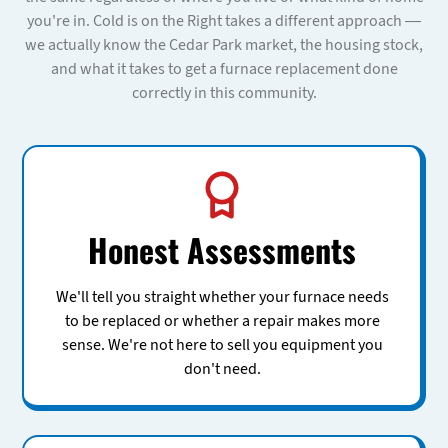
you're in. Cold is on the Right takes a different approach —
we actually know the Cedar Park market, the housing stock,
and what it takes to get a furnace replacement done
correctly in this community.
Honest Assessments
We'll tell you straight whether your furnace needs
to be replaced or whether a repair makes more
sense. We're not here to sell you equipment you
don't need.