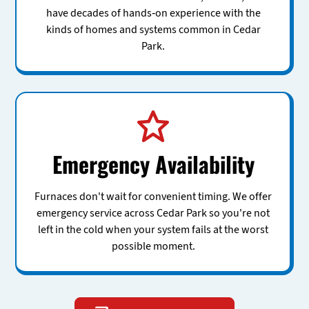
have decades of hands-on experience with the
kinds of homes and systems common in Cedar
Park.
Emergency Availability
Furnaces don't wait for convenient timing. We offer
emergency service across Cedar Park so you're not
left in the cold when your system fails at the worst
possible moment.