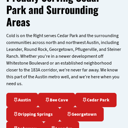
Park and Surrounding
Areas
Cold is on the Right serves Cedar Park and the surrounding
communities across north and northwest Austin, including
Leander, Round Rock, Georgetown, Pflugerville, and Steiner
Ranch. Whether you're in a newer development off
Whitestone Boulevard or an established neighborhood
closer to the 183A corridor, we're never far away. We know
this part of the Austin metro well, and we're here when you
need us.
Austin
Bee Cave
Cedar Park
Dripping Springs
Georgetown