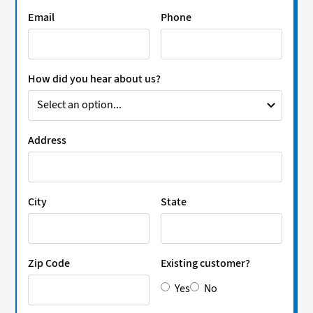
Email
Phone
How did you hear about us?
Address
City
State
Zip Code
Existing customer?
Yes
No