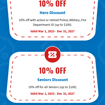
10% OFF
Hero Discount
10% off with active or retired Police, Military, Fire
Department ID (up to $100).
Valid Mar 1, 2023 - Dec 31, 2027
10% OFF
Seniors Discount
10% off for all Seniors (up to $100).
Valid Mar 1, 2023 - Dec 31, 2027