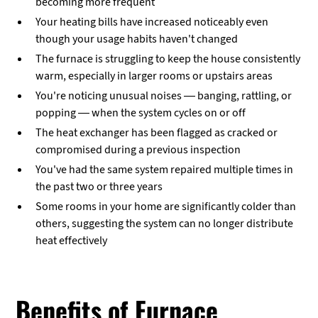
becoming more frequent
Your heating bills have increased noticeably even
though your usage habits haven't changed
The furnace is struggling to keep the house consistently
warm, especially in larger rooms or upstairs areas
You're noticing unusual noises — banging, rattling, or
popping — when the system cycles on or off
The heat exchanger has been flagged as cracked or
compromised during a previous inspection
You've had the same system repaired multiple times in
the past two or three years
Some rooms in your home are significantly colder than
others, suggesting the system can no longer distribute
heat effectively
Benefits of Furnace