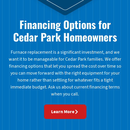
Financing Options for
Cedar Park Homeowners
Furnace replacement is a significant investment, and we
want it to be manageable for Cedar Park families. We offer
financing options that let you spread the cost over time so
you can move forward with the right equipment for your
home rather than settling for whatever fits a tight
immediate budget. Ask us about current financing terms
when you call.
Learn More