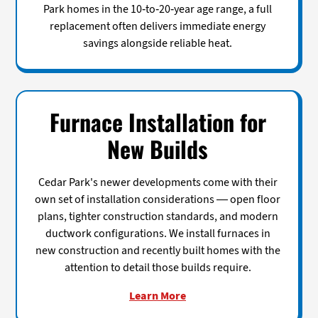
Park homes in the 10-to-20-year age range, a full
replacement often delivers immediate energy
savings alongside reliable heat.
Furnace Installation for
New Builds
Cedar Park's newer developments come with their
own set of installation considerations — open floor
plans, tighter construction standards, and modern
ductwork configurations. We install furnaces in
new construction and recently built homes with the
attention to detail those builds require.
Learn More