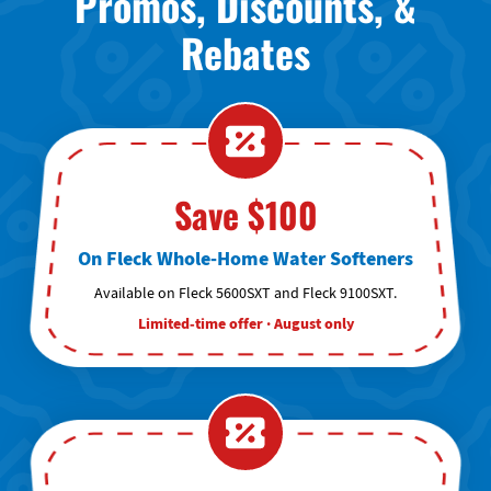
Promos, Discounts, &
Rebates
Save $100
On Fleck Whole-Home Water Softeners
Available on Fleck 5600SXT and Fleck 9100SXT.
Limited-time offer · August only