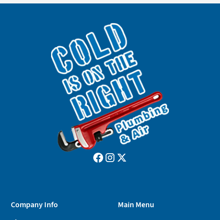
Company Info
Main Menu