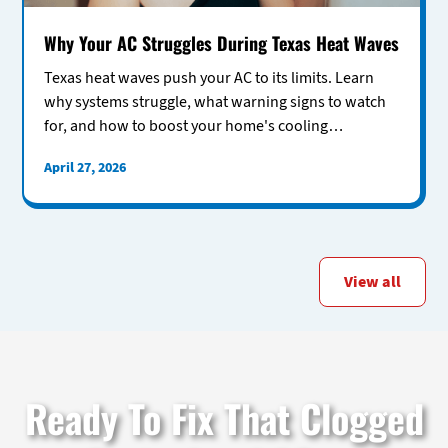
Why Your AC Struggles During Texas Heat Waves
Texas heat waves push your AC to its limits. Learn
why systems struggle, what warning signs to watch
for, and how to boost your home's cooling
performance.
April 27, 2026
View all
Ready To Fix That Clogged