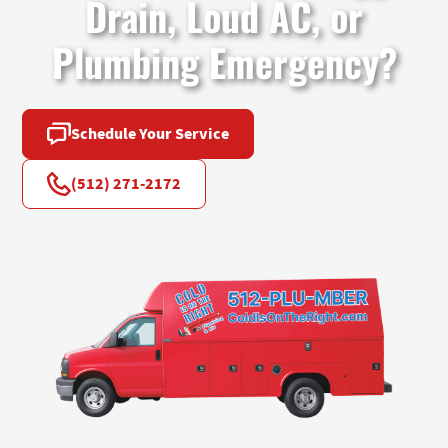
Drain, Loud AC, or
Plumbing Emergency?
Schedule Your Service
(512) 271-2172