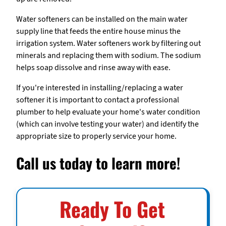
Water softeners can be installed on the main water
supply line that feeds the entire house minus the
irrigation system. Water softeners work by filtering out
minerals and replacing them with sodium. The sodium
helps soap dissolve and rinse away with ease.
If you're interested in installing/replacing a water
softener it is important to contact a professional
plumber to help evaluate your home's water condition
(which can involve testing your water) and identify the
appropriate size to properly service your home.
Call us today to learn more!
Ready To Get