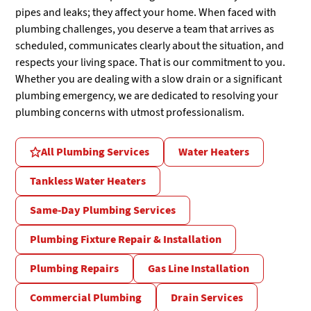
pipes and leaks; they affect your home. When faced with
plumbing challenges, you deserve a team that arrives as
scheduled, communicates clearly about the situation, and
respects your living space. That is our commitment to you.
Whether you are dealing with a slow drain or a significant
plumbing emergency, we are dedicated to resolving your
plumbing concerns with utmost professionalism.
All Plumbing Services
Water Heaters
Tankless Water Heaters
Same-Day Plumbing Services
Plumbing Fixture Repair & Installation
Plumbing Repairs
Gas Line Installation
Commercial Plumbing
Drain Services