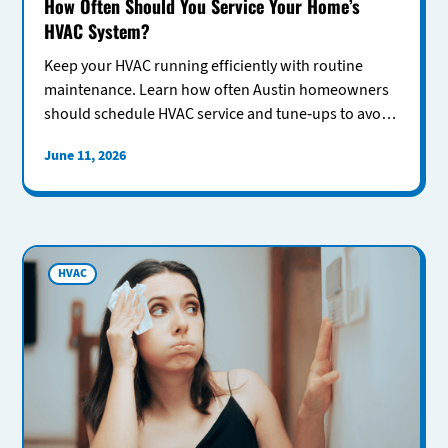
How Often Should You Service Your Home’s
HVAC System?
Keep your HVAC running efficiently with routine
maintenance. Learn how often Austin homeowners
should schedule HVAC service and tune-ups to avoid
costly repairs.
June 11, 2026
HVAC