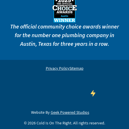
The official community choice awards winner
for the number one plumbing company in
Austin, Texas for three years in a row.
Privacy Policy
Sitemap
Website By
Geek Powered Studios
©
2026
Cold Is On The Right. All rights reserved.