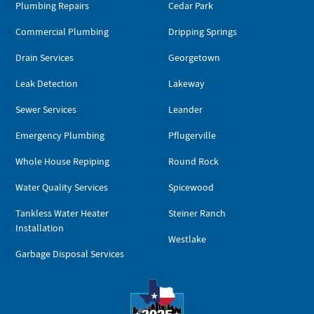
Plumbing Repairs
Cedar Park
Commercial Plumbing
Dripping Springs
Drain Services
Georgetown
Leak Detection
Lakeway
Sewer Services
Leander
Emergency Plumbing
Pflugerville
Whole House Repiping
Round Rock
Water Quality Services
Spicewood
Tankless Water Heater
Steiner Ranch
Installation
Westlake
Garbage Disposal Services