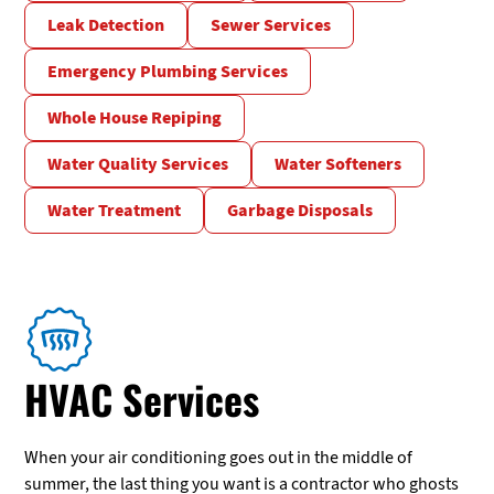
Leak Detection
Sewer Services
Emergency Plumbing Services
Whole House Repiping
Water Quality Services
Water Softeners
Water Treatment
Garbage Disposals
HVAC Services
When your air conditioning goes out in the middle of
summer, the last thing you want is a contractor who ghosts