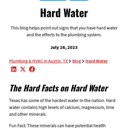
Hard Water
This blog helps point out signs that you have hard water
and the effects to the plumbing system.
July 26, 2023
Plumbing & HVAC in Austin, TX
Blog
Hard Water
The Hard Facts on Hard Water
Texas has some of the hardest water in the nation. Hard
water contains high levels of calcium, magnesium, lime
and other minerals.
Fun Fact: These minerals can have potential health