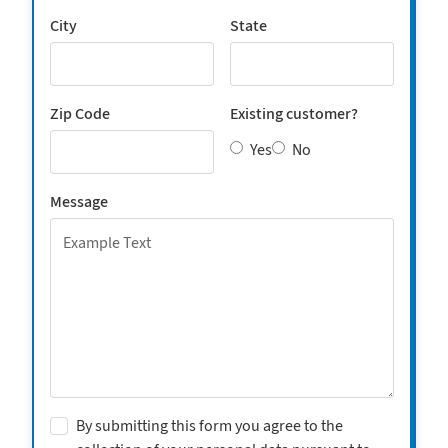
City
State
Zip Code
Existing customer?
Yes
No
Message
By submitting this form you agree to the