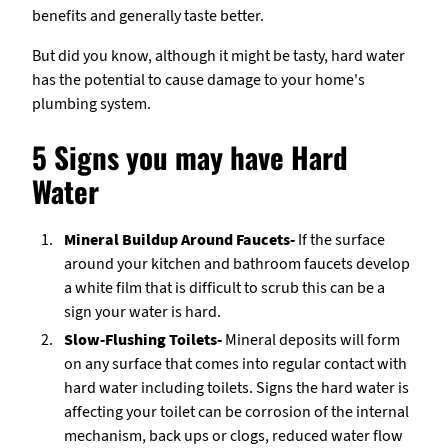
benefits and generally taste better.
But did you know, although it might be tasty, hard water
has the potential to cause damage to your home's
plumbing system.
5 Signs you may have Hard
Water
Mineral Buildup Around Faucets-
If the surface
around your kitchen and bathroom faucets develop
a white film that is difficult to scrub this can be a
sign your water is hard.
Slow-Flushing Toilets-
Mineral deposits will form
on any surface that comes into regular contact with
hard water including toilets. Signs the hard water is
affecting your toilet can be corrosion of the internal
mechanism, back ups or clogs, reduced water flow