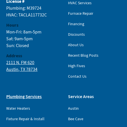
License #
HVAC Services
Plumbing: M39724
Furnace Repair
HVAC: TACLA117732C
Financing
Hours
Mon-Fri: 8am-5pm
Discounts
Sat: 9am-5pm
About Us
Sun: Closed
Address
Recent Blog Posts
2111 N. FM 620
High Fives
Austin, TX 78734
Contact Us
Plumbing Services
Service Areas
Water Heaters
Austin
Fixture Repair & Install
Bee Cave