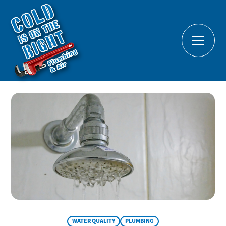
WATER QUALITY
PLUMBING