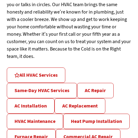
you or talks in circles. Our HVAC team brings the same
honesty and reliability we’re known for in plumbing, just
with a cooler breeze. We show up and get to work keeping
your home comfortable without wasting your time or
money. Whether it’s your first call or your fifth year as a
customer, you can count on us to treat your system and your
space like it matters. Because to the Cold is on the Right
team, it does.
All HVAC Services
Same-Day HVAC Services
AC Repair
AC Installation
AC Replacement
HVAC Maintenance
Heat Pump Installation
Furnace Repair
Commercial AC Repair