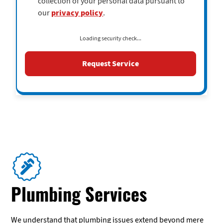
collection of your personal data pursuant to
our
privacy policy
.
Loading security check...
Plumbing Services
We understand that plumbing issues extend beyond mere