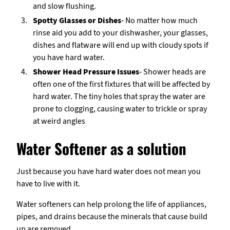
and slow flushing.
Spotty Glasses or Dishes
- No matter how much
rinse aid you add to your dishwasher, your glasses,
dishes and flatware will end up with cloudy spots if
you have hard water.
Shower Head Pressure Issues
- Shower heads are
often one of the first fixtures that will be affected by
hard water. The tiny holes that spray the water are
prone to clogging, causing water to trickle or spray
at weird angles
Water Softener as a solution
Just because you have hard water does not mean you
have to live with it.
Water softeners can help prolong the life of appliances,
pipes, and drains because the minerals that cause build
up are removed.