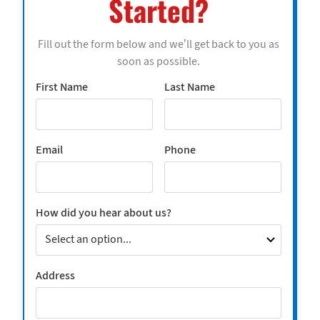
Started?
Fill out the form below and we’ll get back to you as
soon as possible.
First Name
Last Name
Email
Phone
How did you hear about us?
Address