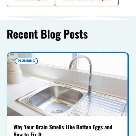
Recent Blog Posts
PLUMBING
Why Your Drain Smells Like Rotten Eggs and
How to Fix It