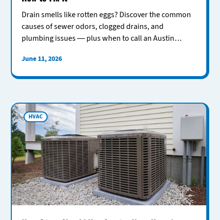
Drain smells like rotten eggs? Discover the common
causes of sewer odors, clogged drains, and
plumbing issues — plus when to call an Austin
plumber for help.
June 11, 2026
HVAC