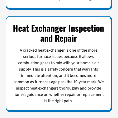
Heat Exchanger Inspection
and Repair
A cracked heat exchanger is one of the more
serious furnace issues because it allows
combustion gases to mix with your home's air
supply. This is a safety concern that warrants
immediate attention, and it becomes more
common as furnaces age past the 10-year mark. We
inspect heat exchangers thoroughly and provide
honest guidance on whether repair or replacement
is the right path.