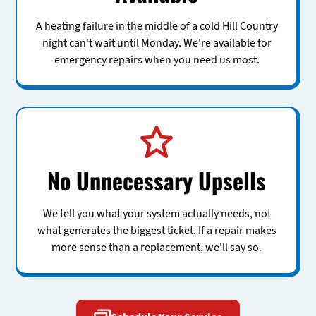
A heating failure in the middle of a cold Hill Country
night can't wait until Monday. We're available for
emergency repairs when you need us most.
No Unnecessary Upsells
We tell you what your system actually needs, not
what generates the biggest ticket. If a repair makes
more sense than a replacement, we'll say so.