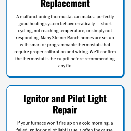
Replacement
A malfunctioning thermostat can make a perfectly
good heating system behave erratically — short
cycling, not reaching temperature, or simply not
responding. Many Steiner Ranch homes are set up
with smart or programmable thermostats that
require proper calibration and wiring. We'll confirm
the thermostat is the culprit before recommending
any fix.
Ignitor and Pilot Light
Repair
If your furnace won't fire up on a cold morning, a
failed ignitor or pilot light issue is often the cause.