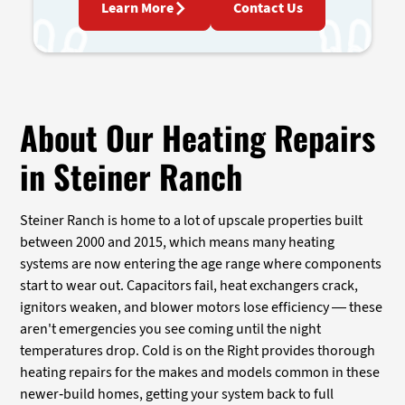
Learn More
Contact Us
About Our Heating Repairs
in Steiner Ranch
Steiner Ranch is home to a lot of upscale properties built
between 2000 and 2015, which means many heating
systems are now entering the age range where components
start to wear out. Capacitors fail, heat exchangers crack,
ignitors weaken, and blower motors lose efficiency — these
aren't emergencies you see coming until the night
temperatures drop. Cold is on the Right provides thorough
heating repairs for the makes and models common in these
newer-build homes, getting your system back to full