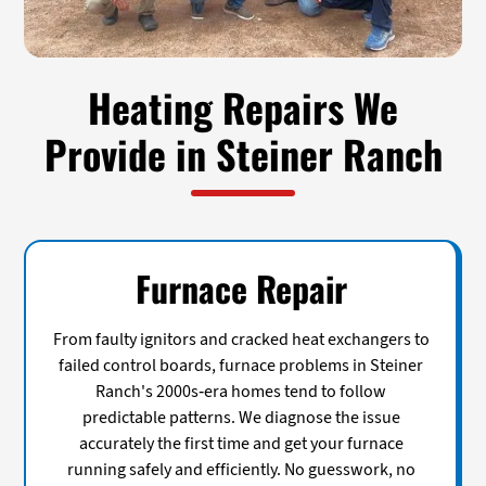
Heating Repairs We
Provide in Steiner Ranch
Furnace Repair
From faulty ignitors and cracked heat exchangers to
failed control boards, furnace problems in Steiner
Ranch's 2000s-era homes tend to follow
predictable patterns. We diagnose the issue
accurately the first time and get your furnace
running safely and efficiently. No guesswork, no