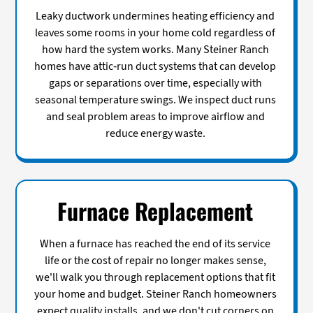
Leaky ductwork undermines heating efficiency and
leaves some rooms in your home cold regardless of
how hard the system works. Many Steiner Ranch
homes have attic-run duct systems that can develop
gaps or separations over time, especially with
seasonal temperature swings. We inspect duct runs
and seal problem areas to improve airflow and
reduce energy waste.
Furnace Replacement
When a furnace has reached the end of its service
life or the cost of repair no longer makes sense,
we'll walk you through replacement options that fit
your home and budget. Steiner Ranch homeowners
expect quality installs, and we don't cut corners on