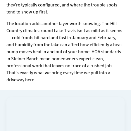
they're typically configured, and where the trouble spots
tend to show up first.
The location adds another layer worth knowing. The Hill
Country climate around Lake Travis isn't as mild as it seems
— cold fronts hit hard and fast in January and February,
and humidity from the lake can affect how efficiently a heat
pump moves heat in and out of your home. HOA standards
in Steiner Ranch mean homeowners expect clean,
professional work that leaves no trace of a rushed job.
That's exactly what we bring every time we pull into a
driveway here.