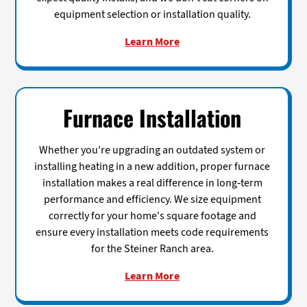
equipment selection or installation quality.
Learn More
Furnace Installation
Whether you're upgrading an outdated system or
installing heating in a new addition, proper furnace
installation makes a real difference in long-term
performance and efficiency. We size equipment
correctly for your home's square footage and
ensure every installation meets code requirements
for the Steiner Ranch area.
Learn More