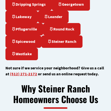
Dripping Springs
Georgetown
Lakeway
Leander
Pflugerville
Round Rock
Spicewood
Steiner Ranch
Westlake
Not sure if we service your neighborhood? Give us a call
at
(512) 271-2172
or send us an online request today.
Why Steiner Ranch
Homeowners Choose Us