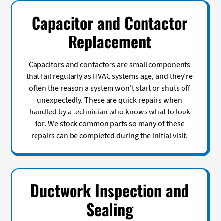
Capacitor and Contactor
Replacement
Capacitors and contactors are small components
that fail regularly as HVAC systems age, and they're
often the reason a system won't start or shuts off
unexpectedly. These are quick repairs when
handled by a technician who knows what to look
for. We stock common parts so many of these
repairs can be completed during the initial visit.
Ductwork Inspection and
Sealing