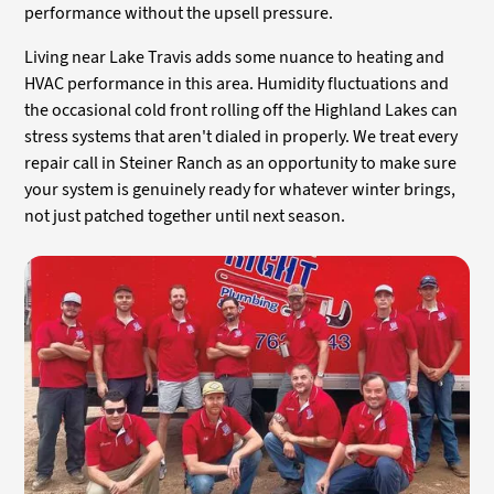
performance without the upsell pressure.
Living near Lake Travis adds some nuance to heating and
HVAC performance in this area. Humidity fluctuations and
the occasional cold front rolling off the Highland Lakes can
stress systems that aren't dialed in properly. We treat every
repair call in Steiner Ranch as an opportunity to make sure
your system is genuinely ready for whatever winter brings,
not just patched together until next season.