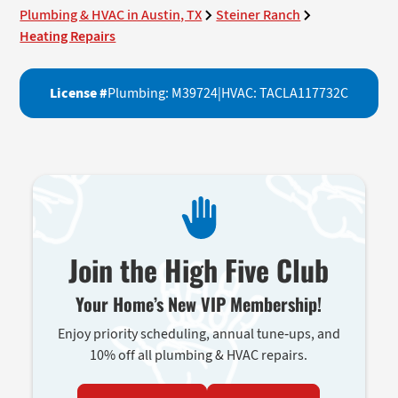
Plumbing & HVAC in Austin, TX
Steiner Ranch
Heating Repairs
License #
Plumbing: M39724
|
HVAC: TACLA117732C
Join the High Five Club
Your Home’s New VIP Membership!
Enjoy priority scheduling, annual tune-ups, and
10% off all plumbing & HVAC repairs.