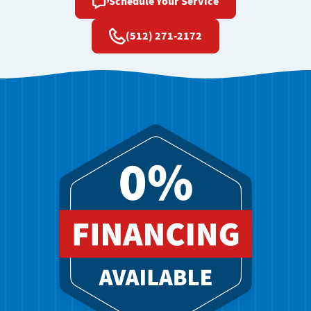
Schedule Your Service
(512) 271-2172