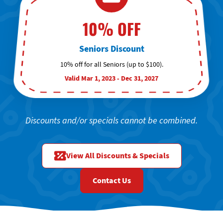
10% OFF
Seniors Discount
10% off for all Seniors (up to $100).
Valid Mar 1, 2023 - Dec 31, 2027
Discounts and/or specials cannot be combined.
View All Discounts & Specials
Contact Us