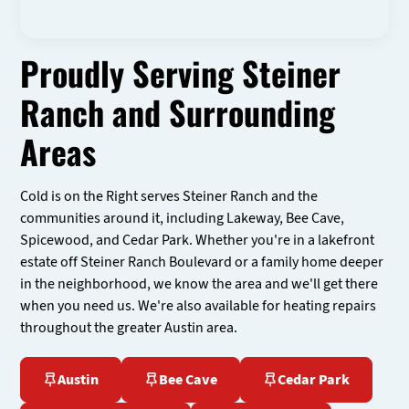
Proudly Serving Steiner
Ranch and Surrounding
Areas
Cold is on the Right serves Steiner Ranch and the
communities around it, including Lakeway, Bee Cave,
Spicewood, and Cedar Park. Whether you're in a lakefront
estate off Steiner Ranch Boulevard or a family home deeper
in the neighborhood, we know the area and we'll get there
when you need us. We're also available for heating repairs
throughout the greater Austin area.
Austin
Bee Cave
Cedar Park