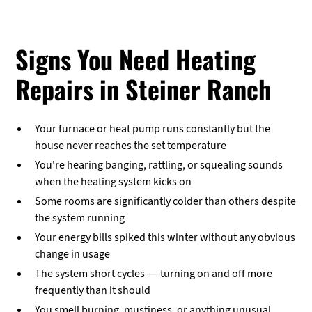
Signs You Need Heating
Repairs in Steiner Ranch
Your furnace or heat pump runs constantly but the
house never reaches the set temperature
You're hearing banging, rattling, or squealing sounds
when the heating system kicks on
Some rooms are significantly colder than others despite
the system running
Your energy bills spiked this winter without any obvious
change in usage
The system short cycles — turning on and off more
frequently than it should
You smell burning, mustiness, or anything unusual