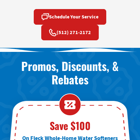
Schedule Your Service
(512) 271-2172
Promos, Discounts, &
Rebates
Save $100
On Fleck Whole-Home Water Softeners