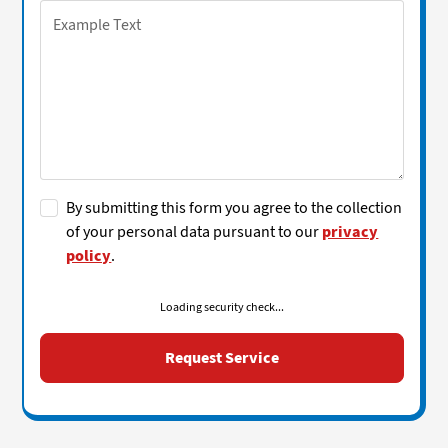
By submitting this form you agree to the collection
of your personal data pursuant to our
privacy
policy
.
Loading security check...