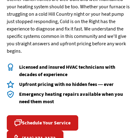
your heating system should be too. Whether your furnace is
struggling on a cold Hill Country night or your heat pump
just stopped responding, Cold is on the Right has the
experience to diagnose and fix it fast. We understand the
specific systems common in this community and we'll give
you straight answers and upfront pricing before any work
begins.
Licensed and insured HVAC technicians with
decades of experience
Upfront pricing with no hidden fees — ever
Emergency heating repairs available when you
need them most
Schedule Your Service