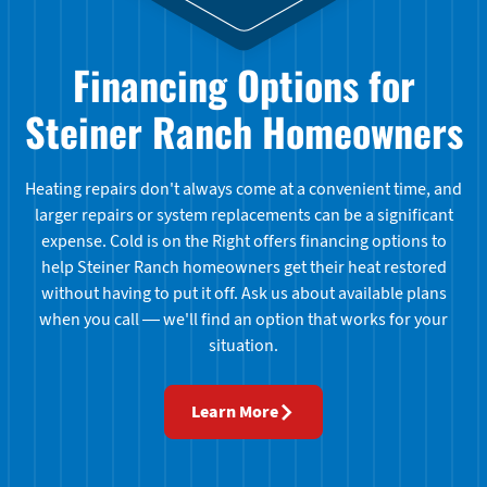
Financing Options for
Steiner Ranch Homeowners
Heating repairs don't always come at a convenient time, and
larger repairs or system replacements can be a significant
expense. Cold is on the Right offers financing options to
help Steiner Ranch homeowners get their heat restored
without having to put it off. Ask us about available plans
when you call — we'll find an option that works for your
situation.
Learn More