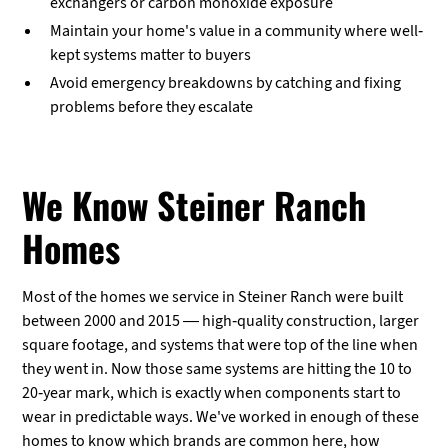
exchangers or carbon monoxide exposure
Maintain your home's value in a community where well-
kept systems matter to buyers
Avoid emergency breakdowns by catching and fixing
problems before they escalate
We Know Steiner Ranch
Homes
Most of the homes we service in Steiner Ranch were built
between 2000 and 2015 — high-quality construction, larger
square footage, and systems that were top of the line when
they went in. Now those same systems are hitting the 10 to
20-year mark, which is exactly when components start to
wear in predictable ways. We've worked in enough of these
homes to know which brands are common here, how