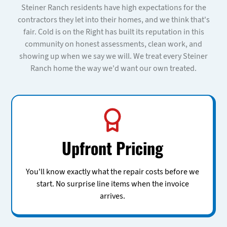
Steiner Ranch residents have high expectations for the
contractors they let into their homes, and we think that's
fair. Cold is on the Right has built its reputation in this
community on honest assessments, clean work, and
showing up when we say we will. We treat every Steiner
Ranch home the way we'd want our own treated.
Upfront Pricing
You'll know exactly what the repair costs before we
start. No surprise line items when the invoice
arrives.