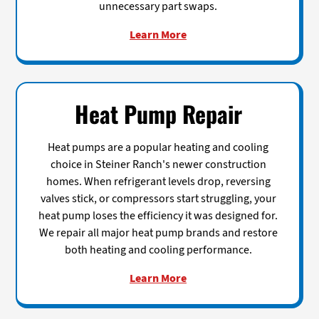
unnecessary part swaps.
Learn More
Heat Pump Repair
Heat pumps are a popular heating and cooling
choice in Steiner Ranch's newer construction
homes. When refrigerant levels drop, reversing
valves stick, or compressors start struggling, your
heat pump loses the efficiency it was designed for.
We repair all major heat pump brands and restore
both heating and cooling performance.
Learn More