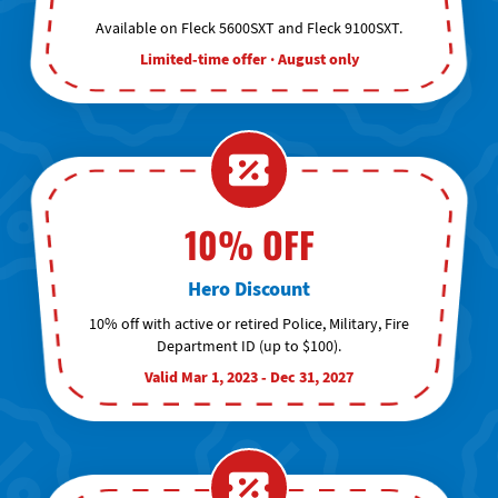
Available on Fleck 5600SXT and Fleck 9100SXT.
Limited-time offer · August only
10% OFF
Hero Discount
10% off with active or retired Police, Military, Fire
Department ID (up to $100).
Valid Mar 1, 2023 - Dec 31, 2027