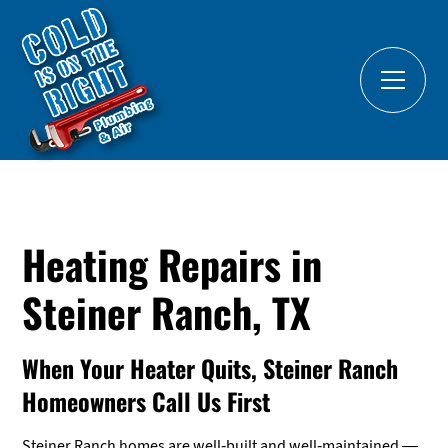
Heating Repairs in
Steiner Ranch, TX
When Your Heater Quits, Steiner Ranch
Homeowners Call Us First
Steiner Ranch homes are well-built and well-maintained —