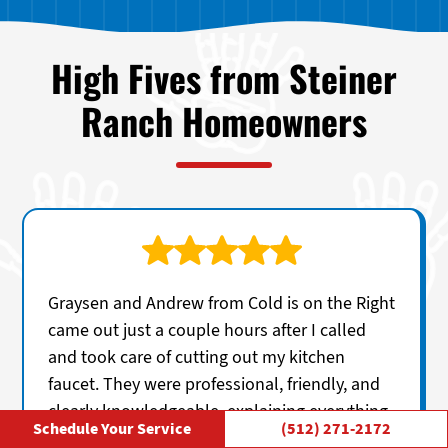
High Fives from Steiner
Ranch Homeowners
Graysen and Andrew from Cold is on the Right
came out just a couple hours after I called
and took care of cutting out my kitchen
faucet. They were professional, friendly, and
clearly knowledgeable, explaining everything
Schedule Your Service
(512) 271-2172
in a straightforward way without any