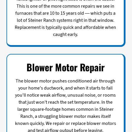
This is one of the more common repairs we see in
furnaces that are 10 to 15 years old — which puts a
lot of Steiner Ranch systems right in that window.
Replacement is typically quick and affordable when
caught early.
Blower Motor Repair
The blower motor pushes conditioned air through
your home's ductwork, and when it starts to fail
you'll notice weak airflow, unusual noise, or rooms
that just won't reach the set temperature. In the
larger square-footage homes common in Steiner
Ranch, a struggling blower motor makes itself
known quickly. We repair or replace blower motors
and test airflow output before leaving.