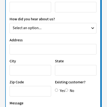
How did you hear about us?
Address
City
State
Zip Code
Existing customer?
Yes
No
Message