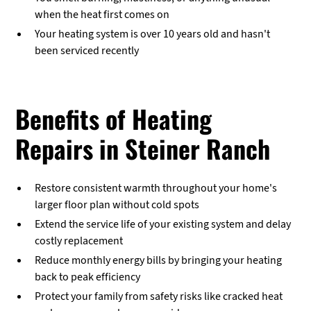
when the heat first comes on
Your heating system is over 10 years old and hasn't
been serviced recently
Benefits of Heating
Repairs in Steiner Ranch
Restore consistent warmth throughout your home's
larger floor plan without cold spots
Extend the service life of your existing system and delay
costly replacement
Reduce monthly energy bills by bringing your heating
back to peak efficiency
Protect your family from safety risks like cracked heat