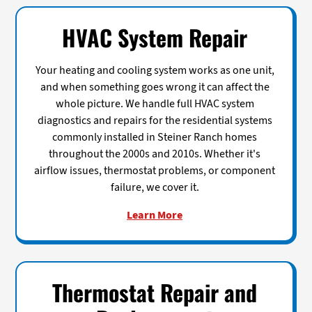
HVAC System Repair
Your heating and cooling system works as one unit,
and when something goes wrong it can affect the
whole picture. We handle full HVAC system
diagnostics and repairs for the residential systems
commonly installed in Steiner Ranch homes
throughout the 2000s and 2010s. Whether it's
airflow issues, thermostat problems, or component
failure, we cover it.
Learn More
Thermostat Repair and