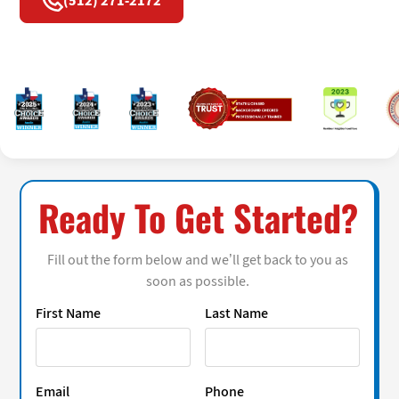
(512) 271-2172
Ready To Get Started?
Fill out the form below and we’ll get back to you as
soon as possible.
First Name
Last Name
Email
Phone