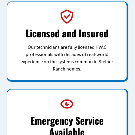
Licensed and Insured
Our technicians are fully licensed HVAC
professionals with decades of real-world
experience on the systems common in Steiner
Ranch homes.
Emergency Service
Available