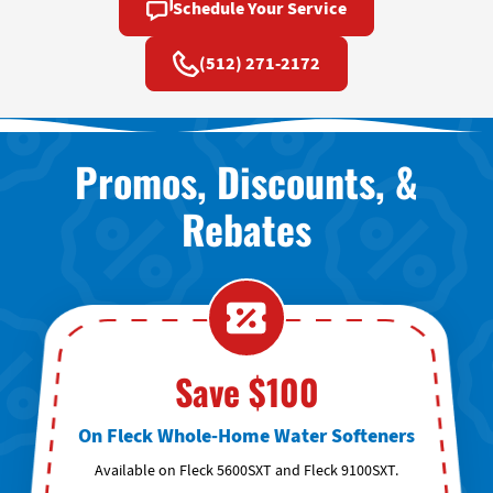
Schedule Your Service
(512) 271-2172
Promos, Discounts, &
Rebates
Save $100
On Fleck Whole-Home Water Softeners
Available on Fleck 5600SXT and Fleck 9100SXT.