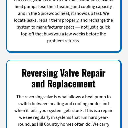
heat pumps lose their heating and cooling capacity,
and in the Spicewood heat, it shows up fast. We
locate leaks, repair them properly, and recharge the
system to manufacturer specs — not just a quick
top-off that buys you a few weeks before the
problem returns.
Reversing Valve Repair
and Replacement
The reversing valve is what allows a heat pump to
switch between heating and cooling mode, and
when it fails, your system gets stuck. This is a repair
we see regularly in systems that run hard year-
round, as Hill Country homes often do. We carry