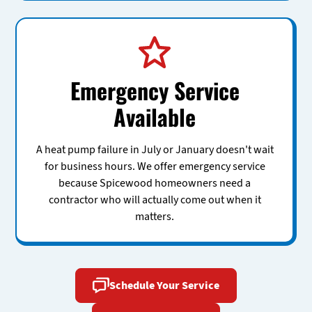
Emergency Service
Available
A heat pump failure in July or January doesn't wait
for business hours. We offer emergency service
because Spicewood homeowners need a
contractor who will actually come out when it
matters.
Schedule Your Service