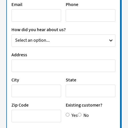
Email
Phone
How did you hear about us?
Address
City
State
Zip Code
Existing customer?
Yes
No