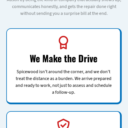
communicates honestly, and gets the repair done right
without sending you a surprise bill at the end.
We Make the Drive
Spicewood isn't around the corner, and we don't
treat the distance as a burden. We arrive prepared
and ready to work, not just to assess and schedule
a follow-up.