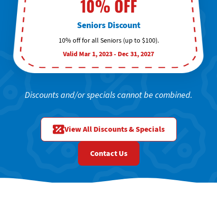
10% OFF
Seniors Discount
10% off for all Seniors (up to $100).
Valid Mar 1, 2023 - Dec 31, 2027
Discounts and/or specials cannot be combined.
View All Discounts & Specials
Contact Us