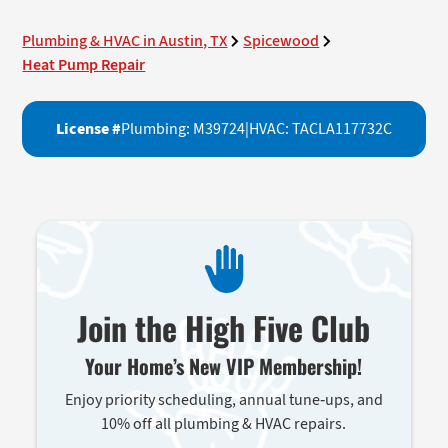
Plumbing & HVAC in Austin, TX
Spicewood
Heat Pump Repair
License #
Plumbing: M39724
|
HVAC: TACLA117732C
Join the High Five Club
Your Home’s New VIP Membership!
Enjoy priority scheduling, annual tune-ups, and
10% off all plumbing & HVAC repairs.