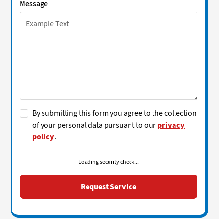
Message
By submitting this form you agree to the collection
of your personal data pursuant to our
privacy
policy
.
Loading security check...