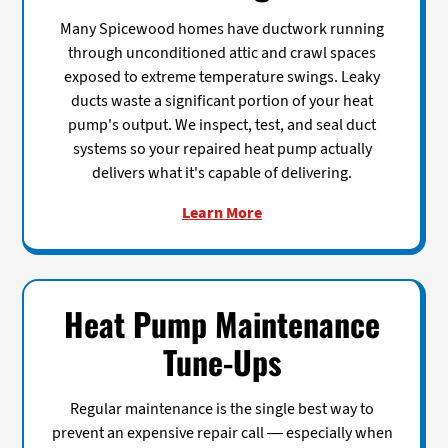
Many Spicewood homes have ductwork running
through unconditioned attic and crawl spaces
exposed to extreme temperature swings. Leaky
ducts waste a significant portion of your heat
pump's output. We inspect, test, and seal duct
systems so your repaired heat pump actually
delivers what it's capable of delivering.
Learn More
Heat Pump Maintenance
Tune-Ups
Regular maintenance is the single best way to
prevent an expensive repair call — especially when