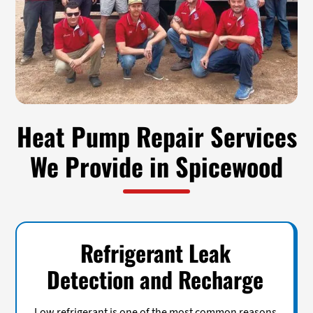
Heat Pump Repair Services
We Provide in Spicewood
Refrigerant Leak
Detection and Recharge
Low refrigerant is one of the most common reasons