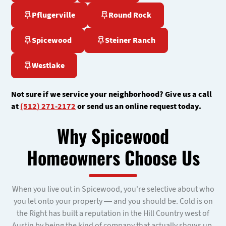
Pflugerville
Round Rock
Spicewood
Steiner Ranch
Westlake
Not sure if we service your neighborhood? Give us a call
at
(512) 271-2172
or send us an online request today.
Why Spicewood
Homeowners Choose Us
When you live out in Spicewood, you're selective about who
you let onto your property — and you should be. Cold is on
the Right has built a reputation in the Hill Country west of
Austin by being the kind of company that actually shows up,