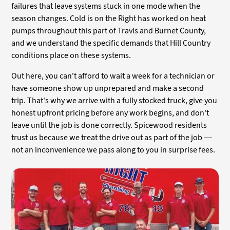
failures that leave systems stuck in one mode when the
season changes. Cold is on the Right has worked on heat
pumps throughout this part of Travis and Burnet County,
and we understand the specific demands that Hill Country
conditions place on these systems.
Out here, you can't afford to wait a week for a technician or
have someone show up unprepared and make a second
trip. That's why we arrive with a fully stocked truck, give you
honest upfront pricing before any work begins, and don't
leave until the job is done correctly. Spicewood residents
trust us because we treat the drive out as part of the job —
not an inconvenience we pass along to you in surprise fees.