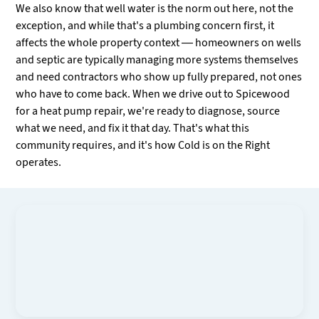
We also know that well water is the norm out here, not the
exception, and while that's a plumbing concern first, it
affects the whole property context — homeowners on wells
and septic are typically managing more systems themselves
and need contractors who show up fully prepared, not ones
who have to come back. When we drive out to Spicewood
for a heat pump repair, we're ready to diagnose, source
what we need, and fix it that day. That's what this
community requires, and it's how Cold is on the Right
operates.