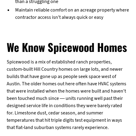
than a struggling one
Maintain reliable comfort on an acreage property where
contractor access isn't always quick or easy
We Know Spicewood Homes
Spicewood is a mix of established ranch properties,
custom-built Hill Country homes on large lots, and newer
builds that have gone up as people seek space west of
Austin. The older homes out here often have HVAC systems
that were installed when the homes were built and haven't
been touched much since — units running well past their
designed service life in conditions they were barely rated
for. Limestone dust, cedar season, and summer
temperatures that hit triple digits test equipment in ways
that flat-land suburban systems rarely experience.