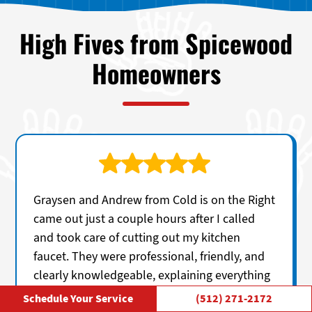
High Fives from Spicewood
Homeowners
Graysen and Andrew from Cold is on the Right
came out just a couple hours after I called
and took care of cutting out my kitchen
faucet. They were professional, friendly, and
clearly knowledgeable, explaining everything
in a straightforward way without any
Schedule Your Service
(512) 271-2172