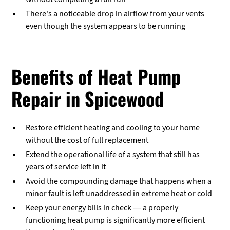
There's a noticeable drop in airflow from your vents
even though the system appears to be running
Benefits of Heat Pump
Repair in Spicewood
Restore efficient heating and cooling to your home
without the cost of full replacement
Extend the operational life of a system that still has
years of service left in it
Avoid the compounding damage that happens when a
minor fault is left unaddressed in extreme heat or cold
Keep your energy bills in check — a properly
functioning heat pump is significantly more efficient