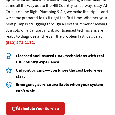
come all the way out to the Hill Country isn't always easy. At
Cold is on the Right Plumbing & Air, we make the trip — and
we come prepared to fix it right the first time. Whether your
heat pump is struggling through a Texas summer or leaving
you cold on a January night, our licensed technicians are
ready to diagnose and repair the problem fast. Call us at
(512) 271-2172
.
Licensed and insured HVAC technicians with real
Hill Country experience
Upfront pricing — you know the cost before we
start
Emergency service available when your system
can't wait
Schedule Your Service