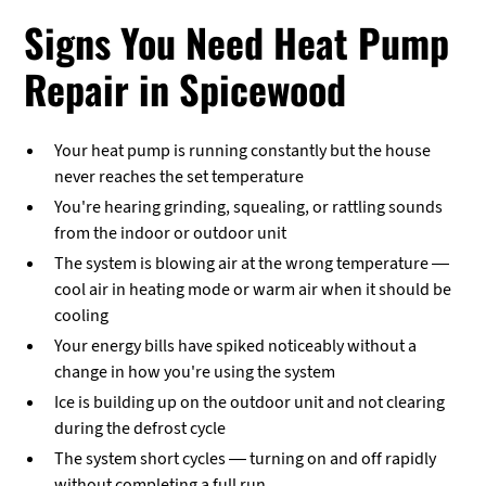
Signs You Need Heat Pump
Repair in Spicewood
Your heat pump is running constantly but the house
never reaches the set temperature
You're hearing grinding, squealing, or rattling sounds
from the indoor or outdoor unit
The system is blowing air at the wrong temperature —
cool air in heating mode or warm air when it should be
cooling
Your energy bills have spiked noticeably without a
change in how you're using the system
Ice is building up on the outdoor unit and not clearing
during the defrost cycle
The system short cycles — turning on and off rapidly
without completing a full run