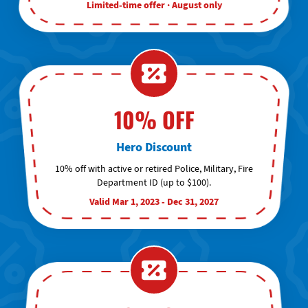
Limited-time offer · August only
10% OFF
Hero Discount
10% off with active or retired Police, Military, Fire
Department ID (up to $100).
Valid Mar 1, 2023 - Dec 31, 2027