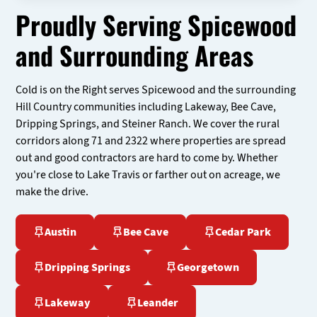
Proudly Serving Spicewood
and Surrounding Areas
Cold is on the Right serves Spicewood and the surrounding
Hill Country communities including Lakeway, Bee Cave,
Dripping Springs, and Steiner Ranch. We cover the rural
corridors along 71 and 2322 where properties are spread
out and good contractors are hard to come by. Whether
you're close to Lake Travis or farther out on acreage, we
make the drive.
Austin
Bee Cave
Cedar Park
Dripping Springs
Georgetown
Lakeway
Leander