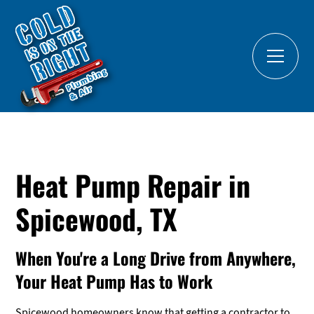
Heat Pump Repair in
Spicewood, TX
When You're a Long Drive from Anywhere,
Your Heat Pump Has to Work
Spicewood homeowners know that getting a contractor to