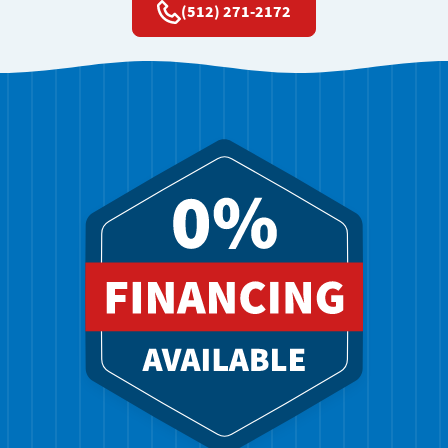
(512) 271-2172