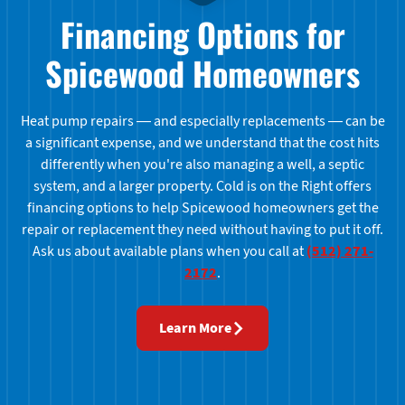
Financing Options for
Spicewood Homeowners
Heat pump repairs — and especially replacements — can be
a significant expense, and we understand that the cost hits
differently when you're also managing a well, a septic
system, and a larger property. Cold is on the Right offers
financing options to help Spicewood homeowners get the
repair or replacement they need without having to put it off.
Ask us about available plans when you call at
(512) 271-
2172
.
Learn More