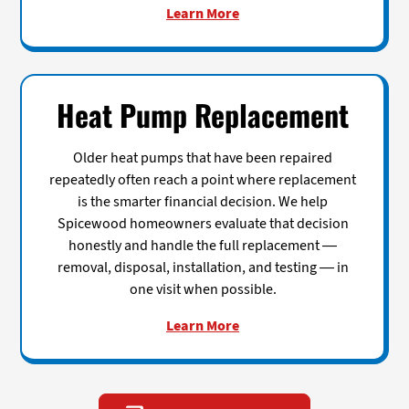
Learn More
Heat Pump Replacement
Older heat pumps that have been repaired
repeatedly often reach a point where replacement
is the smarter financial decision. We help
Spicewood homeowners evaluate that decision
honestly and handle the full replacement —
removal, disposal, installation, and testing — in
one visit when possible.
Learn More