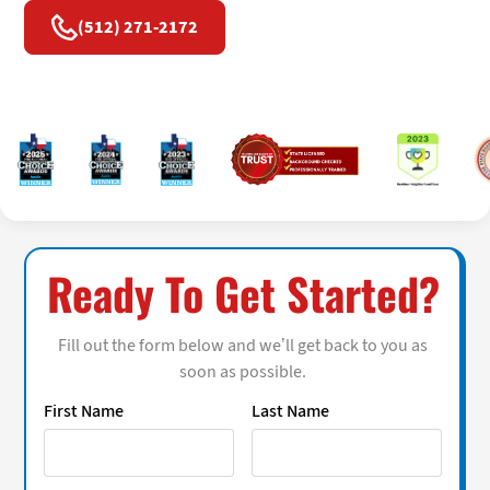
(512) 271-2172
Ready To Get Started?
Fill out the form below and we’ll get back to you as
soon as possible.
First Name
Last Name