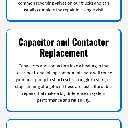
common reversing valves on our trucks and can
usually complete the repair in a single visit.
Capacitor and Contactor
Replacement
Capacitors and contactors take a beating in the
Texas heat, and failing components here will cause
your heat pump to short cycle, struggle to start, or
stop running altogether. These are fast, affordable
repairs that make a big difference in system
performance and reliability.