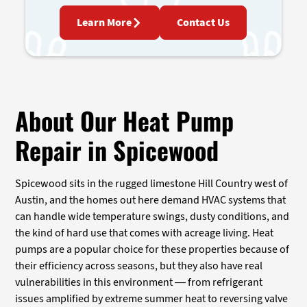
Learn More
Contact Us
About Our Heat Pump
Repair in Spicewood
Spicewood sits in the rugged limestone Hill Country west of
Austin, and the homes out here demand HVAC systems that
can handle wide temperature swings, dusty conditions, and
the kind of hard use that comes with acreage living. Heat
pumps are a popular choice for these properties because of
their efficiency across seasons, but they also have real
vulnerabilities in this environment — from refrigerant
issues amplified by extreme summer heat to reversing valve