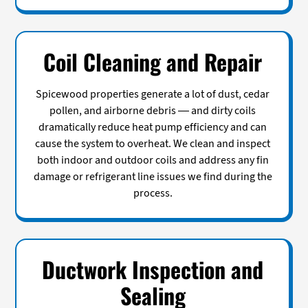
Coil Cleaning and Repair
Spicewood properties generate a lot of dust, cedar
pollen, and airborne debris — and dirty coils
dramatically reduce heat pump efficiency and can
cause the system to overheat. We clean and inspect
both indoor and outdoor coils and address any fin
damage or refrigerant line issues we find during the
process.
Ductwork Inspection and
Sealing