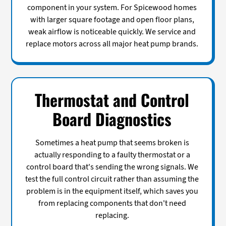
component in your system. For Spicewood homes
with larger square footage and open floor plans,
weak airflow is noticeable quickly. We service and
replace motors across all major heat pump brands.
Thermostat and Control
Board Diagnostics
Sometimes a heat pump that seems broken is
actually responding to a faulty thermostat or a
control board that's sending the wrong signals. We
test the full control circuit rather than assuming the
problem is in the equipment itself, which saves you
from replacing components that don't need
replacing.