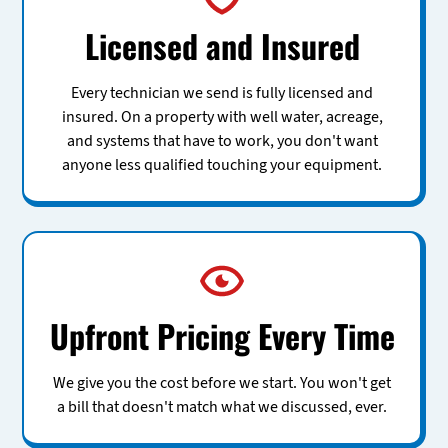
Licensed and Insured
Every technician we send is fully licensed and
insured. On a property with well water, acreage,
and systems that have to work, you don't want
anyone less qualified touching your equipment.
Upfront Pricing Every Time
We give you the cost before we start. You won't get
a bill that doesn't match what we discussed, ever.