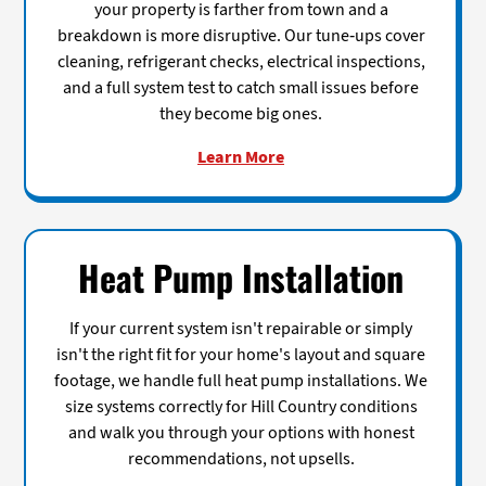
your property is farther from town and a
breakdown is more disruptive. Our tune-ups cover
cleaning, refrigerant checks, electrical inspections,
and a full system test to catch small issues before
they become big ones.
Learn More
Heat Pump Installation
If your current system isn't repairable or simply
isn't the right fit for your home's layout and square
footage, we handle full heat pump installations. We
size systems correctly for Hill Country conditions
and walk you through your options with honest
recommendations, not upsells.