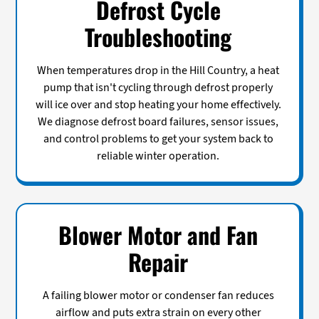
Defrost Cycle
Troubleshooting
When temperatures drop in the Hill Country, a heat
pump that isn't cycling through defrost properly
will ice over and stop heating your home effectively.
We diagnose defrost board failures, sensor issues,
and control problems to get your system back to
reliable winter operation.
Blower Motor and Fan
Repair
A failing blower motor or condenser fan reduces
airflow and puts extra strain on every other