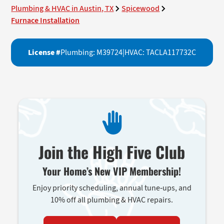
Plumbing & HVAC in Austin, TX
Spicewood
Furnace Installation
License #
Plumbing: M39724
|
HVAC: TACLA117732C
Join the High Five Club
Your Home’s New VIP Membership!
Enjoy priority scheduling, annual tune-ups, and
10% off all plumbing & HVAC repairs.