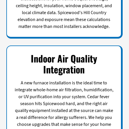
ceiling height, insulation, window placement, and
local climate data. Spicewood's Hill Country
elevation and exposure mean these calculations
matter more than most installers acknowledge.
Indoor Air Quality
Integration
A new furnace installation is the ideal time to
integrate whole-home air filtration, humidification,
or UV purification into your system. Cedar fever
season hits Spicewood hard, and the right air
quality equipment installed at the source can make
a real difference for allergy sufferers. We help you
choose upgrades that make sense for your home