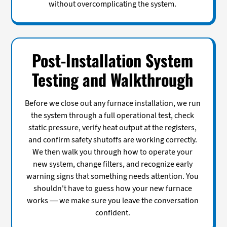
without overcomplicating the system.
Post-Installation System
Testing and Walkthrough
Before we close out any furnace installation, we run
the system through a full operational test, check
static pressure, verify heat output at the registers,
and confirm safety shutoffs are working correctly.
We then walk you through how to operate your
new system, change filters, and recognize early
warning signs that something needs attention. You
shouldn't have to guess how your new furnace
works — we make sure you leave the conversation
confident.