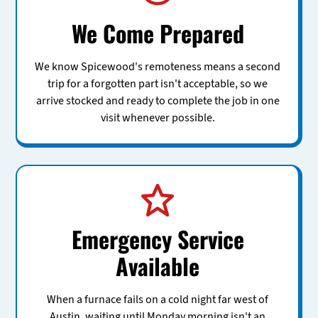
We Come Prepared
We know Spicewood's remoteness means a second
trip for a forgotten part isn't acceptable, so we
arrive stocked and ready to complete the job in one
visit whenever possible.
Emergency Service
Available
When a furnace fails on a cold night far west of
Austin, waiting until Monday morning isn't an