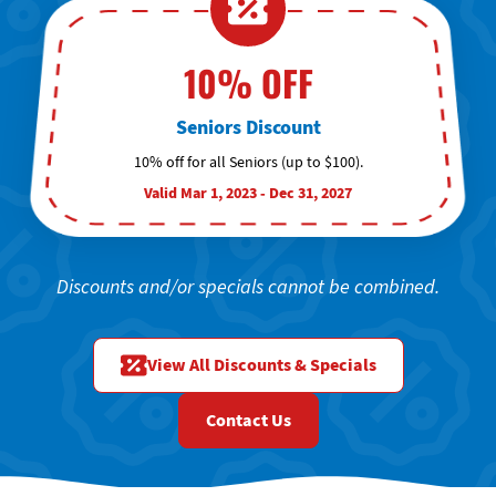
10% OFF
Seniors Discount
10% off for all Seniors (up to $100).
Valid Mar 1, 2023 - Dec 31, 2027
Discounts and/or specials cannot be combined.
View All Discounts & Specials
Contact Us