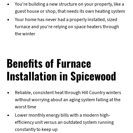
You're building a new structure on your property, like a
guest house or shop, that needs its own heating system
Your home has never had a properly installed, sized
furnace and you're relying on space heaters through
the winter
Benefits of Furnace
Installation in Spicewood
Reliable, consistent heat through Hill Country winters
without worrying about an aging system failing at the
worst time
Lower monthly energy bills with a modern high-
efficiency unit versus an outdated system running
constantly to keep up