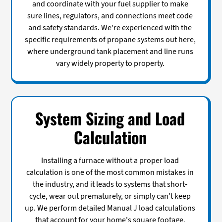
and coordinate with your fuel supplier to make
sure lines, regulators, and connections meet code
and safety standards. We're experienced with the
specific requirements of propane systems out here,
where underground tank placement and line runs
vary widely property to property.
System Sizing and Load
Calculation
Installing a furnace without a proper load
calculation is one of the most common mistakes in
the industry, and it leads to systems that short-
cycle, wear out prematurely, or simply can't keep
up. We perform detailed Manual J load calculations
that account for your home's square footage,