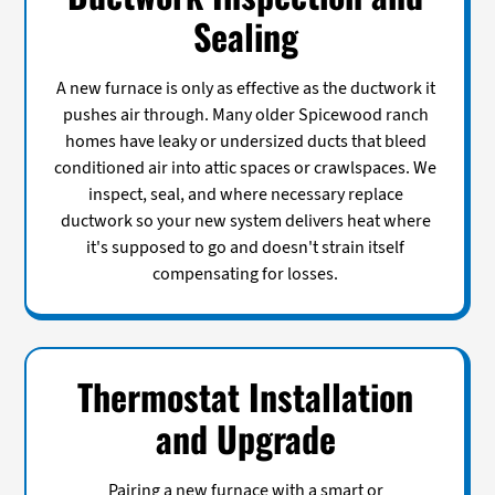
Sealing
A new furnace is only as effective as the ductwork it
pushes air through. Many older Spicewood ranch
homes have leaky or undersized ducts that bleed
conditioned air into attic spaces or crawlspaces. We
inspect, seal, and where necessary replace
ductwork so your new system delivers heat where
it's supposed to go and doesn't strain itself
compensating for losses.
Thermostat Installation
and Upgrade
Pairing a new furnace with a smart or