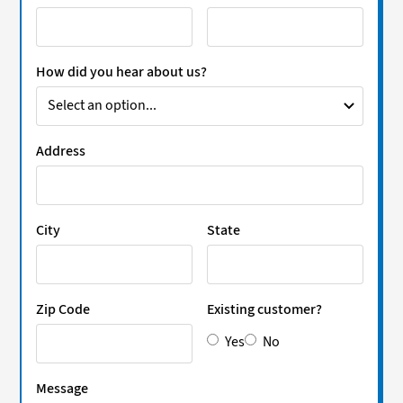
How did you hear about us?
Address
City
State
Zip Code
Existing customer?
Yes
No
Message