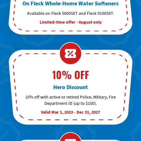
On Fleck Whole-Home Water Softeners
Available on Fleck 5600SXT and Fleck 9100SXT.
Limited-time offer · August only
10% OFF
Hero Discount
10% off with active or retired Police, Military, Fire
Department ID (up to $100).
Valid Mar 1, 2023 - Dec 31, 2027