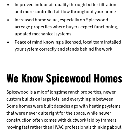
Improved indoor air quality through better filtration
and more controlled airflow throughout your home
Increased home value, especially on Spicewood
acreage properties where buyers expect functioning,
updated mechanical systems
Peace of mind knowing a licensed, local team installed
your system correctly and stands behind the work
We Know Spicewood Homes
Spicewood is a mix of longtime ranch properties, newer
custom builds on large lots, and everything in between.
Some homes were built decades ago with heating systems
that were never quite right for the space, while newer
construction often comes with ductwork laid by framers
moving fast rather than HVAC professionals thinking about