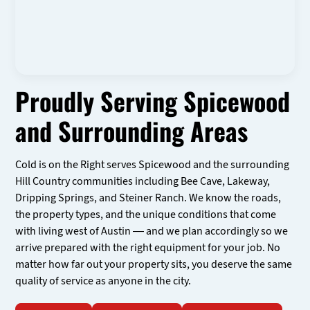
Proudly Serving Spicewood
and Surrounding Areas
Cold is on the Right serves Spicewood and the surrounding
Hill Country communities including Bee Cave, Lakeway,
Dripping Springs, and Steiner Ranch. We know the roads,
the property types, and the unique conditions that come
with living west of Austin — and we plan accordingly so we
arrive prepared with the right equipment for your job. No
matter how far out your property sits, you deserve the same
quality of service as anyone in the city.