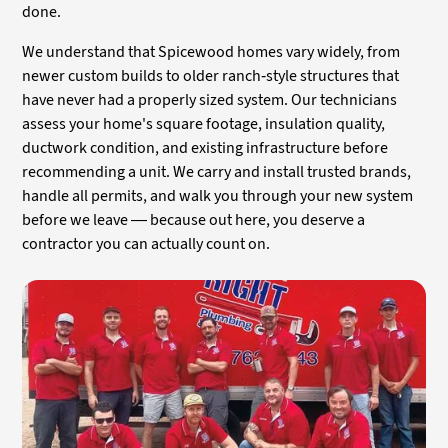
done.
We understand that Spicewood homes vary widely, from
newer custom builds to older ranch-style structures that
have never had a properly sized system. Our technicians
assess your home's square footage, insulation quality,
ductwork condition, and existing infrastructure before
recommending a unit. We carry and install trusted brands,
handle all permits, and walk you through your new system
before we leave — because out here, you deserve a
contractor you can actually count on.