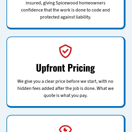
insured, giving Spicewood homeowners
confidence that the work is done to code and
protected against liability.
Upfront Pricing
We give you a clear price before we start, with no
hidden fees added after the job is done. What we
quote is what you pay.