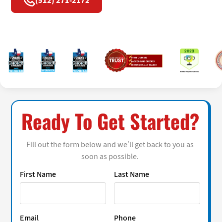
(512) 271-2172
Ready To Get Started?
Fill out the form below and we’ll get back to you as
soon as possible.
First Name
Last Name
Email
Phone