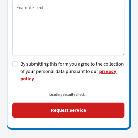
By submitting this form you agree to the collection
of your personal data pursuant to our
privacy
policy
.
Loading security check...