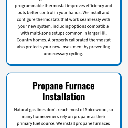
programmable thermostat improves efficiency and
puts better control in your hands. We install and
configure thermostats that work seamlessly with
your new system, including options compatible
with multi-zone setups common in larger Hill
Country homes. A properly calibrated thermostat
also protects your new investment by preventing
unnecessary cycling.
Propane Furnace
Installation
Natural gas lines don't reach most of Spicewood, so
many homeowners rely on propane as their
primary fuel source. We install propane furnaces