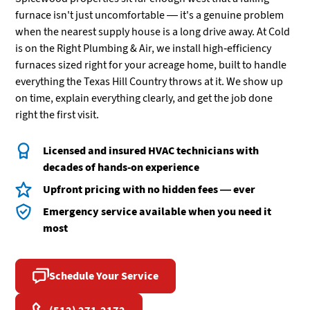
furnace isn't just uncomfortable — it's a genuine problem
when the nearest supply house is a long drive away. At Cold
is on the Right Plumbing & Air, we install high-efficiency
furnaces sized right for your acreage home, built to handle
everything the Texas Hill Country throws at it. We show up
on time, explain everything clearly, and get the job done
right the first visit.
Licensed and insured HVAC technicians with
decades of hands-on experience
Upfront pricing with no hidden fees — ever
Emergency service available when you need it
most
Schedule Your Service