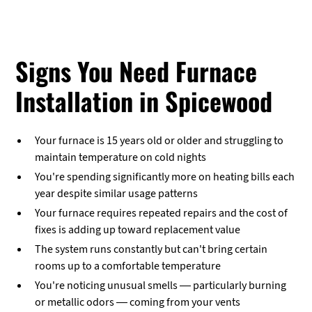
Signs You Need Furnace
Installation in Spicewood
Your furnace is 15 years old or older and struggling to
maintain temperature on cold nights
You're spending significantly more on heating bills each
year despite similar usage patterns
Your furnace requires repeated repairs and the cost of
fixes is adding up toward replacement value
The system runs constantly but can't bring certain
rooms up to a comfortable temperature
You're noticing unusual smells — particularly burning
or metallic odors — coming from your vents