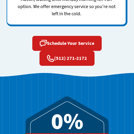
option. We offer emergency service so you're not
left in the cold.
Schedule Your Service
(512) 271-2172