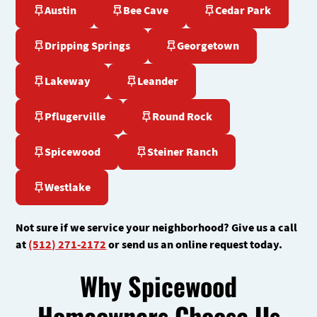
Austin
Bee Cave
Cedar Park
Dripping Springs
Georgetown
Lakeway
Leander
Pflugerville
Round Rock
Spicewood
Steiner Ranch
Westlake
Not sure if we service your neighborhood? Give us a call
at
(512) 271-2172
or send us an online request today.
Why Spicewood
Homeowners Choose Us