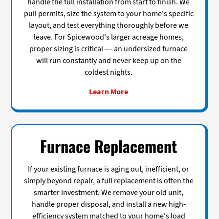
handle the full installation from start to finish. We
pull permits, size the system to your home's specific
layout, and test everything thoroughly before we
leave. For Spicewood's larger acreage homes,
proper sizing is critical — an undersized furnace
will run constantly and never keep up on the
coldest nights.
Learn More
Furnace Replacement
If your existing furnace is aging out, inefficient, or
simply beyond repair, a full replacement is often the
smarter investment. We remove your old unit,
handle proper disposal, and install a new high-
efficiency system matched to your home's load