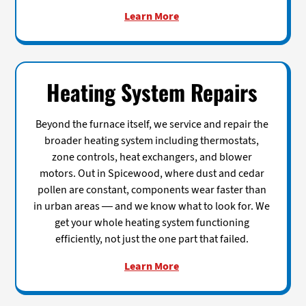
Learn More
Heating System Repairs
Beyond the furnace itself, we service and repair the
broader heating system including thermostats,
zone controls, heat exchangers, and blower
motors. Out in Spicewood, where dust and cedar
pollen are constant, components wear faster than
in urban areas — and we know what to look for. We
get your whole heating system functioning
efficiently, not just the one part that failed.
Learn More