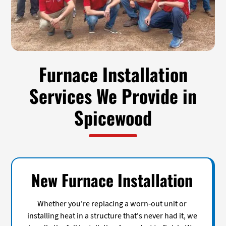
Furnace Installation
Services We Provide in
Spicewood
New Furnace Installation
Whether you're replacing a worn-out unit or
installing heat in a structure that's never had it, we