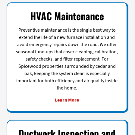
HVAC Maintenance
Preventive maintenance is the single best way to
extend the life of a new furnace installation and
avoid emergency repairs down the road. We offer
seasonal tune-ups that cover cleaning, calibration,
safety checks, and filter replacement. For
Spicewood properties surrounded by cedar and
oak, keeping the system clean is especially
important for both efficiency and air quality inside
the home.
Learn More
Ductwork Inspection and