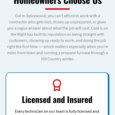
Out in Spicewood, you can't afford to work with a
contractor who gets lost, shows up unprepared, or gives
you a vague answer about what the job will cost. Cold is on
the Right has built its reputation on being straight with
customers, showing up ready to work, and doing the job
right the first time — which matters especially when you're
miles from town and running a propane furnace through a
Hill Country winter.
Licensed and Insured
Every technician on our team is fully licensed and