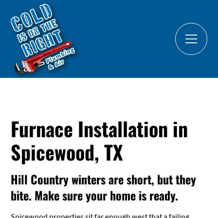
Furnace Installation in
Spicewood, TX
Hill Country winters are short, but they
bite. Make sure your home is ready.
Spicewood properties sit far enough west that a failing