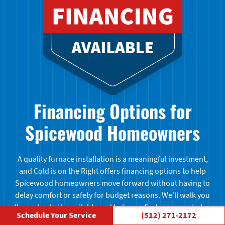
Financing Options for
Spicewood Homeowners
A quality furnace installation is a meaningful investment,
and Cold is on the Right offers financing options to help
Spicewood homeowners move forward without having to
delay comfort or safety for budget reasons. We'll walk you
through what's available and help you find a payment plan
Schedule Your Service
(512) 271-2172
that fits your situation. Ask us about financing when you call