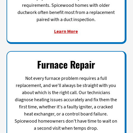
requirements. Spicewood homes with older
ductwork often benefit most from a replacement
paired with a duct inspection.
Learn More
Furnace Repair
Not every furnace problem requires a full
replacement, and we'll always be straight with you
about which is the right call. Our technicians
diagnose heating issues accurately and fix them the
first time, whether it's a faulty igniter, a cracked
heat exchanger, or a control board failure.
Spicewood homeowners don't have time to wait on
a second visit when temps drop.