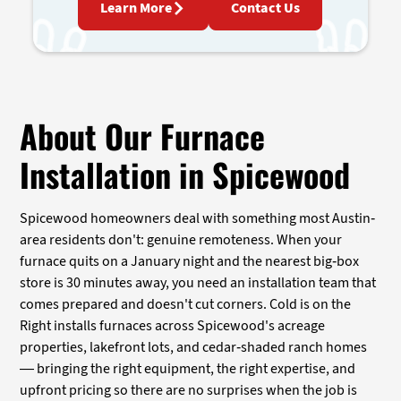
Learn More
Contact Us
About Our Furnace
Installation in Spicewood
Spicewood homeowners deal with something most Austin-
area residents don't: genuine remoteness. When your
furnace quits on a January night and the nearest big-box
store is 30 minutes away, you need an installation team that
comes prepared and doesn't cut corners. Cold is on the
Right installs furnaces across Spicewood's acreage
properties, lakefront lots, and cedar-shaded ranch homes
— bringing the right equipment, the right expertise, and
upfront pricing so there are no surprises when the job is