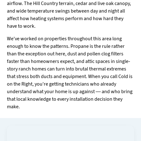
airflow. The Hill Country terrain, cedar and live oak canopy,
and wide temperature swings between day and night all
affect how heating systems perform and how hard they
have to work.
We've worked on properties throughout this area long
enough to know the patterns. Propane is the rule rather
than the exception out here, dust and pollen clog filters
faster than homeowners expect, and attic spaces in single-
story ranch homes can turn into brutal thermal extremes
that stress both ducts and equipment. When you call Cold is
on the Right, you're getting technicians who already
understand what your home is up against — and who bring
that local knowledge to every installation decision they
make.