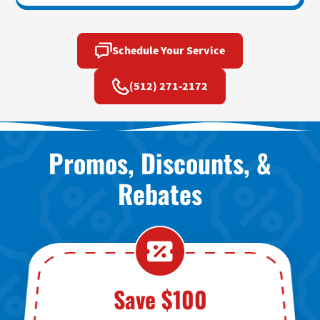
Schedule Your Service
(512) 271-2172
Promos, Discounts, &
Rebates
Save $100