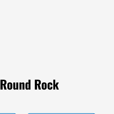
 Round Rock