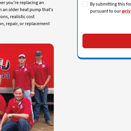
her you're replacing an
By submitting this fo
m an older heat pump that's
pursuant to our
priv
ions, realistic cost
on, repair, or replacement