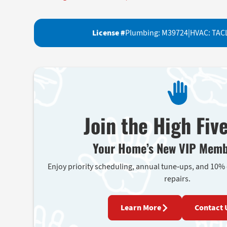
License #
Plumbing: M39724
|
HVAC: TAC
Join the High Fiv
Your Home’s New VIP Memb
Enjoy priority scheduling, annual tune-ups, and 10%
repairs.
Learn More
Contact 