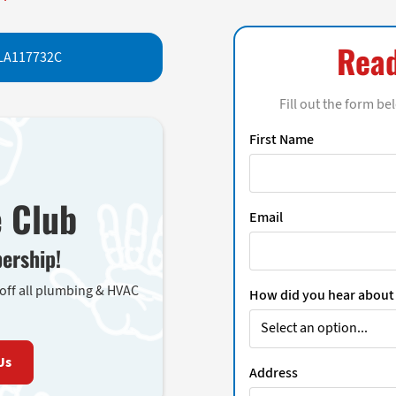
Read
LA117732C
Fill out the form be
First Name
e Club
Email
ership!
 off all plumbing & HVAC
How did you hear about
Us
Address