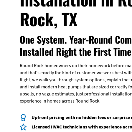
Rock, TX
One System. Year-Round Comf
Installed Right the First Time
Round Rock homeowners do their homework before maki
and that's exactly the kind of customer we work best with
Right, we walk you through system options, explain the t
and install modern heat pumps that are sized correctly 
upsells, no vague estimates, just professional installatio
experience in homes across Round Rock.
Upfront pricing with no hidden fees or surprise
Licensed HVAC technicians with experience acr