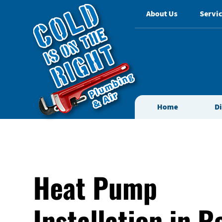
About Us
Servic
Home
D
Heat Pump
Installation in 