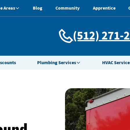
e Areas
Blog
Community
Apprentice
(512) 271-
iscounts
Plumbing Services
HVAC Service
Round