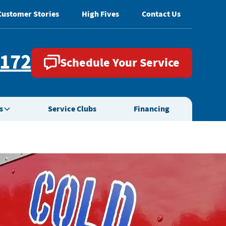
Customer Stories
High Fives
Contact Us
2172
Schedule Your Service
s
Service Clubs
Financing