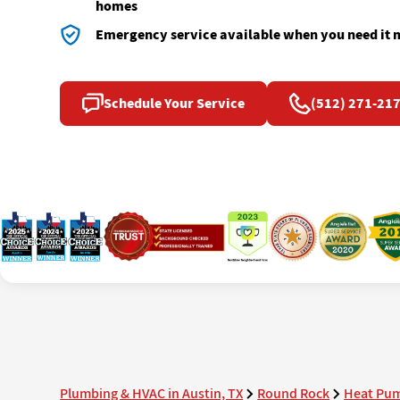
homes
Emergency service available when you need it 
Schedule Your Service
(512) 271-21
Plumbing & HVAC in Austin, TX
Round Rock
Heat Pum