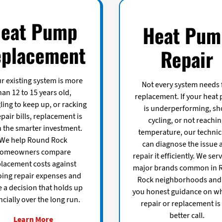
eat Pump
Heat Pum
placement
Repair
ur existing system is more
Not every system needs f
han 12 to 15 years old,
replacement. If your heat
ling to keep up, or racking
is underperforming, sh
pair bills, replacement is
cycling, or not reachi
n the smarter investment.
temperature, our technic
We help Round Rock
can diagnose the issue 
omeowners compare
repair it efficiently. We serv
placement costs against
major brands common in 
ing repair expenses and
Rock neighborhoods and 
 a decision that holds up
you honest guidance on w
ncially over the long run.
repair or replacement is
better call.
Learn More