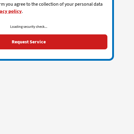
rm you agree to the collection of your personal data
acy policy
.
Loading security check...