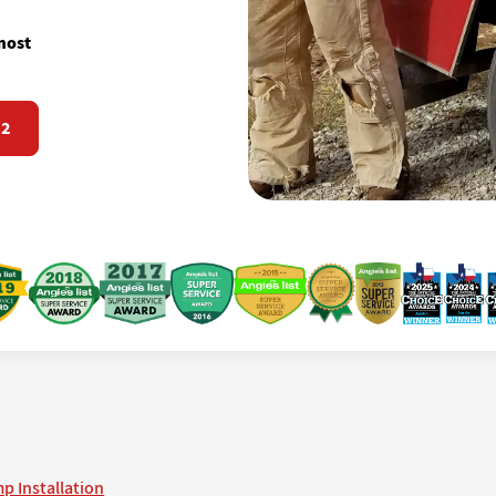
most
72
p Installation