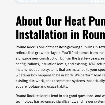
About Our Heat Pu
Installation in Rou
Round Rock is one of the fastest-growing suburbs in Texa
reflects that growth in layers. You'll find homes from the
alongside new construction built in the last few years, ea
configurations, insulation levels, and existing HVAC setup
installs heat pump systems that are matched to your spec
whatever box happens to be in stock. We perform load ca
existing ductwork, and recommend systems that actually
square footage and usage habits.
Round Rock residents tend to ask good questions, and 
technology has advanced significantly, and newer system