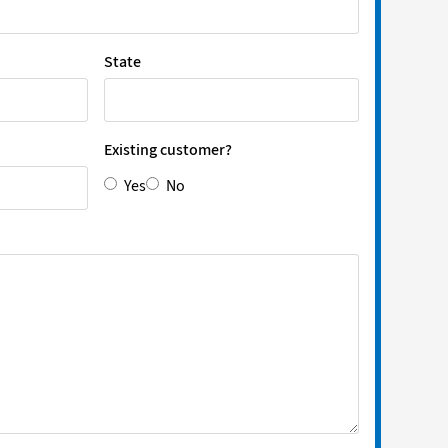
State
Existing customer?
Yes
No