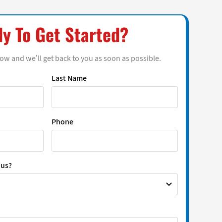
y To Get Started?
low and we’ll get back to you as soon as possible.
Last Name
Phone
 us?