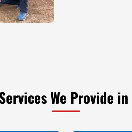
Services We Provide in