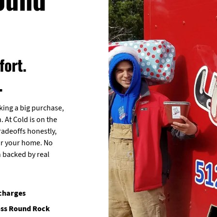
ort.
.
ng a big purchase,
. At Cold is on the
radeoffs honestly,
for your home. No
n backed by real
 charges
oss Round Rock