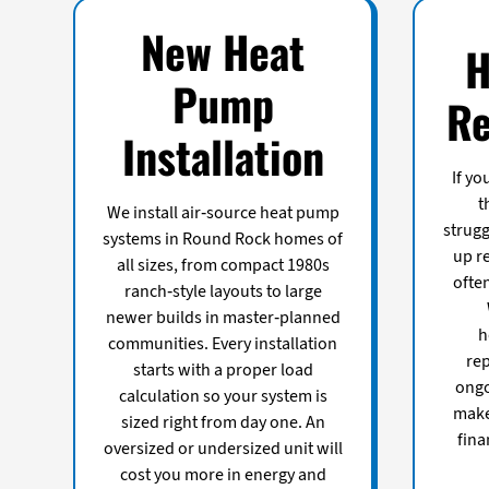
New Heat
H
Pump
Re
Installation
If yo
t
We install air-source heat pump
strugg
systems in Round Rock homes of
up re
all sizes, from compact 1980s
ofte
ranch-style layouts to large
newer builds in master-planned
h
communities. Every installation
re
starts with a proper load
ongo
calculation so your system is
make
sized right from day one. An
fina
oversized or undersized unit will
cost you more in energy and