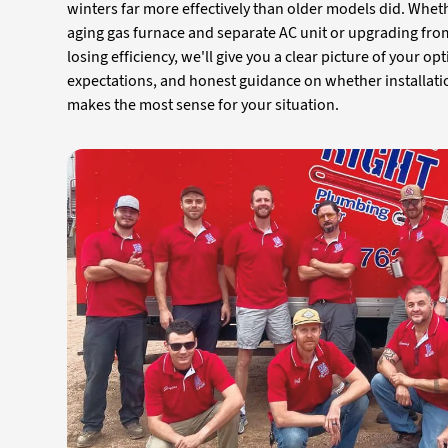
winters far more effectively than older models did. Whet
aging gas furnace and separate AC unit or upgrading fro
losing efficiency, we'll give you a clear picture of your opt
expectations, and honest guidance on whether installati
makes the most sense for your situation.