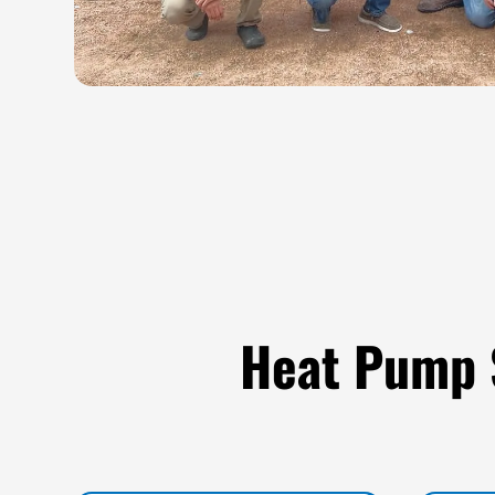
Heat Pump 