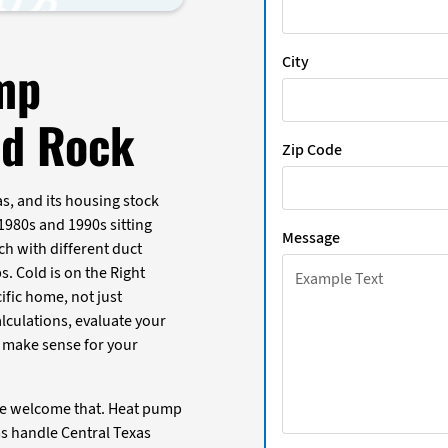
City
mp
nd Rock
Zip Code
s, and its housing stock
 1980s and 1990s sitting
Message
ch with different duct
s. Cold is on the Right
ific home, not just
lculations, evaluate your
 make sense for your
we welcome that. Heat pump
s handle Central Texas