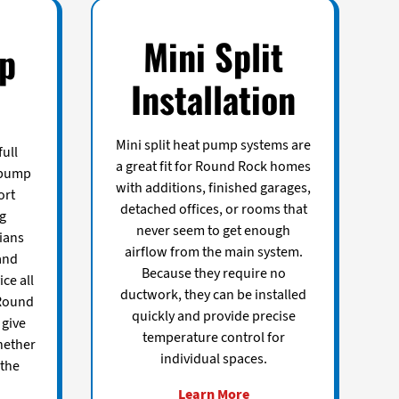
Mini Split
p
Installation
Mini split heat pump systems are
ull
a great fit for Round Rock homes
 pump
with additions, finished garages,
ort
detached offices, or rooms that
ng
never seem to get enough
ians
airflow from the main system.
and
Because they require no
ice all
ductwork, they can be installed
Round
quickly and provide precise
give
temperature control for
hether
individual spaces.
 the
Learn More