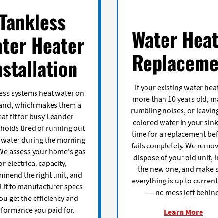
Tankless
Water Heat
ter Heater
Replaceme
nstallation
If your existing water heat
ess systems heat water on
more than 10 years old, m
nd, which makes them a
rumbling noises, or leaving
eat fit for busy Leander
colored water in your sinks
holds tired of running out
time for a replacement bef
t water during the morning
fails completely. We remo
We assess your home's gas
dispose of your old unit, i
or electrical capacity,
the new one, and make 
mend the right unit, and
everything is up to curren
ll it to manufacturer specs
— no mess left behind
ou get the efficiency and
rformance you paid for.
Learn More