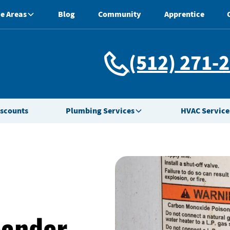
e Areas
Blog
Community
Apprentice
(512) 271-
iscounts
Plumbing Services
HVAC Service
eander,