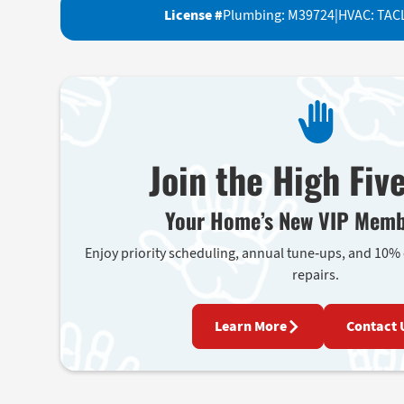
License #
Plumbing: M39724
|
HVAC: TAC
Join the High Fiv
Your Home’s New VIP Memb
Enjoy priority scheduling, annual tune-ups, and 10%
repairs.
Learn More
Contact 