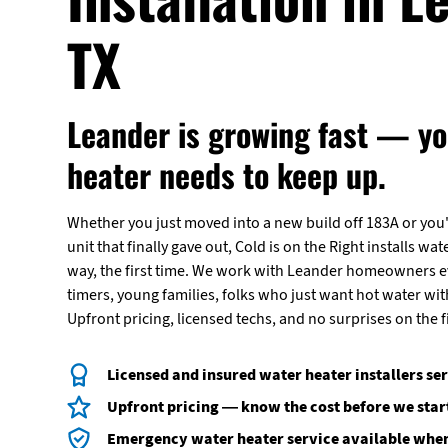
TX
Leander is growing fast — yo
heater needs to keep up.
Whether you just moved into a new build off 183A or you'
unit that finally gave out, Cold is on the Right installs wat
way, the first time. We work with Leander homeowners ev
timers, young families, folks who just want hot water wi
Upfront pricing, licensed techs, and no surprises on the fi
Licensed and insured water heater installers se
Upfront pricing — know the cost before we star
Emergency water heater service available when