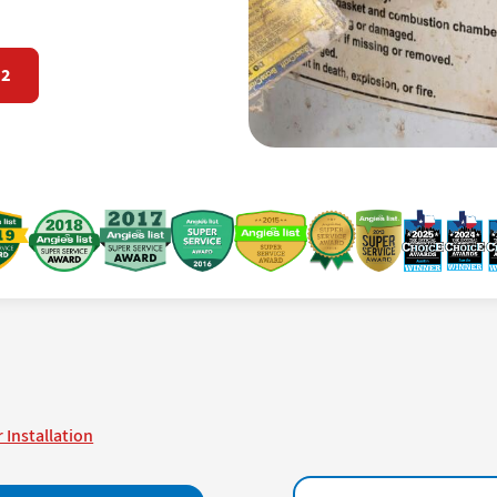
72
 Installation