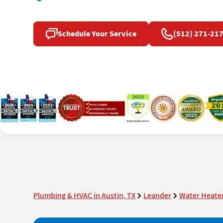
Schedule Your Service
(512) 271-21
Plumbing & HVAC in Austin, TX
Leander
Water Heater