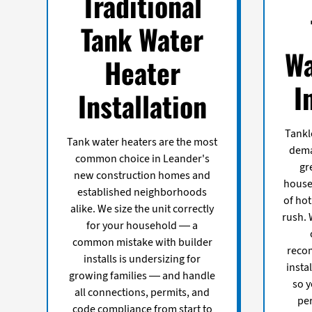
Traditional
Tank Water
Wa
Heater
I
Installation
Tankl
Tank water heaters are the most
dema
common choice in Leander's
gr
new construction homes and
house
established neighborhoods
of ho
alike. We size the unit correctly
rush. 
for your household — a
common mistake with builder
recom
installs is undersizing for
insta
growing families — and handle
so y
all connections, permits, and
pe
code compliance from start to