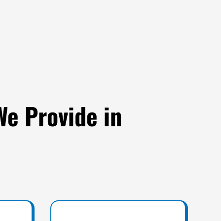
We Provide in