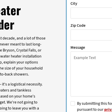
City
ater
nder
Zip Code
 decade, and a lot of those
ever meant to last long-
Message
 Bryson, Crystal Falls, or
 water heater installation
p, explain your options
 the size of your household
k-to-back showers.
it's a logistical necessity.
heaters and tankless
based on your home's
get. We're not going to
By submitting this fo
ing to leave you with a
pursuant to our
priv