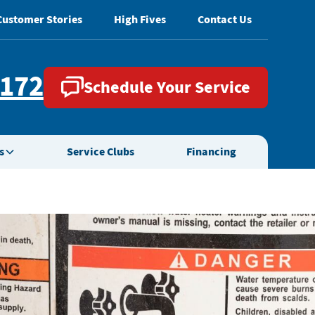
Customer Stories
High Fives
Contact Us
2172
Schedule Your Service
s
Service Clubs
Financing