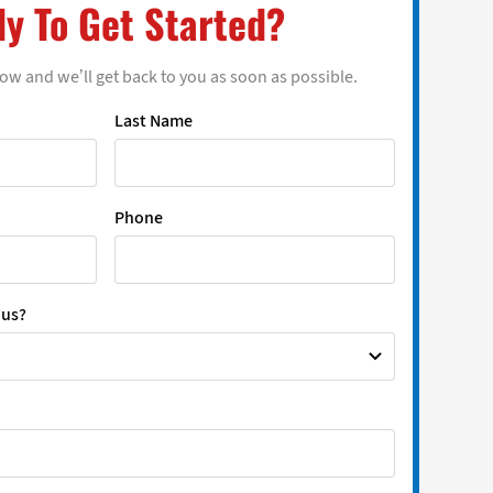
y To Get Started?
low and we’ll get back to you as soon as possible.
Last Name
Phone
 us?