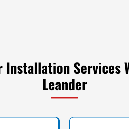
 Installation Services 
Leander