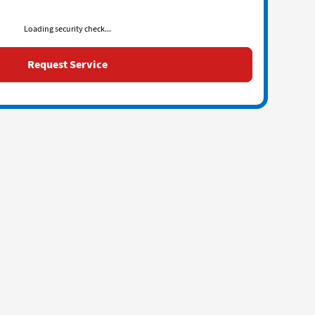
Loading security check...