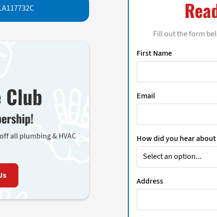
Read
LA117732C
Fill out the form be
First Name
e Club
Email
ership!
 off all plumbing & HVAC
How did you hear about
Us
Address