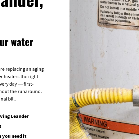
ur water
re replacing an aging
er heaters the right
ery day — first-
thout the runaround.
nal bill.
rving Leander
t
 you need it