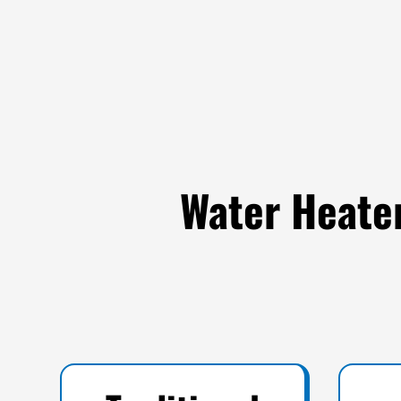
Water Heater