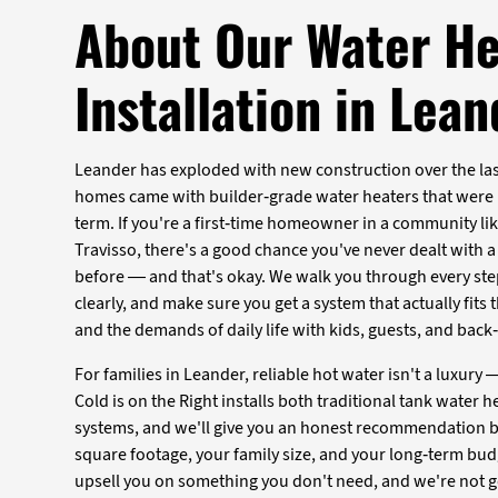
About Our Water He
Installation in Lea
Leander has exploded with new construction over the last
homes came with builder-grade water heaters that were n
term. If you're a first-time homeowner in a community like
Travisso, there's a good chance you've never dealt with a
before — and that's okay. We walk you through every ste
clearly, and make sure you get a system that actually fits
and the demands of daily life with kids, guests, and bac
For families in Leander, reliable hot water isn't a luxury — 
Cold is on the Right installs both traditional tank water 
systems, and we'll give you an honest recommendation 
square footage, your family size, and your long-term bud
upsell you on something you don't need, and we're not go