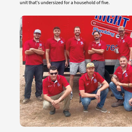
unit that's undersized for a household of five.