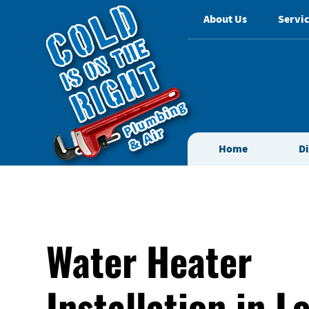
About Us
Servic
Home
D
Water Heater
Installation in L