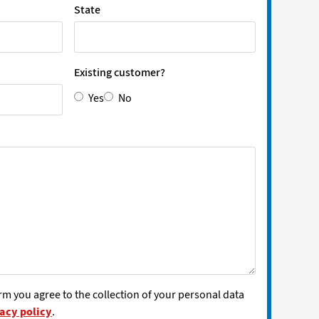
State
Existing customer?
Yes
No
rm you agree to the collection of your personal data
acy policy
.