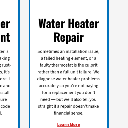
er
Water Heater
nt
Repair
er is
Sometimes an installation issue,
aking
a failed heating element, or a
 rust-
faulty thermostat is the culprit
, it's
rather than a full unit failure. We
ore it
diagnose water heater problems
ve and
accurately so you're not paying
nstall
for a replacement you don't
sure
need — but we'll also tell you
t code
straight if a repair doesn't make
.
financial sense.
Learn More