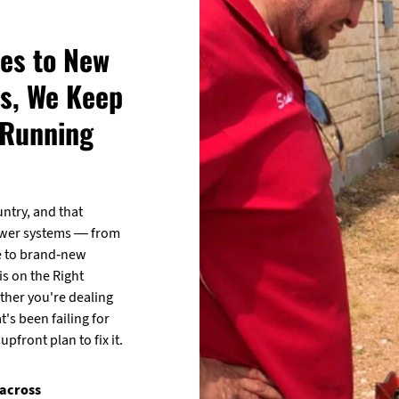
es to New
s, We Keep
 Running
untry, and that
ewer systems — from
e to brand-new
is on the Right
ether you're dealing
t's been failing for
pfront plan to fix it.
 across