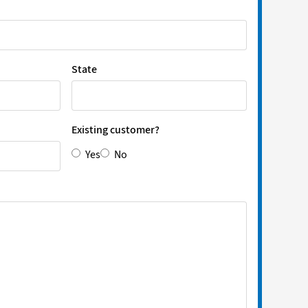
State
Existing customer?
Yes
No