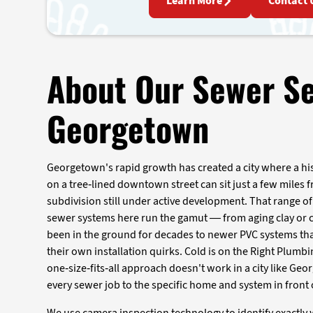
Learn More
Contact 
About Our Sewer Se
Georgetown
Georgetown's rapid growth has created a city where a hi
on a tree-lined downtown street can sit just a few miles
subdivision still under active development. That range 
sewer systems here run the gamut — from aging clay or ca
been in the ground for decades to newer PVC systems t
their own installation quirks. Cold is on the Right Plumb
one-size-fits-all approach doesn't work in a city like Ge
every sewer job to the specific home and system in front 