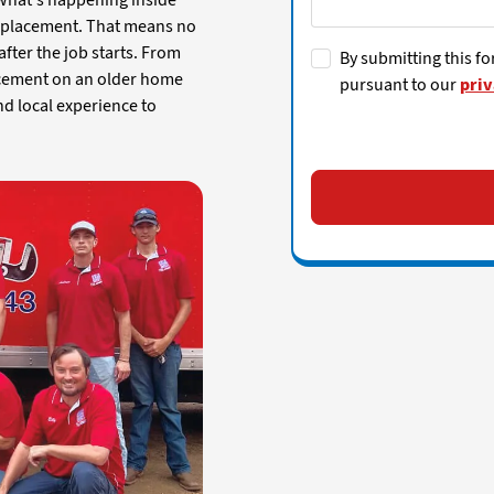
 what's happening inside
replacement. That means no
fter the job starts. From
By submitting this fo
lacement on an older home
pursuant to our
priv
nd local experience to