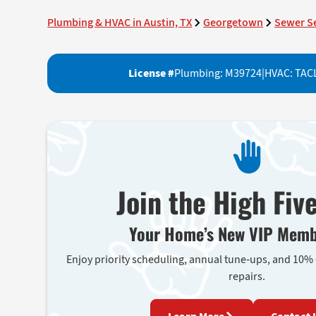
Plumbing & HVAC in Austin, TX
Georgetown
Sewer S
License #
Plumbing: M39724
|
HVAC: TAC
Join the High Fiv
Your Home’s New VIP Memb
Enjoy priority scheduling, annual tune-ups, and 10%
repairs.