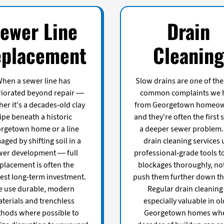
ewer Line
Drain
placement
Cleanin
hen a sewer line has
Slow drains are one of th
riorated beyond repair —
common complaints we 
er it's a decades-old clay
from Georgetown homeow
ipe beneath a historic
and they're often the first 
rgetown home or a line
a deeper sewer problem.
ged by shifting soil in a
drain cleaning services 
er development — full
professional-grade tools to
placement is often the
blockages thoroughly, not
est long-term investment.
push them further down the
 use durable, modern
Regular drain cleaning 
terials and trenchless
especially valuable in o
hods where possible to
Georgetown homes wh