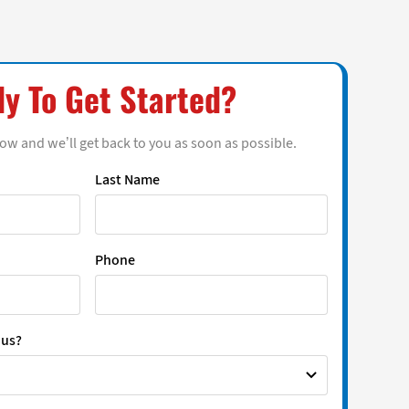
y To Get Started?
low and we’ll get back to you as soon as possible.
Last Name
Phone
 us?