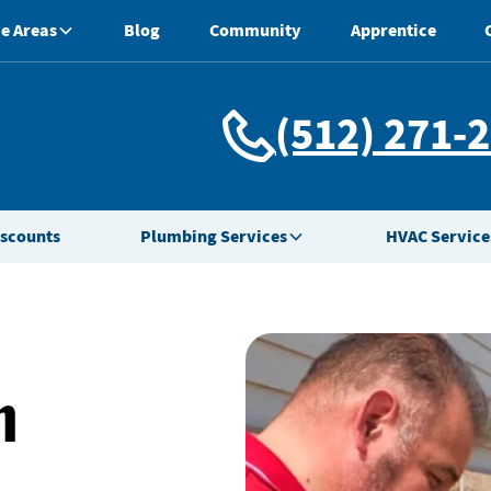
e Areas
Blog
Community
Apprentice
(512) 271-
iscounts
Plumbing Services
HVAC Service
n