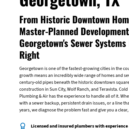
From Historic Downtown Hom
Master-Planned Development
Georgetown's Sewer Systems
Right
Georgetown is one of the fastest-growing cities in the co
growth means an incredibly wide range of homes and s
century-old pipes beneath the historic downtown squar
construction in Sun City, Wolf Ranch, and Teravista. Cold 
Plumbing & Air has the experience to handle all of it. Wh
with a sewer backup, persistent drain issues, or a line tha
years, we diagnose the problem fast and give you a clear, u
Licensed and insured plumbers with experience