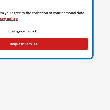
rm you agree to the collection of your personal data
acy policy
.
Loading security check...