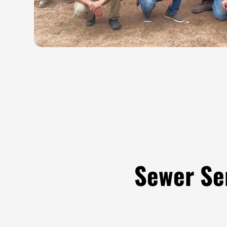
Sewer Se