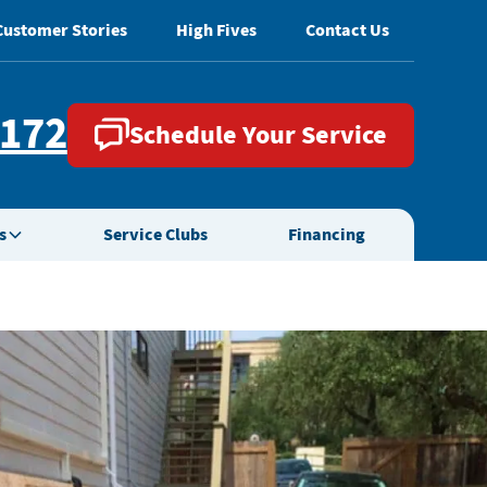
Customer Stories
High Fives
Contact Us
2172
Schedule Your Service
s
Service Clubs
Financing