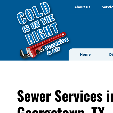
About Us
Servic
Home
D
Sewer Services i
Georgetown, TX