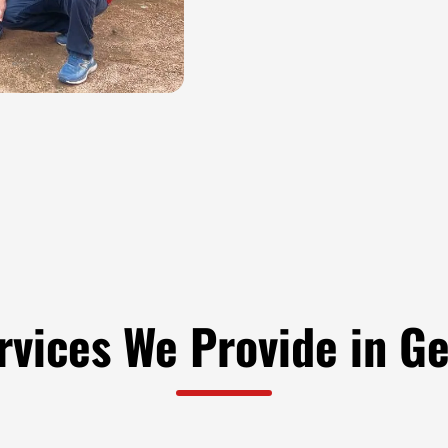
rvices We Provide in G