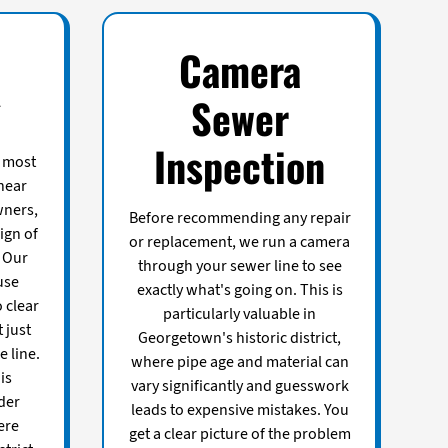
Camera
g
Sewer
Inspection
e most
hear
ners,
Before recommending any repair
sign of
or replacement, we run a camera
 Our
through your sewer line to see
use
exactly what's going on. This is
 clear
particularly valuable in
 just
Georgetown's historic district,
 line.
where pipe age and material can
is
vary significantly and guesswork
lder
leads to expensive mistakes. You
ere
get a clear picture of the problem