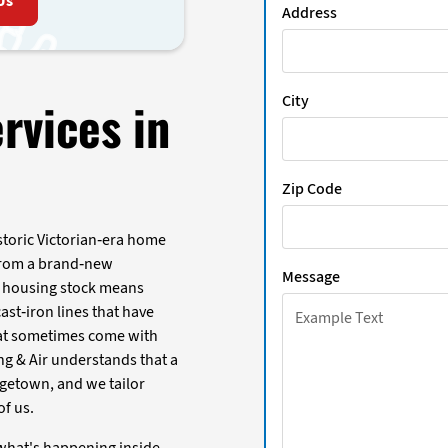
Us
Address
City
rvices in
Zip Code
storic Victorian-era home
 from a brand-new
Message
of housing stock means
st-iron lines that have
hat sometimes come with
ing & Air understands that a
orgetown, and we tailor
of us.