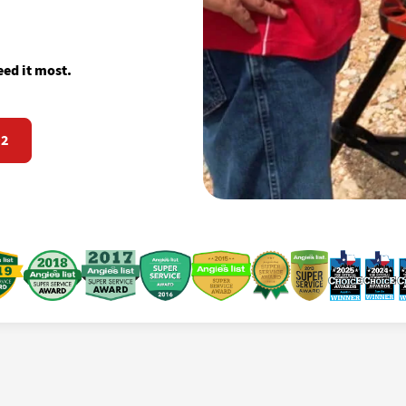
ed it most.
72