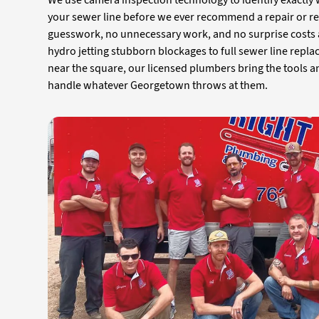
We use camera inspection technology to identify exactly
your sewer line before we ever recommend a repair or 
guesswork, no unnecessary work, and no surprise costs a
hydro jetting stubborn blockages to full sewer line rep
near the square, our licensed plumbers bring the tools a
handle whatever Georgetown throws at them.