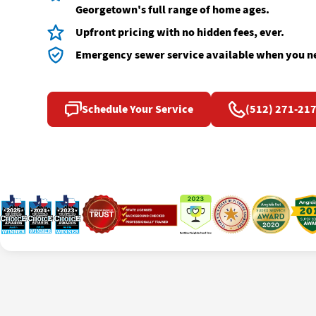
Georgetown's full range of home ages.
Upfront pricing with no hidden fees, ever.
Emergency sewer service available when you ne
Schedule Your Service
(512) 271-21