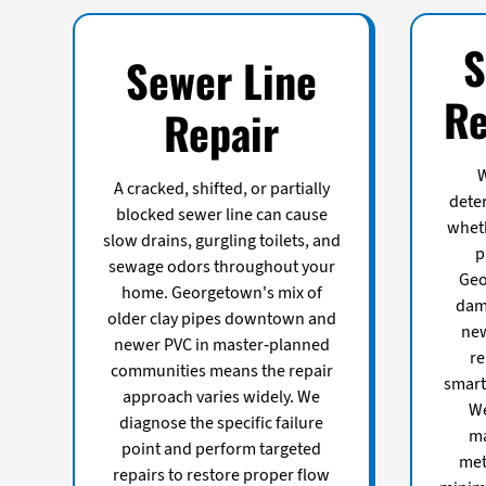
S
Sewer Line
Re
Repair
W
A cracked, shifted, or partially
dete
blocked sewer line can cause
wheth
slow drains, gurgling toilets, and
p
sewage odors throughout your
Geo
home. Georgetown's mix of
dama
older clay pipes downtown and
new
newer PVC in master-planned
re
communities means the repair
smart
approach varies widely. We
We
diagnose the specific failure
ma
point and perform targeted
met
repairs to restore proper flow