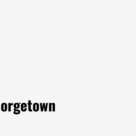
eorgetown