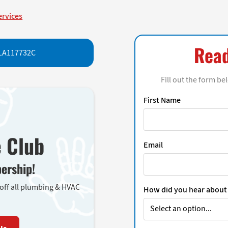
ervices
Read
LA117732C
Fill out the form be
First Name
e Club
Email
ership!
 off all plumbing & HVAC
How did you hear about