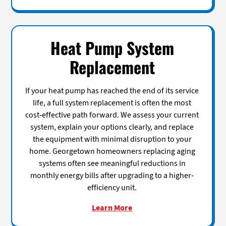
Heat Pump System
Replacement
If your heat pump has reached the end of its service
life, a full system replacement is often the most
cost-effective path forward. We assess your current
system, explain your options clearly, and replace
the equipment with minimal disruption to your
home. Georgetown homeowners replacing aging
systems often see meaningful reductions in
monthly energy bills after upgrading to a higher-
efficiency unit.
Learn More