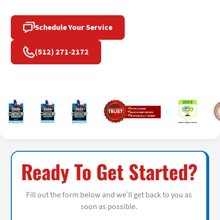
Schedule Your Service
(512) 271-2172
Ready To Get Started?
Fill out the form below and we’ll get back to you as
soon as possible.