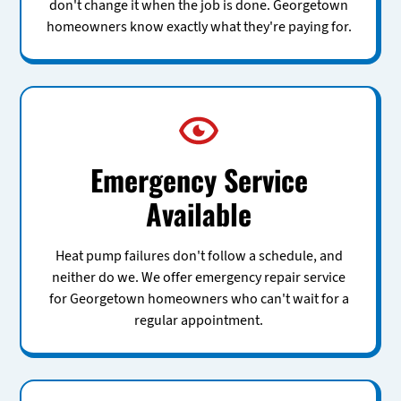
don't change it when the job is done. Georgetown
homeowners know exactly what they're paying for.
Emergency Service
Available
Heat pump failures don't follow a schedule, and
neither do we. We offer emergency repair service
for Georgetown homeowners who can't wait for a
regular appointment.