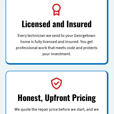
Licensed and Insured
Every technician we send to your Georgetown
home is fully licensed and insured. You get
professional work that meets code and protects
your investment.
Honest, Upfront Pricing
We quote the repair price before we start, and we