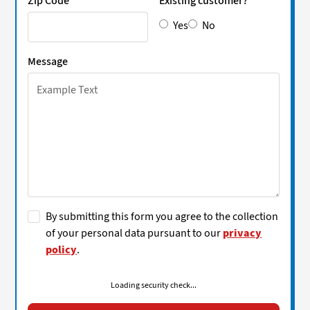
Zip Code
Existing customer?
Yes
No
Message
By submitting this form you agree to the collection
of your personal data pursuant to our
privacy
policy
.
Loading security check...