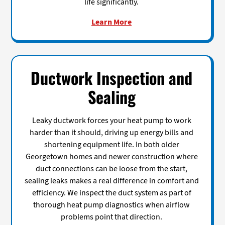
life significantly.
Learn More
Ductwork Inspection and
Sealing
Leaky ductwork forces your heat pump to work
harder than it should, driving up energy bills and
shortening equipment life. In both older
Georgetown homes and newer construction where
duct connections can be loose from the start,
sealing leaks makes a real difference in comfort and
efficiency. We inspect the duct system as part of
thorough heat pump diagnostics when airflow
problems point that direction.