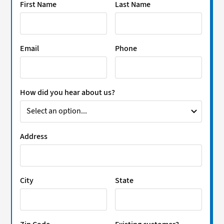
First Name
Last Name
Email
Phone
How did you hear about us?
Address
City
State