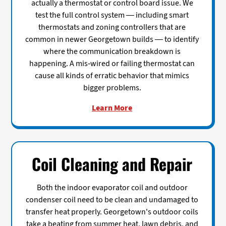
actually a thermostat or control board issue. We
test the full control system — including smart
thermostats and zoning controllers that are
common in newer Georgetown builds — to identify
where the communication breakdown is
happening. A mis-wired or failing thermostat can
cause all kinds of erratic behavior that mimics
bigger problems.
Learn More
Coil Cleaning and Repair
Both the indoor evaporator coil and outdoor
condenser coil need to be clean and undamaged to
transfer heat properly. Georgetown's outdoor coils
take a beating from summer heat, lawn debris, and