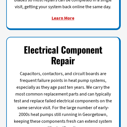
blades so most repairs can be completed in a single
visit, getting your system back online the same day.
Learn More
Electrical Component
Repair
Capacitors, contactors, and circuit boards are
frequent failure points in heat pump systems,
especially as they age past ten years. We carry the
most common replacement parts and can typically
test and replace failed electrical components on the
same service visit. For the large number of early-
2000s heat pumps still running in Georgetown,
keeping these components fresh can extend system