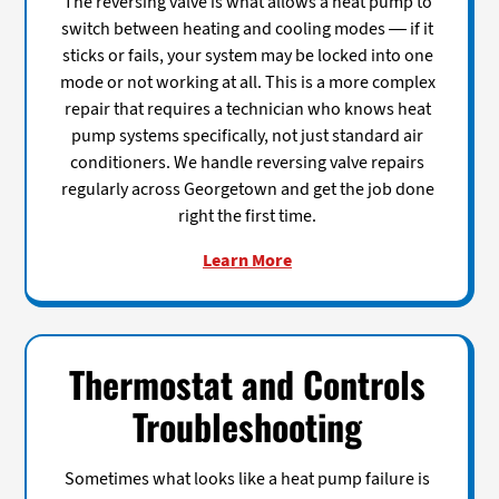
The reversing valve is what allows a heat pump to
switch between heating and cooling modes — if it
sticks or fails, your system may be locked into one
mode or not working at all. This is a more complex
repair that requires a technician who knows heat
pump systems specifically, not just standard air
conditioners. We handle reversing valve repairs
regularly across Georgetown and get the job done
right the first time.
Learn More
Thermostat and Controls
Troubleshooting
Sometimes what looks like a heat pump failure is