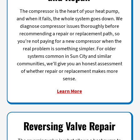
The compressor is the heart of your heat pump,
and when it fails, the whole system goes down. We
diagnose compressor issues thoroughly before
recommending a repair or replacement path, so
you're not paying for a new compressor when the
real problem is something simpler. For older
systems common in Sun City and similar
communities, we'll give you an honest assessment
of whether repair or replacement makes more
sense.
Learn More
Reversing Valve Repair