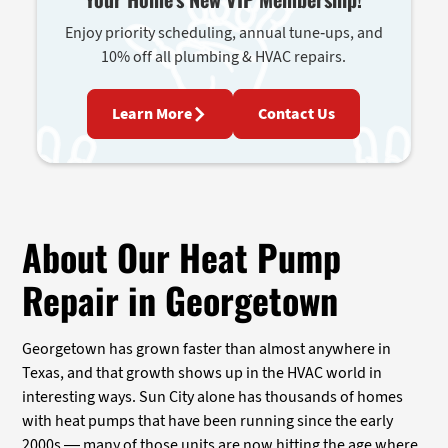
Enjoy priority scheduling, annual tune-ups, and
10% off all plumbing & HVAC repairs.
Learn More
Contact Us
About Our Heat Pump
Repair in Georgetown
Georgetown has grown faster than almost anywhere in
Texas, and that growth shows up in the HVAC world in
interesting ways. Sun City alone has thousands of homes
with heat pumps that have been running since the early
2000s — many of those units are now hitting the age where