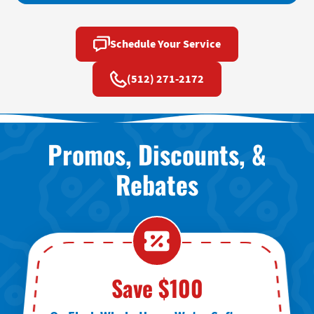
Schedule Your Service
(512) 271-2172
Promos, Discounts, &
Rebates
Save $100