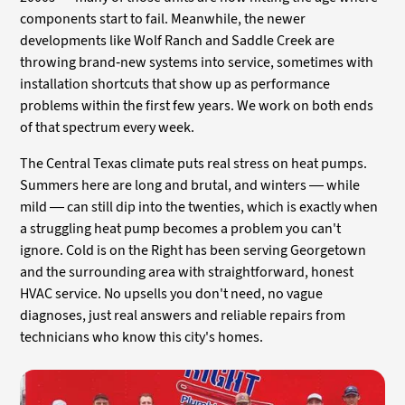
components start to fail. Meanwhile, the newer
developments like Wolf Ranch and Saddle Creek are
throwing brand-new systems into service, sometimes with
installation shortcuts that show up as performance
problems within the first few years. We work on both ends
of that spectrum every week.
The Central Texas climate puts real stress on heat pumps.
Summers here are long and brutal, and winters — while
mild — can still dip into the twenties, which is exactly when
a struggling heat pump becomes a problem you can't
ignore. Cold is on the Right has been serving Georgetown
and the surrounding area with straightforward, honest
HVAC service. No upsells you don't need, no vague
diagnoses, just real answers and reliable repairs from
technicians who know this city's homes.