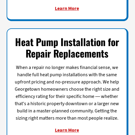
Learn More
Heat Pump Installation for
Repair Replacements
When a repair no longer makes financial sense, we
handle full heat pump installations with the same
upfront pricing and no-pressure approach. We help
Georgetown homeowners choose the right size and
efficiency rating for their specific home — whether
that's a historic property downtown or a larger new
build in a master-planned community. Getting the
sizing right matters more than most people realize.
Learn More