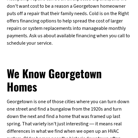
don't want cost to be a reason a Georgetown homeowner
puts off a repair that their family needs. Cold is on the Right
offers financing options to help spread the cost of larger
repairs or system replacements into manageable monthly
payments. Ask us about available financing when you call to
schedule your service.
We Know Georgetown
Homes
Georgetown is one of those cities where you can turn down
one street and find a bungalow from the 1920s and turn
down the next and find a home that was framed up last
spring. That variety isn't just interesting — it means real
differences in what we find when we open up an HVAC