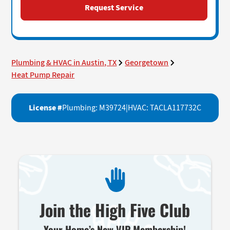
Plumbing & HVAC in Austin, TX
Georgetown
Heat Pump Repair
License #
Plumbing: M39724
|
HVAC: TACLA117732C
Join the High Five Club
Your Home’s New VIP Membership!