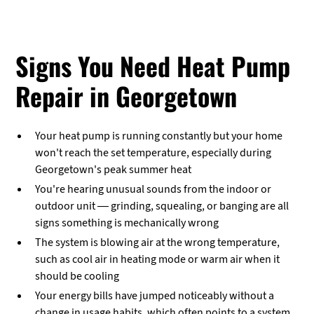
Signs You Need Heat Pump
Repair in Georgetown
Your heat pump is running constantly but your home
won't reach the set temperature, especially during
Georgetown's peak summer heat
You're hearing unusual sounds from the indoor or
outdoor unit — grinding, squealing, or banging are all
signs something is mechanically wrong
The system is blowing air at the wrong temperature,
such as cool air in heating mode or warm air when it
should be cooling
Your energy bills have jumped noticeably without a
change in usage habits, which often points to a system