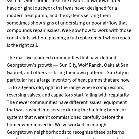
system. Older homes near the historic downtown often
have original ductwork that was never designed for a
modern heat pump, and the systems serving them
sometimes show signs of undersizing or poor airflow that
compounds repair issues. We know how to work with those
constraints without pushing a full replacement when repair
is the right call.
The massive planned communities that have defined
Georgetown's growth — Sun City, Wolf Ranch, Oaks at San
Gabriel, and others — bring their own patterns. Sun City in
particular has a large inventory of heat pumps that are now
15 to 20 years old, right in the range where compressors,
reversing valves, and capacitors start failing with regularity.
The newer communities have different issues: equipment
that was rushed into service during the building boom, or
systems that weren't commissioned carefully before the
homeowner moved in. We've worked in enough
Georgetown neighborhoods to recognize these patterns