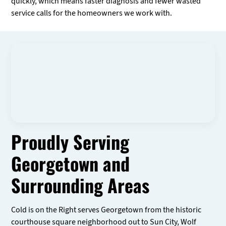
quickly, which means faster diagnosis and fewer wasted
service calls for the homeowners we work with.
Proudly Serving
Georgetown and
Surrounding Areas
Cold is on the Right serves Georgetown from the historic
courthouse square neighborhood out to Sun City, Wolf