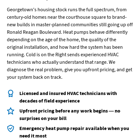
Georgetown's housing stock runs the full spectrum, from
century-old homes near the courthouse square to brand-
new builds in master-planned communities still going up off
Ronald Reagan Boulevard. Heat pumps behave differently
depending on the age of the home, the quality of the
original installation, and how hard the system has been
running. Cold is on the Right sends experienced HVAC
technicians who actually understand that range. We
diagnose the real problem, give you upfront pricing, and get
your system back on track.
Licensed and insured HVAC technicians with
decades of field experience
Upfront pricing before any work begins — no
surprises on your bill
Emergency heat pump repair available when you
need it most