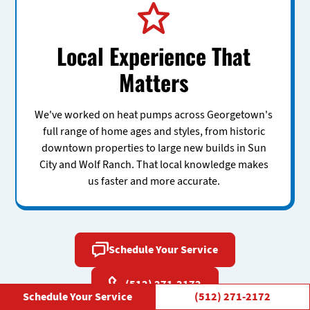
Local Experience That
Matters
We've worked on heat pumps across Georgetown's
full range of home ages and styles, from historic
downtown properties to large new builds in Sun
City and Wolf Ranch. That local knowledge makes
us faster and more accurate.
Schedule Your Service
(512) 271-2172
Schedule Your Service
(512) 271-2172