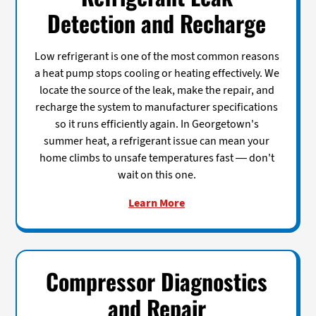
Detection and Recharge
Low refrigerant is one of the most common reasons
a heat pump stops cooling or heating effectively. We
locate the source of the leak, make the repair, and
recharge the system to manufacturer specifications
so it runs efficiently again. In Georgetown's
summer heat, a refrigerant issue can mean your
home climbs to unsafe temperatures fast — don't
wait on this one.
Learn More
Compressor Diagnostics
and Repair