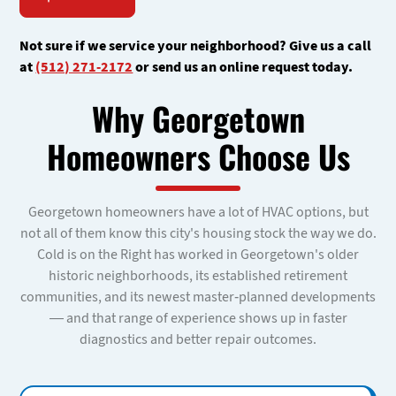
Not sure if we service your neighborhood? Give us a call
at
(512) 271-2172
or send us an online request today.
Why Georgetown
Homeowners Choose Us
Georgetown homeowners have a lot of HVAC options, but
not all of them know this city's housing stock the way we do.
Cold is on the Right has worked in Georgetown's older
historic neighborhoods, its established retirement
communities, and its newest master-planned developments
— and that range of experience shows up in faster
diagnostics and better repair outcomes.