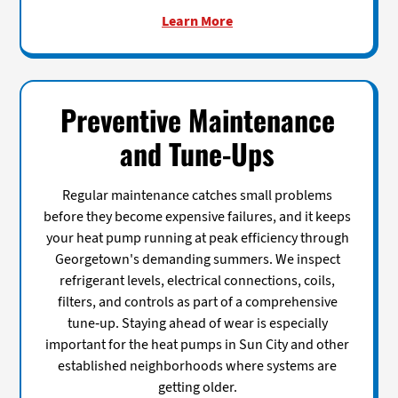
Learn More
Preventive Maintenance
and Tune-Ups
Regular maintenance catches small problems
before they become expensive failures, and it keeps
your heat pump running at peak efficiency through
Georgetown's demanding summers. We inspect
refrigerant levels, electrical connections, coils,
filters, and controls as part of a comprehensive
tune-up. Staying ahead of wear is especially
important for the heat pumps in Sun City and other
established neighborhoods where systems are
getting older.