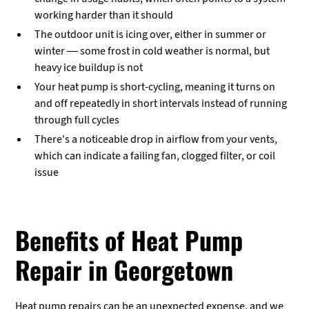
working harder than it should
The outdoor unit is icing over, either in summer or
winter — some frost in cold weather is normal, but
heavy ice buildup is not
Your heat pump is short-cycling, meaning it turns on
and off repeatedly in short intervals instead of running
through full cycles
There's a noticeable drop in airflow from your vents,
which can indicate a failing fan, clogged filter, or coil
issue
Benefits of Heat Pump
Repair in Georgetown
Heat pump repairs can be an unexpected expense, and we