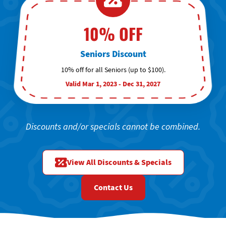
10% OFF
Seniors Discount
10% off for all Seniors (up to $100).
Valid Mar 1, 2023 - Dec 31, 2027
Discounts and/or specials cannot be combined.
View All Discounts & Specials
Contact Us