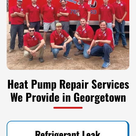
Heat Pump Repair Services
We Provide in Georgetown
Refrigerant Leak