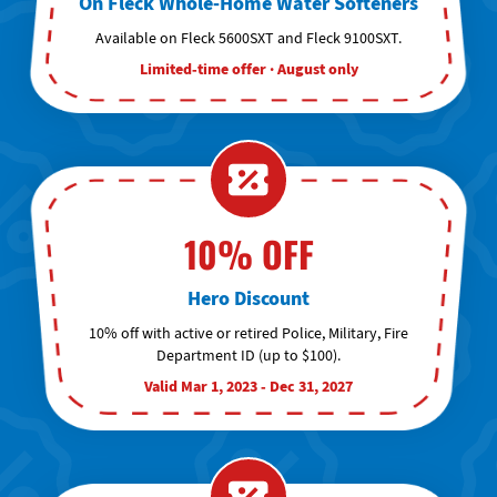
On Fleck Whole-Home Water Softeners
Available on Fleck 5600SXT and Fleck 9100SXT.
Limited-time offer · August only
10% OFF
Hero Discount
10% off with active or retired Police, Military, Fire
Department ID (up to $100).
Valid Mar 1, 2023 - Dec 31, 2027