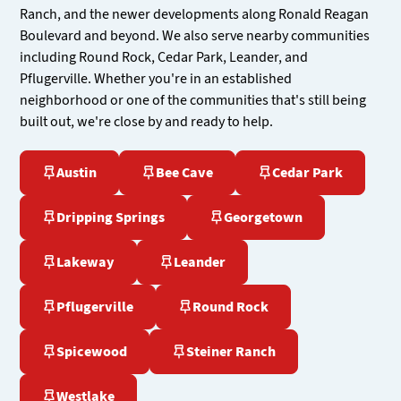
Ranch, and the newer developments along Ronald Reagan
Boulevard and beyond. We also serve nearby communities
including Round Rock, Cedar Park, Leander, and
Pflugerville. Whether you're in an established
neighborhood or one of the communities that's still being
built out, we're close by and ready to help.
Austin
Bee Cave
Cedar Park
Dripping Springs
Georgetown
Lakeway
Leander
Pflugerville
Round Rock
Spicewood
Steiner Ranch
Westlake