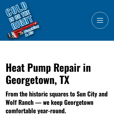
Heat Pump Repair in
Georgetown, TX
From the historic squares to Sun City and
Wolf Ranch — we keep Georgetown
comfortable year-round.