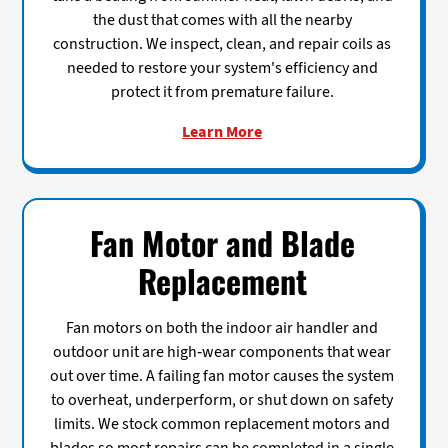
the dust that comes with all the nearby
construction. We inspect, clean, and repair coils as
needed to restore your system's efficiency and
protect it from premature failure.
Learn More
Fan Motor and Blade
Replacement
Fan motors on both the indoor air handler and
outdoor unit are high-wear components that wear
out over time. A failing fan motor causes the system
to overheat, underperform, or shut down on safety
limits. We stock common replacement motors and