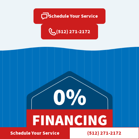
Schedule Your Service
(512) 271-2172
Schedule Your Service
(512) 271-2172