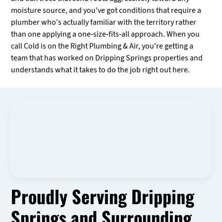
moisture source, and you've got conditions that require a
plumber who's actually familiar with the territory rather
than one applying a one-size-fits-all approach. When you
call Cold is on the Right Plumbing & Air, you're getting a
team that has worked on Dripping Springs properties and
understands what it takes to do the job right out here.
Proudly Serving Dripping
Springs and Surrounding