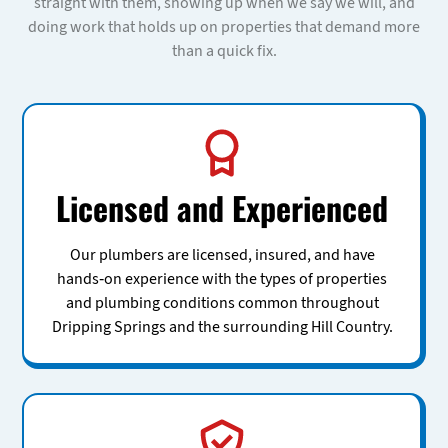
straight with them, showing up when we say we will, and
doing work that holds up on properties that demand more
than a quick fix.
Licensed and Experienced
Our plumbers are licensed, insured, and have
hands-on experience with the types of properties
and plumbing conditions common throughout
Dripping Springs and the surrounding Hill Country.