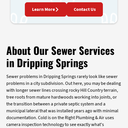
Learn More
Contact Us
About Our Sewer Services
in Dripping Springs
Sewer problems in Dripping Springs rarely look like sewer
problems in a city subdivision. Out here, you may be dealing
with longer sewer lines crossing rocky Hill Country terrain,
tree roots from mature hardwoods working into joints, or
the transition between a private septic system and a
municipal lateral that was installed years ago with minimal
documentation. Cold is on the Right Plumbing & Air uses
camera inspection technology to see exactly what's