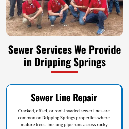
Sewer Services We Provide
in Dripping Springs
Sewer Line Repair
Cracked, offset, or root-invaded sewer lines are
common on Dripping Springs properties where
mature trees line long pipe runs across rocky