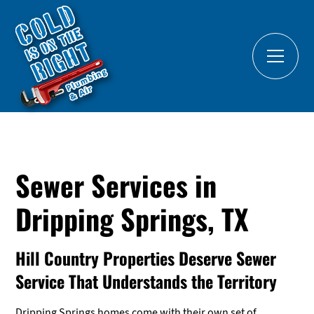
Sewer Services in
Dripping Springs, TX
Hill Country Properties Deserve Sewer
Service That Understands the Territory
Dripping Springs homes come with their own set of