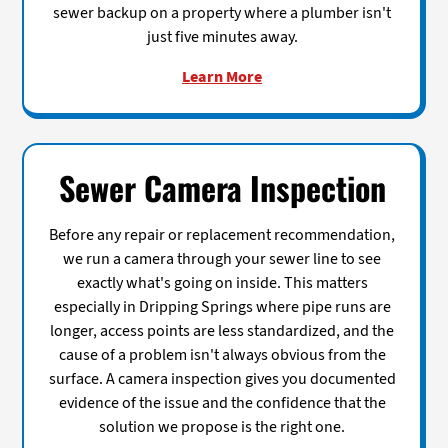
sewer backup on a property where a plumber isn't
just five minutes away.
Learn More
Sewer Camera Inspection
Before any repair or replacement recommendation,
we run a camera through your sewer line to see
exactly what's going on inside. This matters
especially in Dripping Springs where pipe runs are
longer, access points are less standardized, and the
cause of a problem isn't always obvious from the
surface. A camera inspection gives you documented
evidence of the issue and the confidence that the
solution we propose is the right one.