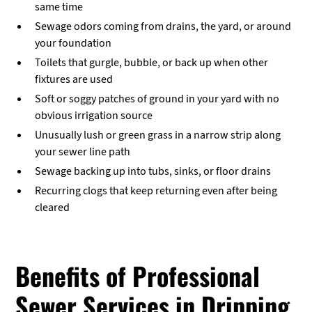
same time
Sewage odors coming from drains, the yard, or around
your foundation
Toilets that gurgle, bubble, or back up when other
fixtures are used
Soft or soggy patches of ground in your yard with no
obvious irrigation source
Unusually lush or green grass in a narrow strip along
your sewer line path
Sewage backing up into tubs, sinks, or floor drains
Recurring clogs that keep returning even after being
cleared
Benefits of Professional
Sewer Services in Dripping