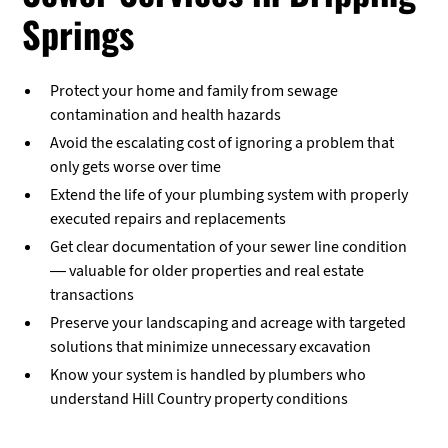
Springs
Protect your home and family from sewage
contamination and health hazards
Avoid the escalating cost of ignoring a problem that
only gets worse over time
Extend the life of your plumbing system with properly
executed repairs and replacements
Get clear documentation of your sewer line condition
— valuable for older properties and real estate
transactions
Preserve your landscaping and acreage with targeted
solutions that minimize unnecessary excavation
Know your system is handled by plumbers who
understand Hill Country property conditions