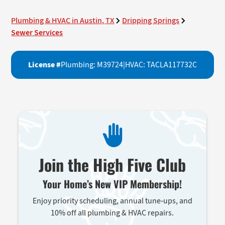
Plumbing & HVAC in Austin, TX
Dripping Springs
Sewer Services
License #
Plumbing: M39724
|
HVAC: TACLA117732C
Join the High Five Club
Your Home’s New VIP Membership!
Enjoy priority scheduling, annual tune-ups, and
10% off all plumbing & HVAC repairs.