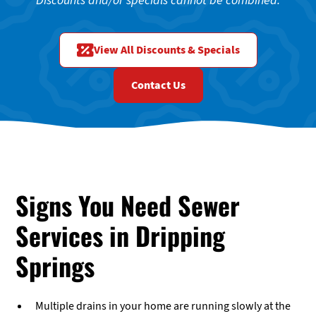
Discounts and/or specials cannot be combined.
View All Discounts & Specials
Contact Us
Signs You Need Sewer
Services in Dripping
Springs
Multiple drains in your home are running slowly at the