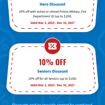
Hero Discount
10% off with active or retired Police, Military, Fire
Department ID (up to $100).
Valid Mar 1, 2023 - Dec 31, 2027
10% OFF
Seniors Discount
10% off for all Seniors (up to $100).
Valid Mar 1, 2023 - Dec 31, 2027