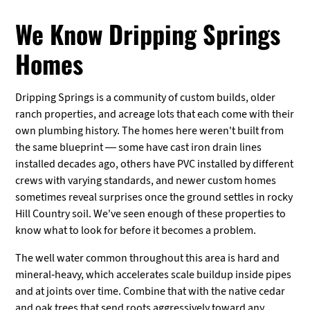
We Know Dripping Springs
Homes
Dripping Springs is a community of custom builds, older
ranch properties, and acreage lots that each come with their
own plumbing history. The homes here weren't built from
the same blueprint — some have cast iron drain lines
installed decades ago, others have PVC installed by different
crews with varying standards, and newer custom homes
sometimes reveal surprises once the ground settles in rocky
Hill Country soil. We've seen enough of these properties to
know what to look for before it becomes a problem.
The well water common throughout this area is hard and
mineral-heavy, which accelerates scale buildup inside pipes
and at joints over time. Combine that with the native cedar
and oak trees that send roots aggressively toward any