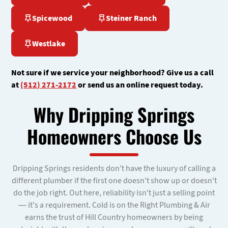
Spicewood
Steiner Ranch
Westlake
Not sure if we service your neighborhood? Give us a call
at
(512) 271-2172
or send us an online request today.
Why Dripping Springs
Homeowners Choose Us
Dripping Springs residents don't have the luxury of calling a
different plumber if the first one doesn't show up or doesn't
do the job right. Out here, reliability isn't just a selling point
— it's a requirement. Cold is on the Right Plumbing & Air
earns the trust of Hill Country homeowners by being