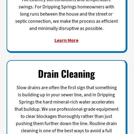
swings. For Dripping Springs homeowners with
long runs between the house and the street or
septic connection, we make the process as efficient
and minimally disruptive as possible.
Learn More
Drain Cleaning
Slow drains are often the first sign that something
is building up in your sewer line, and in Dripping
Springs the hard mineral-rich water accelerates
that buildup. We use professional-grade equipment
to clear blockages thoroughly rather than just
pushing them further down the line. Routine drain
cleaning is one of the best ways to avoid a full