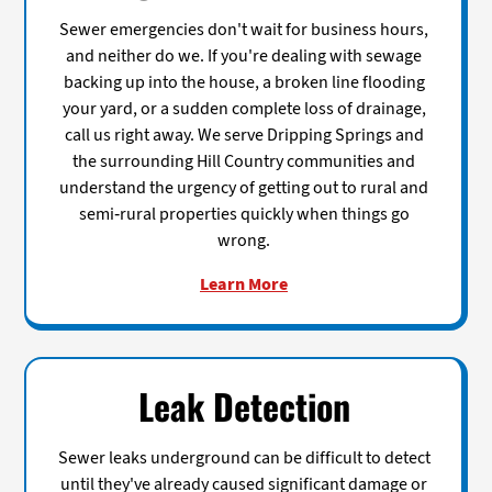
Sewer emergencies don't wait for business hours,
and neither do we. If you're dealing with sewage
backing up into the house, a broken line flooding
your yard, or a sudden complete loss of drainage,
call us right away. We serve Dripping Springs and
the surrounding Hill Country communities and
understand the urgency of getting out to rural and
semi-rural properties quickly when things go
wrong.
Learn More
Leak Detection
Sewer leaks underground can be difficult to detect
until they've already caused significant damage or