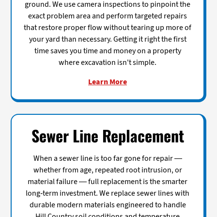
ground. We use camera inspections to pinpoint the
exact problem area and perform targeted repairs
that restore proper flow without tearing up more of
your yard than necessary. Getting it right the first
time saves you time and money on a property
where excavation isn't simple.
Learn More
Sewer Line Replacement
When a sewer line is too far gone for repair —
whether from age, repeated root intrusion, or
material failure — full replacement is the smarter
long-term investment. We replace sewer lines with
durable modern materials engineered to handle
Hill Country soil conditions and temperature