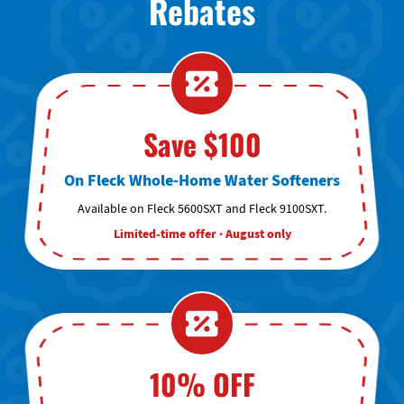
Rebates
Save $100
On Fleck Whole-Home Water Softeners
Available on Fleck 5600SXT and Fleck 9100SXT.
Limited-time offer · August only
10% OFF