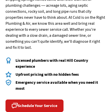
plumbing challenges — acreage lots, aging septic
connections, rocky soil, and long pipe runs that city
properties never have to think about. At Cold is on the Right
Plumbing & Air, we know this area well and bring real
experience to every sewer service call. Whether you're
dealing with a slow drain, a damaged sewer line, or
something you can't quite identify, we'll diagnose it right
and fix it to last.
Licensed plumbers with real Hill Country
experience
Upfront pricing with no hidden fees
Emergency service available when you need it
most
Schedule Your Service