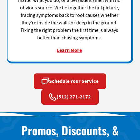
matter what you do, or a persistent smell with no
obvious source. We tie together the full picture,
tracing symptoms back to root causes whether
they're inside the walls or deep in the ground.
Fixing the right problem the first time is always
better than chasing symptoms.
Learn More
Schedule Your Service
(512) 271-2172
Promos, Discounts, &