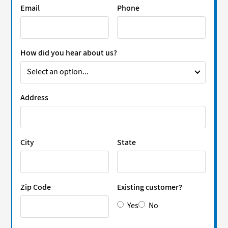
Email
Phone
How did you hear about us?
Address
City
State
Zip Code
Existing customer?
Yes
No