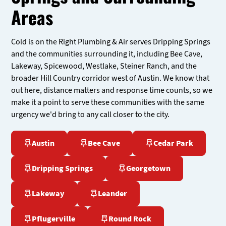
Areas
Cold is on the Right Plumbing & Air serves Dripping Springs
and the communities surrounding it, including Bee Cave,
Lakeway, Spicewood, Westlake, Steiner Ranch, and the
broader Hill Country corridor west of Austin. We know that
out here, distance matters and response time counts, so we
make it a point to serve these communities with the same
urgency we'd bring to any call closer to the city.
Austin
Bee Cave
Cedar Park
Dripping Springs
Georgetown
Lakeway
Leander
Pflugerville
Round Rock