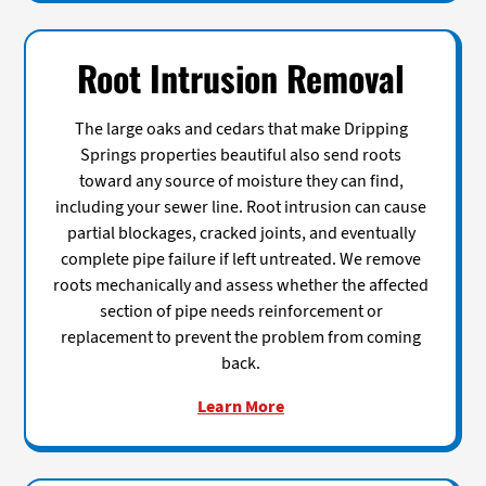
Root Intrusion Removal
The large oaks and cedars that make Dripping
Springs properties beautiful also send roots
toward any source of moisture they can find,
including your sewer line. Root intrusion can cause
partial blockages, cracked joints, and eventually
complete pipe failure if left untreated. We remove
roots mechanically and assess whether the affected
section of pipe needs reinforcement or
replacement to prevent the problem from coming
back.
Learn More