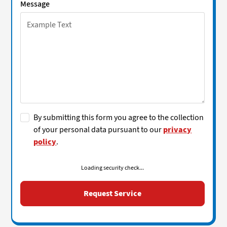
Message
By submitting this form you agree to the collection
of your personal data pursuant to our
privacy
policy
.
Loading security check...