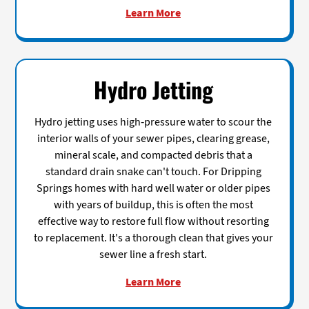
Learn More
Hydro Jetting
Hydro jetting uses high-pressure water to scour the
interior walls of your sewer pipes, clearing grease,
mineral scale, and compacted debris that a
standard drain snake can't touch. For Dripping
Springs homes with hard well water or older pipes
with years of buildup, this is often the most
effective way to restore full flow without resorting
to replacement. It's a thorough clean that gives your
sewer line a fresh start.
Learn More