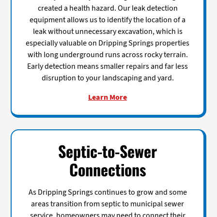
created a health hazard. Our leak detection
equipment allows us to identify the location of a
leak without unnecessary excavation, which is
especially valuable on Dripping Springs properties
with long underground runs across rocky terrain.
Early detection means smaller repairs and far less
disruption to your landscaping and yard.
Learn More
Septic-to-Sewer
Connections
As Dripping Springs continues to grow and some
areas transition from septic to municipal sewer
service, homeowners may need to connect their