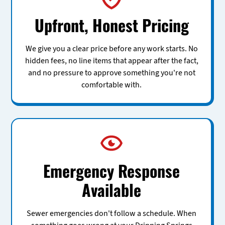
Upfront, Honest Pricing
We give you a clear price before any work starts. No
hidden fees, no line items that appear after the fact,
and no pressure to approve something you're not
comfortable with.
Emergency Response
Available
Sewer emergencies don't follow a schedule. When