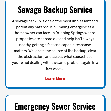
Sewage Backup Service
A sewage backup is one of the most unpleasant and
potentially hazardous plumbing emergencies a
homeowner can face. In Dripping Springs where
properties are spread out and help isn't always
nearby, getting a fast and capable response
matters. We locate the source of the backup, clear
the obstruction, and assess what caused it so
you're not dealing with the same problem again in a
few weeks.
Learn More
Emergency Sewer Service