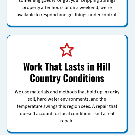
something goes wrong at your Dripping Springs
property after hours or on a weekend, we're
available to respond and get things under control.
Work That Lasts in Hill
Country Conditions
We use materials and methods that hold up in rocky
soil, hard water environments, and the
temperature swings this region sees. A repair that
doesn't account for local conditions isn't a real
repair.