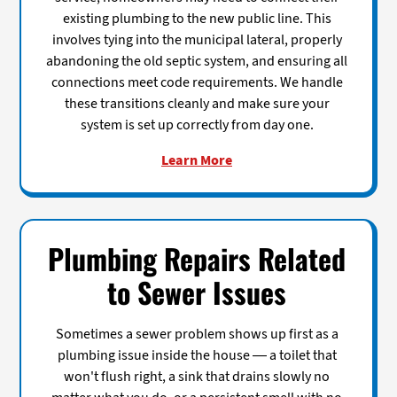
existing plumbing to the new public line. This
involves tying into the municipal lateral, properly
abandoning the old septic system, and ensuring all
connections meet code requirements. We handle
these transitions cleanly and make sure your
system is set up correctly from day one.
Learn More
Plumbing Repairs Related
to Sewer Issues
Sometimes a sewer problem shows up first as a
plumbing issue inside the house — a toilet that
won't flush right, a sink that drains slowly no