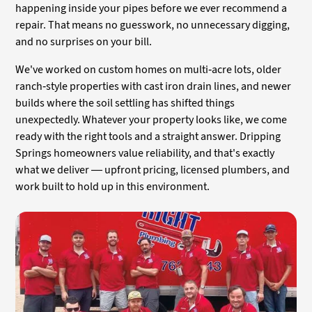
happening inside your pipes before we ever recommend a
repair. That means no guesswork, no unnecessary digging,
and no surprises on your bill.
We've worked on custom homes on multi-acre lots, older
ranch-style properties with cast iron drain lines, and newer
builds where the soil settling has shifted things
unexpectedly. Whatever your property looks like, we come
ready with the right tools and a straight answer. Dripping
Springs homeowners value reliability, and that's exactly
what we deliver — upfront pricing, licensed plumbers, and
work built to hold up in this environment.