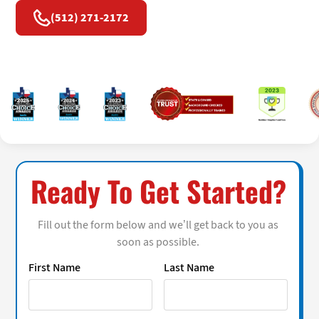
(512) 271-2172
Ready To Get Started?
Fill out the form below and we’ll get back to you as
soon as possible.
First Name
Last Name