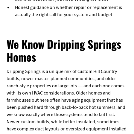
Honest guidance on whether repair or replacement is
actually the right call for your system and budget
We Know Dripping Springs
Homes
Dripping Springs is a unique mix of custom Hill Country
builds, newer master-planned communities, and older
ranch-style properties on large lots — and each one comes
with its own HVAC considerations. Older homes and
farmhouses out here often have aging equipment that has
been pushed hard through back-to-back hot summers, and
we know exactly where those systems tend to fail first.
Newer custom builds, while better insulated, sometimes
have complex duct layouts or oversized equipment installed