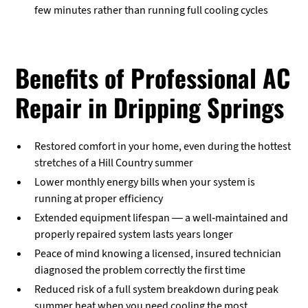
few minutes rather than running full cooling cycles
Benefits of Professional AC
Repair in Dripping Springs
Restored comfort in your home, even during the hottest
stretches of a Hill Country summer
Lower monthly energy bills when your system is
running at proper efficiency
Extended equipment lifespan — a well-maintained and
properly repaired system lasts years longer
Peace of mind knowing a licensed, insured technician
diagnosed the problem correctly the first time
Reduced risk of a full system breakdown during peak
summer heat when you need cooling the most