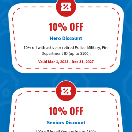
10% OFF
Hero Discount
10% off with active or retired Police, Military, Fire
Department ID (up to $100).
Valid Mar 1, 2023 - Dec 31, 2027
10% OFF
Seniors Discount
10% off for all Seniors (up to $100).