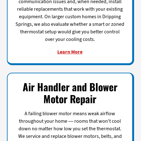
communication issues and, when needed, install
reliable replacements that work with your existing
equipment. On larger custom homes in Dripping
Springs, we also evaluate whether a smart or zoned
thermostat setup would give you better control
over your cooling costs.
Learn More
Air Handler and Blower
Motor Repair
A failing blower motor means weak airflow
throughout your home — rooms that won't cool
down no matter how low you set the thermostat.
We service and replace blower motors, belts, and