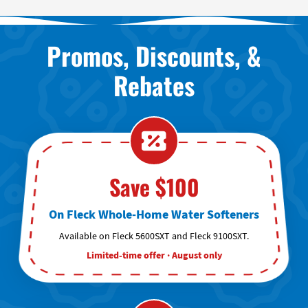
Promos, Discounts, &
Rebates
Save $100
On Fleck Whole-Home Water Softeners
Available on Fleck 5600SXT and Fleck 9100SXT.
Limited-time offer · August only