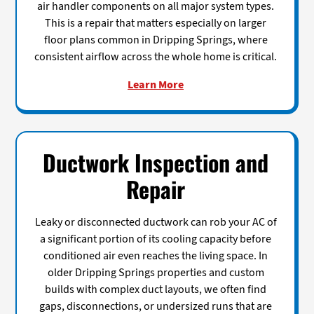
air handler components on all major system types.
This is a repair that matters especially on larger
floor plans common in Dripping Springs, where
consistent airflow across the whole home is critical.
Learn More
Ductwork Inspection and
Repair
Leaky or disconnected ductwork can rob your AC of
a significant portion of its cooling capacity before
conditioned air even reaches the living space. In
older Dripping Springs properties and custom
builds with complex duct layouts, we often find
gaps, disconnections, or undersized runs that are