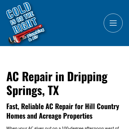
AC Repair in Dripping
Springs, TX
Fast, Reliable AC Repair for Hill Country
Homes and Acreage Properties
When your AC gives out on a 100-degree afternoon west of