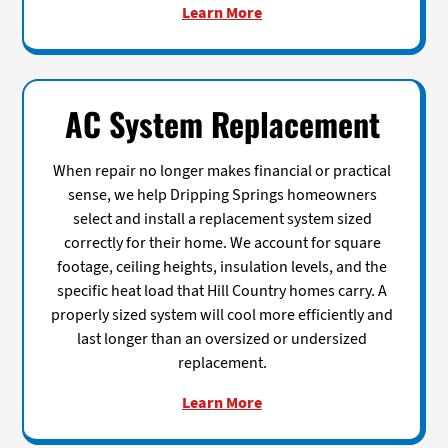
Learn More
AC System Replacement
When repair no longer makes financial or practical
sense, we help Dripping Springs homeowners
select and install a replacement system sized
correctly for their home. We account for square
footage, ceiling heights, insulation levels, and the
specific heat load that Hill Country homes carry. A
properly sized system will cool more efficiently and
last longer than an oversized or undersized
replacement.
Learn More