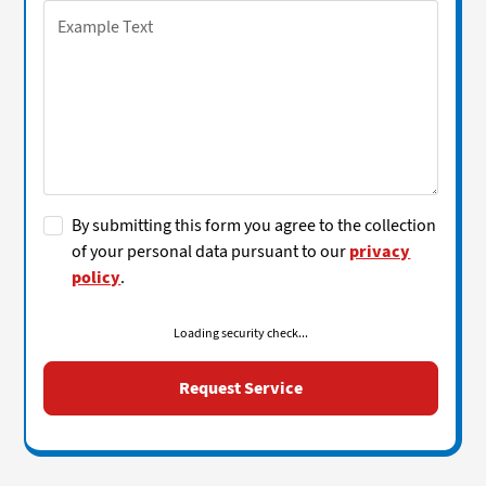
By submitting this form you agree to the collection
of your personal data pursuant to our
privacy
policy
.
Loading security check...