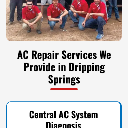
AC Repair Services We
Provide in Dripping
Springs
Central AC System
Diagnosis