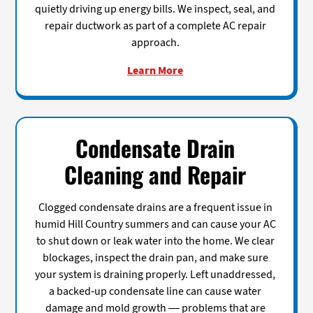
quietly driving up energy bills. We inspect, seal, and
repair ductwork as part of a complete AC repair
approach.
Learn More
Condensate Drain
Cleaning and Repair
Clogged condensate drains are a frequent issue in
humid Hill Country summers and can cause your AC
to shut down or leak water into the home. We clear
blockages, inspect the drain pan, and make sure
your system is draining properly. Left unaddressed,
a backed-up condensate line can cause water
damage and mold growth — problems that are