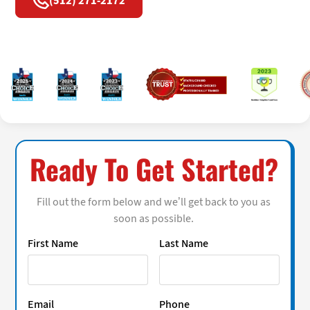
(512) 271-2172
Ready To Get Started?
Fill out the form below and we’ll get back to you as
soon as possible.
First Name
Last Name
Email
Phone