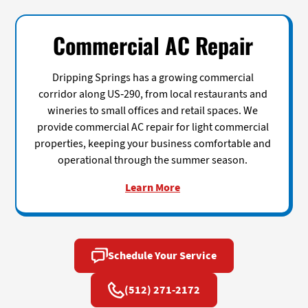
Commercial AC Repair
Dripping Springs has a growing commercial
corridor along US-290, from local restaurants and
wineries to small offices and retail spaces. We
provide commercial AC repair for light commercial
properties, keeping your business comfortable and
operational through the summer season.
Learn More
Schedule Your Service
(512) 271-2172