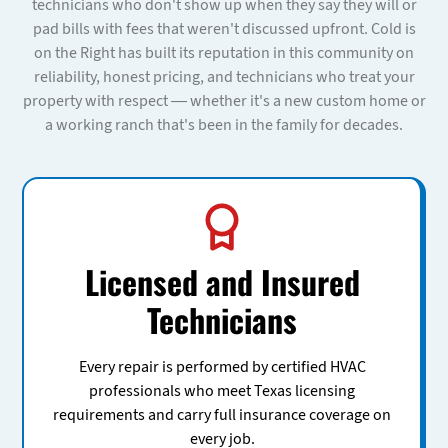
technicians who don't show up when they say they will or
pad bills with fees that weren't discussed upfront. Cold is
on the Right has built its reputation in this community on
reliability, honest pricing, and technicians who treat your
property with respect — whether it's a new custom home or
a working ranch that's been in the family for decades.
Licensed and Insured
Technicians
Every repair is performed by certified HVAC
professionals who meet Texas licensing
requirements and carry full insurance coverage on
every job.