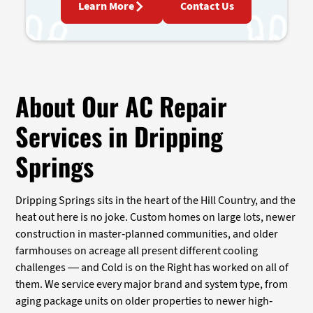
Learn More
Contact Us
About Our AC Repair
Services in Dripping
Springs
Dripping Springs sits in the heart of the Hill Country, and the
heat out here is no joke. Custom homes on large lots, newer
construction in master-planned communities, and older
farmhouses on acreage all present different cooling
challenges — and Cold is on the Right has worked on all of
them. We service every major brand and system type, from
aging package units on older properties to newer high-