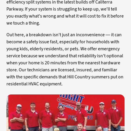
efficiency split systems in the latest builds off Caliterra
Parkway. If your system is struggling to keep up, we'll tell
you exactly what's wrong and what it will cost to fix it before
we touch a thing.
Out here, a breakdown isn't just an inconvenience — it can
become a safety issue fast, especially for households with
young kids, elderly residents, or pets. We offer emergency
service because we understand that reliability isn't optional
when your home is 20 minutes from the nearest hardware
store. Our technicians are licensed, insured, and familiar
with the specific demands that Hill Country summers put on
residential HVAC equipment.