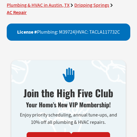
Plumbing & HVAC in Austin, TX
Dripping Springs
AC Repair
License #
Plumbing: M39724
|
HVAC: TACLA117732C
Join the High Five Club
Your Home’s New VIP Membership!
Enjoy priority scheduling, annual tune-ups, and
10% off all plumbing & HVAC repairs.