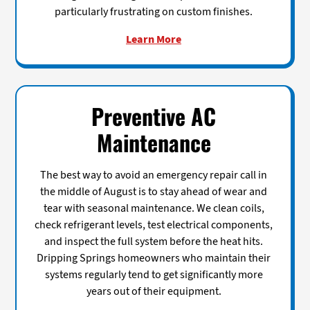
particularly frustrating on custom finishes.
Learn More
Preventive AC
Maintenance
The best way to avoid an emergency repair call in
the middle of August is to stay ahead of wear and
tear with seasonal maintenance. We clean coils,
check refrigerant levels, test electrical components,
and inspect the full system before the heat hits.
Dripping Springs homeowners who maintain their
systems regularly tend to get significantly more
years out of their equipment.