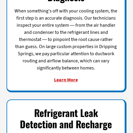
When something's off with your cooling system, the
first step is an accurate diagnosis. Our technicians
inspect your entire system — from the air handler
and condenser to the refrigerant lines and
thermostat — to pinpoint the root cause rather
than guess. On large custom properties in Dripping
Springs, we pay particular attention to ductwork
routing and airflow balance, which can vary
significantly between homes.
Learn More
Refrigerant Leak
Detection and Recharge