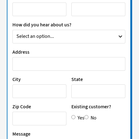
How did you hear about us?
Address
City
State
Zip Code
Existing customer?
Yes
No
Message