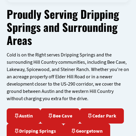
Proudly Serving Dripping
Springs and Surrounding
Areas
Cold is on the Right serves Dripping Springs and the
surrounding Hill Country communities, including Bee Cave,
Lakeway, Spicewood, and Steiner Ranch. Whether you're on
an acreage property off Elder Hill Road or in a newer
development closer to the US-290 corridor, we cover the
ground between Austin and the western Hill Country
without charging you extra for the drive.
Austin
Bee Cave
Cedar Park
Dripping Springs
Georgetown