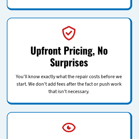
Upfront Pricing, No
Surprises
You'll know exactly what the repair costs before we
start. We don't add fees after the fact or push work
that isn't necessary.