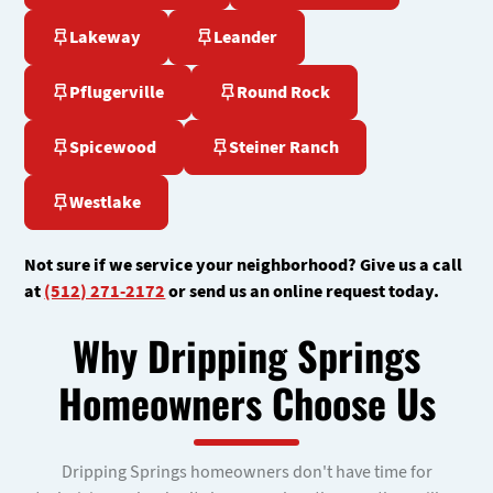
Lakeway
Leander
Pflugerville
Round Rock
Spicewood
Steiner Ranch
Westlake
Not sure if we service your neighborhood? Give us a call
at
(512) 271-2172
or send us an online request today.
Why Dripping Springs
Homeowners Choose Us
Dripping Springs homeowners don't have time for