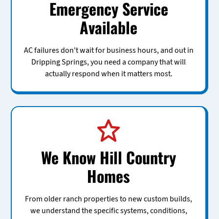
Emergency Service
Available
AC failures don't wait for business hours, and out in
Dripping Springs, you need a company that will
actually respond when it matters most.
We Know Hill Country
Homes
From older ranch properties to new custom builds,
we understand the specific systems, conditions,