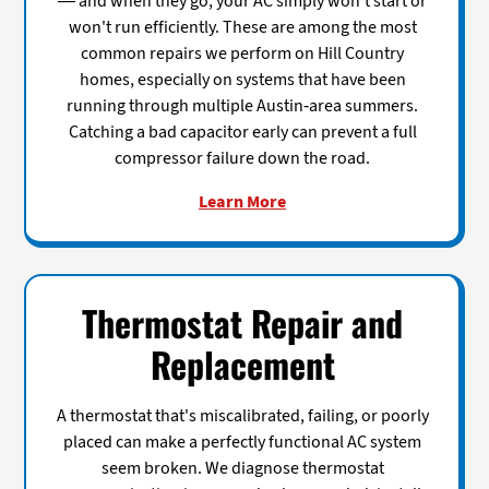
— and when they go, your AC simply won't start or
won't run efficiently. These are among the most
common repairs we perform on Hill Country
homes, especially on systems that have been
running through multiple Austin-area summers.
Catching a bad capacitor early can prevent a full
compressor failure down the road.
Learn More
Thermostat Repair and
Replacement
A thermostat that's miscalibrated, failing, or poorly
placed can make a perfectly functional AC system
seem broken. We diagnose thermostat