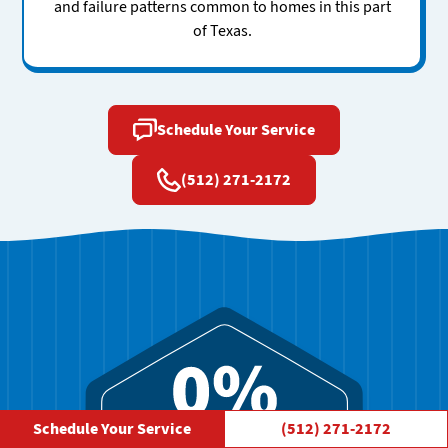
and failure patterns common to homes in this part
of Texas.
Schedule Your Service
(512) 271-2172
Schedule Your Service
(512) 271-2172