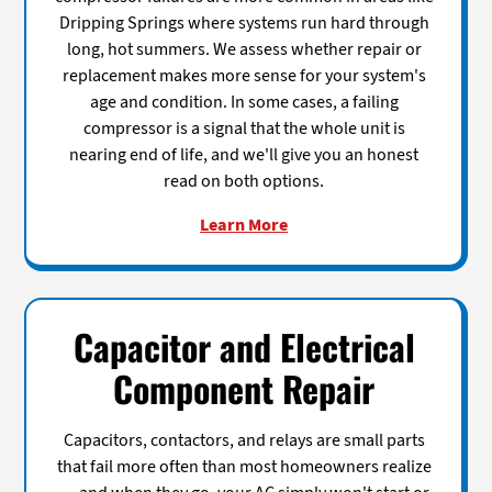
Dripping Springs where systems run hard through
long, hot summers. We assess whether repair or
replacement makes more sense for your system's
age and condition. In some cases, a failing
compressor is a signal that the whole unit is
nearing end of life, and we'll give you an honest
read on both options.
Learn More
Capacitor and Electrical
Component Repair
Capacitors, contactors, and relays are small parts
that fail more often than most homeowners realize