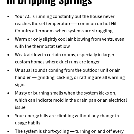
Your AC is running constantly but the house never
reaches the set temperature — common on hot Hill
Country afternoons when systems are struggling
Warm or only slightly cool air blowing from vents, even
with the thermostat set low
Weak airflow in certain rooms, especially in larger
custom homes where duct runs are longer
Unusual sounds coming from the outdoor unit or air
handler — grinding, clicking, or rattling are all warning
signs
Musty or burning smells when the system kicks on,
which can indicate mold in the drain pan or an electrical
issue
Your energy bills are climbing without any change in
usage habits
The system is short-cycling — turning on and off every