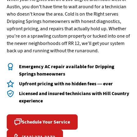
Austin, you don't have time to wait around for a technician
who doesn't know the area. Cold is on the Right serves
Dripping Springs homeowners with honest diagnostics,
upfront pricing, and repairs that actually hold up. Whether
you're on a sprawling custom property or tucked into one of
the newer neighborhoods off RR 12, we'll get your system
back up and running without the runaround.
Emergency AC repair available for Dripping
Springs homeowners
Upfront pricing with no hidden fees — ever
Licensed and insured technicians with Hill Country
experience
Schedule Your Service