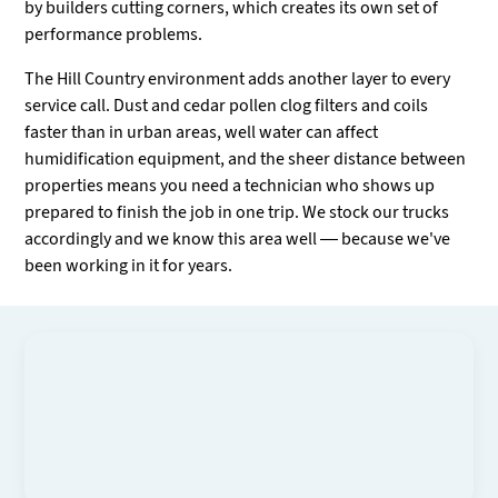
by builders cutting corners, which creates its own set of
performance problems.
The Hill Country environment adds another layer to every
service call. Dust and cedar pollen clog filters and coils
faster than in urban areas, well water can affect
humidification equipment, and the sheer distance between
properties means you need a technician who shows up
prepared to finish the job in one trip. We stock our trucks
accordingly and we know this area well — because we've
been working in it for years.