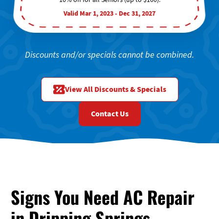
Valid Mar 1, 2023 - Dec 31, 2027
Discounts and/or specials cannot be combined.
View All Discounts & Specials
Contact Us
Signs You Need AC Repair
in Dripping Springs