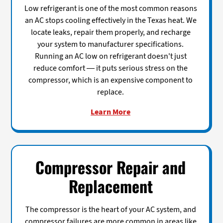
Low refrigerant is one of the most common reasons
an AC stops cooling effectively in the Texas heat. We
locate leaks, repair them properly, and recharge
your system to manufacturer specifications.
Running an AC low on refrigerant doesn't just
reduce comfort — it puts serious stress on the
compressor, which is an expensive component to
replace.
Learn More
Compressor Repair and
Replacement
The compressor is the heart of your AC system, and
compressor failures are more common in areas like