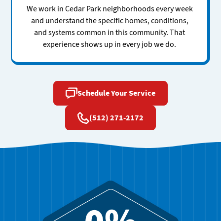
We work in Cedar Park neighborhoods every week
and understand the specific homes, conditions,
and systems common in this community. That
experience shows up in every job we do.
Schedule Your Service
(512) 271-2172