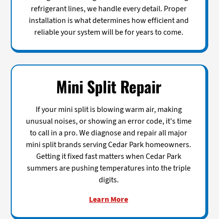
refrigerant lines, we handle every detail. Proper
installation is what determines how efficient and
reliable your system will be for years to come.
Mini Split Repair
If your mini split is blowing warm air, making
unusual noises, or showing an error code, it's time
to call in a pro. We diagnose and repair all major
mini split brands serving Cedar Park homeowners.
Getting it fixed fast matters when Cedar Park
summers are pushing temperatures into the triple
digits.
Learn More