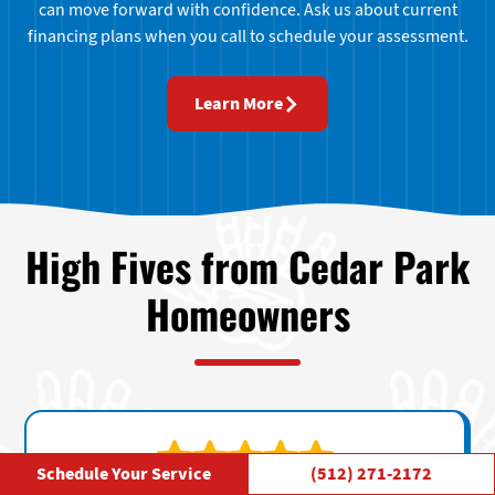
can move forward with confidence. Ask us about current
financing plans when you call to schedule your assessment.
Learn More
High Fives from Cedar Park
Homeowners
Schedule Your Service
(512) 271-2172