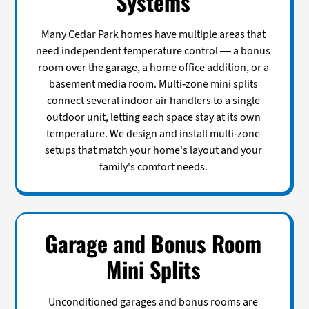
Systems
Many Cedar Park homes have multiple areas that
need independent temperature control — a bonus
room over the garage, a home office addition, or a
basement media room. Multi-zone mini splits
connect several indoor air handlers to a single
outdoor unit, letting each space stay at its own
temperature. We design and install multi-zone
setups that match your home's layout and your
family's comfort needs.
Garage and Bonus Room
Mini Splits
Unconditioned garages and bonus rooms are