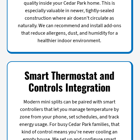
quality inside your Cedar Park home. This is
especially valuable in newer, tightly-sealed
construction where air doesn't circulate as
naturally. We can recommend and install add-ons
that reduce allergens, dust, and humidity for a
healthier indoor environment.
Smart Thermostat and
Controls Integration
Modern mini splits can be paired with smart
controllers that let you manage temperature by
zone from your phone, set schedules, and track
energy usage. For busy Cedar Park families, that
kind of control means you're never cooling an
empty house. We set up and configure smart