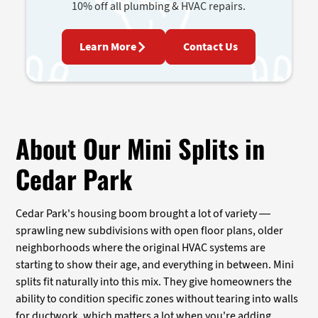
10% off all plumbing & HVAC repairs.
Learn More
Contact Us
About Our Mini Splits in
Cedar Park
Cedar Park's housing boom brought a lot of variety —
sprawling new subdivisions with open floor plans, older
neighborhoods where the original HVAC systems are
starting to show their age, and everything in between. Mini
splits fit naturally into this mix. They give homeowners the
ability to condition specific zones without tearing into walls
for ductwork, which matters a lot when you're adding