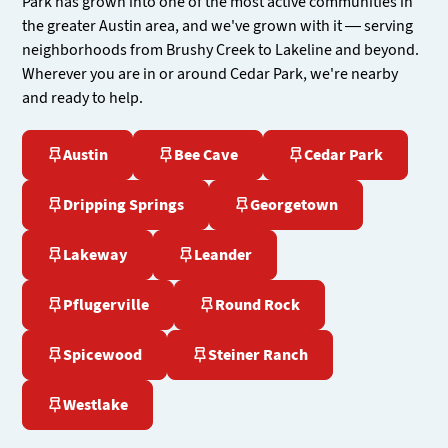
Park has grown into one of the most active communities in
the greater Austin area, and we've grown with it — serving
neighborhoods from Brushy Creek to Lakeline and beyond.
Wherever you are in or around Cedar Park, we're nearby
and ready to help.
Austin
Bee Cave
Cedar Park
Dripping Springs
Georgetown
Lakeway
Leander
Pflugerville
Round Rock
Spicewood
Steiner Ranch
Westlake