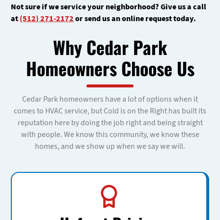
Not sure if we service your neighborhood? Give us a call
at
(512) 271-2172
or send us an online request today.
Why Cedar Park
Homeowners Choose Us
Cedar Park homeowners have a lot of options when it
comes to HVAC service, but Cold is on the Right has built its
reputation here by doing the job right and being straight
with people. We know this community, we know these
homes, and we show up when we say we will.