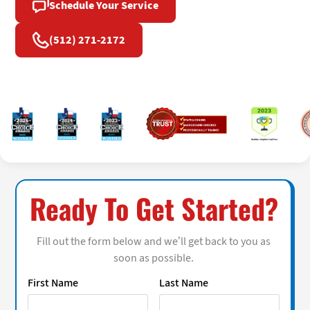
Schedule Your Service
(512) 271-2172
Ready To Get Started?
Fill out the form below and we’ll get back to you as
soon as possible.
First Name
Last Name