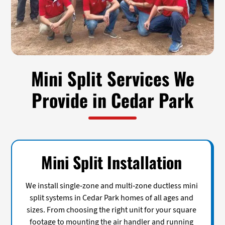
Mini Split Services We
Provide in Cedar Park
Mini Split Installation
We install single-zone and multi-zone ductless mini
split systems in Cedar Park homes of all ages and
sizes. From choosing the right unit for your square
footage to mounting the air handler and running