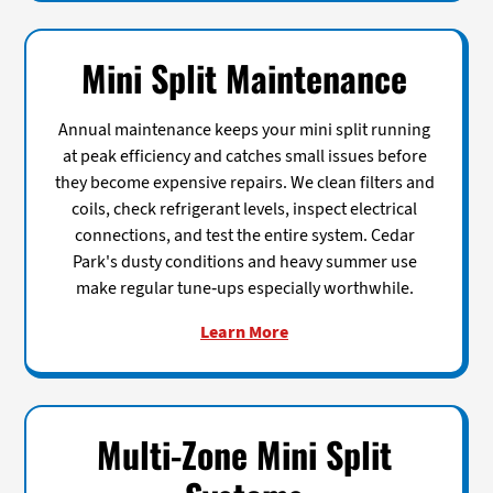
Mini Split Maintenance
Annual maintenance keeps your mini split running
at peak efficiency and catches small issues before
they become expensive repairs. We clean filters and
coils, check refrigerant levels, inspect electrical
connections, and test the entire system. Cedar
Park's dusty conditions and heavy summer use
make regular tune-ups especially worthwhile.
Learn More
Multi-Zone Mini Split