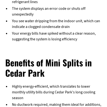
refrigerant lines
The system displays an error code or shuts off
unexpectedly
You see water dripping from the indoor unit, which can
indicate a clogged condensate drain
Your energy bills have spiked without a clear reason,
suggesting the system is losing efficiency
Benefits of Mini Splits in
Cedar Park
Highly energy-efficient, which translates to lower
monthly utility bills during Cedar Park's long cooling
season
No ductwork required, making them ideal for additions,