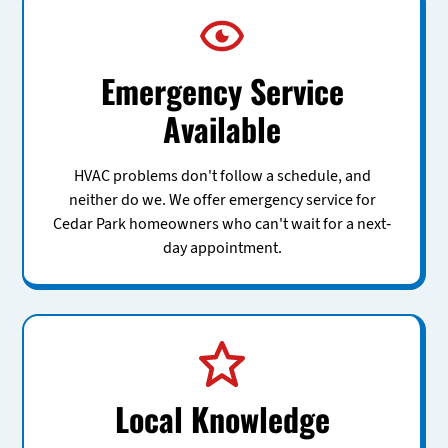
Emergency Service
Available
HVAC problems don't follow a schedule, and
neither do we. We offer emergency service for
Cedar Park homeowners who can't wait for a next-
day appointment.
Local Knowledge