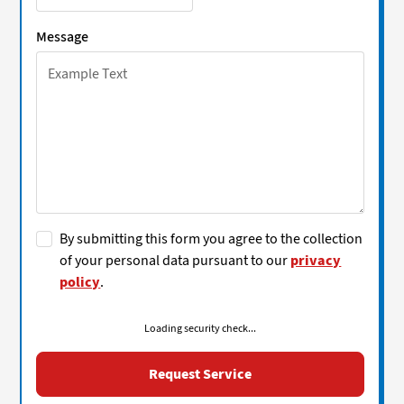
Message
By submitting this form you agree to the collection
of your personal data pursuant to our
privacy
policy
.
Loading security check...