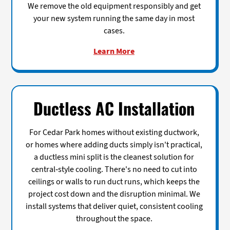
We remove the old equipment responsibly and get
your new system running the same day in most
cases.
Learn More
Ductless AC Installation
For Cedar Park homes without existing ductwork,
or homes where adding ducts simply isn't practical,
a ductless mini split is the cleanest solution for
central-style cooling. There's no need to cut into
ceilings or walls to run duct runs, which keeps the
project cost down and the disruption minimal. We
install systems that deliver quiet, consistent cooling
throughout the space.