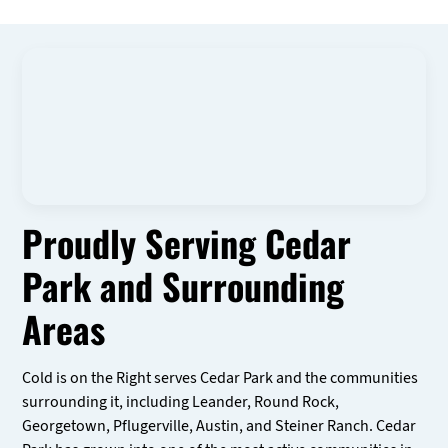
Proudly Serving Cedar
Park and Surrounding
Areas
Cold is on the Right serves Cedar Park and the communities
surrounding it, including Leander, Round Rock,
Georgetown, Pflugerville, Austin, and Steiner Ranch. Cedar