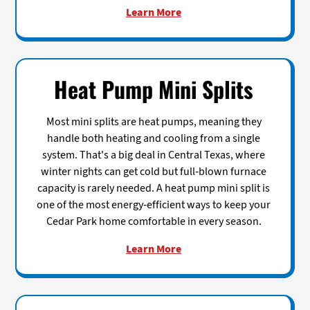
Learn More
Heat Pump Mini Splits
Most mini splits are heat pumps, meaning they
handle both heating and cooling from a single
system. That's a big deal in Central Texas, where
winter nights can get cold but full-blown furnace
capacity is rarely needed. A heat pump mini split is
one of the most energy-efficient ways to keep your
Cedar Park home comfortable in every season.
Learn More