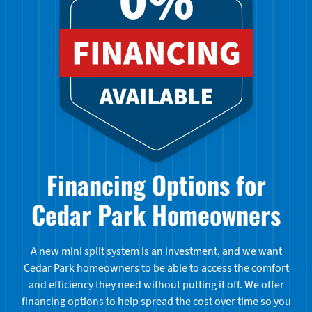
Financing Options for
Cedar Park Homeowners
A new mini split system is an investment, and we want
Cedar Park homeowners to be able to access the comfort
and efficiency they need without putting it off. We offer
financing options to help spread the cost over time so you