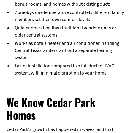
bonus rooms, and homes without existing ducts
Zone-by-zone temperature control lets different family
members set their own comfort levels
Quieter operation than traditional window units or
older central systems
Works as both a heater and air conditioner, handling
Central Texas winters without a separate heating
system
Faster installation compared to a full ducted HVAC
system, with minimal disruption to your home
We Know Cedar Park
Homes
Cedar Park's growth has happened in waves, and that