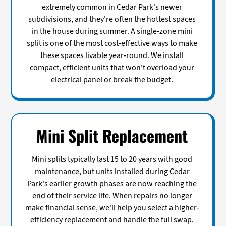
extremely common in Cedar Park's newer
subdivisions, and they're often the hottest spaces
in the house during summer. A single-zone mini
split is one of the most cost-effective ways to make
these spaces livable year-round. We install
compact, efficient units that won't overload your
electrical panel or break the budget.
Mini Split Replacement
Mini splits typically last 15 to 20 years with good
maintenance, but units installed during Cedar
Park's earlier growth phases are now reaching the
end of their service life. When repairs no longer
make financial sense, we'll help you select a higher-
efficiency replacement and handle the full swap.