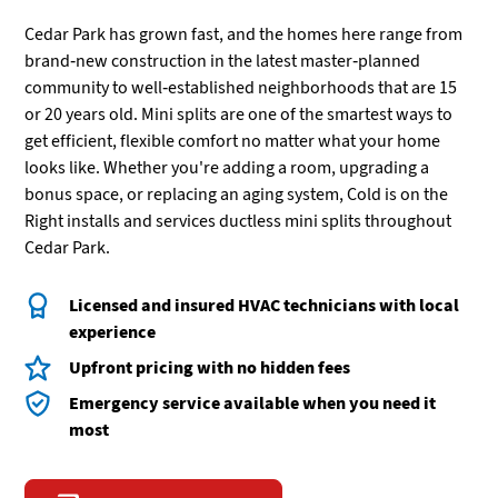
Cedar Park has grown fast, and the homes here range from
brand-new construction in the latest master-planned
community to well-established neighborhoods that are 15
or 20 years old. Mini splits are one of the smartest ways to
get efficient, flexible comfort no matter what your home
looks like. Whether you're adding a room, upgrading a
bonus space, or replacing an aging system, Cold is on the
Right installs and services ductless mini splits throughout
Cedar Park.
Licensed and insured HVAC technicians with local
experience
Upfront pricing with no hidden fees
Emergency service available when you need it
most