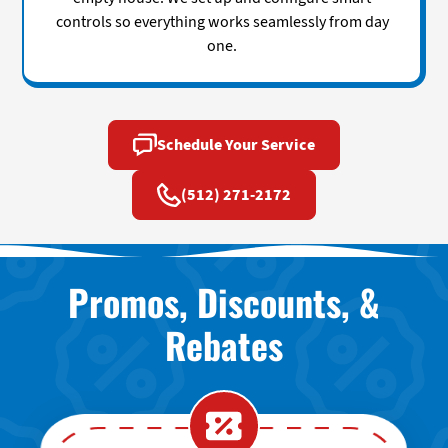
controls so everything works seamlessly from day
one.
Schedule Your Service
(512) 271-2172
Promos, Discounts, &
Rebates