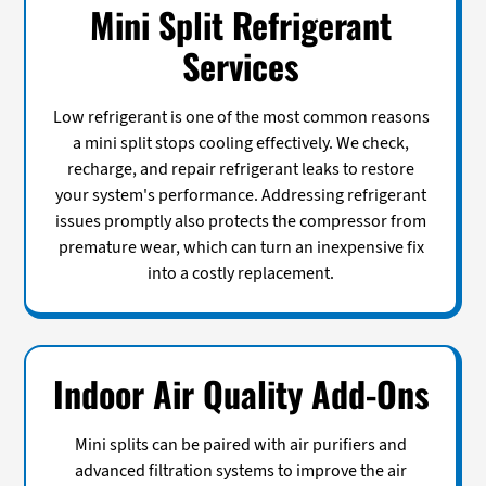
Mini Split Refrigerant
Services
Low refrigerant is one of the most common reasons
a mini split stops cooling effectively. We check,
recharge, and repair refrigerant leaks to restore
your system's performance. Addressing refrigerant
issues promptly also protects the compressor from
premature wear, which can turn an inexpensive fix
into a costly replacement.
Indoor Air Quality Add-Ons
Mini splits can be paired with air purifiers and
advanced filtration systems to improve the air