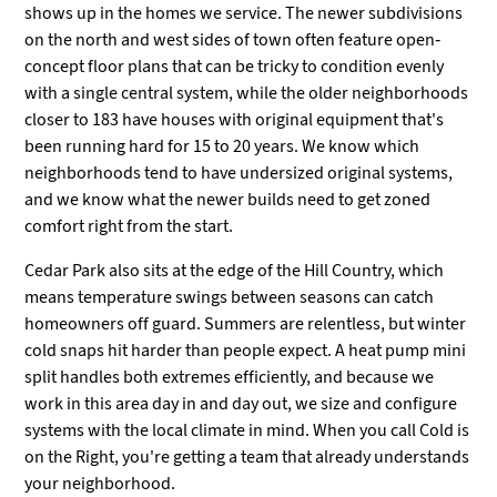
shows up in the homes we service. The newer subdivisions
on the north and west sides of town often feature open-
concept floor plans that can be tricky to condition evenly
with a single central system, while the older neighborhoods
closer to 183 have houses with original equipment that's
been running hard for 15 to 20 years. We know which
neighborhoods tend to have undersized original systems,
and we know what the newer builds need to get zoned
comfort right from the start.
Cedar Park also sits at the edge of the Hill Country, which
means temperature swings between seasons can catch
homeowners off guard. Summers are relentless, but winter
cold snaps hit harder than people expect. A heat pump mini
split handles both extremes efficiently, and because we
work in this area day in and day out, we size and configure
systems with the local climate in mind. When you call Cold is
on the Right, you're getting a team that already understands
your neighborhood.