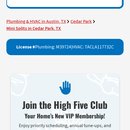
Plumbing & HVAC in Austin, TX
Cedar Park
Mini Splits in Cedar Park, TX
License #
Plumbing: M39724
|
HVAC: TACLA117732C
Join the High Five Club
Your Home’s New VIP Membership!
Enjoy priority scheduling, annual tune-ups, and