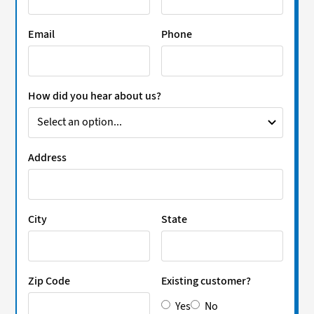
Email
Phone
How did you hear about us?
Address
City
State
Zip Code
Existing customer?
Yes
No