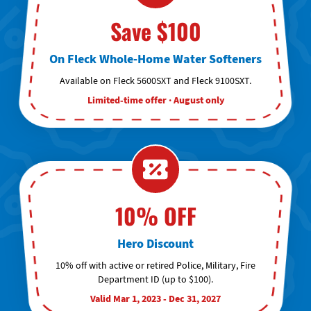
Save $100
On Fleck Whole-Home Water Softeners
Available on Fleck 5600SXT and Fleck 9100SXT.
Limited-time offer · August only
10% OFF
Hero Discount
10% off with active or retired Police, Military, Fire
Department ID (up to $100).
Valid Mar 1, 2023 - Dec 31, 2027