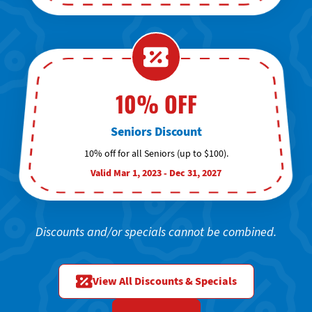
10% OFF
Seniors Discount
10% off for all Seniors (up to $100).
Valid Mar 1, 2023 - Dec 31, 2027
Discounts and/or specials cannot be combined.
View All Discounts & Specials