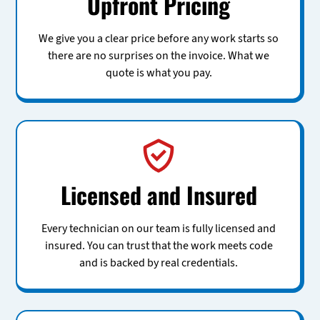
Upfront Pricing
We give you a clear price before any work starts so
there are no surprises on the invoice. What we
quote is what you pay.
Licensed and Insured
Every technician on our team is fully licensed and
insured. You can trust that the work meets code
and is backed by real credentials.