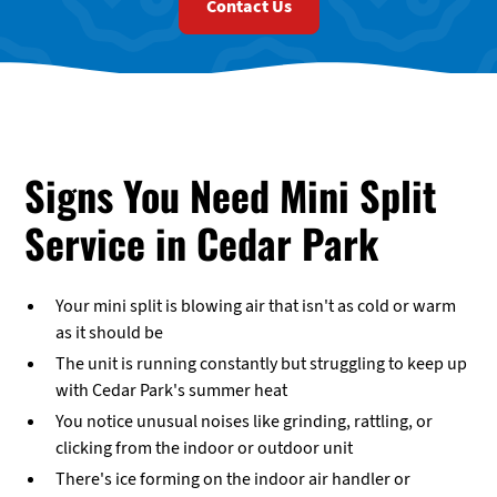
Contact Us
Signs You Need Mini Split
Service in Cedar Park
Your mini split is blowing air that isn't as cold or warm
as it should be
The unit is running constantly but struggling to keep up
with Cedar Park's summer heat
You notice unusual noises like grinding, rattling, or
clicking from the indoor or outdoor unit
There's ice forming on the indoor air handler or