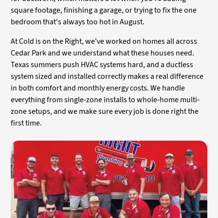
square footage, finishing a garage, or trying to fix the one
bedroom that's always too hot in August.
At Cold is on the Right, we've worked on homes all across
Cedar Park and we understand what these houses need.
Texas summers push HVAC systems hard, and a ductless
system sized and installed correctly makes a real difference
in both comfort and monthly energy costs. We handle
everything from single-zone installs to whole-home multi-
zone setups, and we make sure every job is done right the
first time.