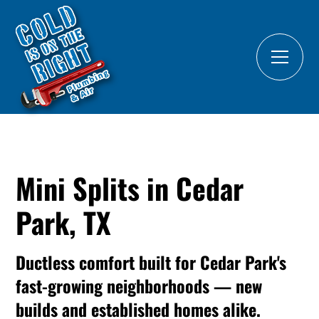
Mini Splits in Cedar
Park, TX
Ductless comfort built for Cedar Park's
fast-growing neighborhoods — new
builds and established homes alike.