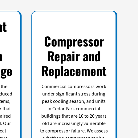
nt
Compressor
n
Repair and
rge
Replacement
 the
Commercial compressors work
educed
under significant stress during
tems,
peak cooling season, and units
k that
in Cedar Park commercial
aired
buildings that are 10 to 20 years
d. Our
old are increasingly vulnerable
eal
to compressor failure. We assess