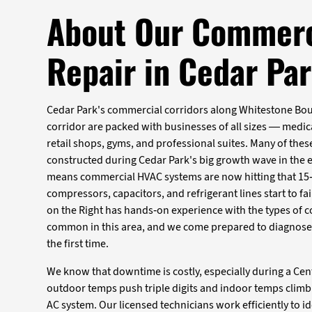
About Our Commerc
Repair in Cedar Pa
Cedar Park's commercial corridors along Whitestone Bou
corridor are packed with businesses of all sizes — medica
retail shops, gyms, and professional suites. Many of the
constructed during Cedar Park's big growth wave in the 
means commercial HVAC systems are now hitting that 15
compressors, capacitors, and refrigerant lines start to fai
on the Right has hands-on experience with the types of
common in this area, and we come prepared to diagnose ac
the first time.
We know that downtime is costly, especially during a C
outdoor temps push triple digits and indoor temps climb 
AC system. Our licensed technicians work efficiently to id