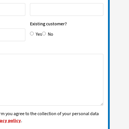
Existing customer?
Yes
No
rm you agree to the collection of your personal data
acy policy
.