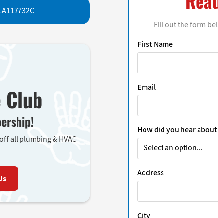
Read
LA117732C
Fill out the form be
First Name
Email
e Club
ership!
How did you hear about
 off all plumbing & HVAC
Address
Us
City