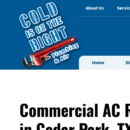
About Us
Servic
Home
D
Commercial AC 
in Cedar Park, T