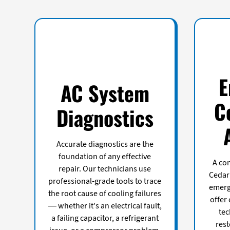
E
AC System
C
Diagnostics
Accurate diagnostics are the
foundation of any effective
A com
repair. Our technicians use
Cedar
professional-grade tools to trace
emerg
the root cause of cooling failures
offer
— whether it's an electrical fault,
tec
a failing capacitor, a refrigerant
rest