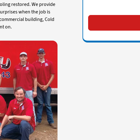
oling restored. We provide
surprises when the job is
 commercial building, Cold
nt on.