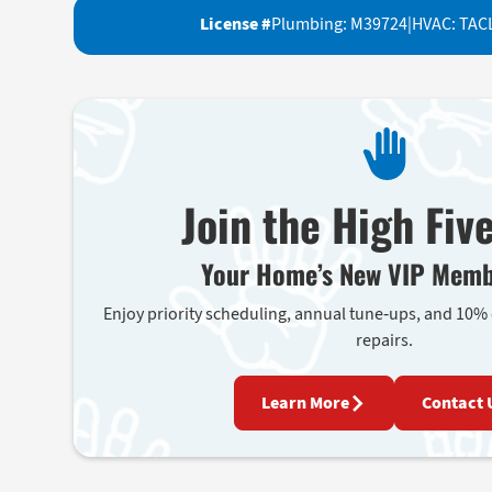
License #
Plumbing: M39724
|
HVAC: TAC
Join the High Fiv
Your Home’s New VIP Memb
Enjoy priority scheduling, annual tune-ups, and 10%
repairs.
Learn More
Contact 