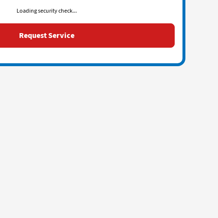
Loading security check...