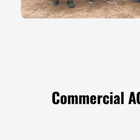
Commercial AC