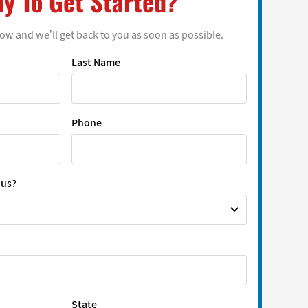
y To Get Started?
low and we’ll get back to you as soon as possible.
Last Name
Phone
 us?
State