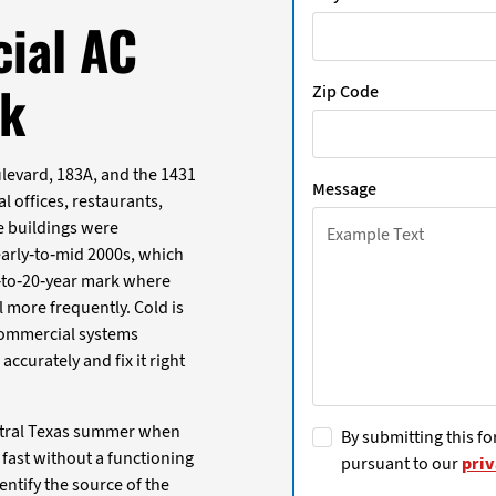
ial AC
rk
Zip Code
levard, 183A, and the 1431
Message
l offices, restaurants,
se buildings were
early-to-mid 2000s, which
-to-20-year mark where
l more frequently. Cold is
 commercial systems
curately and fix it right
entral Texas summer when
By submitting this fo
fast without a functioning
pursuant to our
priv
entify the source of the