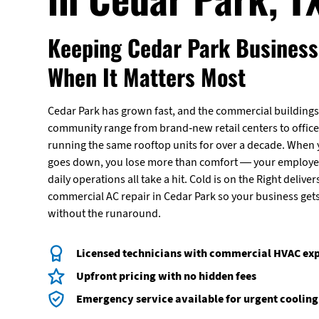
Keeping Cedar Park Business
When It Matters Most
Cedar Park has grown fast, and the commercial buildings 
community range from brand-new retail centers to office
running the same rooftop units for over a decade. When
goes down, you lose more than comfort — your employe
daily operations all take a hit. Cold is on the Right deliver
commercial AC repair in Cedar Park so your business get
without the runaround.
Licensed technicians with commercial HVAC ex
Upfront pricing with no hidden fees
Emergency service available for urgent cooling