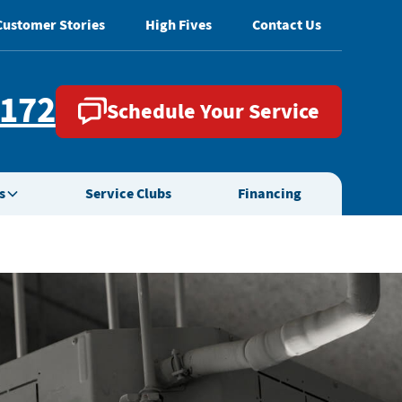
Customer Stories
High Fives
Contact Us
2172
Schedule Your Service
s
Service Clubs
Financing