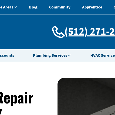
e Areas
Blog
Community
Apprentice
(512) 271-
iscounts
Plumbing Services
HVAC Service
Repair
X