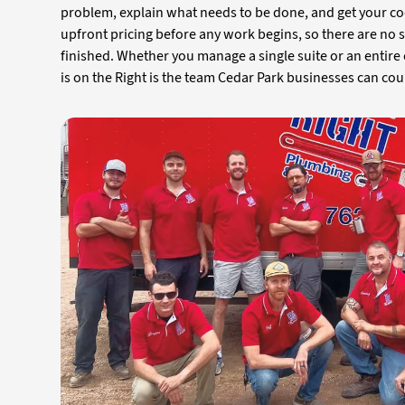
problem, explain what needs to be done, and get your co
upfront pricing before any work begins, so there are no 
finished. Whether you manage a single suite or an entire
is on the Right is the team Cedar Park businesses can cou