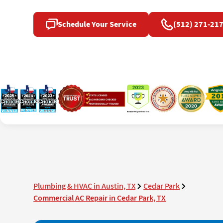
Schedule Your Service
(512) 271-21
Plumbing & HVAC in Austin, TX
Cedar Park
Commercial AC Repair in Cedar Park, TX