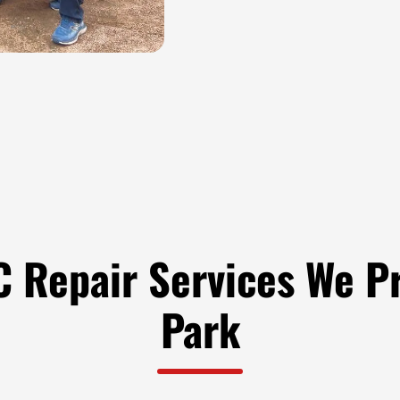
 Repair Services We Pr
Park