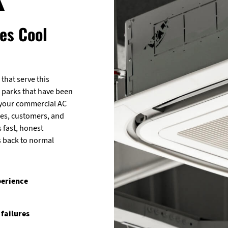
es Cool
that serve this
 parks that have been
 your commercial AC
es, customers, and
s fast, honest
s back to normal
perience
 failures