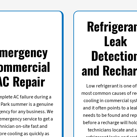
Refrigera
Leak
mergency
Detectio
ommercial
and Recha
AC Repair
Low refrigerant is one of
most common causes of r
plete AC failure during a
cooling in commercial sys
 Park summer is a genuine
and it often points to a lea
ency for any business. We
needs to be found and rep
 emergency service to get a
before a recharge will hol
hnician on-site fast and
technicians locate and s
ore cooling as quickly as