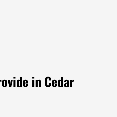
ovide in Cedar