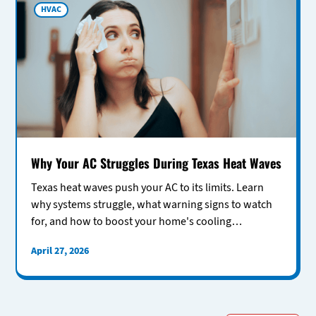
HVAC
Why Your AC Struggles During Texas Heat Waves
Texas heat waves push your AC to its limits. Learn
why systems struggle, what warning signs to watch
for, and how to boost your home's cooling
performance.
April 27, 2026