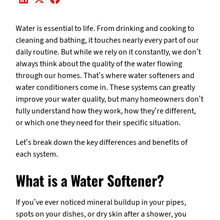
Water is essential to life. From drinking and cooking to
cleaning and bathing, it touches nearly every part of our
daily routine. But while we rely on it constantly, we don’t
always think about the quality of the water flowing
through our homes. That’s where water softeners and
water conditioners come in. These systems can greatly
improve your water quality, but many homeowners don’t
fully understand how they work, how they’re different,
or which one they need for their specific situation.
Let’s break down the key differences and benefits of
each system.
What is a Water Softener?
If you’ve ever noticed mineral buildup in your pipes,
spots on your dishes, or dry skin after a shower, you