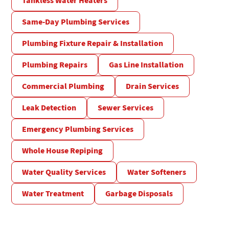
Tankless Water Heaters
Same-Day Plumbing Services
Plumbing Fixture Repair & Installation
Plumbing Repairs
Gas Line Installation
Commercial Plumbing
Drain Services
Leak Detection
Sewer Services
Emergency Plumbing Services
Whole House Repiping
Water Quality Services
Water Softeners
Water Treatment
Garbage Disposals