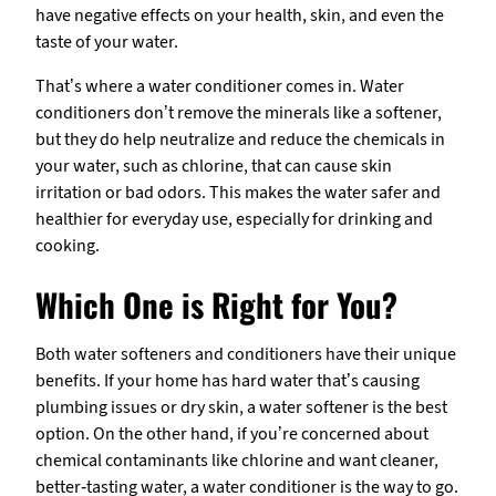
have negative effects on your health, skin, and even the
taste of your water.
That’s where a water conditioner comes in. Water
conditioners don’t remove the minerals like a softener,
but they do help neutralize and reduce the chemicals in
your water, such as chlorine, that can cause skin
irritation or bad odors. This makes the water safer and
healthier for everyday use, especially for drinking and
cooking.
Which One is Right for You?
Both water softeners and conditioners have their unique
benefits. If your home has hard water that’s causing
plumbing issues or dry skin, a water softener is the best
option. On the other hand, if you’re concerned about
chemical contaminants like chlorine and want cleaner,
better-tasting water, a water conditioner is the way to go.