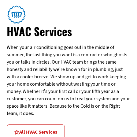
HVAC Services
When your air conditioning goes out in the middle of
summer, the last thing you want is a contractor who ghosts
you or talks in circles. Our HVAC team brings the same
honesty and reliability we’re known for in plumbing, just
with a cooler breeze. We show up and get to work keeping
your home comfortable without wasting your time or
money. Whether it’s your first call or your fifth year as a
customer, you can count on us to treat your system and your
space like it matters. Because to the Cold is on the Right
team, it does.
All HVAC Services