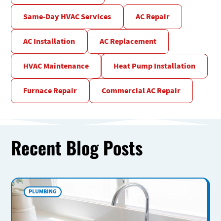
Same-Day HVAC Services
AC Repair
AC Installation
AC Replacement
HVAC Maintenance
Heat Pump Installation
Furnace Repair
Commercial AC Repair
Recent Blog Posts
PLUMBING