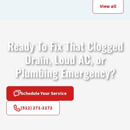
View all
Ready To Fix That Clogged
Drain, Loud AC, or
Plumbing Emergency?
Schedule Your Service
(512) 271-2172