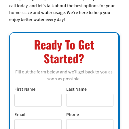
call today, and let’s talk about the best options for your
home’s size and water usage. We’re here to help you
enjoy better water every day!
Ready To Get
Started?
Fill out the form below and we’ll get back to you as
soon as possible.
First Name
Last Name
Email
Phone