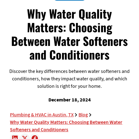
Why Water Quality
Matters: Choosing
Between Water Softeners
and Conditioners
Discover the key differences between water softeners and
conditioners, how they impact water quality, and which
solution is right for your home.
December 18, 2024
Plumbing & HVAC in Austin, TX
Blog
Why Water Quality Matters: Choosing Between Water
Softeners and Conditioners