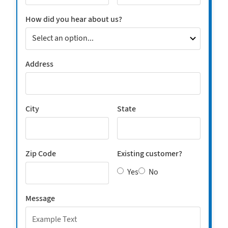
How did you hear about us?
Address
City
State
Zip Code
Existing customer?
Yes
No
Message