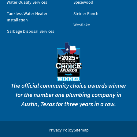
Water Quality Services
Spicewood
Tankless Water Heater
Steiner Ranch
Installation
Westlake
Garbage Disposal Services
The official community choice awards winner
for the number one plumbing company in
Austin, Texas for three years in a row.
Privacy Policy
Sitemap