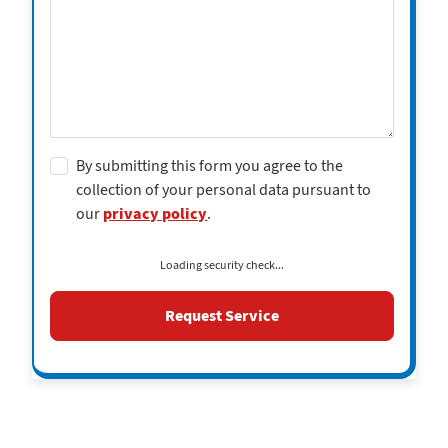
By submitting this form you agree to the
collection of your personal data pursuant to
our
privacy policy
.
Loading security check...