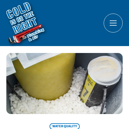
WATER QUALITY