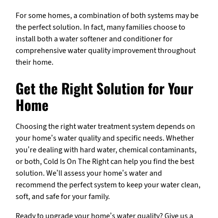
For some homes, a combination of both systems may be
the perfect solution. In fact, many families choose to
install both a water softener and conditioner for
comprehensive water quality improvement throughout
their home.
Get the Right Solution for Your
Home
Choosing the right water treatment system depends on
your home’s water quality and specific needs. Whether
you’re dealing with hard water, chemical contaminants,
or both, Cold Is On The Right can help you find the best
solution. We’ll assess your home’s water and
recommend the perfect system to keep your water clean,
soft, and safe for your family.
Ready to upgrade your home’s water quality? Give us a