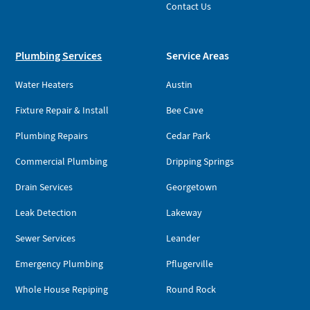
Contact Us
Plumbing Services
Service Areas
Water Heaters
Austin
Fixture Repair & Install
Bee Cave
Plumbing Repairs
Cedar Park
Commercial Plumbing
Dripping Springs
Drain Services
Georgetown
Leak Detection
Lakeway
Sewer Services
Leander
Emergency Plumbing
Pflugerville
Whole House Repiping
Round Rock