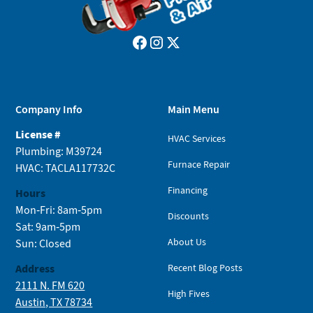
Company Info
Main Menu
License #
HVAC Services
Plumbing: M39724
Furnace Repair
HVAC: TACLA117732C
Financing
Hours
Mon-Fri: 8am-5pm
Discounts
Sat: 9am-5pm
About Us
Sun: Closed
Address
Recent Blog Posts
2111 N. FM 620
High Fives
Austin, TX 78734