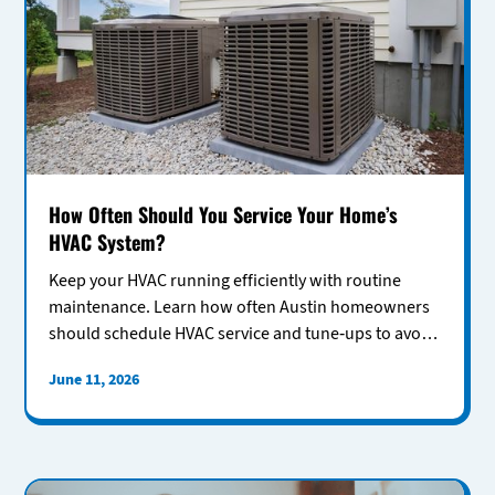
How Often Should You Service Your Home’s
HVAC System?
Keep your HVAC running efficiently with routine
maintenance. Learn how often Austin homeowners
should schedule HVAC service and tune-ups to avoid
costly repairs.
June 11, 2026