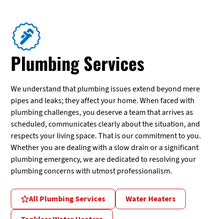
Plumbing Services
We understand that plumbing issues extend beyond mere
pipes and leaks; they affect your home. When faced with
plumbing challenges, you deserve a team that arrives as
scheduled, communicates clearly about the situation, and
respects your living space. That is our commitment to you.
Whether you are dealing with a slow drain or a significant
plumbing emergency, we are dedicated to resolving your
plumbing concerns with utmost professionalism.
All Plumbing Services
Water Heaters