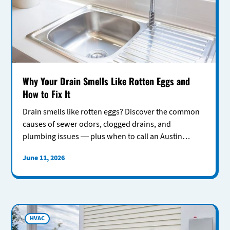
Why Your Drain Smells Like Rotten Eggs and
How to Fix It
Drain smells like rotten eggs? Discover the common
causes of sewer odors, clogged drains, and
plumbing issues — plus when to call an Austin
plumber for help.
June 11, 2026
HVAC