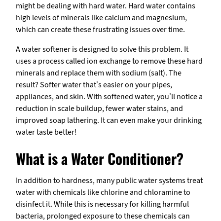
might be dealing with hard water. Hard water contains
high levels of minerals like calcium and magnesium,
which can create these frustrating issues over time.
A water softener is designed to solve this problem. It
uses a process called ion exchange to remove these hard
minerals and replace them with sodium (salt). The
result? Softer water that’s easier on your pipes,
appliances, and skin. With softened water, you’ll notice a
reduction in scale buildup, fewer water stains, and
improved soap lathering. It can even make your drinking
water taste better!
What is a Water Conditioner?
In addition to hardness, many public water systems treat
water with chemicals like chlorine and chloramine to
disinfect it. While this is necessary for killing harmful
bacteria, prolonged exposure to these chemicals can