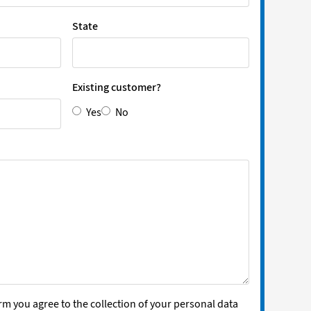
State
Existing customer?
Yes
No
rm you agree to the collection of your personal data