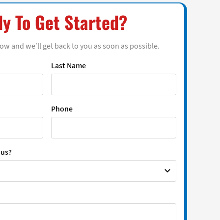
y To Get Started?
low and we’ll get back to you as soon as possible.
Last Name
Phone
 us?