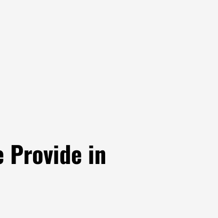
 Provide in