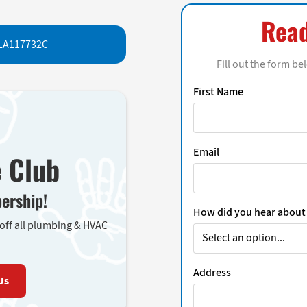
Read
LA117732C
Fill out the form be
First Name
Email
e Club
ership!
How did you hear about
 off all plumbing & HVAC
Address
Us