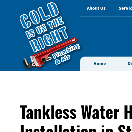
About Us
Servic
Home
D
Tankless Water 
Installation in S