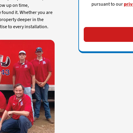
pursuant to our
priv
how up on time,
y found it. Whether you are
 property deeper in the
se to every installation.