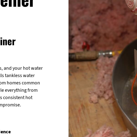
iner
, and your hot water
lls tankless water
throom homes common
le everything from
rs consistent hot
ompromise.
ience