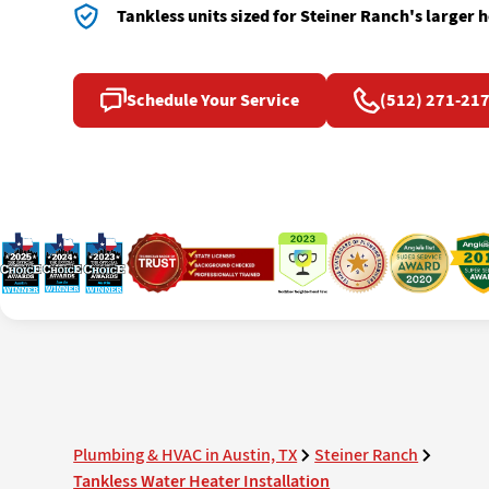
Tankless units sized for Steiner Ranch's larger
Schedule Your Service
(512) 271-21
Plumbing & HVAC in Austin, TX
Steiner Ranch
Tankless Water Heater Installation