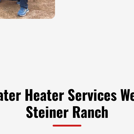
ater Heater Services We
Steiner Ranch