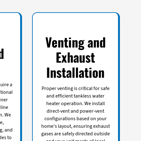
Venting and
d
Exhaust
Installation
uire a
Proper venting is critical for safe
itional
and efficient tankless water
iner
heater operation. We install
line
direct-vent and power-vent
on. We
configurations based on your
e,
home's layout, ensuring exhaust
g, and
gases are safely directed outside
des to