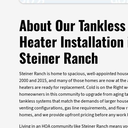
About Our Tankless
Heater Installation 
Steiner Ranch
Steiner Ranch is home to spacious, well-appointed house
2000 and 2015, and many of those homes are now at the 
heaters are ready for replacement. Cold is on the Right w
homeowners in this community to upgrade from aging ta
tankless systems that match the demands of larger hous
venting configurations, gas line requirements, and flow
homes, and we provide upfront pricing before any work 
Living in an HOA community like Steiner Ranch means yo