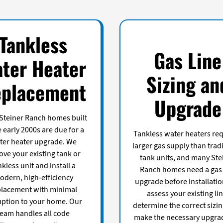
Tankless
Gas Line
ter Heater
Sizing an
placement
Upgrade
Steiner Ranch homes built
e early 2000s are due for a
Tankless water heaters req
ter heater upgrade. We
larger gas supply than trad
ve your existing tank or
tank units, and many Ste
nkless unit and install a
Ranch homes need a gas 
odern, high-efficiency
upgrade before installati
placement with minimal
assess your existing lin
uption to your home. Our
determine the correct sizin
team handles all code
make the necessary upgra