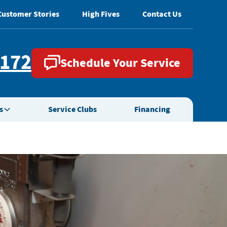
Customer Stories
High Fives
Contact Us
2172
Schedule Your Service
s
Service Clubs
Financing