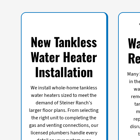
New Tankless
Wa
Water Heater
Re
Installation
Many 
in th
We install whole-home tankless
wa
water heaters sized to meet the
remo
demand of Steiner Ranch's
ta
larger floor plans. From selecting
m
the right unit to completing the
re
gas and venting connections, our
disr
licensed plumbers handle every