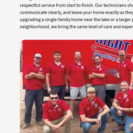
respectful service from start to finish. Our technicians s
communicate clearly, and leave your home exactly as the
upgrading a single-family home near the lake or a larger
neighborhood, we bring the same level of care and experti