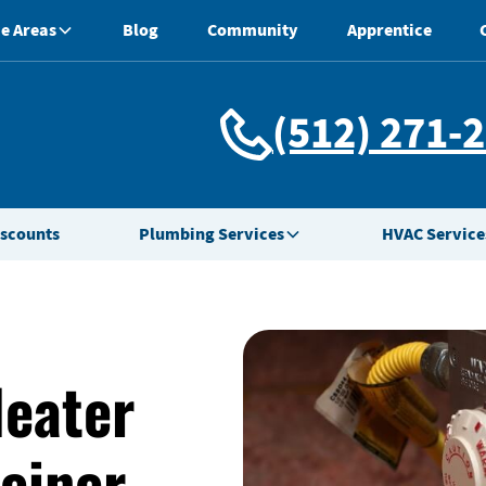
e Areas
Blog
Community
Apprentice
(512) 271-
iscounts
Plumbing Services
HVAC Service
Heater
teiner