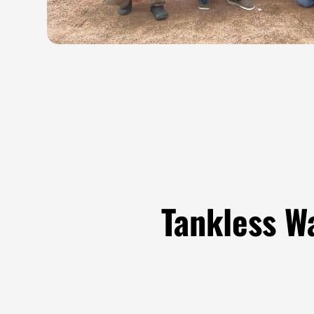
Tankless W