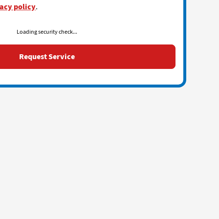
acy policy
.
Loading security check...