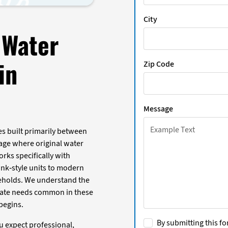
City
 Water
in
Zip Code
Message
s built primarily between
age where original water
orks specifically with
nk-style units to modern
eholds. We understand the
 rate needs common in these
begins.
By submitting this fo
u expect professional,