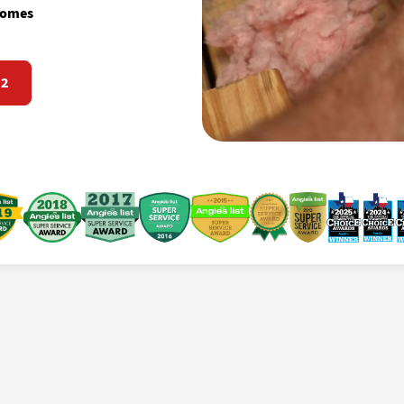
 homes
72