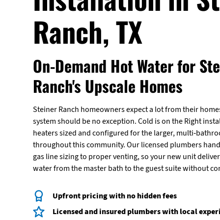
Ranch, TX
On-Demand Hot Water for Ste
Ranch's Upscale Homes
Steiner Ranch homeowners expect a lot from their homes
system should be no exception. Cold is on the Right insta
heaters sized and configured for the larger, multi-ba
throughout this community. Our licensed plumbers hand
gas line sizing to proper venting, so your new unit delive
water from the master bath to the guest suite without c
Upfront pricing with no hidden fees
Licensed and insured plumbers with local exper