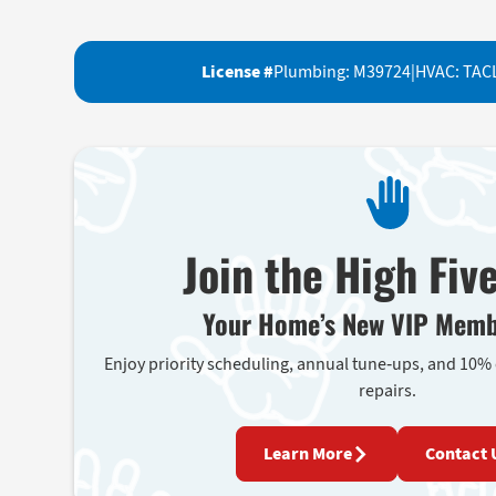
License #
Plumbing: M39724
|
HVAC: TAC
Join the High Fiv
Your Home’s New VIP Memb
Enjoy priority scheduling, annual tune-ups, and 10%
repairs.
Learn More
Contact 