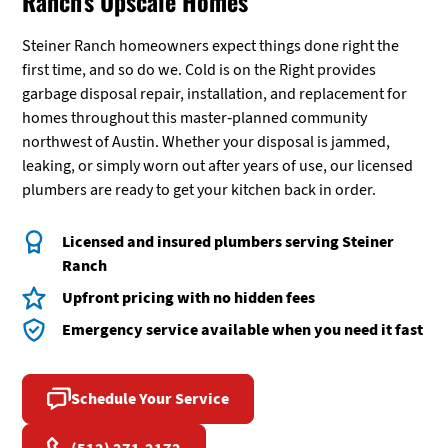
Ranch's Upscale Homes
Steiner Ranch homeowners expect things done right the
first time, and so do we. Cold is on the Right provides
garbage disposal repair, installation, and replacement for
homes throughout this master-planned community
northwest of Austin. Whether your disposal is jammed,
leaking, or simply worn out after years of use, our licensed
plumbers are ready to get your kitchen back in order.
Licensed and insured plumbers serving Steiner
Ranch
Upfront pricing with no hidden fees
Emergency service available when you need it fast
Schedule Your Service