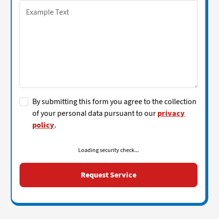
By submitting this form you agree to the collection
of your personal data pursuant to our
privacy
policy
.
Loading security check...