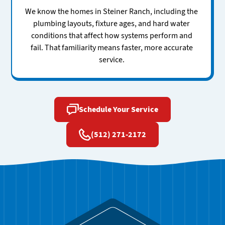
We know the homes in Steiner Ranch, including the
plumbing layouts, fixture ages, and hard water
conditions that affect how systems perform and
fail. That familiarity means faster, more accurate
service.
Schedule Your Service
(512) 271-2172