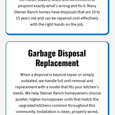
pinpoint exactly what's wrong and fix it. Many
Steiner Ranch homes have disposals that are 10 to
15 years old and can be repaired cost-effectively
with the right hands on the job.
Garbage Disposal
Replacement
When a disposal is beyond repair or simply
outdated, we handle full unit removal and
replacement with a model that fits your kitchen's
needs. We help Steiner Ranch homeowners choose
quieter, higher-horsepower units that match the
upgraded kitchens common throughout this
community. Installation is clean, properly wired,