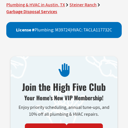
Plumbing & HVAC in Austin, TX
Steiner Ranch
Garbage Disposal Services
License #
Plumbing: M39724
|
HVAC: TACLA117732C
Join the High Five Club
Your Home’s New VIP Membership!
Enjoy priority scheduling, annual tune-ups, and
10% off all plumbing & HVAC repairs.