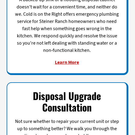
doesn't wait for a convenient time, and neither do
we. Cold is on the Right offers emergency plumbing
service for Steiner Ranch homeowners who need
fast help when something goes wrong in the
kitchen. We respond quickly and resolve the issue
so you're not left dealing with standing water or a
non-functional kitchen.
Learn More
Disposal Upgrade
Consultation
Not sure whether to repair your current unit or step
up to something better? We walk you through the