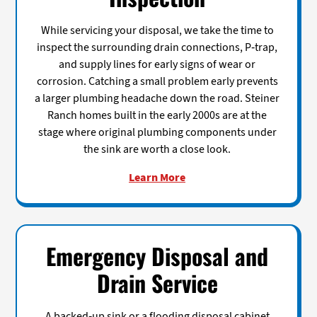
While servicing your disposal, we take the time to
inspect the surrounding drain connections, P-trap,
and supply lines for early signs of wear or
corrosion. Catching a small problem early prevents
a larger plumbing headache down the road. Steiner
Ranch homes built in the early 2000s are at the
stage where original plumbing components under
the sink are worth a close look.
Learn More
Emergency Disposal and
Drain Service
A backed-up sink or a flooding disposal cabinet