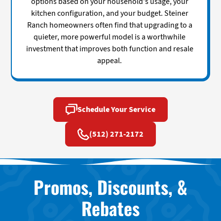
options based on your household's usage, your
kitchen configuration, and your budget. Steiner
Ranch homeowners often find that upgrading to a
quieter, more powerful model is a worthwhile
investment that improves both function and resale
appeal.
Schedule Your Service
(512) 271-2172
Promos, Discounts, &
Rebates