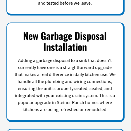
and tested before we leave.
New Garbage Disposal
Installation
Adding a garbage disposal to a sink that doesn't
currently have one is a straightforward upgrade
that makes a real difference in daily kitchen use. We
handle all the plumbing and wiring connections,
ensuring the unit is properly seated, sealed, and
integrated with your existing drain system. This is a
popular upgrade in Steiner Ranch homes where
kitchens are being refreshed or remodeled.