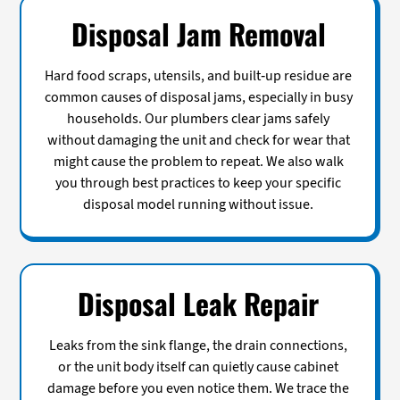
Disposal Jam Removal
Hard food scraps, utensils, and built-up residue are
common causes of disposal jams, especially in busy
households. Our plumbers clear jams safely
without damaging the unit and check for wear that
might cause the problem to repeat. We also walk
you through best practices to keep your specific
disposal model running without issue.
Disposal Leak Repair
Leaks from the sink flange, the drain connections,
or the unit body itself can quietly cause cabinet
damage before you even notice them. We trace the