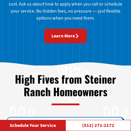
cost. Ask us about how to apply when you call or schedule
your service. No hidden fees, no pressure — just flexible
options when you need them.
Learn More
High Fives from Steiner
Ranch Homeowners
Schedule Your Service
(512) 271-2172