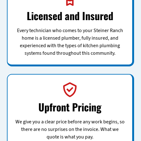
Licensed and Insured
Every technician who comes to your Steiner Ranch
home is a licensed plumber, fully insured, and
experienced with the types of kitchen plumbing
systems found throughout this community.
Upfront Pricing
We give you a clear price before any work begins, so
there are no surprises on the invoice. What we
quote is what you pay.