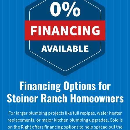
Financing Options for
Steiner Ranch Homeowners
For larger plumbing projects like full repipes, water heater
replacements, or major kitchen plumbing upgrades, Cold is
on the Right offers financing options to help spread out the