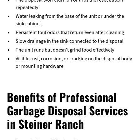
The disposal won't turn on or trips the reset button
repeatedly
Water leaking from the base of the unit or under the
sink cabinet
Persistent foul odors that return even after cleaning
Slow drainage in the sink connected to the disposal
The unit runs but doesn't grind food effectively
Visible rust, corrosion, or cracking on the disposal body
or mounting hardware
Benefits of Professional
Garbage Disposal Services
in Steiner Ranch