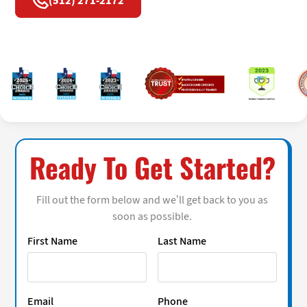
(512) 271-2172
Ready To Get Started?
Fill out the form below and we’ll get back to you as
soon as possible.
First Name
Last Name
Email
Phone