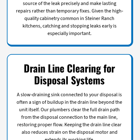
source of the leak precisely and make lasting
repairs rather than temporary fixes. Given the high-
quality cabinetry common in Steiner Ranch
kitchens, catching and stopping leaks early is
especially important.
Drain Line Clearing for
Disposal Systems
A slow-draining sink connected to your disposal is
often a sign of buildup in the drain line beyond the
unit itself. Our plumbers clear the full drain path
from the disposal connection to the main line,
restoring proper flow. Keeping the drain line clear
also reduces strain on the disposal motor and
extends its working life.