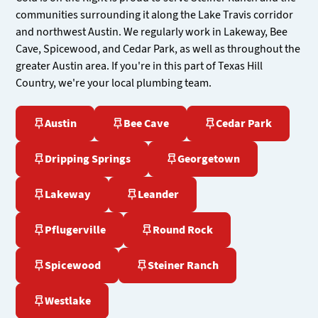
communities surrounding it along the Lake Travis corridor
and northwest Austin. We regularly work in Lakeway, Bee
Cave, Spicewood, and Cedar Park, as well as throughout the
greater Austin area. If you're in this part of Texas Hill
Country, we're your local plumbing team.
Austin
Bee Cave
Cedar Park
Dripping Springs
Georgetown
Lakeway
Leander
Pflugerville
Round Rock
Spicewood
Steiner Ranch
Westlake