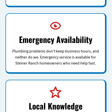
Emergency Availability
Plumbing problems don't keep business hours, and
neither do we. Emergency service is available for
Steiner Ranch homeowners who need help fast.
Local Knowledge