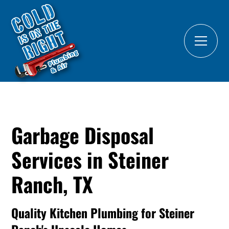
Garbage Disposal
Services in Steiner
Ranch, TX
Quality Kitchen Plumbing for Steiner