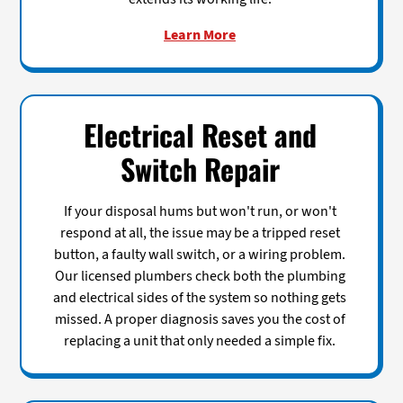
Learn More
Electrical Reset and
Switch Repair
If your disposal hums but won't run, or won't
respond at all, the issue may be a tripped reset
button, a faulty wall switch, or a wiring problem.
Our licensed plumbers check both the plumbing
and electrical sides of the system so nothing gets
missed. A proper diagnosis saves you the cost of
replacing a unit that only needed a simple fix.