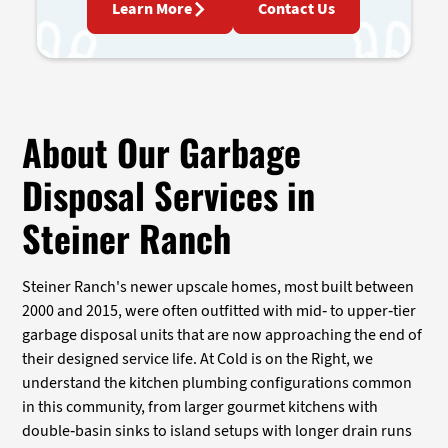
Learn More
Contact Us
About Our Garbage
Disposal Services in
Steiner Ranch
Steiner Ranch's newer upscale homes, most built between
2000 and 2015, were often outfitted with mid- to upper-tier
garbage disposal units that are now approaching the end of
their designed service life. At Cold is on the Right, we
understand the kitchen plumbing configurations common
in this community, from larger gourmet kitchens with
double-basin sinks to island setups with longer drain runs