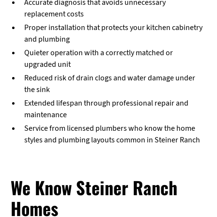
Accurate diagnosis that avoids unnecessary
replacement costs
Proper installation that protects your kitchen cabinetry
and plumbing
Quieter operation with a correctly matched or
upgraded unit
Reduced risk of drain clogs and water damage under
the sink
Extended lifespan through professional repair and
maintenance
Service from licensed plumbers who know the home
styles and plumbing layouts common in Steiner Ranch
We Know Steiner Ranch
Homes