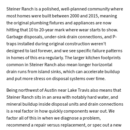
Steiner Ranch is a polished, well-planned community where
most homes were built between 2000 and 2015, meaning
the original plumbing fixtures and appliances are now
hitting that 10 to 20-year mark where wear starts to show.
Garbage disposals, under-sink drain connections, and P-
traps installed during original construction weren't
designed to last forever, and we see specific failure patterns
in homes of this era regularly. The larger kitchen footprints
common in Steiner Ranch also mean longer horizontal
drain runs from island sinks, which can accelerate buildup
and put more stress on disposal systems over time.
Being northwest of Austin near Lake Travis also means that
Steiner Ranch sits in an area with notably hard water, and
mineral buildup inside disposal units and drain connections
is a real factor in how quickly components wear out. We
factor all of this in when we diagnose a problem,
recommend a repair versus replacement, or spec out a new