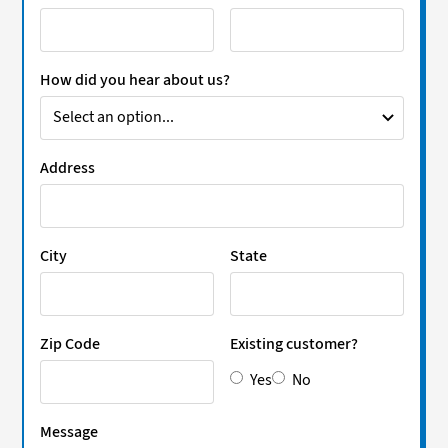
How did you hear about us?
Address
City
State
Zip Code
Existing customer?
Yes
No
Message