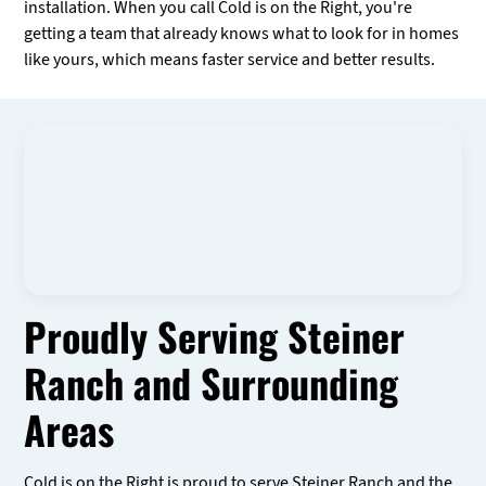
installation. When you call Cold is on the Right, you're
getting a team that already knows what to look for in homes
like yours, which means faster service and better results.
Proudly Serving Steiner
Ranch and Surrounding
Areas
Cold is on the Right is proud to serve Steiner Ranch and the