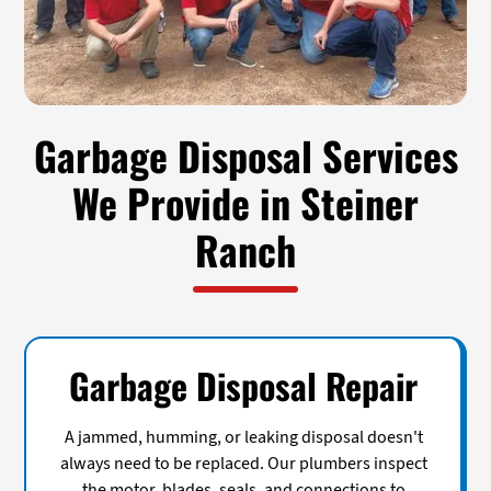
Garbage Disposal Services
We Provide in Steiner
Ranch
Garbage Disposal Repair
A jammed, humming, or leaking disposal doesn't
always need to be replaced. Our plumbers inspect
the motor, blades, seals, and connections to