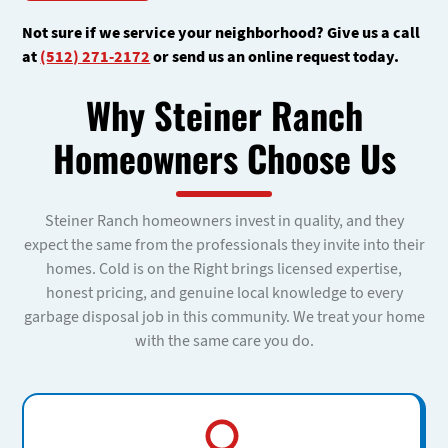
Not sure if we service your neighborhood? Give us a call
at
(512) 271-2172
or send us an online request today.
Why Steiner Ranch
Homeowners Choose Us
Steiner Ranch homeowners invest in quality, and they
expect the same from the professionals they invite into their
homes. Cold is on the Right brings licensed expertise,
honest pricing, and genuine local knowledge to every
garbage disposal job in this community. We treat your home
with the same care you do.