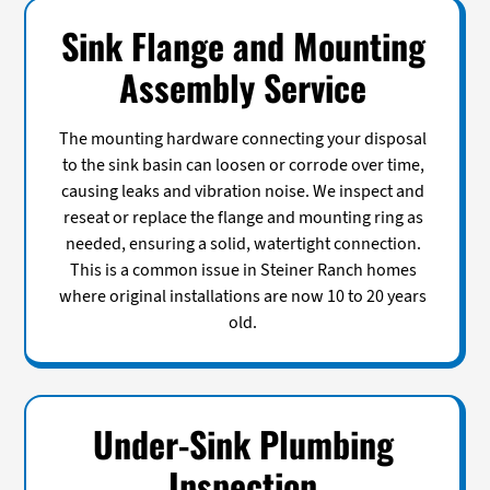
Sink Flange and Mounting
Assembly Service
The mounting hardware connecting your disposal
to the sink basin can loosen or corrode over time,
causing leaks and vibration noise. We inspect and
reseat or replace the flange and mounting ring as
needed, ensuring a solid, watertight connection.
This is a common issue in Steiner Ranch homes
where original installations are now 10 to 20 years
old.
Under-Sink Plumbing
Inspection