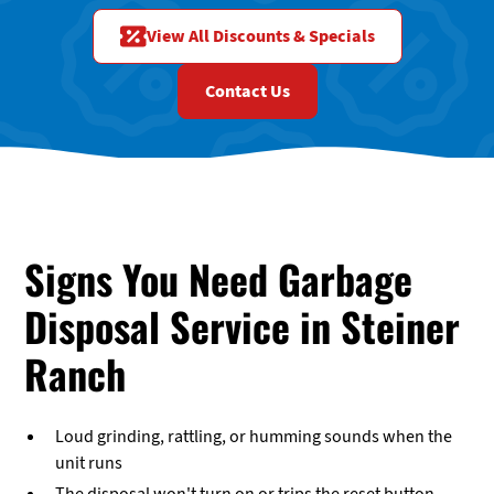
View All Discounts & Specials
Contact Us
Signs You Need Garbage
Disposal Service in Steiner
Ranch
Loud grinding, rattling, or humming sounds when the
unit runs