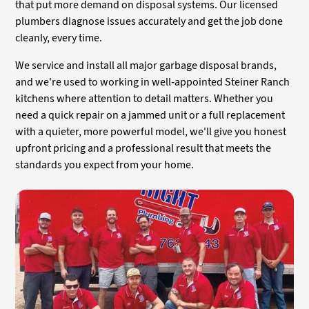
that put more demand on disposal systems. Our licensed
plumbers diagnose issues accurately and get the job done
cleanly, every time.
We service and install all major garbage disposal brands,
and we're used to working in well-appointed Steiner Ranch
kitchens where attention to detail matters. Whether you
need a quick repair on a jammed unit or a full replacement
with a quieter, more powerful model, we'll give you honest
upfront pricing and a professional result that meets the
standards you expect from your home.