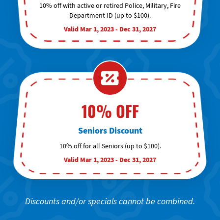
10% off with active or retired Police, Military, Fire
Department ID (up to $100).
Valid Mar 1, 2023 - Dec 31, 2027
10% OFF
Seniors Discount
10% off for all Seniors (up to $100).
Valid Mar 1, 2023 - Dec 31, 2027
Discounts and/or specials cannot be combined.