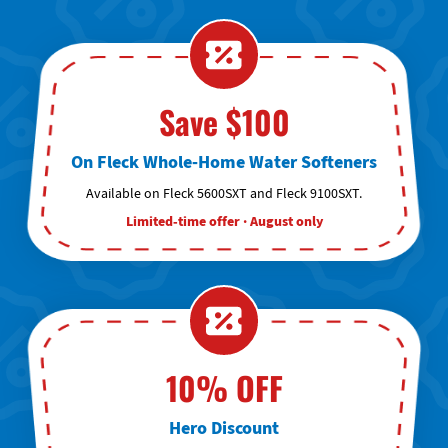
Save $100
On Fleck Whole-Home Water Softeners
Available on Fleck 5600SXT and Fleck 9100SXT.
Limited-time offer · August only
10% OFF
Hero Discount