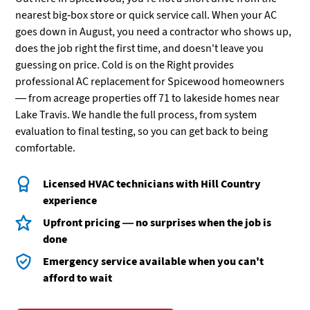
nearest big-box store or quick service call. When your AC
goes down in August, you need a contractor who shows up,
does the job right the first time, and doesn't leave you
guessing on price. Cold is on the Right provides
professional AC replacement for Spicewood homeowners
— from acreage properties off 71 to lakeside homes near
Lake Travis. We handle the full process, from system
evaluation to final testing, so you can get back to being
comfortable.
Licensed HVAC technicians with Hill Country
experience
Upfront pricing — no surprises when the job is
done
Emergency service available when you can't
afford to wait