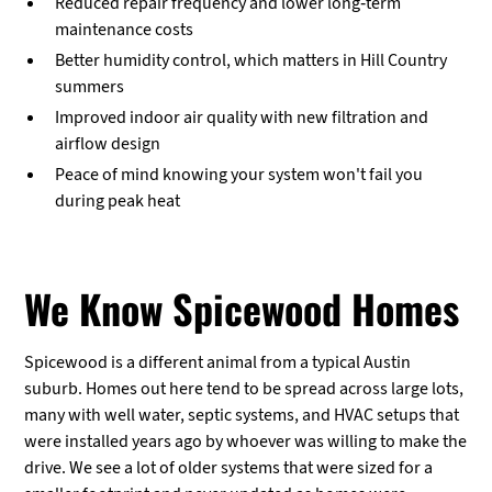
Reduced repair frequency and lower long-term
maintenance costs
Better humidity control, which matters in Hill Country
summers
Improved indoor air quality with new filtration and
airflow design
Peace of mind knowing your system won't fail you
during peak heat
We Know Spicewood Homes
Spicewood is a different animal from a typical Austin
suburb. Homes out here tend to be spread across large lots,
many with well water, septic systems, and HVAC setups that
were installed years ago by whoever was willing to make the
drive. We see a lot of older systems that were sized for a