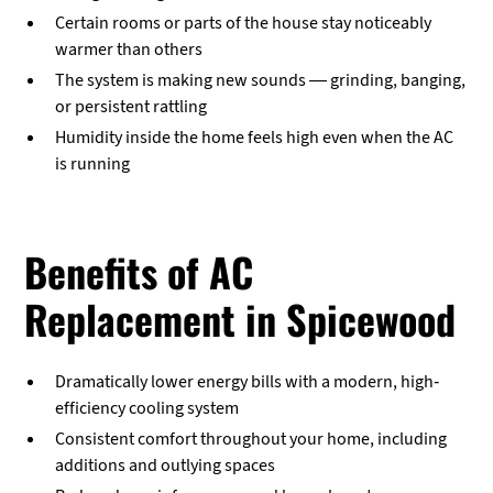
Certain rooms or parts of the house stay noticeably
warmer than others
The system is making new sounds — grinding, banging,
or persistent rattling
Humidity inside the home feels high even when the AC
is running
Benefits of AC
Replacement in Spicewood
Dramatically lower energy bills with a modern, high-
efficiency cooling system
Consistent comfort throughout your home, including
additions and outlying spaces