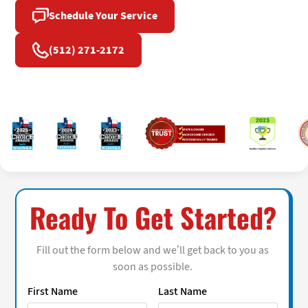
Schedule Your Service
(512) 271-2172
Ready To Get Started?
Fill out the form below and we’ll get back to you as
soon as possible.
First Name
Last Name