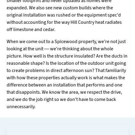
smaller footprint and never updated as homes were
expanded. We also see new custom builds where the
original installation was rushed or the equipment spec'd
without accounting for the way Hill Country heat radiates
off limestone and cedar.
When we come out to a Spicewood property, we're not just
looking at the unit — we're thinking about the whole
picture. How well is the structure insulated? Are the ducts in
reasonable shape? Is the location of the outdoor unit going
to create problems in direct afternoon sun? That familiarity
with how these properties actually work is what makes the
difference between an installation that performs and one
that disappoints. We know the area, we respect the drive,
and we do the job right so we don't have to come back
unnecessarily.