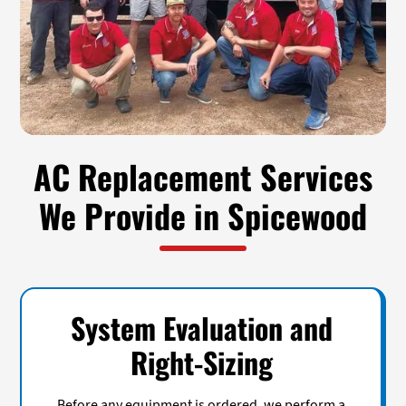
AC Replacement Services
We Provide in Spicewood
System Evaluation and
Right-Sizing
Before any equipment is ordered, we perform a