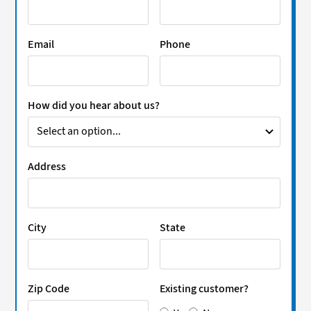
Email
Phone
How did you hear about us?
Address
City
State
Zip Code
Existing customer?