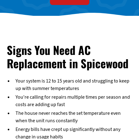
Signs You Need AC
Replacement in Spicewood
Your system is 12 to 15 years old and struggling to keep
up with summer temperatures
You're calling for repairs multiple times per season and
costs are adding up fast
The house never reaches the set temperature even
when the unit runs constantly
Energy bills have crept up significantly without any
change in usage habits