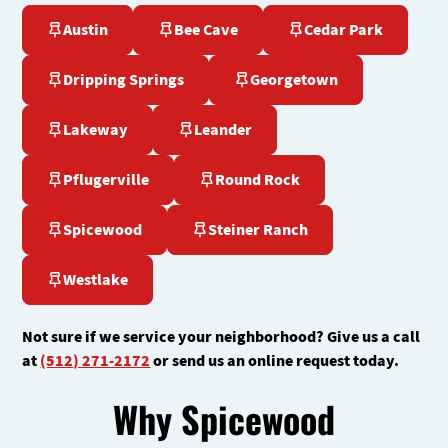
Austin
Bee Cave
Cedar Park
Dripping Springs
Georgetown
Lakeway
Leander
Pflugerville
Round Rock
Spicewood
Steiner Ranch
Westlake
Not sure if we service your neighborhood? Give us a call
at
(512) 271-2172
or send us an online request today.
Why Spicewood