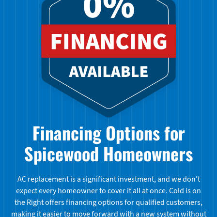
Financing Options for
Spicewood Homeowners
AC replacement is a significant investment, and we don't
expect every homeowner to cover it all at once. Cold is on
the Right offers financing options for qualified customers,
making it easier to move forward with a new system without