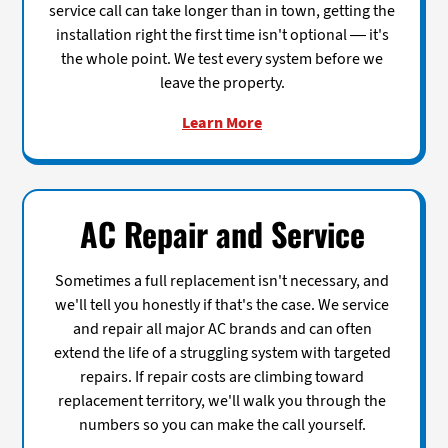
service call can take longer than in town, getting the
installation right the first time isn't optional — it's
the whole point. We test every system before we
leave the property.
Learn More
AC Repair and Service
Sometimes a full replacement isn't necessary, and
we'll tell you honestly if that's the case. We service
and repair all major AC brands and can often
extend the life of a struggling system with targeted
repairs. If repair costs are climbing toward
replacement territory, we'll walk you through the
numbers so you can make the call yourself.