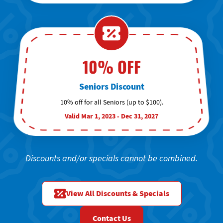
10% OFF
Seniors Discount
10% off for all Seniors (up to $100).
Valid Mar 1, 2023 - Dec 31, 2027
Discounts and/or specials cannot be combined.
View All Discounts & Specials
Contact Us