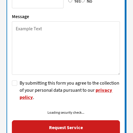
Yes
No
Message
By submitting this form you agree to the collection
of your personal data pursuant to our
privacy
policy
.
Loading security check...