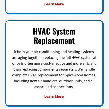
Learn More
HVAC System
Replacement
If both your air conditioning and heating systems
are aging together, replacing the full HVAC system at
once is often more cost-effective and more efficient
than replacing components separately. We handle
complete HVAC replacement for Spicewood homes,
including new air handlers, outdoor units, and all
associated connections.
Learn More