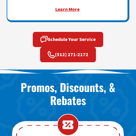
Learn More
Schedule Your Service
(512) 271-2172
Promos, Discounts, &
Rebates