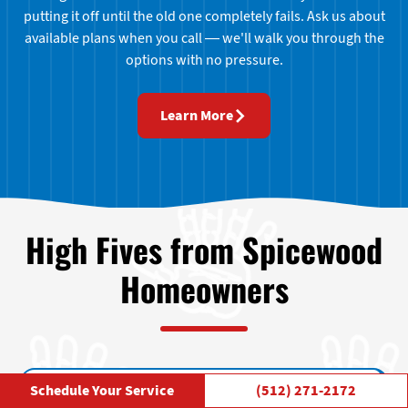
putting it off until the old one completely fails. Ask us about
available plans when you call — we'll walk you through the
options with no pressure.
Learn More
High Fives from Spicewood
Homeowners
Schedule Your Service
(512) 271-2172