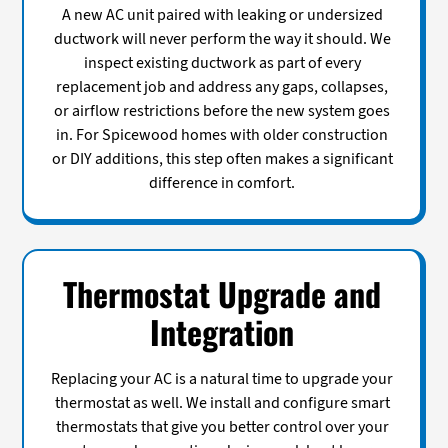
A new AC unit paired with leaking or undersized
ductwork will never perform the way it should. We
inspect existing ductwork as part of every
replacement job and address any gaps, collapses,
or airflow restrictions before the new system goes
in. For Spicewood homes with older construction
or DIY additions, this step often makes a significant
difference in comfort.
Thermostat Upgrade and
Integration
Replacing your AC is a natural time to upgrade your
thermostat as well. We install and configure smart
thermostats that give you better control over your