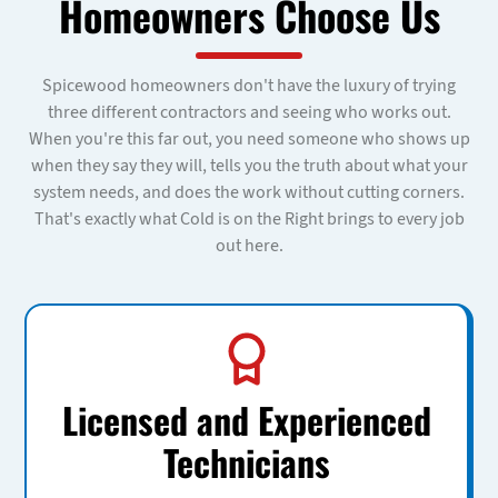
Homeowners Choose Us
Spicewood homeowners don't have the luxury of trying
three different contractors and seeing who works out.
When you're this far out, you need someone who shows up
when they say they will, tells you the truth about what your
system needs, and does the work without cutting corners.
That's exactly what Cold is on the Right brings to every job
out here.
Licensed and Experienced
Technicians