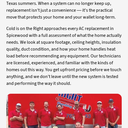
Texas summers. When a system can no longer keep up,
replacement isn't just a convenience — it's the practical
move that protects your home and your wallet long-term.
Cold is on the Right approaches every AC replacement in
Spicewood with a full assessment of what the home actually
needs. We look at square footage, ceiling heights, insulation
quality, duct condition, and how your home handles heat
load before recommending any equipment. Our technicians
are licensed, experienced, and familiar with the kinds of
homes out this way. You get upfront pricing before we touch
anything, and we don't leave until the new system is tested
and performing the way it should.