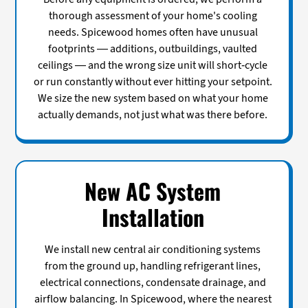
thorough assessment of your home's cooling
needs. Spicewood homes often have unusual
footprints — additions, outbuildings, vaulted
ceilings — and the wrong size unit will short-cycle
or run constantly without ever hitting your setpoint.
We size the new system based on what your home
actually demands, not just what was there before.
New AC System
Installation
We install new central air conditioning systems
from the ground up, handling refrigerant lines,
electrical connections, condensate drainage, and
airflow balancing. In Spicewood, where the nearest