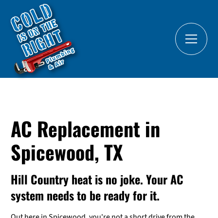
AC Replacement in
Spicewood, TX
Hill Country heat is no joke. Your AC
system needs to be ready for it.
Out here in Spicewood, you're not a short drive from the