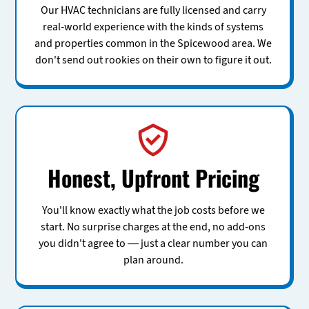
Our HVAC technicians are fully licensed and carry
real-world experience with the kinds of systems
and properties common in the Spicewood area. We
don't send out rookies on their own to figure it out.
Honest, Upfront Pricing
You'll know exactly what the job costs before we
start. No surprise charges at the end, no add-ons
you didn't agree to — just a clear number you can
plan around.