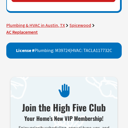
Plumbing & HVAC in Austin, TX
Spicewood
AC Replacement
License #
Plumbing: M39724
|
HVAC: TACLA117732C
Join the High Five Club
Your Home’s New VIP Membership!
Enjoy priority scheduling, annual tune-ups, and