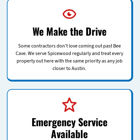
We Make the Drive
Some contractors don't love coming out past Bee
Cave. We serve Spicewood regularly and treat every
property out here with the same priority as any job
closer to Austin.
Emergency Service
Available