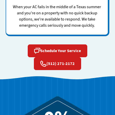
When your AC fails in the middle of a Texas summer
and you're on a property with no quick backup
options, we're available to respond. We take
emergency calls seriously and move quickly.
Schedule Your Service
(512) 271-2172