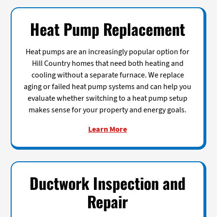
Heat Pump Replacement
Heat pumps are an increasingly popular option for
Hill Country homes that need both heating and
cooling without a separate furnace. We replace
aging or failed heat pump systems and can help you
evaluate whether switching to a heat pump setup
makes sense for your property and energy goals.
Learn More
Ductwork Inspection and
Repair