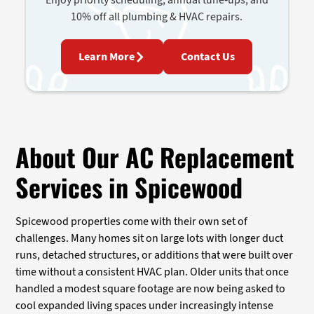
10% off all plumbing & HVAC repairs.
Learn More
Contact Us
About Our AC Replacement
Services in Spicewood
Spicewood properties come with their own set of
challenges. Many homes sit on large lots with longer duct
runs, detached structures, or additions that were built over
time without a consistent HVAC plan. Older units that once
handled a modest square footage are now being asked to
cool expanded living spaces under increasingly intense