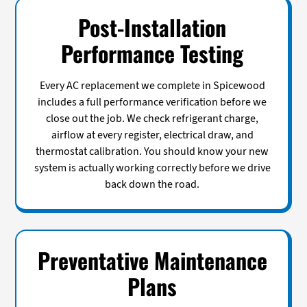
Post-Installation
Performance Testing
Every AC replacement we complete in Spicewood
includes a full performance verification before we
close out the job. We check refrigerant charge,
airflow at every register, electrical draw, and
thermostat calibration. You should know your new
system is actually working correctly before we drive
back down the road.
Preventative Maintenance
Plans