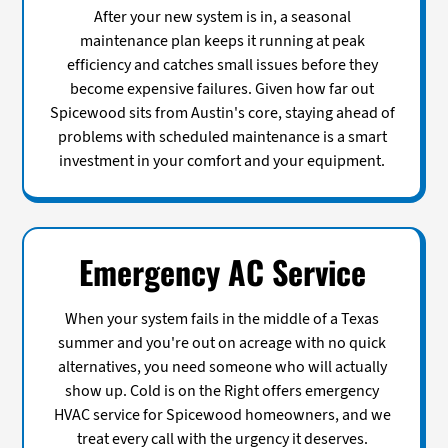
After your new system is in, a seasonal
maintenance plan keeps it running at peak
efficiency and catches small issues before they
become expensive failures. Given how far out
Spicewood sits from Austin's core, staying ahead of
problems with scheduled maintenance is a smart
investment in your comfort and your equipment.
Emergency AC Service
When your system fails in the middle of a Texas
summer and you're out on acreage with no quick
alternatives, you need someone who will actually
show up. Cold is on the Right offers emergency
HVAC service for Spicewood homeowners, and we
treat every call with the urgency it deserves.