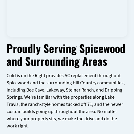
Proudly Serving Spicewood
and Surrounding Areas
Cold is on the Right provides AC replacement throughout
Spicewood and the surrounding Hill Country communities,
including Bee Cave, Lakeway, Steiner Ranch, and Dripping
Springs. We're familiar with the properties along Lake
Travis, the ranch-style homes tucked off 71, and the newer
custom builds going up throughout the area. No matter
where your property sits, we make the drive and do the
work right.