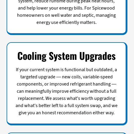
system, reduce runtime during peak heat hours,
and help lower your energy bills. For Spicewood
homeowners on well water and septic, managing
energy use efficiently matters.
Cooling System Upgrades
If your current system is functional but outdated, a
targeted upgrade — new coils, variable-speed
components, or improved refrigerant handling —
can meaningfully improve efficiency without a full
replacement. We assess what's worth upgrading
and what's better left to a full system swap, and we
give you an honest recommendation either way.