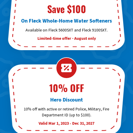
Save $100
On Fleck Whole-Home Water Softeners
Available on Fleck 5600SXT and Fleck 9100SXT.
Limited-time offer · August only
10% OFF
Hero Discount
10% off with active or retired Police, Military, Fire
Department ID (up to $100).
Valid Mar 1, 2023 - Dec 31, 2027