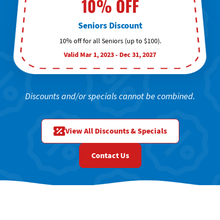
10% OFF
Seniors Discount
10% off for all Seniors (up to $100).
Valid Mar 1, 2023 - Dec 31, 2027
Discounts and/or specials cannot be combined.
View All Discounts & Specials
Contact Us