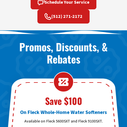
Schedule Your Service
(512) 271-2172
Promos, Discounts, &
Rebates
Save $100
On Fleck Whole-Home Water Softeners
Available on Fleck 5600SXT and Fleck 9100SXT.