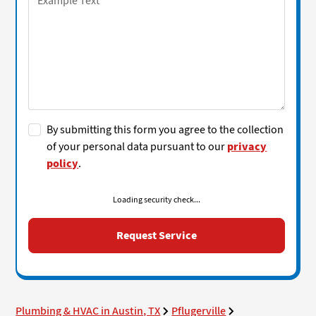
By submitting this form you agree to the collection
of your personal data pursuant to our
privacy
policy
.
Loading security check...
Plumbing & HVAC in Austin, TX
Pflugerville