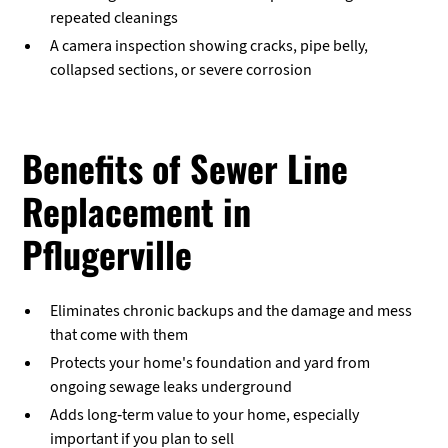
repeated cleanings
A camera inspection showing cracks, pipe belly,
collapsed sections, or severe corrosion
Benefits of Sewer Line
Replacement in
Pflugerville
Eliminates chronic backups and the damage and mess
that come with them
Protects your home's foundation and yard from
ongoing sewage leaks underground
Adds long-term value to your home, especially
important if you plan to sell