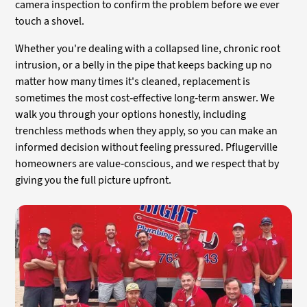
camera inspection to confirm the problem before we ever
touch a shovel.
Whether you're dealing with a collapsed line, chronic root
intrusion, or a belly in the pipe that keeps backing up no
matter how many times it's cleaned, replacement is
sometimes the most cost-effective long-term answer. We
walk you through your options honestly, including
trenchless methods when they apply, so you can make an
informed decision without feeling pressured. Pflugerville
homeowners are value-conscious, and we respect that by
giving you the full picture upfront.