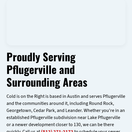
Proudly Serving
Pflugerville and
Surrounding Areas
Cold is on the Right is based in Austin and serves Pflugerville
and the communities around it, including Round Rock,
Georgetown, Cedar Park, and Leander. Whether you're in an
established Pflugerville subdivision near Lake Pflugerville
or a newer development closer to 130, we can be there
quickly. Call us at
(512) 271-2172
to schedule your sewer