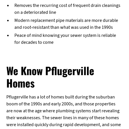
Removes the recurring cost of frequent drain cleanings
on a deteriorated line
Modern replacement pipe materials are more durable
and root-resistant than what was used in the 1990s
Peace of mind knowing your sewer system is reliable
for decades to come
We Know Pflugerville
Homes
Pflugerville has a lot of homes built during the suburban
boom of the 1990s and early 2000s, and those properties
are now at the age where plumbing systems start revealing
their weaknesses. The sewer lines in many of these homes
were installed quickly during rapid development, and some