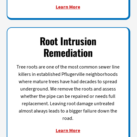
Learn More
Root Intrusion
Remediation
Tree roots are one of the most common sewer line
killers in established Pflugerville neighborhoods
where mature trees have had decades to spread
underground. We remove the roots and assess
whether the pipe can be repaired or needs full
replacement. Leaving root damage untreated
almost always leads to a bigger failure down the
road.
Learn More