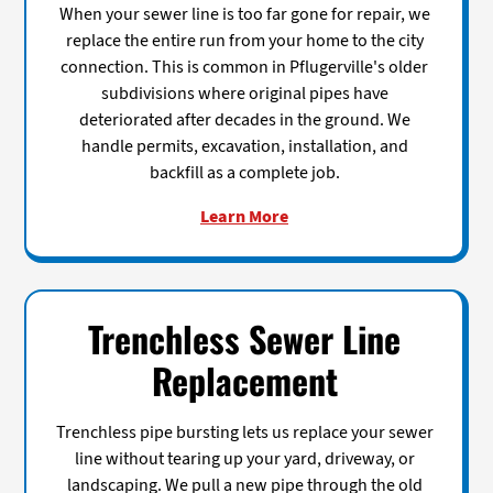
When your sewer line is too far gone for repair, we
replace the entire run from your home to the city
connection. This is common in Pflugerville's older
subdivisions where original pipes have
deteriorated after decades in the ground. We
handle permits, excavation, installation, and
backfill as a complete job.
Learn More
Trenchless Sewer Line
Replacement
Trenchless pipe bursting lets us replace your sewer
line without tearing up your yard, driveway, or
landscaping. We pull a new pipe through the old