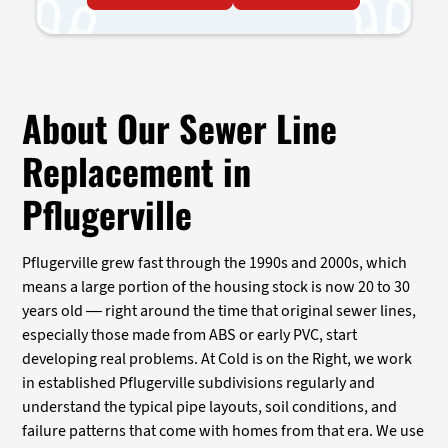
About Our Sewer Line
Replacement in
Pflugerville
Pflugerville grew fast through the 1990s and 2000s, which
means a large portion of the housing stock is now 20 to 30
years old — right around the time that original sewer lines,
especially those made from ABS or early PVC, start
developing real problems. At Cold is on the Right, we work
in established Pflugerville subdivisions regularly and
understand the typical pipe layouts, soil conditions, and
failure patterns that come with homes from that era. We use