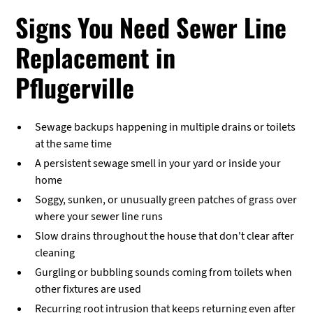
Signs You Need Sewer Line
Replacement in
Pflugerville
Sewage backups happening in multiple drains or toilets
at the same time
A persistent sewage smell in your yard or inside your
home
Soggy, sunken, or unusually green patches of grass over
where your sewer line runs
Slow drains throughout the house that don't clear after
cleaning
Gurgling or bubbling sounds coming from toilets when
other fixtures are used
Recurring root intrusion that keeps returning even after