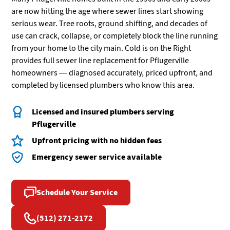
are now hitting the age where sewer lines start showing
serious wear. Tree roots, ground shifting, and decades of
use can crack, collapse, or completely block the line running
from your home to the city main. Cold is on the Right
provides full sewer line replacement for Pflugerville
homeowners — diagnosed accurately, priced upfront, and
completed by licensed plumbers who know this area.
Licensed and insured plumbers serving
Pflugerville
Upfront pricing with no hidden fees
Emergency sewer service available
Schedule Your Service
(512) 271-2172