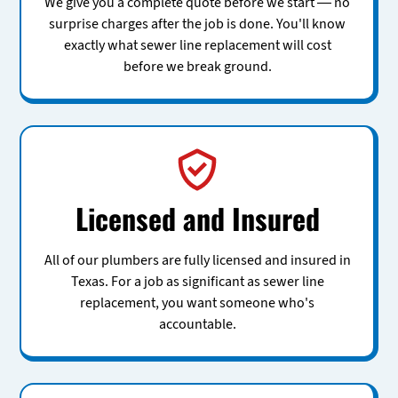
We give you a complete quote before we start — no
surprise charges after the job is done. You'll know
exactly what sewer line replacement will cost
before we break ground.
Licensed and Insured
All of our plumbers are fully licensed and insured in
Texas. For a job as significant as sewer line
replacement, you want someone who's
accountable.