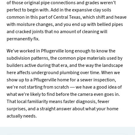
of those original pipe connections and grades weren't
perfect to begin with. Add in the expansive clay soils
common in this part of Central Texas, which shift and heave
with moisture changes, and you end up with bellied pipes
and cracked joints that no amount of cleaning will
permanently fix.
We've worked in Pflugerville long enough to know the
subdivision patterns, the common pipe materials used by
builders active during that era, and the way the landscape
here affects underground plumbing over time. When we
show up to a Pflugerville home for a sewer inspection,
we're not starting from scratch — we have a good idea of
what we're likely to find before the camera even goes in.
That local familiarity means faster diagnosis, fewer
surprises, and a straight answer about what your home
actually needs.