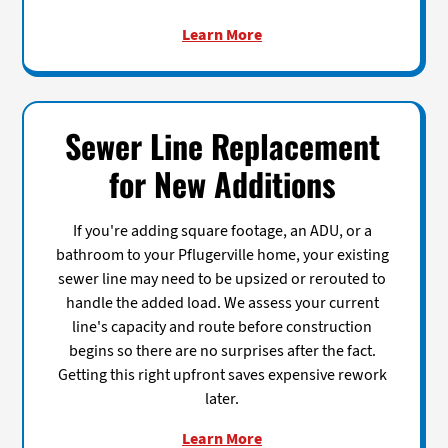
Learn More
Sewer Line Replacement
for New Additions
If you're adding square footage, an ADU, or a
bathroom to your Pflugerville home, your existing
sewer line may need to be upsized or rerouted to
handle the added load. We assess your current
line's capacity and route before construction
begins so there are no surprises after the fact.
Getting this right upfront saves expensive rework
later.
Learn More