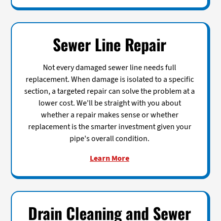
Sewer Line Repair
Not every damaged sewer line needs full
replacement. When damage is isolated to a specific
section, a targeted repair can solve the problem at a
lower cost. We'll be straight with you about
whether a repair makes sense or whether
replacement is the smarter investment given your
pipe's overall condition.
Learn More
Drain Cleaning and Sewer