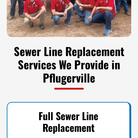
Sewer Line Replacement
Services We Provide in
Pflugerville
Full Sewer Line
Replacement