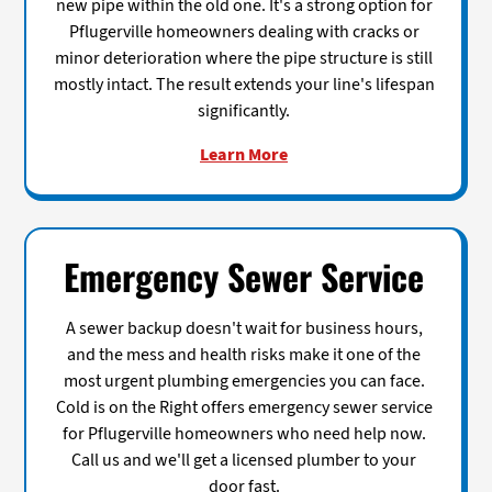
new pipe within the old one. It's a strong option for
Pflugerville homeowners dealing with cracks or
minor deterioration where the pipe structure is still
mostly intact. The result extends your line's lifespan
significantly.
Learn More
Emergency Sewer Service
A sewer backup doesn't wait for business hours,
and the mess and health risks make it one of the
most urgent plumbing emergencies you can face.
Cold is on the Right offers emergency sewer service
for Pflugerville homeowners who need help now.
Call us and we'll get a licensed plumber to your
door fast.