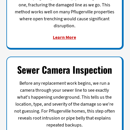
one, fracturing the damaged line as we go. This
method works well on many Pflugerville properties
where open trenching would cause significant
disruption.
Learn More
Sewer Camera Inspection
Before any replacement work begins, we run a
camera through your sewer line to see exactly
what's happening underground. This tells us the
location, type, and severity of the damage so we're
not guessing. For Pflugerville homes, this step often
reveals root intrusion or pipe belly that explains
repeated backups.