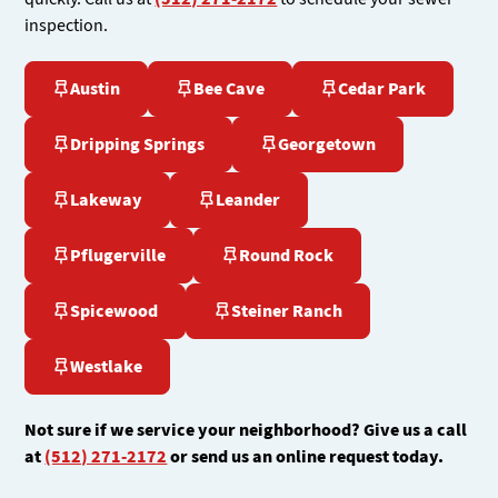
inspection.
Austin
Bee Cave
Cedar Park
Dripping Springs
Georgetown
Lakeway
Leander
Pflugerville
Round Rock
Spicewood
Steiner Ranch
Westlake
Not sure if we service your neighborhood? Give us a call
at
(512) 271-2172
or send us an online request today.