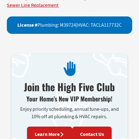
Sewer Line Replacement
License #
Plumbing: M39724
|
HVAC: TACLA117732C
Join the High Five Club
Your Home’s New VIP Membership!
Enjoy priority scheduling, annual tune-ups, and
10% off all plumbing & HVAC repairs.
Learn More
Contact Us