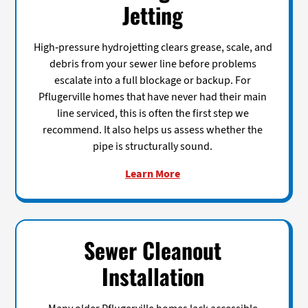
Jetting
High-pressure hydrojetting clears grease, scale, and
debris from your sewer line before problems
escalate into a full blockage or backup. For
Pflugerville homes that have never had their main
line serviced, this is often the first step we
recommend. It also helps us assess whether the
pipe is structurally sound.
Learn More
Sewer Cleanout
Installation