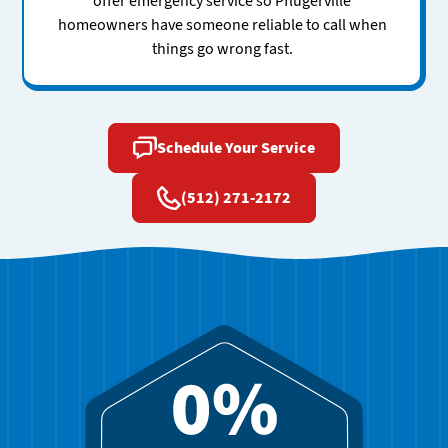
offer emergency service so Pflugerville
homeowners have someone reliable to call when
things go wrong fast.
Schedule Your Service
(512) 271-2172