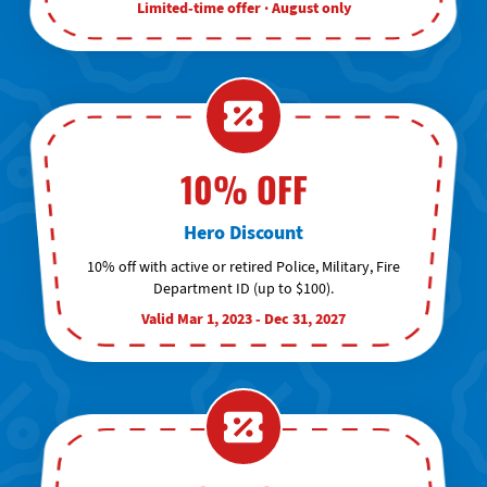
Limited-time offer · August only
10% OFF
Hero Discount
10% off with active or retired Police, Military, Fire
Department ID (up to $100).
Valid Mar 1, 2023 - Dec 31, 2027