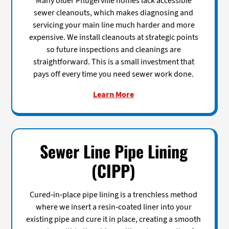
Many older Pflugerville homes lack accessible
sewer cleanouts, which makes diagnosing and
servicing your main line much harder and more
expensive. We install cleanouts at strategic points
so future inspections and cleanings are
straightforward. This is a small investment that
pays off every time you need sewer work done.
Learn More
Sewer Line Pipe Lining
(CIPP)
Cured-in-place pipe lining is a trenchless method
where we insert a resin-coated liner into your
existing pipe and cure it in place, creating a smooth