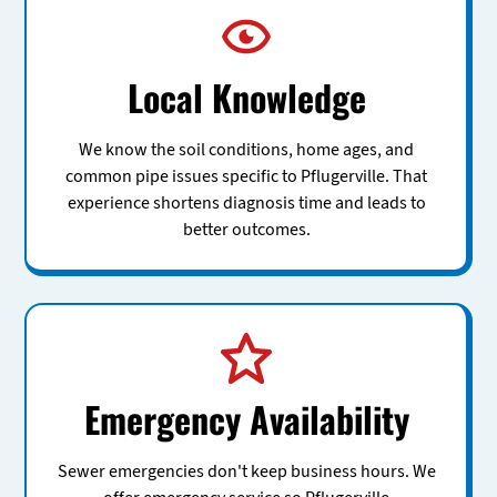
Local Knowledge
We know the soil conditions, home ages, and
common pipe issues specific to Pflugerville. That
experience shortens diagnosis time and leads to
better outcomes.
Emergency Availability
Sewer emergencies don't keep business hours. We