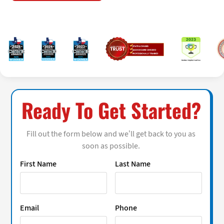
Ready To Get Started?
Fill out the form below and we’ll get back to you as
soon as possible.
First Name
Last Name
Email
Phone