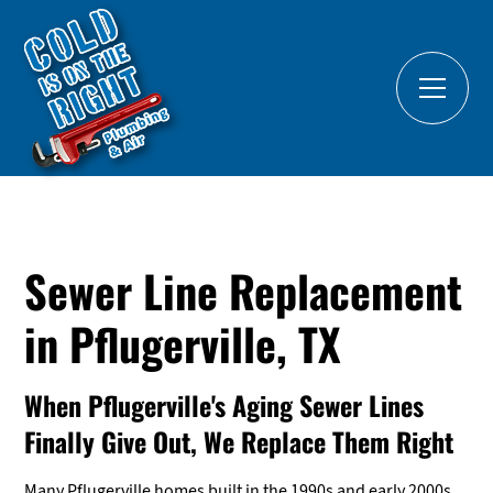
Sewer Line Replacement
in Pflugerville, TX
When Pflugerville's Aging Sewer Lines
Finally Give Out, We Replace Them Right
Many Pflugerville homes built in the 1990s and early 2000s