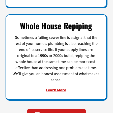
Whole House Repiping
Sometimes a failing sewer line is a signal that the
rest of your home's plumbing is also reaching the
end of its service life. If your supply lines are
original to a 1990s or 2000s build, repiping the
whole house at the same time can be more cost-
effective than addressing one problem at a time.
We'll give you an honest assessment of what makes
sense.
Learn More