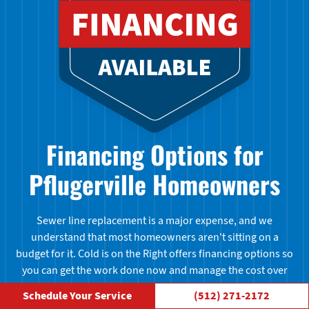
Financing Options for
Pflugerville Homeowners
Sewer line replacement is a major expense, and we
understand that most homeowners aren't sitting on a
budget for it. Cold is on the Right offers financing options so
you can get the work done now and manage the cost over
time. Ask us about available plans when you call for your
Schedule Your Service
(512) 271-2172
quote.