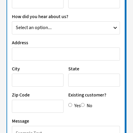
How did you hear about us?
Address
City
State
Zip Code
Existing customer?
Yes
No
Message