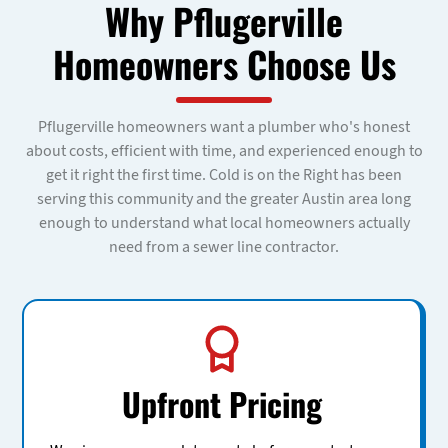
Why Pflugerville
Homeowners Choose Us
Pflugerville homeowners want a plumber who's honest
about costs, efficient with time, and experienced enough to
get it right the first time. Cold is on the Right has been
serving this community and the greater Austin area long
enough to understand what local homeowners actually
need from a sewer line contractor.
Upfront Pricing