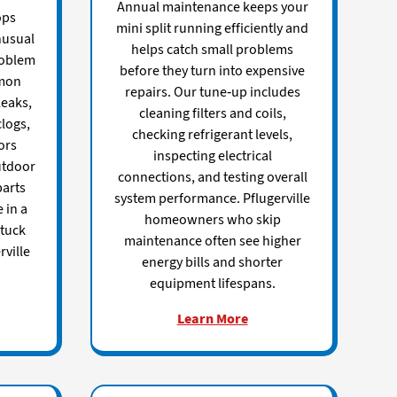
Annual maintenance keeps your
ops
mini split running efficiently and
nusual
helps catch small problems
roblem
before they turn into expensive
mmon
repairs. Our tune-up includes
leaks,
cleaning filters and coils,
clogs,
checking refrigerant levels,
ors
inspecting electrical
utdoor
connections, and testing overall
parts
system performance. Pflugerville
 in a
homeowners who skip
stuck
maintenance often see higher
ville
energy bills and shorter
equipment lifespans.
Learn More