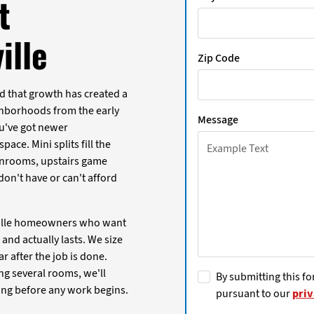
t
ille
Zip Code
nd that growth has created a
ghborhoods from the early
Message
ou've got newer
ace. Mini splits fill the
sunrooms, upstairs game
on't have or can't afford
rville homeowners who want
and actually lasts. We size
ar after the job is done.
ng several rooms, we'll
By submitting this fo
ing before any work begins.
pursuant to our
priv