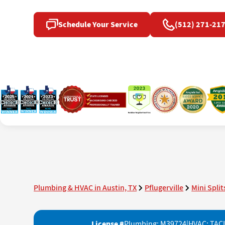
Schedule Your Service
(512) 271-21
Plumbing & HVAC in Austin, TX
Pflugerville
Mini Split
License #
Plumbing: M39724
|
HVAC: TAC