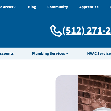
e Areas
Blog
Community
Apprentice
(512) 271-
iscounts
Plumbing Services
HVAC Service