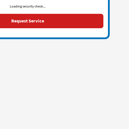
Loading security check...