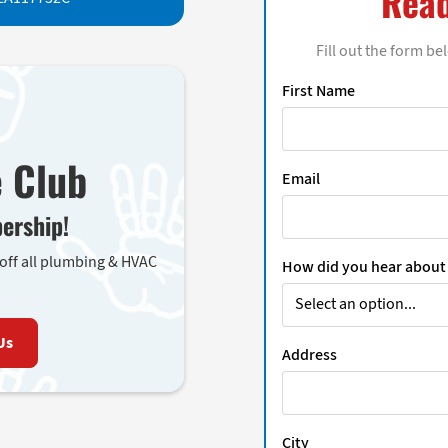
Read
Fill out the form be
First Name
e Club
Email
ership!
 off all plumbing & HVAC
How did you hear about
Us
Address
City