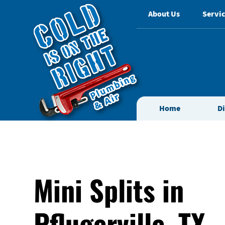
About Us
Servic
Home
D
Mini Splits in
Pflugerville, TX