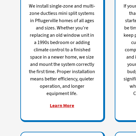
We install single-zone and multi-
If you
zone ductless mini split systems
tha
in Pflugerville homes of all ages
start
and sizes. Whether you're
be tim
replacing an old window unit in
keep p
a 1990s bedroom or adding
cu
climate control to a finished
comp
space in a newer home, we size
and i
and mount the system correctly
you
the first time. Proper installation
budg
means better efficiency, quieter
signif
operation, and longer
whi
equipment life.
C
Learn More