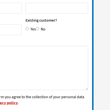
Existing customer?
Yes
No
rm you agree to the collection of your personal data
acy policy
.