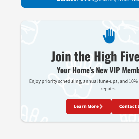
Join the High Fiv
Your Home’s New VIP Memb
Enjoy priority scheduling, annual tune-ups, and 10%
repairs.
Learn More
Contact 