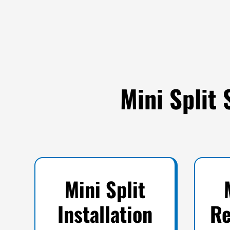
Mini Split 
Mini Split
Installation
Re