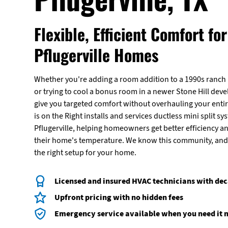
Flexible, Efficient Comfort for
Pflugerville Homes
Whether you're adding a room addition to a 1990s ranc
or trying to cool a bonus room in a newer Stone Hill deve
give you targeted comfort without overhauling your enti
is on the Right installs and services ductless mini split 
Pflugerville, helping homeowners get better efficiency a
their home's temperature. We know this community, and 
the right setup for your home.
Licensed and insured HVAC technicians with dec
Upfront pricing with no hidden fees
Emergency service available when you need it 