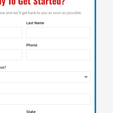
y To Get Started?
low and we’ll get back to you as soon as possible.
Last Name
Phone
 us?
State