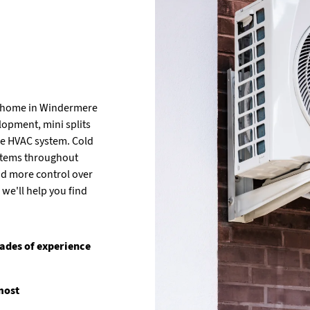
h home in Windermere
lopment, mini splits
re HVAC system. Cold
systems throughout
nd more control over
we'll help you find
ades of experience
most