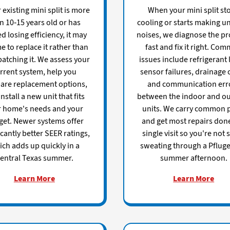
r existing mini split is more
When your mini split st
n 10-15 years old or has
cooling or starts making u
ed losing efficiency, it may
noises, we diagnose the p
e to replace it rather than
fast and fix it right. Co
atching it. We assess your
issues include refrigerant 
rrent system, help you
sensor failures, drainage 
are replacement options,
and communication err
nstall a new unit that fits
between the indoor and o
r home's needs and your
units. We carry common 
et. Newer systems offer
and get most repairs done
icantly better SEER ratings,
single visit so you're not 
ch adds up quickly in a
sweating through a Pfluger
entral Texas summer.
summer afternoon.
Learn More
Learn More