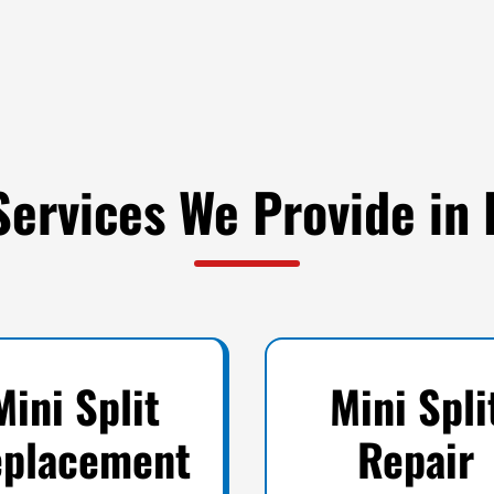
Services We Provide in 
Mini Split
Mini Spli
placement
Repair