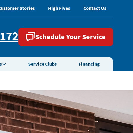
Customer Stories
High Fives
Contact Us
2172
Schedule Your Service
s
Service Clubs
Financing