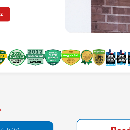
72
s
LA117732C