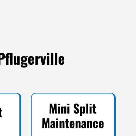
Pflugerville
Mini Split
t
Maintenance