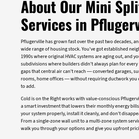
About Our Mini Spli
Services in Pflugerv
Pflugerville has grown fast over the past two decades, a
wide range of housing stock. You've got established nei
1990s where original HVAC systems are aging out, and y
subdivisions where builders didn't always plan for every sp
gaps that central air can't reach — converted garages, 
rooms, home offices — without requiring ductwork you d
to add.
Cold is on the Right works with value-conscious Pfluge
a smart investment that lowers their monthly energy bills 
your system properly, install it cleanly, and don't disappe
From a single-zone wall unit to a multi-zone system servi
walk you through your options and give you upfront pric