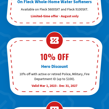
On Fleck Whole-Home Water Softeners
Available on Fleck 5600SXT and Fleck 9100SXT.
Limited-time offer · August only
10% OFF
Hero Discount
10% off with active or retired Police, Military, Fire
Department ID (up to $100).
Valid Mar 1, 2023 - Dec 31, 2027