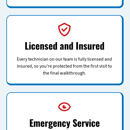
Licensed and Insured
Every technician on our team is fully licensed and
insured, so you're protected from the first visit to
the final walkthrough.
Emergency Service