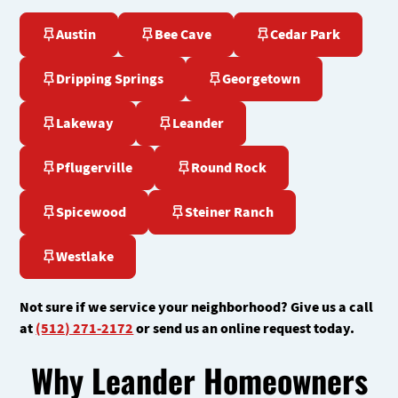
Austin
Bee Cave
Cedar Park
Dripping Springs
Georgetown
Lakeway
Leander
Pflugerville
Round Rock
Spicewood
Steiner Ranch
Westlake
Not sure if we service your neighborhood? Give us a call
at
(512) 271-2172
or send us an online request today.
Why Leander Homeowners