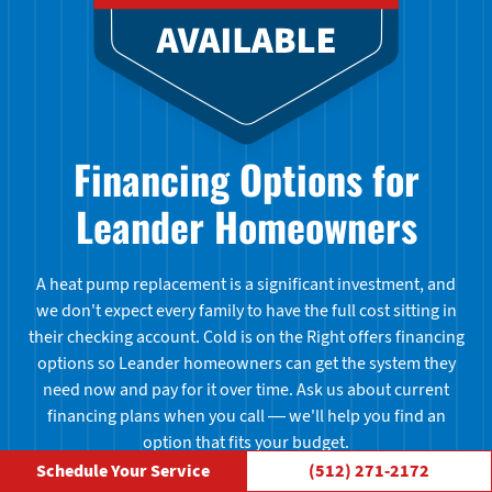
Financing Options for
Leander Homeowners
A heat pump replacement is a significant investment, and
we don't expect every family to have the full cost sitting in
their checking account. Cold is on the Right offers financing
options so Leander homeowners can get the system they
need now and pay for it over time. Ask us about current
financing plans when you call — we'll help you find an
option that fits your budget.
Schedule Your Service
(512) 271-2172