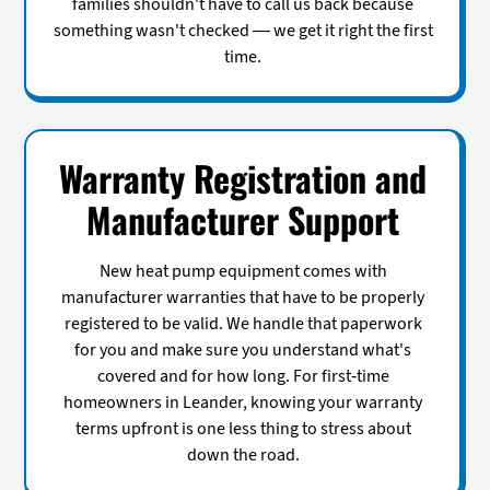
families shouldn't have to call us back because
something wasn't checked — we get it right the first
time.
Warranty Registration and
Manufacturer Support
New heat pump equipment comes with
manufacturer warranties that have to be properly
registered to be valid. We handle that paperwork
for you and make sure you understand what's
covered and for how long. For first-time
homeowners in Leander, knowing your warranty
terms upfront is one less thing to stress about
down the road.