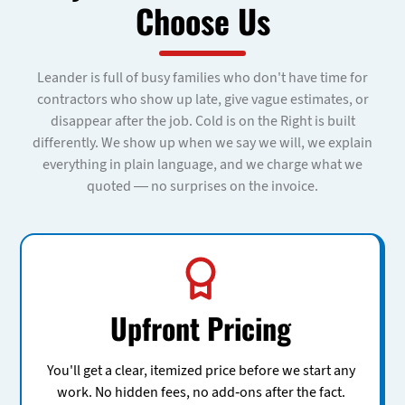
Choose Us
Leander is full of busy families who don't have time for
contractors who show up late, give vague estimates, or
disappear after the job. Cold is on the Right is built
differently. We show up when we say we will, we explain
everything in plain language, and we charge what we
quoted — no surprises on the invoice.
Upfront Pricing
You'll get a clear, itemized price before we start any
work. No hidden fees, no add-ons after the fact.