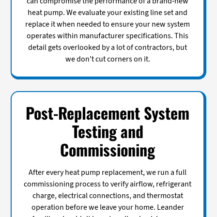
can compromise the performance of a brand-new
heat pump. We evaluate your existing line set and
replace it when needed to ensure your new system
operates within manufacturer specifications. This
detail gets overlooked by a lot of contractors, but
we don't cut corners on it.
Post-Replacement System
Testing and
Commissioning
After every heat pump replacement, we run a full
commissioning process to verify airflow, refrigerant
charge, electrical connections, and thermostat
operation before we leave your home. Leander