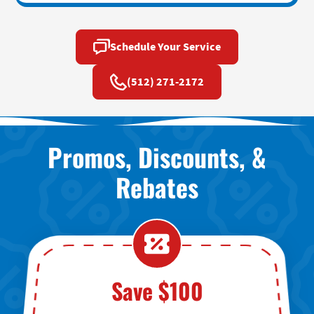
Schedule Your Service
(512) 271-2172
Promos, Discounts, &
Rebates
Save $100