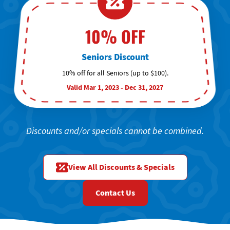
10% OFF
Seniors Discount
10% off for all Seniors (up to $100).
Valid Mar 1, 2023 - Dec 31, 2027
Discounts and/or specials cannot be combined.
View All Discounts & Specials
Contact Us