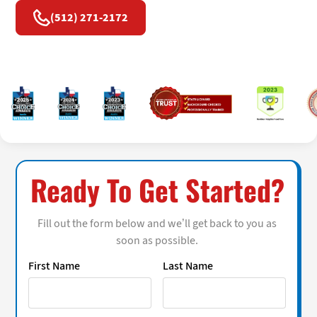
(512) 271-2172
Ready To Get Started?
Fill out the form below and we’ll get back to you as
soon as possible.
First Name
Last Name