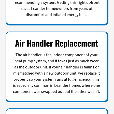
recommending a system. Getting this right upfront
saves Leander homeowners from years of
discomfort and inflated energy bills.
Air Handler Replacement
The air handler is the indoor component of your
heat pump system, and it takes just as much wear
as the outdoor unit. If your air handler is failing or
mismatched with a new outdoor unit, we replace it
properly so your system runs at full efficiency. This
is especially common in Leander homes where one
component was swapped out but the other wasn't.