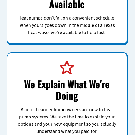
Available
Heat pumps don't fail on a convenient schedule.
When yours goes down in the middle of a Texas
heat wave, we're available to help fast.
We Explain What We're
Doing
A lot of Leander homeowners are new to heat
pump systems. We take the time to explain your
options and your new equipment so you actually
understand what you paid for.