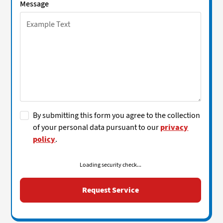
Message
By submitting this form you agree to the collection
of your personal data pursuant to our
privacy
policy
.
Loading security check...