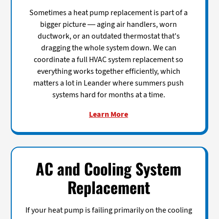
Sometimes a heat pump replacement is part of a
bigger picture — aging air handlers, worn
ductwork, or an outdated thermostat that's
dragging the whole system down. We can
coordinate a full HVAC system replacement so
everything works together efficiently, which
matters a lot in Leander where summers push
systems hard for months at a time.
Learn More
AC and Cooling System
Replacement
If your heat pump is failing primarily on the cooling