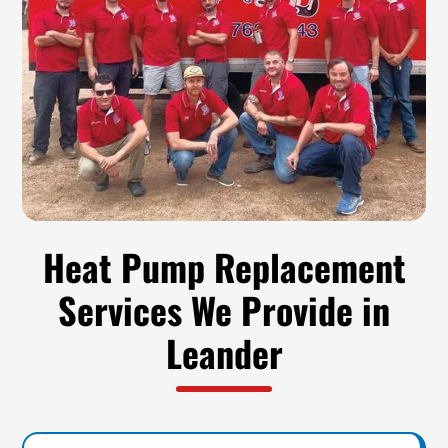
Heat Pump Replacement
Services We Provide in
Leander