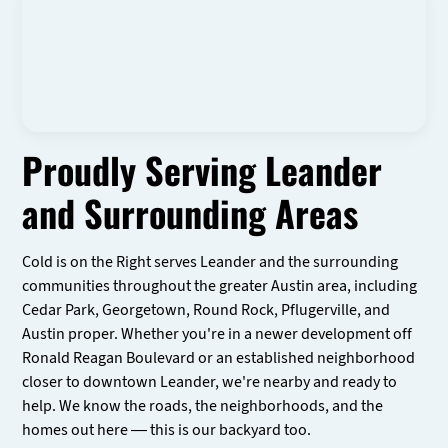
Proudly Serving Leander
and Surrounding Areas
Cold is on the Right serves Leander and the surrounding
communities throughout the greater Austin area, including
Cedar Park, Georgetown, Round Rock, Pflugerville, and
Austin proper. Whether you're in a newer development off
Ronald Reagan Boulevard or an established neighborhood
closer to downtown Leander, we're nearby and ready to
help. We know the roads, the neighborhoods, and the
homes out here — this is our backyard too.