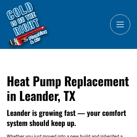
Heat Pump Replacement
in Leander, TX
Leander is growing fast — your comfort
system should keep up.
Whether you just moved into a new build and inherited a