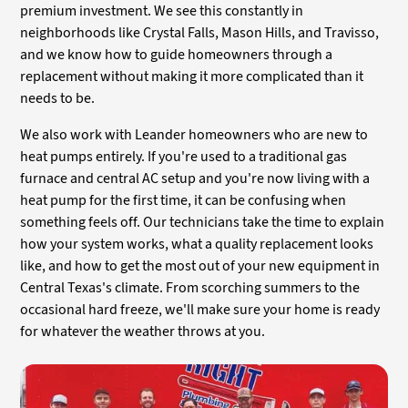
premium investment. We see this constantly in
neighborhoods like Crystal Falls, Mason Hills, and Travisso,
and we know how to guide homeowners through a
replacement without making it more complicated than it
needs to be.
We also work with Leander homeowners who are new to
heat pumps entirely. If you're used to a traditional gas
furnace and central AC setup and you're now living with a
heat pump for the first time, it can be confusing when
something feels off. Our technicians take the time to explain
how your system works, what a quality replacement looks
like, and how to get the most out of your new equipment in
Central Texas's climate. From scorching summers to the
occasional hard freeze, we'll make sure your home is ready
for whatever the weather throws at you.