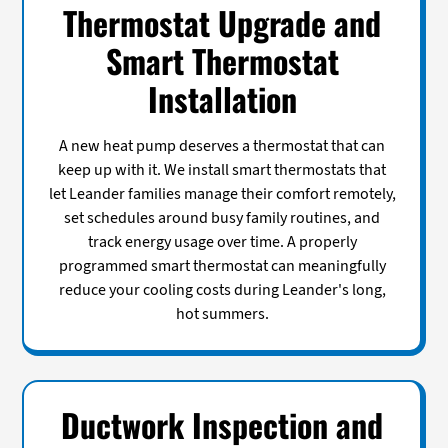
Thermostat Upgrade and
Smart Thermostat
Installation
A new heat pump deserves a thermostat that can
keep up with it. We install smart thermostats that
let Leander families manage their comfort remotely,
set schedules around busy family routines, and
track energy usage over time. A properly
programmed smart thermostat can meaningfully
reduce your cooling costs during Leander's long,
hot summers.
Ductwork Inspection and