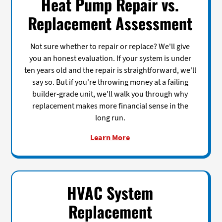
Heat Pump Repair vs.
Replacement Assessment
Not sure whether to repair or replace? We'll give
you an honest evaluation. If your system is under
ten years old and the repair is straightforward, we'll
say so. But if you're throwing money at a failing
builder-grade unit, we'll walk you through why
replacement makes more financial sense in the
long run.
Learn More
HVAC System
Replacement