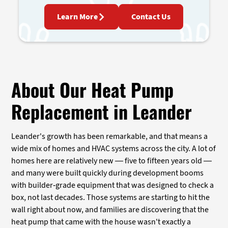
Learn More
Contact Us
About Our Heat Pump
Replacement in Leander
Leander's growth has been remarkable, and that means a
wide mix of homes and HVAC systems across the city. A lot of
homes here are relatively new — five to fifteen years old —
and many were built quickly during development booms
with builder-grade equipment that was designed to check a
box, not last decades. Those systems are starting to hit the
wall right about now, and families are discovering that the
heat pump that came with the house wasn't exactly a