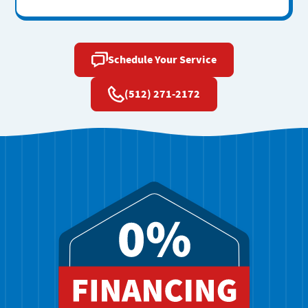
Schedule Your Service
(512) 271-2172