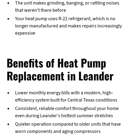
The unit makes grinding, banging, or rattling noises
that weren't there before
Your heat pump uses R-22 refrigerant, which is no
longer manufactured and makes repairs increasingly
expensive
Benefits of Heat Pump
Replacement in Leander
Lower monthly energy bills with a modern, high-
efficiency system built for Central Texas conditions
Consistent, reliable comfort throughout your home
even during Leander's hottest summer stretches
Quieter operation compared to older units that have
worn components and aging compressors