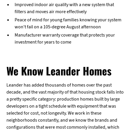
Improved indoor air quality with a new system that
filters and moves air more effectively
Peace of mind for young families knowing your system
won't fail on a 105-degree August afternoon
Manufacturer warranty coverage that protects your
investment for years to come
We Know Leander Homes
Leander has added thousands of homes over the past
decade, and the vast majority of that housing stock falls into
a pretty specific category: production homes built by large
developers on a tight schedule with equipment that was
selected for cost, not longevity. We work in these
neighborhoods constantly, and we know the brands and
configurations that were most commonly installed, which