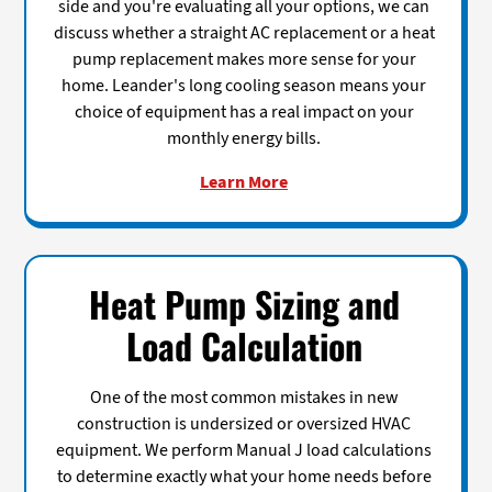
side and you're evaluating all your options, we can
discuss whether a straight AC replacement or a heat
pump replacement makes more sense for your
home. Leander's long cooling season means your
choice of equipment has a real impact on your
monthly energy bills.
Learn More
Heat Pump Sizing and
Load Calculation
One of the most common mistakes in new
construction is undersized or oversized HVAC
equipment. We perform Manual J load calculations
to determine exactly what your home needs before