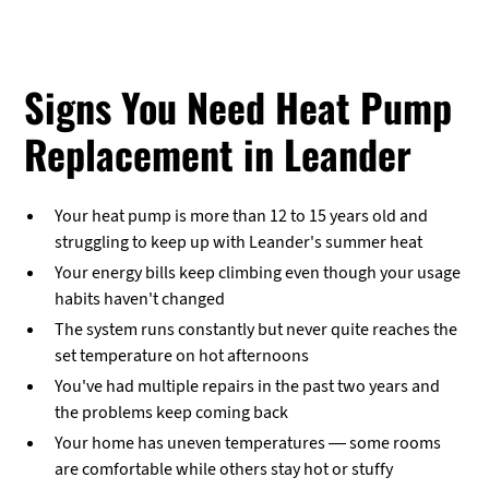
Signs You Need Heat Pump
Replacement in Leander
Your heat pump is more than 12 to 15 years old and
struggling to keep up with Leander's summer heat
Your energy bills keep climbing even though your usage
habits haven't changed
The system runs constantly but never quite reaches the
set temperature on hot afternoons
You've had multiple repairs in the past two years and
the problems keep coming back
Your home has uneven temperatures — some rooms
are comfortable while others stay hot or stuffy