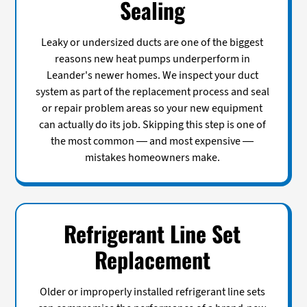
Sealing
Leaky or undersized ducts are one of the biggest
reasons new heat pumps underperform in
Leander's newer homes. We inspect your duct
system as part of the replacement process and seal
or repair problem areas so your new equipment
can actually do its job. Skipping this step is one of
the most common — and most expensive —
mistakes homeowners make.
Refrigerant Line Set
Replacement
Older or improperly installed refrigerant line sets