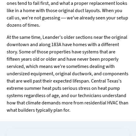
ones tend to fail first, and what a proper replacement looks
like in a home with those original duct layouts. When you
call us, we're not guessing — we've already seen your setup
dozens of times.
At the same time, Leander's older sections near the original
downtown and along 183A have homes with a different
story. Some of those properties have systems that are
fifteen years old or older and have never been properly
serviced, which means we're sometimes dealing with
undersized equipment, original ductwork, and components
that are well past their expected lifespan. Central Texas's
extreme summer heat puts serious stress on heat pump
systems regardless of age, and our technicians understand
how that climate demands more from residential HVAC than
what builders typically plan for.