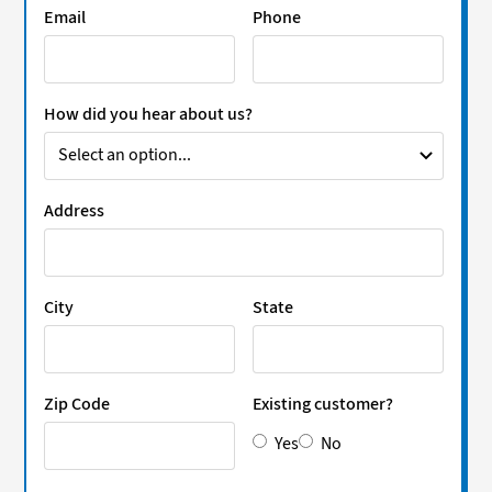
Email
Phone
How did you hear about us?
Address
City
State
Zip Code
Existing customer?
Yes
No