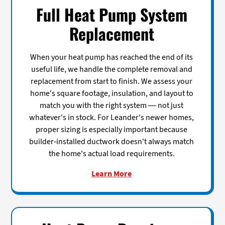
Full Heat Pump System
Replacement
When your heat pump has reached the end of its
useful life, we handle the complete removal and
replacement from start to finish. We assess your
home's square footage, insulation, and layout to
match you with the right system — not just
whatever's in stock. For Leander's newer homes,
proper sizing is especially important because
builder-installed ductwork doesn't always match
the home's actual load requirements.
Learn More