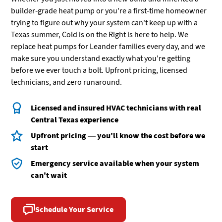
builder-grade heat pump or you're a first-time homeowner
trying to figure out why your system can't keep up with a
Texas summer, Cold is on the Right is here to help. We
replace heat pumps for Leander families every day, and we
make sure you understand exactly what you're getting
before we ever touch a bolt. Upfront pricing, licensed
technicians, and zero runaround.
Licensed and insured HVAC technicians with real
Central Texas experience
Upfront pricing — you'll know the cost before we
start
Emergency service available when your system
can't wait
Schedule Your Service