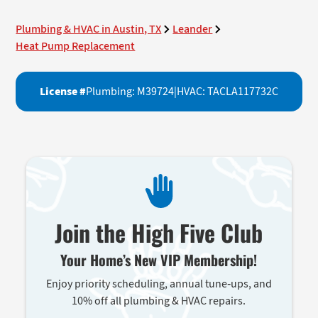
Plumbing & HVAC in Austin, TX
Leander
Heat Pump Replacement
License #
Plumbing: M39724
|
HVAC: TACLA117732C
Join the High Five Club
Your Home’s New VIP Membership!
Enjoy priority scheduling, annual tune-ups, and
10% off all plumbing & HVAC repairs.